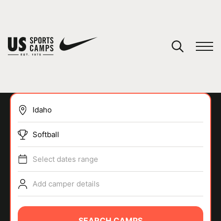
YOUR CART
You have no camps in your cart.
CONTINUE SHOPPING
Softball
SPORTS
Select dates range
Add camper details
SEARCH CAMPS