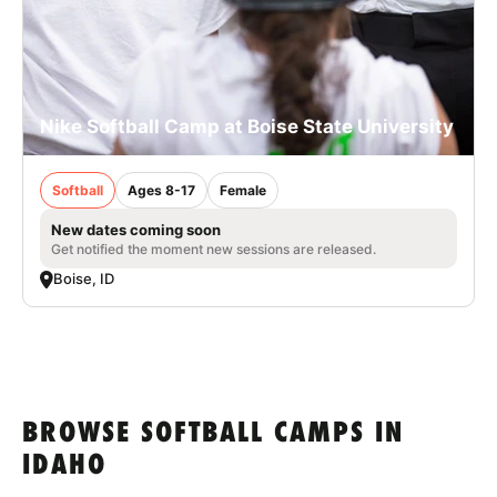
Nike Softball Camp at Boise State University
Softball
Ages 8-17
Female
New dates coming soon
Get notified the moment new sessions are released.
Boise, ID
BROWSE SOFTBALL CAMPS IN
IDAHO