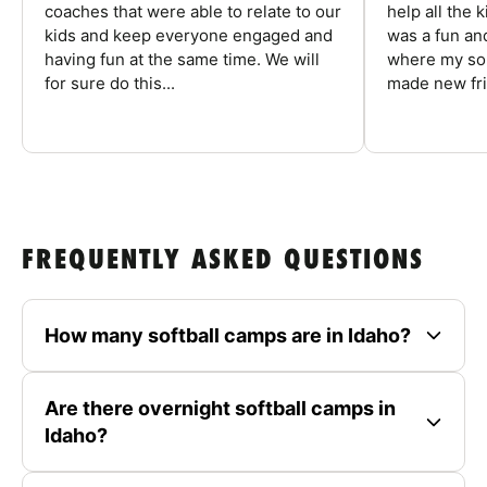
coaches that were able to relate to our
help all the
kids and keep everyone engaged and
was a fun an
having fun at the same time. We will
where my son
for sure do this...
made new fri
FREQUENTLY ASKED QUESTIONS
How many softball camps are in Idaho?
Are there overnight softball camps in
Idaho?