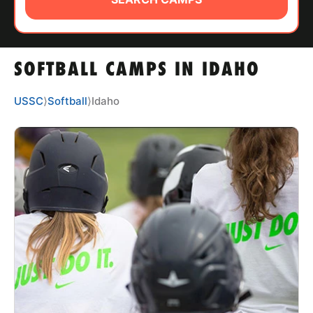
ABOUT
SOFTBALL CAMPS IN IDAHO
TIPS
USSC
⟩
Softball
⟩
Idaho
NEWS
CAMP STORE
LOGIN
VIEW CART