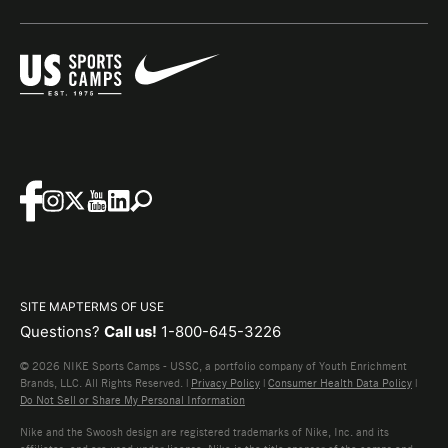
SITE MAP
TERMS OF USE
Questions?
Call us!
1-800-645-3226
© 2026 NIKE Sports Camps - USSC, a portfolio company of Youth Enrichment
Brands, LLC. All Rights Reserved. |
Privacy Policy
|
Consumer Health Data Policy
|
Do Not Sell or Share My Personal Information
Nike and the Swoosh design are registered trademarks of Nike, Inc. and its