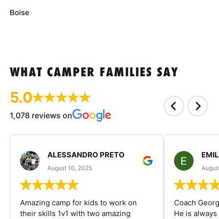
Boise
WHAT CAMPER FAMILIES SAY
5.0
1,078 reviews on
ALESSANDRO PRETO
EMI
August 10, 2025
August
Amazing camp for kids to work on
Coach George
their skills 1v1 with two amazing
He is always