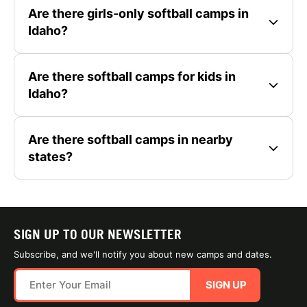
Are there girls-only softball camps in
Idaho?
Are there softball camps for kids in
Idaho?
Are there softball camps in nearby
states?
SIGN UP TO OUR NEWSLETTER
Subscribe, and we'll notify you about new camps and dates.
SIGN UP