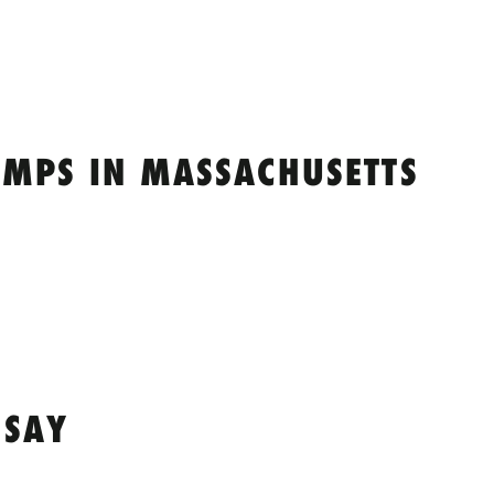
MPS IN MASSACHUSETTS
 SAY