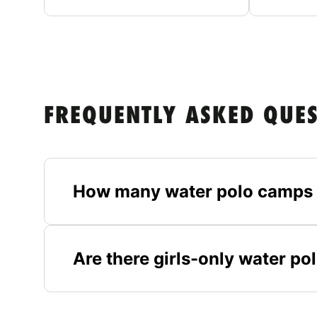
FREQUENTLY ASKED QUE
How many water polo camps 
Are there girls-only water p