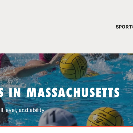
YOUR 
SPORT
You have no ca
CONTINUE
 IN MASSACHUSETTS
 level, and ability.