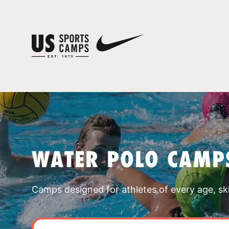
WATER POLO CAMPS
Camps designed for athletes of every age, skill