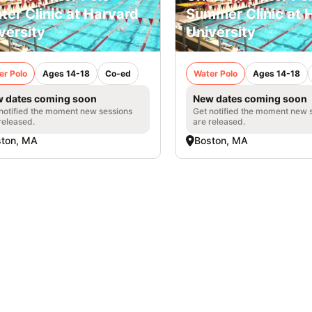
ter Clinic at Harvard
Summer Clinic at 
versity
University
er Polo
Ages 14-18
Co-ed
Water Polo
Ages 14-18
 dates coming soon
New dates coming soon
notified the moment new sessions
Get notified the moment new 
released.
are released.
ston, MA
Boston, MA