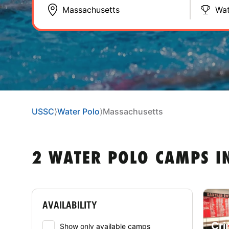
Wat
USSC
⟩
Water Polo
⟩
Massachusetts
2 WATER POLO CAMPS I
AVAILABILITY
Cri
Show only available camps