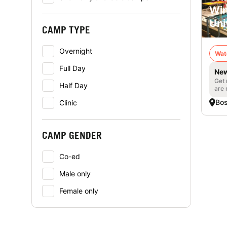
Win
Uni
CAMP TYPE
Overnight
Wat
Full Day
New
Get 
Half Day
are 
Bo
Clinic
CAMP GENDER
Co-ed
Male only
Female only