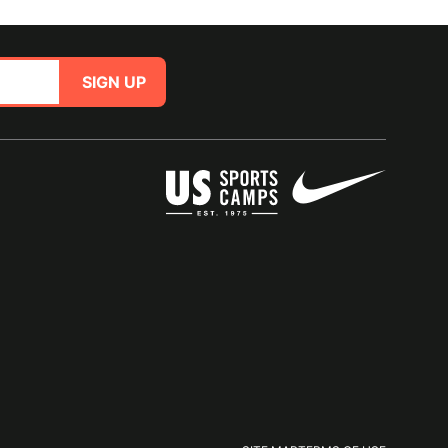
SIGN UP