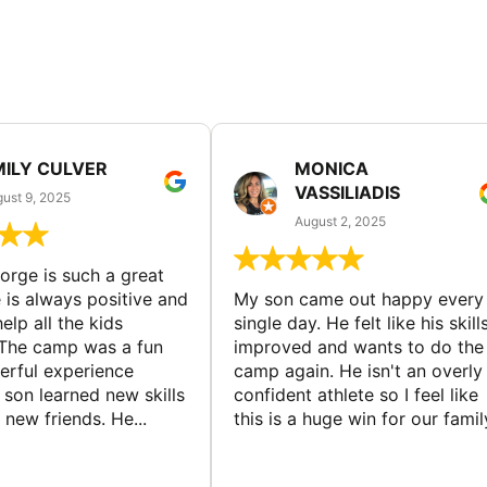
MILY CULVER
MONICA
VASSILIADIS
ust 9, 2025
August 2, 2025
rge is such a great
 is always positive and
My son came out happy every
elp all the kids
single day. He felt like his skill
The camp was a fun
improved and wants to do the
rful experience
camp again. He isn't an overly
son learned new skills
confident athlete so I feel like
new friends. He...
this is a huge win for our famil