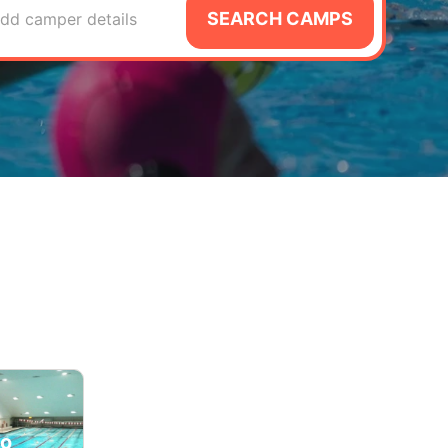
SEARCH CAMPS
dd camper details
lo