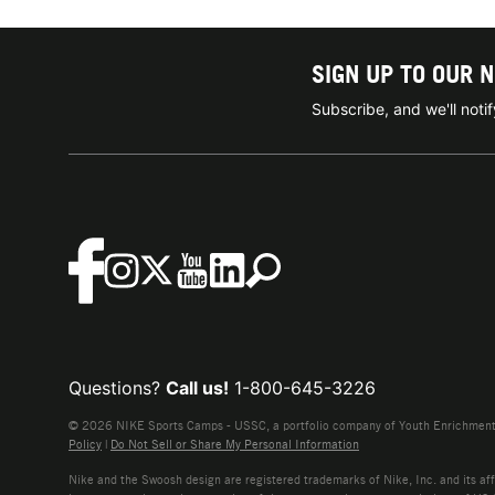
SIGN UP TO OUR 
Subscribe, and we'll not
Questions?
Call us!
1-800-645-3226
© 2026 NIKE Sports Camps - USSC, a portfolio company of Youth Enrichment B
Policy
|
Do Not Sell or Share My Personal Information
Nike and the Swoosh design are registered trademarks of Nike, Inc. and its affi