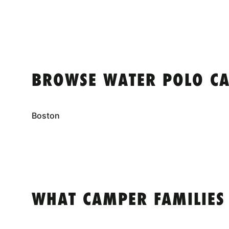
BROWSE WATER POLO CA
Boston
WHAT CAMPER FAMILIES