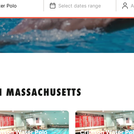
er Polo
Select dates range
A
N MASSACHUSETTS
mson Water Polo
Crimson Water Po