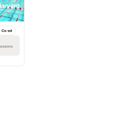
Harvard
Co-ed
sessions