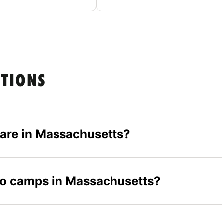
STIONS
are in Massachusetts?
olo camps in Massachusetts?