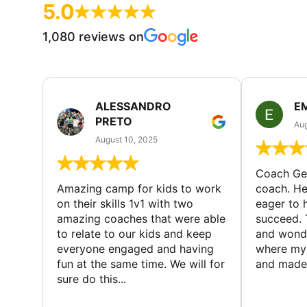
5.0
1,080 reviews on
ALESSANDRO
E
PRETO
Aug
August 10, 2025
Coach Geo
Amazing camp for kids to work
coach. He
on their skills 1v1 with two
eager to h
amazing coaches that were able
succeed. 
to relate to our kids and keep
and wonde
everyone engaged and having
where my 
fun at the same time. We will for
and made 
sure do this...