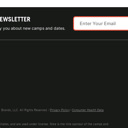
NEWSLETTER
ify you about new camps and dates.
rands, LLC. All Rights Reserved. |
Privacy Policy
|
Consumer Health Data
liates, and are used under license. Nike is the title sponsor of the camps and