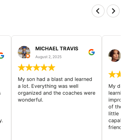
MICHAEL TRAVIS
MONI
GUIL
August 2, 2025
August 
My son had a blast and learned
a lot. Everything was well
My daughter 
s
organized and the coaches were
learning new 
wonderful.
improving w
of the sport
little bit mor
y.
capabilities
friends and h