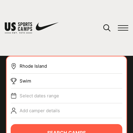
YOUR CART
You have no camps in your cart.
CONTINUE SHOPPING
Swim
SPORTS
Select dates range
Add camper details
SEARCH CAMPS