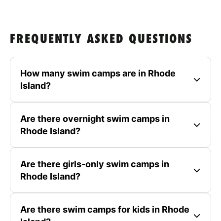
FREQUENTLY ASKED QUESTIONS
How many swim camps are in Rhode
Island?
Are there overnight swim camps in
Rhode Island?
Are there girls-only swim camps in
Rhode Island?
Are there swim camps for kids in Rhode