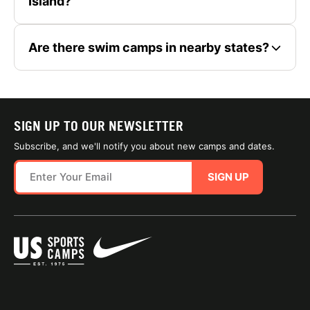
Island?
Are there swim camps in nearby states?
SIGN UP TO OUR NEWSLETTER
Subscribe, and we'll notify you about new camps and dates.
SIGN UP