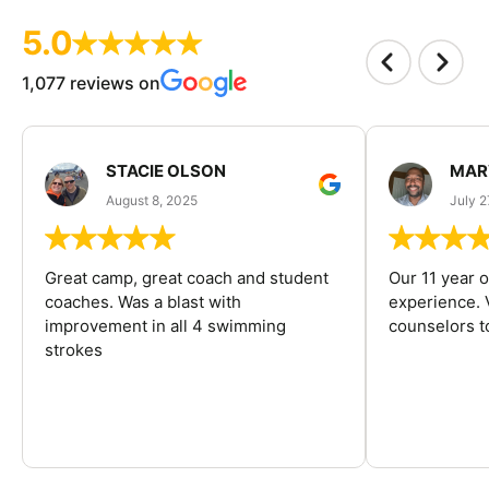
5.0
1,077 reviews on
STACIE OLSON
MAR
August 8, 2025
July 2
Great camp, great coach and student
Our 11 year o
coaches. Was a blast with
experience. V
improvement in all 4 swimming
counselors 
strokes