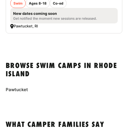
Swim
Ages 8-18
Co-ed
New dates coming soon
Get notified the moment new sessions are released.
Pawtucket, RI
BROWSE SWIM CAMPS IN RHODE
ISLAND
Pawtucket
WHAT CAMPER FAMILIES SAY