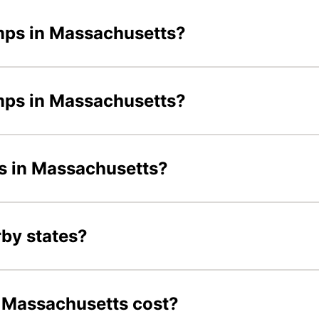
mps in Massachusetts?
amps in Massachusetts?
ds in Massachusetts?
by states?
Massachusetts cost?