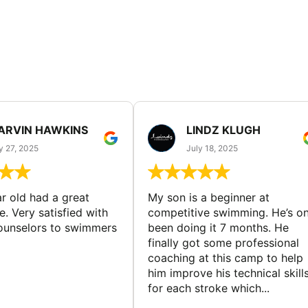
ARVIN HAWKINS
LINDZ KLUGH
y 27, 2025
July 18, 2025
ar old had a great
My son is a beginner at
. Very satisfied with
competitive swimming. He’s on
counselors to swimmers
been doing it 7 months. He
finally got some professional
coaching at this camp to help
him improve his technical skill
for each stroke which...