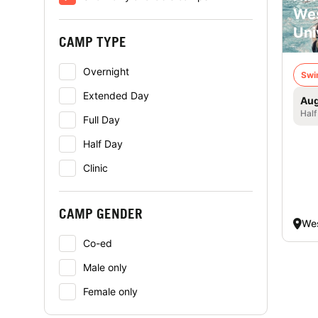
Wes
Uni
CAMP TYPE
Overnight
Swi
Extended Day
Aug
Half
Full Day
Half Day
Clinic
CAMP GENDER
Wes
Co-ed
Male only
Female only