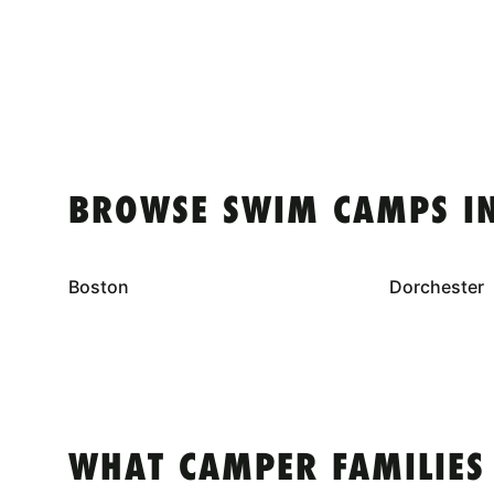
BROWSE SWIM CAMPS I
Boston
Dorchester
WHAT CAMPER FAMILIES