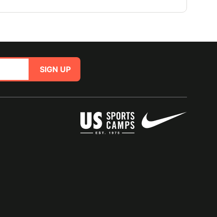
SIGN UP