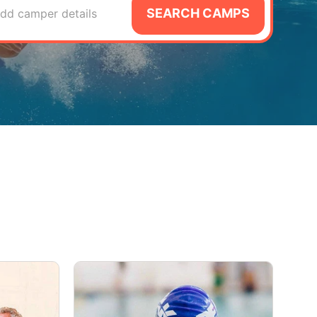
SEARCH CAMPS
dd camper details