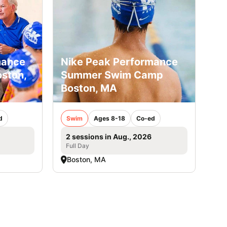
mance
Nike Peak Performance
ston,
Summer Swim Camp
Boston, MA
d
Swim
Ages 8-18
Co-ed
2 sessions in Aug., 2026
Full Day
Boston, MA