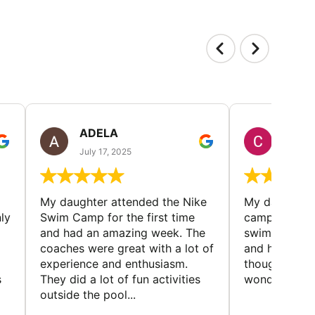
ADELA
CHRI
July 17, 2025
July 5,
My daughter attended the Nike
My daughter r
ly
Swim Camp for the first time
camp - met l
and had an amazing week. The
swimmers, imp
coaches were great with a lot of
and had a gre
experience and enthusiasm.
thought the 
s
They did a lot of fun activities
wonderful
outside the pool...