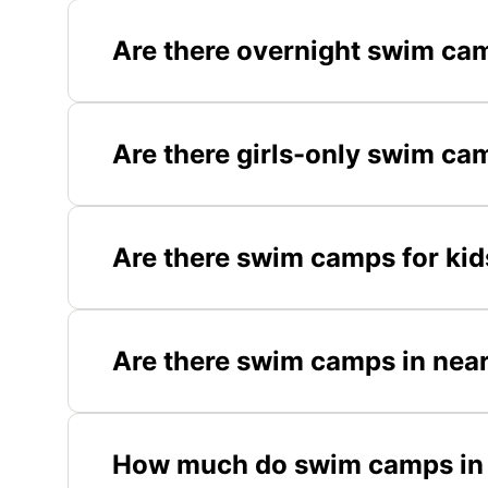
Are there overnight swim ca
Are there girls-only swim c
Are there swim camps for ki
Are there swim camps in near
How much do swim camps in 