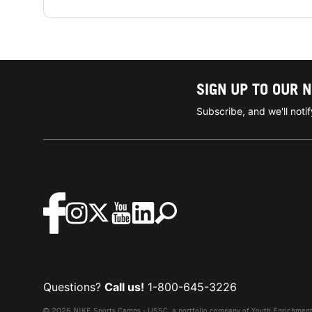
SIGN UP TO OUR 
Subscribe, and we'll not
Questions?
Call us!
1-800-645-3226
© 2026 NIKE Sports Camps - USSC, a portfolio company of Youth Enrichment B