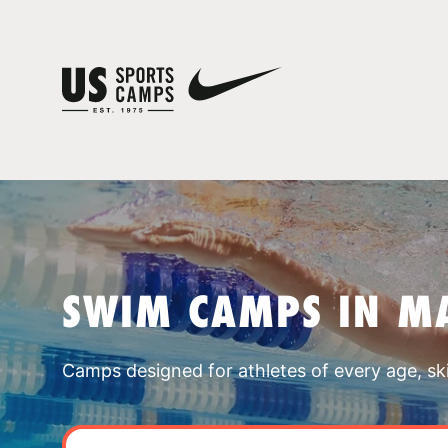
SWIM CAMPS IN M
Camps designed for athletes of every age, skill