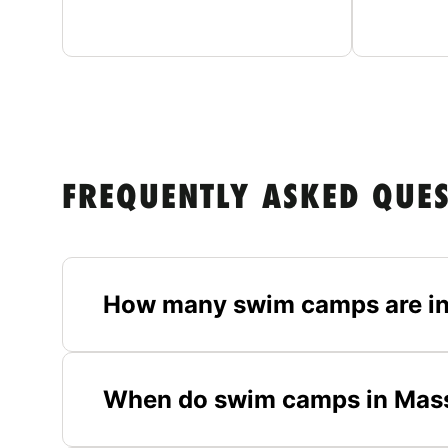
FREQUENTLY ASKED QUE
How many swim camps are i
When do swim camps in Mass