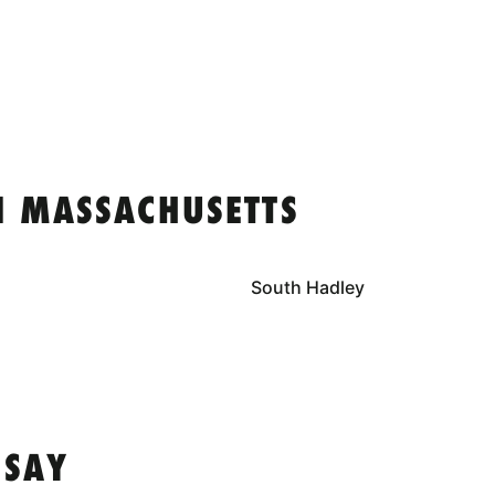
N MASSACHUSETTS
South Hadley
 SAY