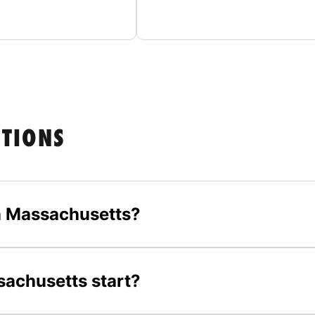
STIONS
n Massachusetts?
achusetts start?