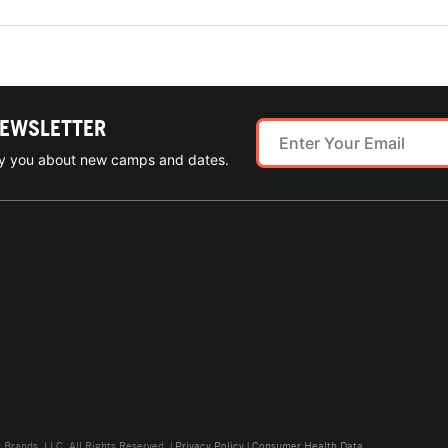
NEWSLETTER
ify you about new camps and dates.
rands, LLC. All Rights Reserved. |
Privacy Policy
|
Consumer Health Data