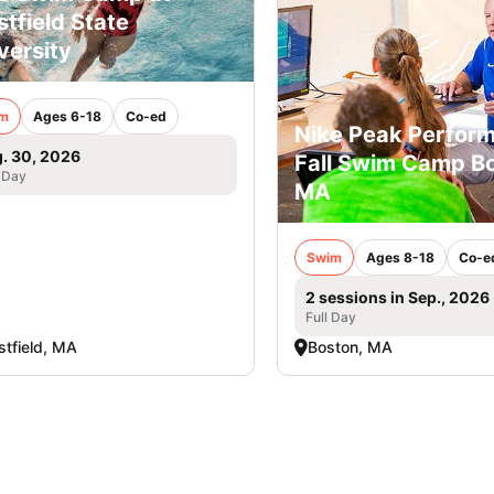
tfield State
versity
m
Ages 6-18
Co-ed
Nike Peak Perfor
. 30, 2026
Fall Swim Camp Bo
 Day
MA
Swim
Ages 8-18
Co-e
2 sessions in Sep., 2026
Full Day
tfield, MA
Boston, MA