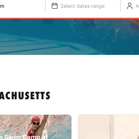
im
Select dates range
A
ACHUSETTS
e Swim Camp at