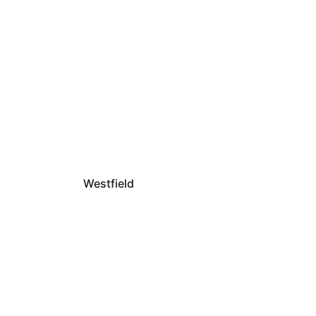
Westfield