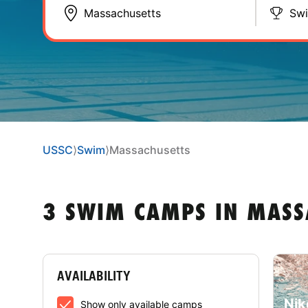
Sw
USSC
⟩
Swim
⟩
Massachusetts
3 SWIM CAMPS IN MASS
AVAILABILITY
Nik
Show only available camps