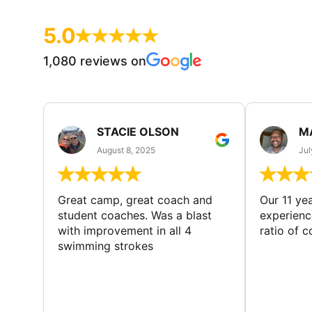
5.0
1,080 reviews on
STACIE OLSON
M
August 8, 2025
Jul
Great camp, great coach and
Our 11 ye
student coaches. Was a blast
experience
with improvement in all 4
ratio of 
swimming strokes