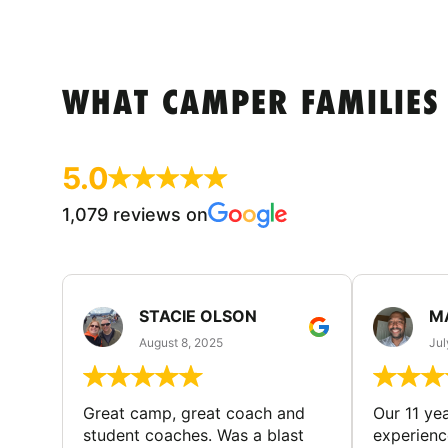
WHAT CAMPER FAMILIES
5.0
1,079 reviews on
STACIE OLSON
M
August 8, 2025
Jul
Great camp, great coach and
Our 11 ye
student coaches. Was a blast
experience