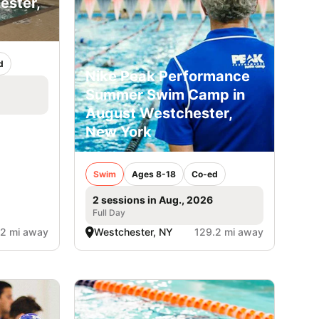
ster,
d
Nike Peak Performance
Summer Swim Camp in
August Westchester,
New York
Swim
Ages 8-18
Co-ed
2 sessions in Aug., 2026
Full Day
.2 mi away
Westchester, NY
129.2 mi away