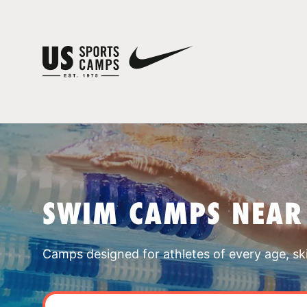
SWIM CAMPS NEAR
Camps designed for athletes of every age, skill