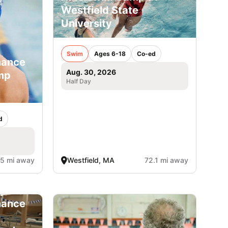
Westfield State
University
Swim
Ages 6-18
Co-ed
mance
Aug. 30, 2026
mp
Half Day
d
.5 mi away
Westfield, MA
72.1 mi away
mance