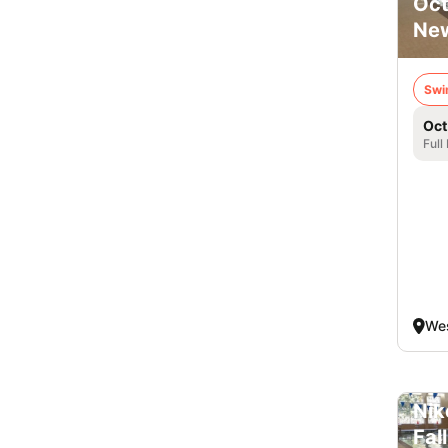
Oct
New
Swi
Oct
Full
Wes
Nik
Fal