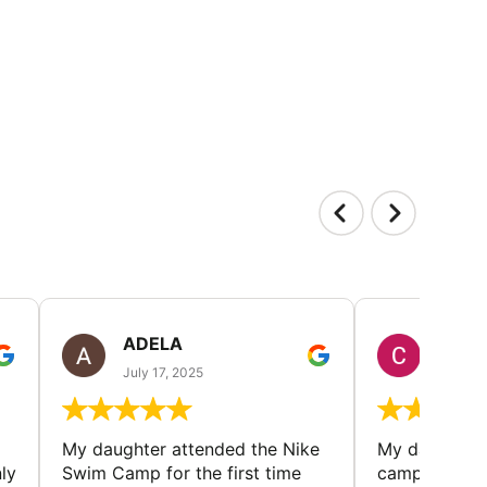
ADELA
CHRI
July 17, 2025
July 5,
My daughter attended the Nike
My daughter r
ly
Swim Camp for the first time
camp - met l