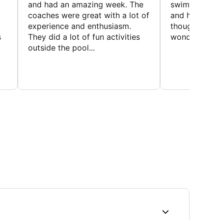
and had an amazing week. The
swimmers, imp
coaches were great with a lot of
and had a gre
experience and enthusiasm.
thought the 
s
They did a lot of fun activities
wonderful
outside the pool...