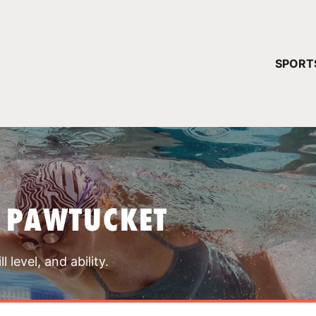
YOUR 
SPORT
You have no ca
CONTINUE
 PAWTUCKET
 level, and ability.