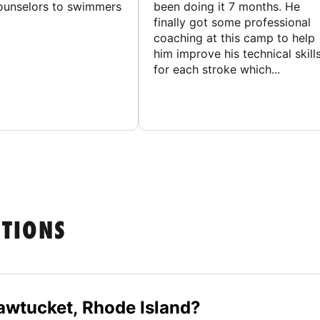
counselors to swimmers
been doing it 7 months. He
finally got some professional
coaching at this camp to help
him improve his technical skill
for each stroke which...
STIONS
wtucket, Rhode Island?