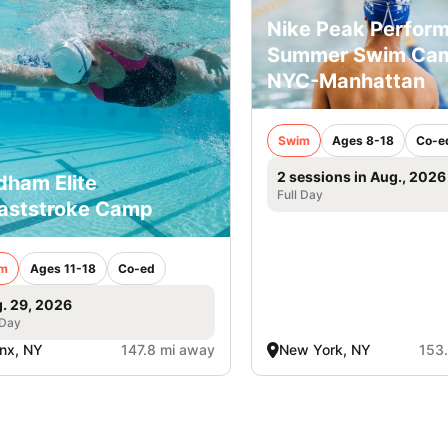
Nike Peak Perfor
Summer Swim Ca
NYC-Manhattan
Swim
Ages 8-18
Co-e
2 sessions in Aug., 2026
dham Elite
Full Day
aststroke Camp
m
Ages 11-18
Co-ed
. 29, 2026
 Day
nx, NY
147.8 mi away
New York, NY
153