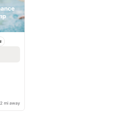
mance
mp
d
.2 mi away