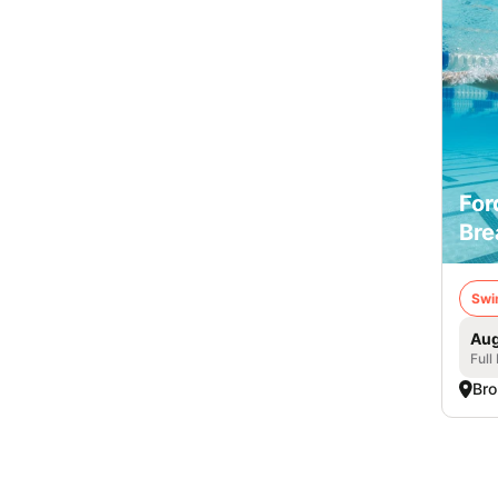
For
Bre
Swi
Aug
Full
Bro