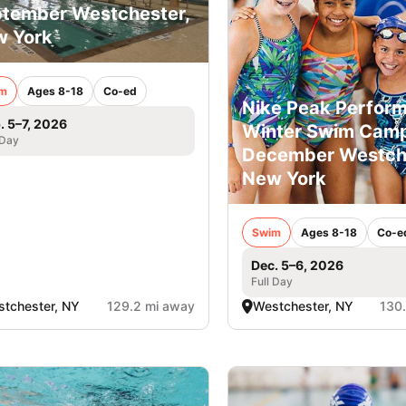
tember Westchester,
 York
m
Ages 8-18
Co-ed
Nike Peak Perfor
. 5–7, 2026
Winter Swim Camp
 Day
December Westche
New York
Swim
Ages 8-18
Co-e
Dec. 5–6, 2026
Full Day
tchester, NY
129.2 mi away
Westchester, NY
130