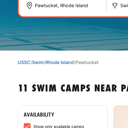
Sw
USSC
⟩
Swim
⟩
Rhode Island
⟩
Pawtucket
11 SWIM CAMPS NEAR P
AVAILABILITY
Show only available camps