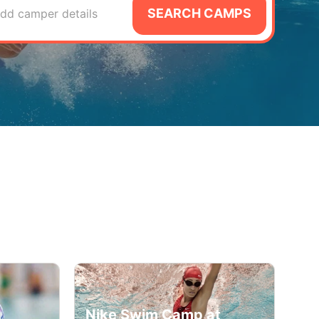
SEARCH CAMPS
dd camper details
Nike Swim Camp at