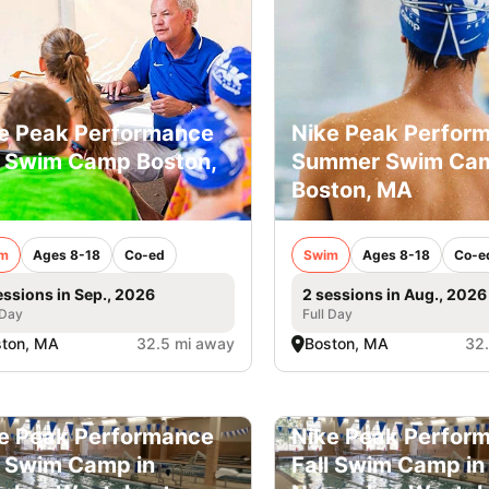
e Peak Performance
Nike Peak Perfor
l Swim Camp Boston,
Summer Swim Ca
Boston, MA
m
Ages 8-18
Co-ed
Swim
Ages 8-18
Co-e
essions in Sep., 2026
2 sessions in Aug., 2026
 Day
Full Day
ston, MA
32.5 mi away
Boston, MA
32
e Peak Performance
Nike Peak Perfor
l Swim Camp in
Fall Swim Camp in