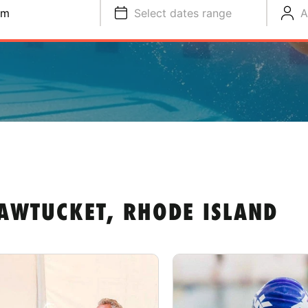
im
Select dates range
A
AWTUCKET, RHODE ISLAND