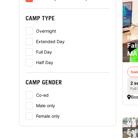
CAMP TYPE
Overnight
Nik
Extended Day
Fal
Full Day
MA
Half Day
Swi
CAMP GENDER
2 s
Full
Co-ed
Bo
Male only
Female only
Nik
Fal