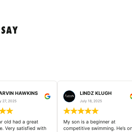
 SAY
ARVIN HAWKINS
LINDZ KLUGH
y 27, 2025
July 18, 2025
ar old had a great
My son is a beginner at
. Very satisfied with
competitive swimming. He’s on