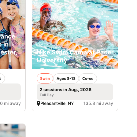
mance
 in
ster,
Nike Swim Camp at Pace
University
d
Swim
Ages 8-18
Co-ed
2 sessions in Aug., 2026
Full Day
.0 mi away
Pleasantville, NY
135.8 mi away