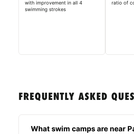
with improvement in all 4
ratio of 
swimming strokes
FREQUENTLY ASKED QUE
What swim camps are near Pa