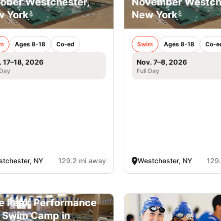
ober Westchester,
November Westche
 York
New York
m
Ages 8-18
Co-ed
Swim
Ages 8-18
Co-e
. 17–18, 2026
Nov. 7–8, 2026
 Day
Full Day
tchester, NY
129.2 mi away
Westchester, NY
129
e Peak Performance
l Swim Camp in