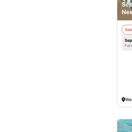
Sep
New
Swi
Sep
Full
Wes