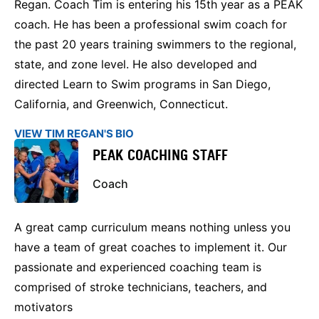
Regan. Coach Tim is entering his 15th year as a PEAK
coach. He has been a professional swim coach for
the past 20 years training swimmers to the regional,
state, and zone level. He also developed and
directed Learn to Swim programs in San Diego,
California, and Greenwich, Connecticut.
VIEW TIM REGAN'S BIO
PEAK COACHING STAFF
Coach
A great camp curriculum means nothing unless you
have a team of great coaches to implement it. Our
passionate and experienced coaching team is
comprised of stroke technicians, teachers, and
motivators