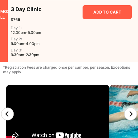
3 Day Clinic
LMOST
ADD TO CART
LL
$765
Day 1:
12:00pm-5:00pm
Day 2:
9:00am-4:00pm
Day 3:
9:30am-2:30pm
*Registration Fees are charged once per camper, per season. Exceptions
may apply.
CAMP GALLERY