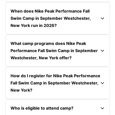
When does Nike Peak Performance Fall
Swim Camp in September Westchester,
New York run in 2026?
What camp programs does Nike Peak
Performance Fall Swim Camp in September
Westchester, New York offer?
How do I register for Nike Peak Performance
Fall Swim Camp in September Westchester,
New York?
Who is eligible to attend camp?