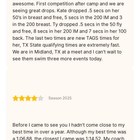
awesome. First competition after camp and we are
seeing great drops. Kate dropped .5 secs on her
50's in breast and free, 5 secs in the 200 IM and 3
in the 200 breast. Ty dropped .5 secs in the 50 fly
and free, 8 secs in her 200 IM and 7 secs in her 100
back. The last two times are new TAGS times for
her, TX State qualifying times are extremely fast.
We are in Midland, TX at a meet and I can't wait to
see them swim three more events today.
Season 2025
Before I came to see you I hadn't come close to my
best time in over a year. Although my best time was
a 1:06.88, the closest I came was 1:14.52. My coach