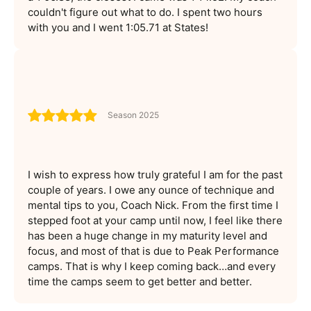
couldn't figure out what to do. I spent two hours
with you and I went 1:05.71 at States!
Season 2025
I wish to express how truly grateful I am for the past
couple of years. I owe any ounce of technique and
mental tips to you, Coach Nick. From the first time I
stepped foot at your camp until now, I feel like there
has been a huge change in my maturity level and
focus, and most of that is due to Peak Performance
camps. That is why I keep coming back…and every
time the camps seem to get better and better.