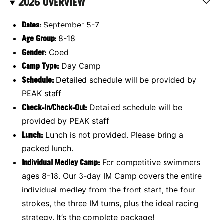
2026 OVERVIEW
Dates:
September 5-7
Age Group:
8-18
Gender:
Coed
Camp Type:
Day Camp
Schedule:
Detailed schedule will be provided by
PEAK staff
Check-In/Check-Out:
Detailed schedule will be
provided by PEAK staff
Lunch:
Lunch is not provided. Please bring a
packed lunch.
Individual Medley Camp
:
For competitive swimmers
ages 8-18. Our 3-day IM Camp covers the entire
individual medley from the front start, the four
strokes, the three IM turns, plus the ideal racing
strategy. It’s the complete package!