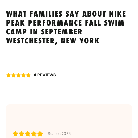
WHAT FAMILIES SAY ABOUT NIKE
PEAK PERFORMANCE FALL SWIM
CAMP IN SEPTEMBER
WESTCHESTER, NEW YORK
4 REVIEWS
Season 2025