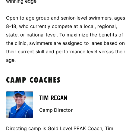
winning edge
Open to age group and senior-level swimmers, ages
8-18, who currently compete at a local, regional,
state, or national level. To maximize the benefits of
the clinic, swimmers are assigned to lanes based on
their current skill and performance level versus their
age.
CAMP COACHES
TIM REGAN
Camp Director
Directing camp is Gold Level PEAK Coach, Tim