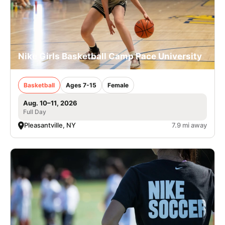
Nike Girls Basketball Camp Pace University
Basketball
Ages 7-15
Female
Aug. 10–11, 2026
Full Day
Pleasantville, NY
7.9 mi away