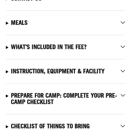
MEALS
WHAT'S INCLUDED IN THE FEE?
INSTRUCTION, EQUIPMENT & FACILITY
PREPARE FOR CAMP: COMPLETE YOUR PRE-
CAMP CHECKLIST
CHECKLIST OF THINGS TO BRING