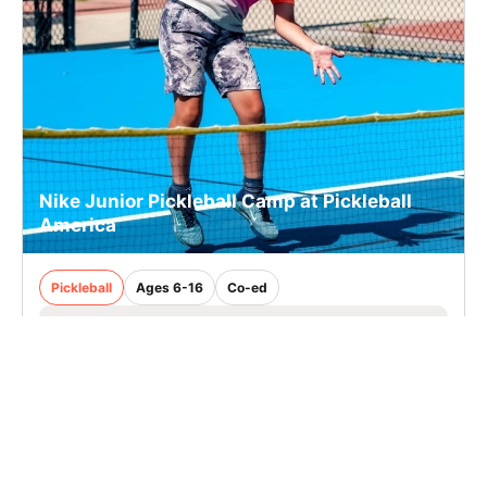
Nike Junior Pickleball Camp at Pickleball
America
Pickleball
Ages 6-16
Co-ed
Aug. 24–28, 2026
Half Day
Stamford, CT
15.0 mi away