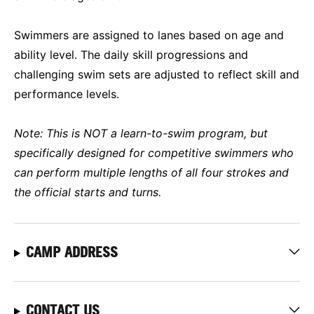
Swimmers are assigned to lanes based on age and
ability level. The daily skill progressions and
challenging swim sets are adjusted to reflect skill and
performance levels.
Note: This is NOT a learn-to-swim program, but
specifically designed for competitive swimmers who
can perform multiple lengths of all four strokes and
the official starts and turns.
CAMP ADDRESS
CONTACT US