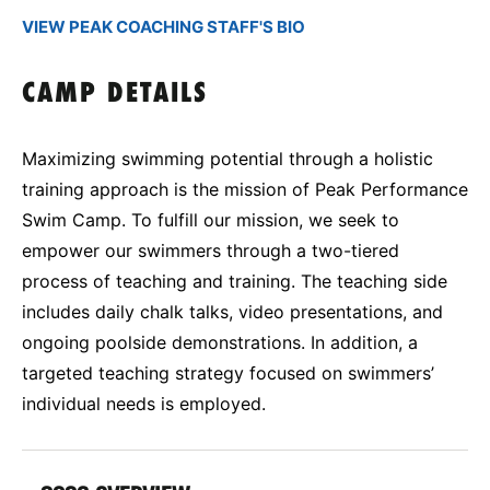
VIEW PEAK COACHING STAFF'S BIO
CAMP DETAILS
Maximizing swimming potential through a holistic
training approach is the mission of Peak Performance
Swim Camp. To fulfill our mission, we seek to
empower our swimmers through a two-tiered
process of teaching and training. The teaching side
includes daily chalk talks, video presentations, and
ongoing poolside demonstrations. In addition, a
targeted teaching strategy focused on swimmers’
individual needs is employed.