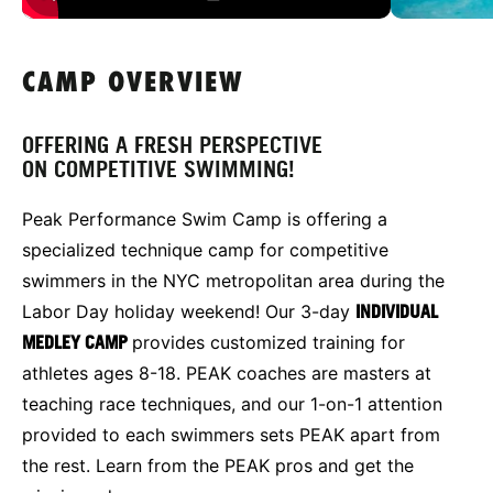
CAMP OVERVIEW
OFFERING A FRESH PERSPECTIVE
ON COMPETITIVE SWIMMING!
Peak Performance Swim Camp is offering a
specialized technique camp for competitive
swimmers in the NYC metropolitan area during the
Labor Day holiday weekend! Our 3-day
INDIVIDUAL
MEDLEY CAMP
provides customized training for
athletes ages 8-18. PEAK coaches are masters at
teaching race techniques, and our 1-on-1 attention
provided to each swimmers sets PEAK apart from
the rest. Learn from the PEAK pros and get the