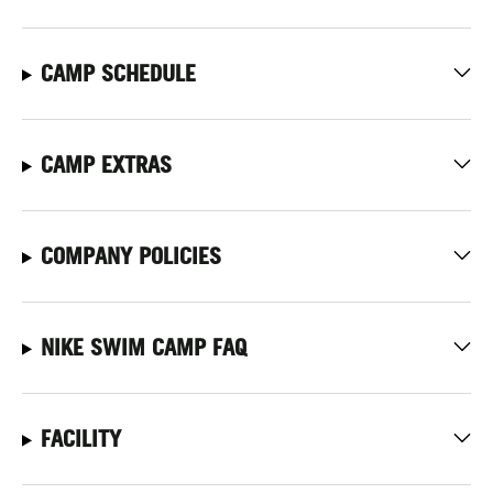
CAMP SCHEDULE
CAMP EXTRAS
COMPANY POLICIES
NIKE SWIM CAMP FAQ
FACILITY