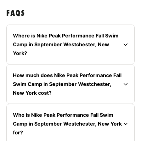
FAQS
Where is Nike Peak Performance Fall Swim
Camp in September Westchester, New
York?
How much does Nike Peak Performance Fall
Swim Camp in September Westchester,
New York cost?
Who is Nike Peak Performance Fall Swim
Camp in September Westchester, New York
for?