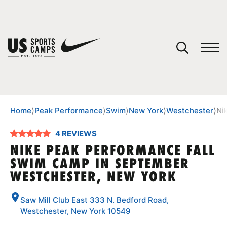
YOUR CART
You have no camps in your cart.
CONTINUE SHOPPING
Home
⟩
Peak Performance
⟩
Swim
⟩
New York
⟩
Westchester
⟩
Ni
4 REVIEWS
SPORTS
NIKE PEAK PERFORMANCE FALL
SWIM CAMP IN SEPTEMBER
WESTCHESTER, NEW YORK
Saw Mill Club East 333 N. Bedford Road,
Westchester, New York 10549