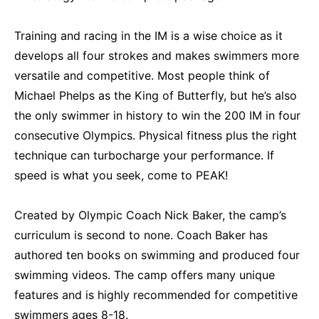
Training and racing in the IM is a wise choice as it
develops all four strokes and makes swimmers more
versatile and competitive. Most people think of
Michael Phelps as the King of Butterfly, but he’s also
the only swimmer in history to win the 200 IM in four
consecutive Olympics. Physical fitness plus the right
technique can turbocharge your performance. If
speed is what you seek, come to PEAK!
Created by Olympic Coach Nick Baker, the camp’s
curriculum is second to none. Coach Baker has
authored ten books on swimming and produced four
swimming videos. The camp offers many unique
features and is highly recommended for competitive
swimmers ages 8-18.