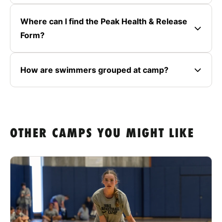
Where can I find the Peak Health & Release
Form?
How are swimmers grouped at camp?
OTHER CAMPS YOU MIGHT LIKE