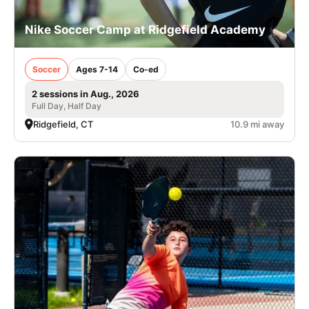
Nike Soccer Camp at Ridgefield Academy
Soccer
Ages 7-14
Co-ed
2 sessions in Aug., 2026
Full Day, Half Day
Ridgefield, CT
10.9 mi away