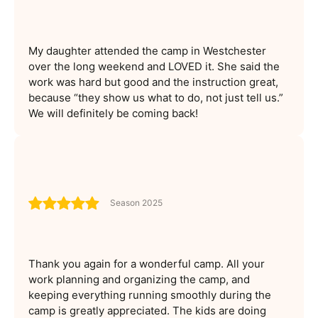
My daughter attended the camp in Westchester
over the long weekend and LOVED it. She said the
work was hard but good and the instruction great,
because “they show us what to do, not just tell us.”
We will definitely be coming back!
Season 2025
Thank you again for a wonderful camp. All your
work planning and organizing the camp, and
keeping everything running smoothly during the
camp is greatly appreciated. The kids are doing