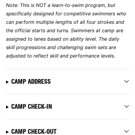
Note: This is NOT a learn-to-swim program, but
specifically designed for competitive swimmers who
can perform multiple lengths of all four strokes and
the official starts and turns. Swimmers at camp are
assigned to lanes based on ability level. The daily
skill progressions and challenging swim sets are
adjusted to reflect skill and performance levels.
CAMP ADDRESS
CAMP CHECK-IN
CAMP CHECK-OUT