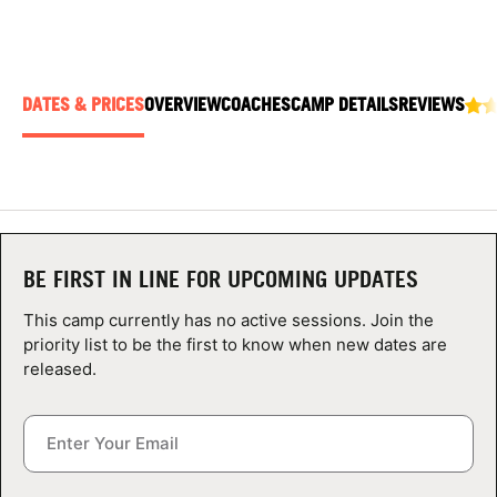
ABOUT
DATES & PRICES
OVERVIEW
COACHES
CAMP DETAILS
REVIEWS
TIPS
NEWS
CAMP STORE
BE FIRST IN LINE FOR UPCOMING UPDATES
LOGIN
This camp currently has no active sessions. Join the
VIEW CART
priority list to be the first to know when new dates are
released.