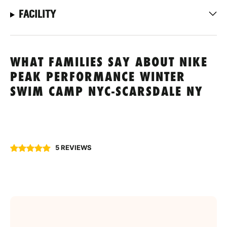
FACILITY
WHAT FAMILIES SAY ABOUT NIKE
PEAK PERFORMANCE WINTER
SWIM CAMP NYC-SCARSDALE NY
5 REVIEWS