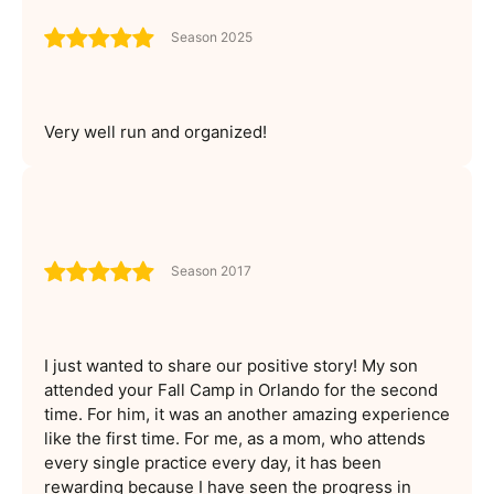
Season 2025
Very well run and organized!
Season 2017
I just wanted to share our positive story! My son
attended your Fall Camp in Orlando for the second
time. For him, it was an another amazing experience
like the first time. For me, as a mom, who attends
every single practice every day, it has been
rewarding because I have seen the progress in