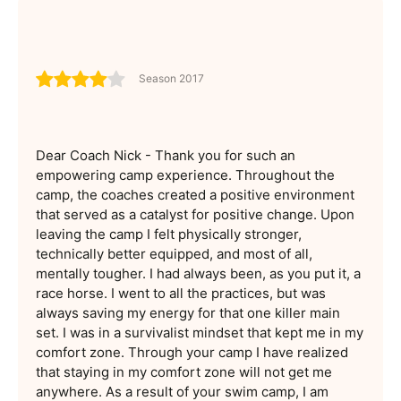
Season 2017
Dear Coach Nick - Thank you for such an
empowering camp experience. Throughout the
camp, the coaches created a positive environment
that served as a catalyst for positive change. Upon
leaving the camp I felt physically stronger,
technically better equipped, and most of all,
mentally tougher. I had always been, as you put it, a
race horse. I went to all the practices, but was
always saving my energy for that one killer main
set. I was in a survivalist mindset that kept me in my
comfort zone. Through your camp I have realized
that staying in my comfort zone will not get me
anywhere. As a result of your swim camp, I am