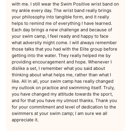
with me. I still wear the Swim Positive wrist band on
my ankle every day. The wrist band really brings
your philosophy into tangible form, and it really
helps to remind me of everything I have learned.
Each day brings a new challenge and because of
your swim camp, I feel ready and happy to face
what adversity might come. I will always remember
those talks that you had with the Elite group before
getting into the water. They really helped me by
providing encouragement and hope. Whenever I
dislike a set, I remember what you said about
thinking about what helps me, rather than what I
like. All in all, your swim camp has really changed
my outlook on practice and swimming itself. Truly,
you have changed my attitude towards the sport,
and for that you have my utmost thanks. Thank you
for your commitment and level of dedication to the
swimmers at your swim camp; I am sure we all
appreciate it.