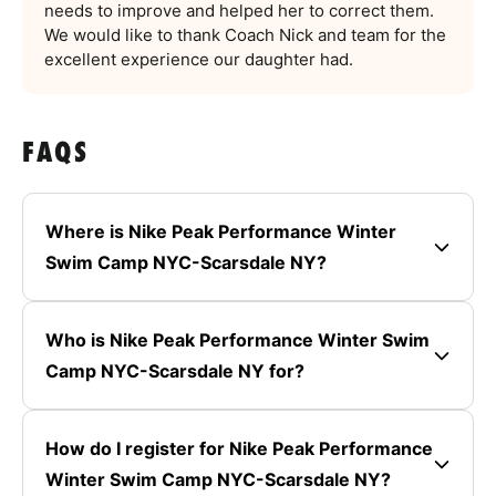
needs to improve and helped her to correct them.
We would like to thank Coach Nick and team for the
excellent experience our daughter had.
FAQS
Where is Nike Peak Performance Winter
Swim Camp NYC-Scarsdale NY?
Who is Nike Peak Performance Winter Swim
Camp NYC-Scarsdale NY for?
How do I register for Nike Peak Performance
Winter Swim Camp NYC-Scarsdale NY?