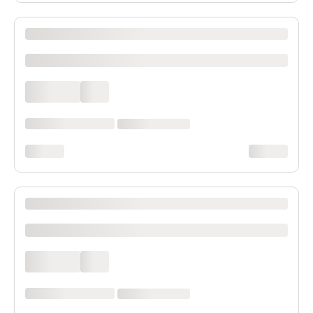
XXXX XXXXXXX XXXXXX XXXXXXXXXX XXXX
xxxxxxxxxx
xxxx xxxx
xxx
xxxxxx xxxx xxx xxxx
xx xxxx xxxxxxxx
xxxxxxxx
xxxxxxxx
XXXX XXXXXXX XXXXXX XXXXXXXXXX XXXX
xxxxxxxxxx
xxxx xxxx
xxx
xxxxxx xxxx xxx xxxx
xx xxxx xxxxxxxx