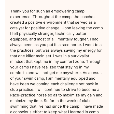
Thank you for such an empowering camp
experience. Throughout the camp, the coaches
created a positive environment that served as a
catalyst for positive change. Upon leaving the camp
I felt physically stronger, technically better
equipped, and most of all, mentally tougher. I had
always been, as you put it, a race horse. I went to all
the practices, but was always saving my energy for
that one killer main set. I was in a survivalist
mindset that kept me in my comfort zone. Through
your camp I have realized that staying in my
comfort zone will not get me anywhere. As a result
of your swim camp, I am mentally equipped and
have been welcoming each challenge set back in
club practice. I will continue to strive to become a
Race-practice horse so as to maximize my gain and
minimize my time. So far in the week of club
swimming that I've had since the camp, I have made
a conscious effort to keep what I learned in camp