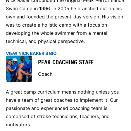
Nick Baker cofounded the original Peak Performance
Swim Camp in 1996. In 2005 he branched out on his
own and founded the present-day version. His vision
was to create a holistic camp with a focus on
developing the whole swimmer from a mental,
technical, and physical perspective.
VIEW NICK BAKER'S BIO
PEAK COACHING STAFF
Coach
A great camp curriculum means nothing unless you
have a team of great coaches to implement it. Our
passionate and experienced coaching team is
comprised of stroke technicians, teachers, and
motivators