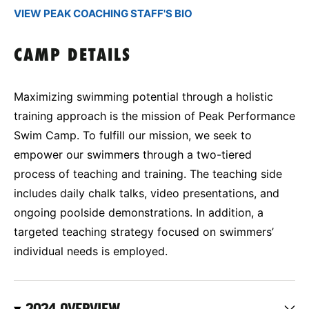
VIEW PEAK COACHING STAFF'S BIO
CAMP DETAILS
Maximizing swimming potential through a holistic
training approach is the mission of Peak Performance
Swim Camp. To fulfill our mission, we seek to
empower our swimmers through a two-tiered
process of teaching and training. The teaching side
includes daily chalk talks, video presentations, and
ongoing poolside demonstrations. In addition, a
targeted teaching strategy focused on swimmers’
individual needs is employed.
2024 OVERVIEW