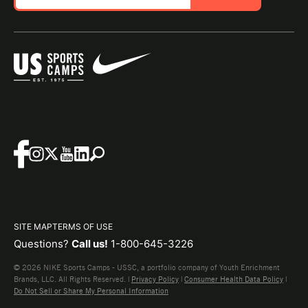
SITE MAP
TERMS OF USE
Questions?
Call us!
1-800-645-3226
© 2026 NIKE Sports Camps - USSC, a portfolio company of Youth Enrichment
Brands, LLC. All Rights Reserved. |
Privacy Policy
|
Consumer Health Data Policy
|
Do Not Sell or Share My Personal Information