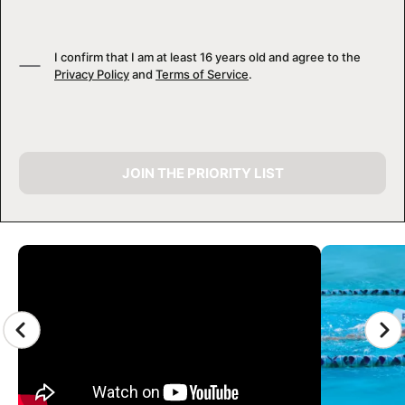
I confirm that I am at least 16 years old and agree to the
Privacy Policy
and
Terms of Service
.
JOIN THE PRIORITY LIST
CAMP GALLERY