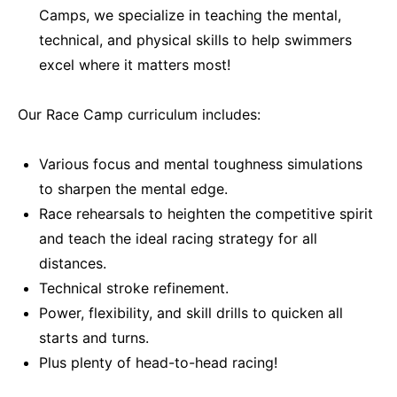
Camps, we specialize in teaching the mental,
technical, and physical skills to help swimmers
excel where it matters most!
Our Race Camp curriculum includes:
Various focus and mental toughness simulations
to sharpen the mental edge.
Race rehearsals to heighten the competitive spirit
and teach the ideal racing strategy for all
distances.
Technical stroke refinement.
Power, flexibility, and skill drills to quicken all
starts and turns.
Plus plenty of head-to-head racing!