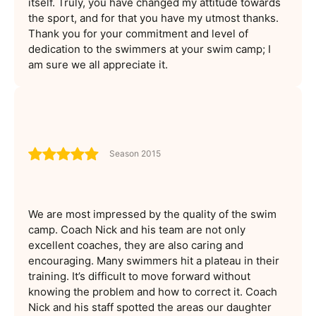
itself. Truly, you have changed my attitude towards
the sport, and for that you have my utmost thanks.
Thank you for your commitment and level of
dedication to the swimmers at your swim camp; I
am sure we all appreciate it.
Season 2015
We are most impressed by the quality of the swim
camp. Coach Nick and his team are not only
excellent coaches, they are also caring and
encouraging. Many swimmers hit a plateau in their
training. It’s difficult to move forward without
knowing the problem and how to correct it. Coach
Nick and his staff spotted the areas our daughter