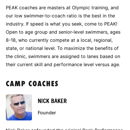
PEAK coaches are masters at Olympic training, and
our low swimmer-to-coach ratio is the best in the
industry. If speed is what you seek, come to PEAK!
Open to age group and senior-level swimmers, ages
8-18, who currently compete at a local, regional,
state, or national level. To maximize the benefits of
the clinic, swimmers are assigned to lanes based on
their current skill and performance level versus age.
CAMP COACHES
NICK BAKER
Founder