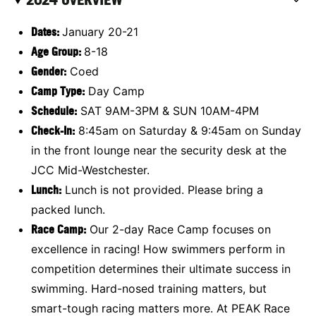
Dates:
January 20-21
Age Group:
8-18
Gender:
Coed
Camp Type:
Day Camp
Schedule:
SAT 9AM-3PM & SUN 10AM-4PM
Check-In:
8:45am on Saturday & 9:45am on Sunday
in the front lounge near the security desk at the
JCC Mid-Westchester.
Lunch:
Lunch is not provided. Please bring a
packed lunch.
Race Camp
:
Our 2-day Race Camp focuses on
excellence in racing! How swimmers perform in
competition determines their ultimate success in
swimming. Hard-nosed training matters, but
smart-tough racing matters more. At PEAK Race