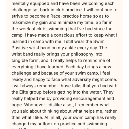
mentally equipped and have been welcoming each
challenge set back in club practice. I will continue to
strive to become a Race-practice horse so as to
maximize my gain and minimize my time. So far in
the week of club swimming that I've had since the
camp, I have made a conscious effort to keep what I
learned in camp with me. I still wear the Swim
Positive wrist band on my ankle every day. The
wrist band really brings your philosophy into
tangible form, and it really helps to remind me of
everything I have learned. Each day brings a new
challenge and because of your swim camp, I feel
ready and happy to face what adversity might come.
I will always remember those talks that you had with
the Elite group before getting into the water. They
really helped me by providing encouragement and
hope. Whenever I dislike a set, I remember what
you said about thinking about what helps me, rather
than what I like. All in all, your swim camp has really
changed my outlook on practice and swimming