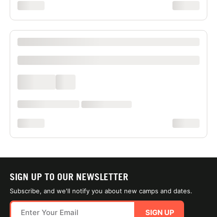
xxxxxxxx
xxxxxxxx
XXXX XXXXXXX XXXXXX XXXXXXXXXX XXXX
xxxxxxxxxx
xxxx xxxx
xxx
xxxxxx xxxx xxx xxxx
xx xxxx xxxxxxxx
xxxxxxxx
xxxxxxxx
SIGN UP TO OUR NEWSLETTER
Subscribe, and we'll notify you about new camps and dates.
SIGN UP