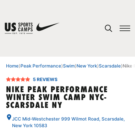
YOUR CART
You have no camps in your cart.
CONTINUE SHOPPING
Home
⟩
Peak Performance
⟩
Swim
⟩
New York
⟩
Scarsdale
⟩
Nike
5 REVIEWS
SPORTS
NIKE PEAK PERFORMANCE
WINTER SWIM CAMP NYC-
SCARSDALE NY
JCC Mid-Westchester 999 Wilmot Road, Scarsdale,
New York 10583