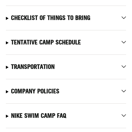
CHECKLIST OF THINGS TO BRING
TENTATIVE CAMP SCHEDULE
TRANSPORTATION
COMPANY POLICIES
NIKE SWIM CAMP FAQ