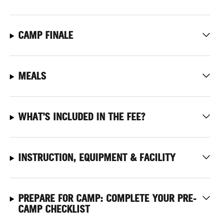
CAMP FINALE
MEALS
WHAT'S INCLUDED IN THE FEE?
INSTRUCTION, EQUIPMENT & FACILITY
PREPARE FOR CAMP: COMPLETE YOUR PRE-
CAMP CHECKLIST