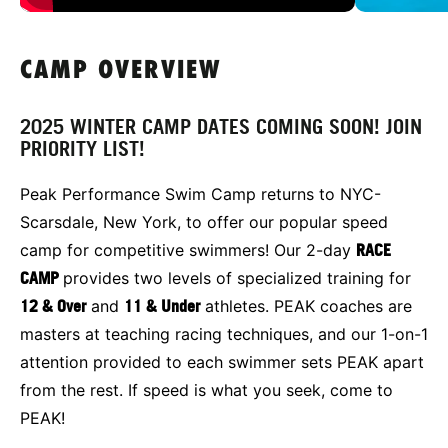
CAMP OVERVIEW
2025 WINTER CAMP DATES COMING SOON! JOIN
PRIORITY LIST!
Peak Performance Swim Camp returns to NYC-
Scarsdale, New York, to offer our popular speed
camp for competitive swimmers! Our 2-day
RACE
CAMP
provides two levels of specialized training for
12 & Over
and
11 & Under
athletes. PEAK coaches are
masters at teaching racing techniques, and our 1-on-1
attention provided to each swimmer sets PEAK apart
from the rest. If speed is what you seek, come to
PEAK!