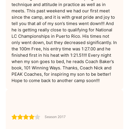
technique and attitude in practice as well as in
meets. This past weekend we had our first meet
since the camp, and it is with great pride and joy to
tell you that all of my son’s times went down!!! And
he is getting really close to qualifying for National
LC Championships in Puerto Rico. His times not
only went down, but they decreased significantly. In
the 100m Free, his entry time was 1:27.00 and he
finished first in his heat with 1:21.51!!! Every night
when my son goes to bed, he reads Coach Baker’s
book, 101 Winning Ways. Thanks, Coach Nick and
PEAK Coaches, for inspiring my son to be better!
Hope to come back to another camp soon!!!
Season 2017