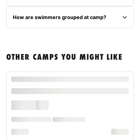
How are swimmers grouped at camp?
OTHER CAMPS YOU MIGHT LIKE
XXXX XXXXXXX XXXXXX XXXXXXXXXX XXXX
xxxxxxxxxx
xxxx xxxx
xxx
xxxxxx xxxx xxx xxxx
xx xxxx xxxxxxxx
xxxxxxxx
xxxxxxxx