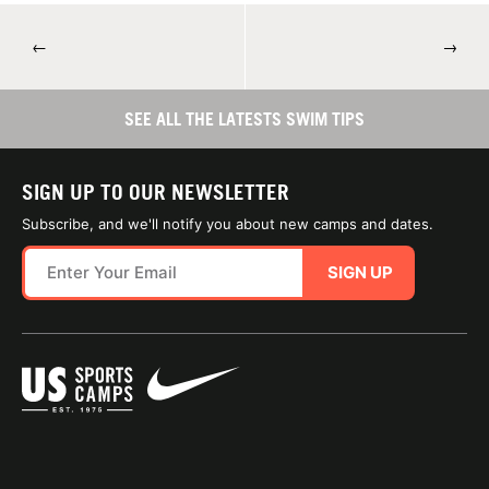
←
→
SEE ALL THE LATESTS SWIM TIPS
SIGN UP TO OUR NEWSLETTER
Subscribe, and we'll notify you about new camps and dates.
SIGN UP