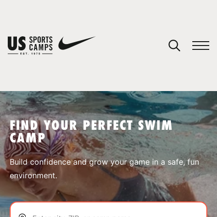
YOUR CART
You have no camps in your cart.
CONTINUE SHOPPING
FIND YOUR PERFECT SWIM
CAMP
SPORTS
Build confidence and grow your game in a safe, fun
environment.