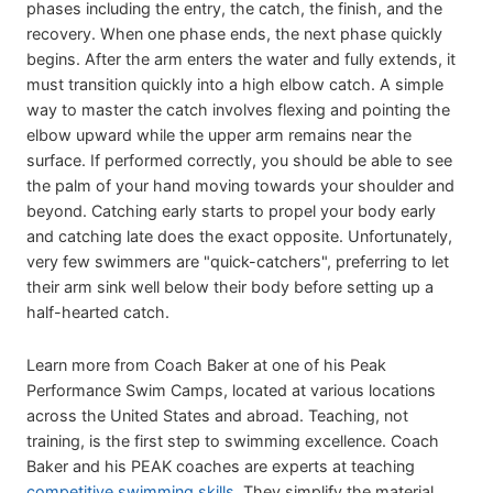
phases including the entry, the catch, the finish, and the
recovery. When one phase ends, the next phase quickly
begins. After the arm enters the water and fully extends, it
must transition quickly into a high elbow catch. A simple
way to master the catch involves flexing and pointing the
elbow upward while the upper arm remains near the
surface. If performed correctly, you should be able to see
the palm of your hand moving towards your shoulder and
beyond. Catching early starts to propel your body early
and catching late does the exact opposite. Unfortunately,
very few swimmers are "quick-catchers", preferring to let
their arm sink well below their body before setting up a
half-hearted catch.
Learn more from Coach Baker at one of his Peak
Performance Swim Camps, located at various locations
across the United States and abroad. Teaching, not
training, is the first step to swimming excellence. Coach
Baker and his PEAK coaches are experts at teaching
competitive swimming skills
. They simplify the material,