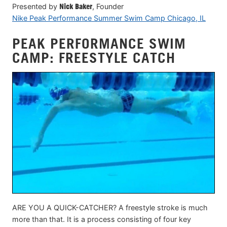
Presented by
Nick Baker
, Founder
Nike Peak Performance Summer Swim Camp Chicago, IL
PEAK PERFORMANCE SWIM
CAMP: FREESTYLE CATCH
ARE YOU A QUICK-CATCHER? A freestyle stroke is much
more than that. It is a process consisting of four key