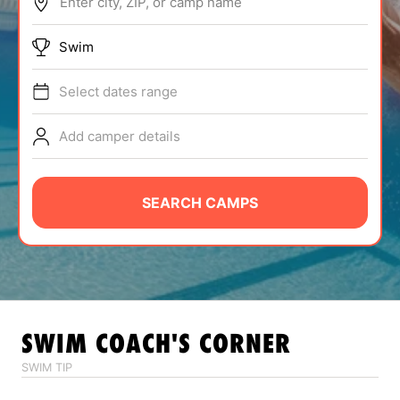
Enter city, ZIP, or camp name
ABOUT
Swim
Select dates range
TIPS
Add camper details
NEWS
CAMP STORE
SEARCH CAMPS
LOGIN
VIEW CART
SWIM
COACH'S CORNER
SWIM TIP