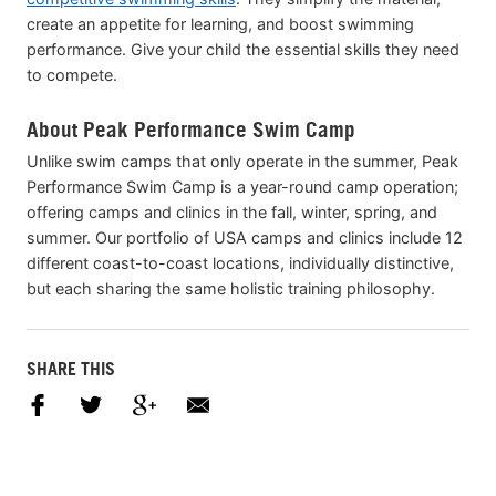
create an appetite for learning, and boost swimming
performance. Give your child the essential skills they need
to compete.
About Peak Performance Swim Camp
Unlike swim camps that only operate in the summer, Peak
Performance Swim Camp is a year-round camp operation;
offering camps and clinics in the fall, winter, spring, and
summer. Our portfolio of USA camps and clinics include 12
different coast-to-coast locations, individually distinctive,
but each sharing the same holistic training philosophy.
SHARE THIS