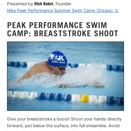
Presented by
Nick Baker
, Founder
Nike Peak Performance Summer Swim Camp Chicago, IL
PEAK PERFORMANCE SWIM
CAMP: BREASTSTROKE SHOOT
Give your breaststroke a boost! Shoot your hands directly
forward, just below the surface, into full streamline. Avoid