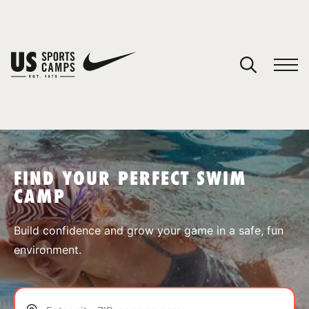
YOUR CART
You have no camps in your cart.
CONTINUE SHOPPING
FIND YOUR PERFECT SWIM
CAMP
SPORTS
Build confidence and grow your game in a safe, fun
environment.