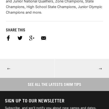
and Junior National Qualifiers, Zone Champions, State
Champions, High School State Champions, Junior Olympic
Champions and more.
SHARE THIS
←
→
SEE ALL THE LATESTS SWIM TIPS
SIGN UP TO OUR NEWSLETTER
Subscribe, and we'll notify you about new camps and dates.