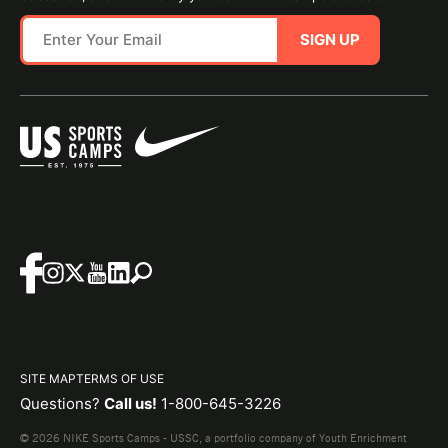
SIGN UP
SITE MAP
TERMS OF USE
Questions?
Call us!
1-800-645-3226
© 2026 NIKE Sports Camps - USSC, a portfolio company of Youth Enrichment