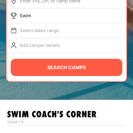
Enter city, ZIP, or camp name
ABOUT
Swim
Select dates range
TIPS
Add camper details
NEWS
CAMP STORE
SEARCH CAMPS
LOGIN
VIEW CART
SWIM
COACH'S CORNER
SWIM TIP