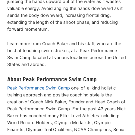
jumping the hands upward out of the water as it wastes
valuable energy. Avoid angling the hands downward as it
sends the body downward, increasing frontal drag,
extending the length of the shoot phase, and reducing
forward momentum.
Learn more from Coach Baker and his staff, who are the
best at teaching swim strokes, at a Peak Performance
Swim Camp located at various locations across the United
States and abroad.
About Peak Performance Swim Camp
Peak Performance Swim Camp
one-of-a-kind holistic
training approach and positive coaching style is the
creation of Coach Nick Baker, Founder and Head Coach of
Peak Performance Swim Camp. For the past 43 years Nick
Baker has coached many Elite-Level Athletes including:
World Record Holders, Olympic Medalists, Olympic
Finalists, Olympic Trial Qualifiers, NCAA Champions, Senior