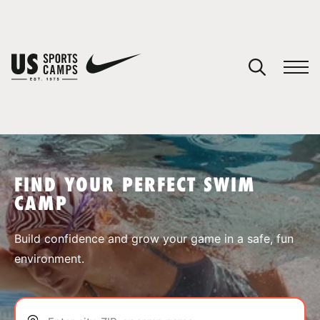
YOUR CART
You have no camps in your cart.
CONTINUE SHOPPING
FIND YOUR PERFECT SWIM
CAMP
SPORTS
Build confidence and grow your game in a safe, fun
environment.