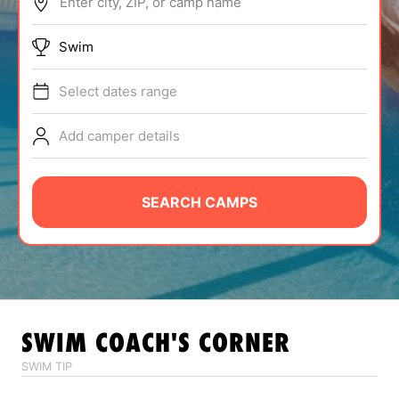
Enter city, ZIP, or camp name
ABOUT
Swim
Select dates range
TIPS
Add camper details
NEWS
CAMP STORE
SEARCH CAMPS
LOGIN
VIEW CART
SWIM
COACH'S CORNER
SWIM TIP