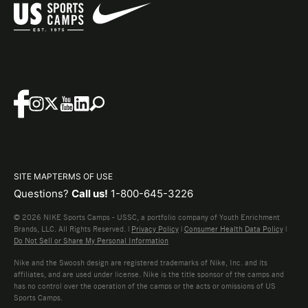
SITE MAP
TERMS OF USE
Questions?
Call us!
1-800-645-3226
© 2026 NIKE Sports Camps - USSC, a portfolio company of Youth Enrichment
Brands, LLC. All Rights Reserved. |
Privacy Policy
|
Consumer Health Data Policy
|
Do Not Sell or Share My Personal Information
Nike and the Swoosh design are registered trademarks of Nike, Inc. and its
affiliates, and are used under license. Nike is the title sponsor of the camps and
has no control over the operation of the camps or the acts or omissions of US
Sports Camps.