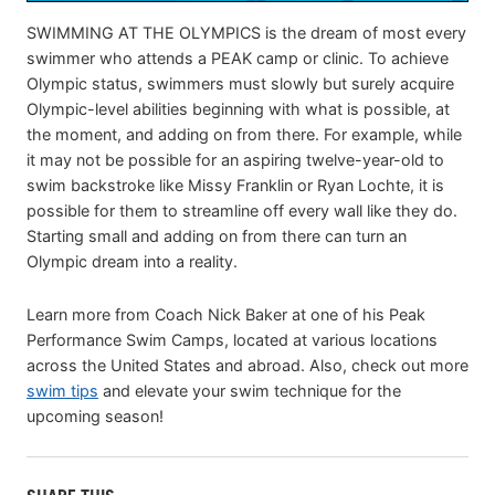
SWIMMING AT THE OLYMPICS is the dream of most every
swimmer who attends a PEAK camp or clinic. To achieve
Olympic status, swimmers must slowly but surely acquire
Olympic-level abilities beginning with what is possible, at
the moment, and adding on from there. For example, while
it may not be possible for an aspiring twelve-year-old to
swim backstroke like Missy Franklin or Ryan Lochte, it is
possible for them to streamline off every wall like they do.
Starting small and adding on from there can turn an
Olympic dream into a reality.
Learn more from Coach Nick Baker at one of his Peak
Performance Swim Camps, located at various locations
across the United States and abroad. Also, check out more
swim tips
and elevate your swim technique for the
upcoming season!