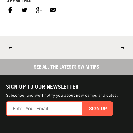
SHARE THIS
←
→
SEE ALL THE LATESTS SWIM TIPS
SIGN UP TO OUR NEWSLETTER
Subscribe, and we'll notify you about new camps and dates.
SIGN UP