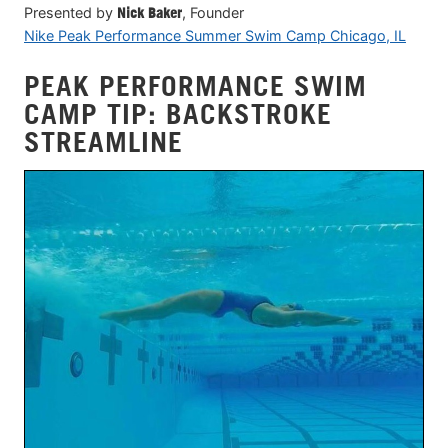
Presented by
Nick Baker
, Founder
Nike Peak Performance Summer Swim Camp Chicago, IL
PEAK PERFORMANCE SWIM
CAMP TIP: BACKSTROKE
STREAMLINE