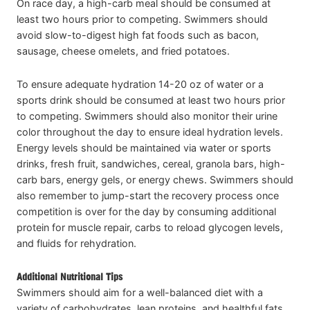
On race day, a high-carb meal should be consumed at
least two hours prior to competing. Swimmers should
avoid slow-to-digest high fat foods such as bacon,
sausage, cheese omelets, and fried potatoes.
To ensure adequate hydration 14-20 oz of water or a
sports drink should be consumed at least two hours prior
to competing. Swimmers should also monitor their urine
color throughout the day to ensure ideal hydration levels.
Energy levels should be maintained via water or sports
drinks, fresh fruit, sandwiches, cereal, granola bars, high-
carb bars, energy gels, or energy chews. Swimmers should
also remember to jump-start the recovery process once
competition is over for the day by consuming additional
protein for muscle repair, carbs to reload glycogen levels,
and fluids for rehydration.
Additional Nutritional Tips
Swimmers should aim for a well-balanced diet with a
variety of carbohydrates, lean proteins, and healthful fats.