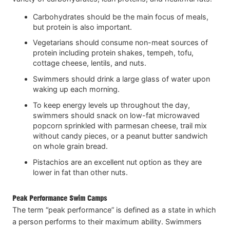
Carbohydrates should be the main focus of meals,
but protein is also important.
Vegetarians should consume non-meat sources of
protein including protein shakes, tempeh, tofu,
cottage cheese, lentils, and nuts.
Swimmers should drink a large glass of water upon
waking up each morning.
To keep energy levels up throughout the day,
swimmers should snack on low-fat microwaved
popcorn sprinkled with parmesan cheese, trail mix
without candy pieces, or a peanut butter sandwich
on whole grain bread.
Pistachios are an excellent nut option as they are
lower in fat than other nuts.
Peak Performance Swim Camps
The term “peak performance” is defined as a state in which
a person performs to their maximum ability. Swimmers