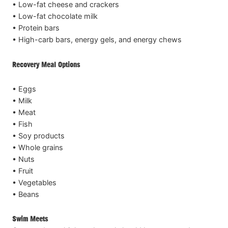
• Low-fat cheese and crackers
• Low-fat chocolate milk
• Protein bars
• High-carb bars, energy gels, and energy chews
Recovery Meal Options
• Eggs
• Milk
• Meat
• Fish
• Soy products
• Whole grains
• Nuts
• Fruit
• Vegetables
• Beans
Swim Meets