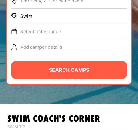
Enter city, ZIP, or camp name
ABOUT
Swim
Select dates range
TIPS
Add camper details
NEWS
CAMP STORE
SEARCH CAMPS
LOGIN
VIEW CART
SWIM
COACH'S CORNER
SWIM TIP