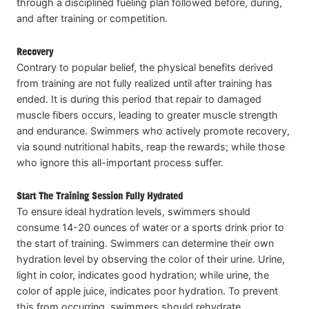
through a disciplined fueling plan followed before, during,
and after training or competition.
Recovery
Contrary to popular belief, the physical benefits derived
from training are not fully realized until after training has
ended. It is during this period that repair to damaged
muscle fibers occurs, leading to greater muscle strength
and endurance. Swimmers who actively promote recovery,
via sound nutritional habits, reap the rewards; while those
who ignore this all-important process suffer.
Start The Training Session Fully Hydrated
To ensure ideal hydration levels, swimmers should
consume 14-20 ounces of water or a sports drink prior to
the start of training. Swimmers can determine their own
hydration level by observing the color of their urine. Urine,
light in color, indicates good hydration; while urine, the
color of apple juice, indicates poor hydration. To prevent
this from occurring, swimmers should rehydrate