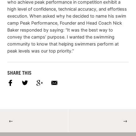
who achieve peak performance in competition exhibit a
high level of confidence, technical accuracy, and effortless
execution. When asked why he decided to name his swim
camp Peak Performance, Founder and Head Coach Nick
Baker responded by saying: “It was the best way to
convey the camps’ purpose. I wanted the swimming
community to know that helping swimmers perform at
peak levels was our top priority.”
SHARE THIS
←
→