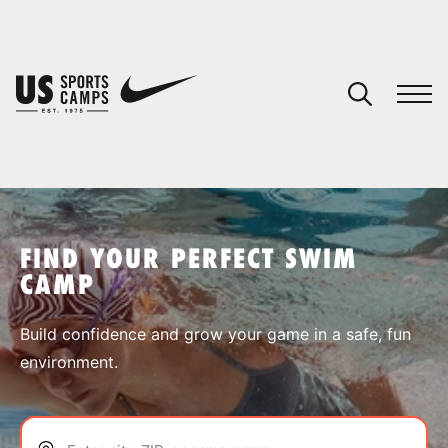
YOUR CART
You have no camps in your cart.
CONTINUE SHOPPING
FIND YOUR PERFECT SWIM
CAMP
SPORTS
Build confidence and grow your game in a safe, fun
environment.