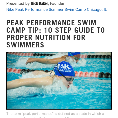
Presented by
Nick Baker
, Founder
Nike Peak Performance Summer Swim Camp Chicago, IL
PEAK PERFORMANCE SWIM
CAMP TIP: 10 STEP GUIDE TO
PROPER NUTRITION FOR
SWIMMERS
The term “peak performance” is defined as a state in which a