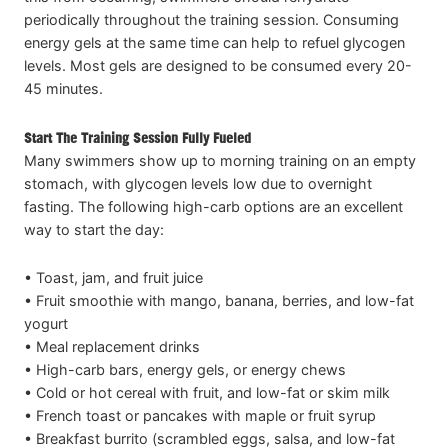
periodically throughout the training session. Consuming
energy gels at the same time can help to refuel glycogen
levels. Most gels are designed to be consumed every 20-
45 minutes.
Start The Training Session Fully Fueled
Many swimmers show up to morning training on an empty
stomach, with glycogen levels low due to overnight
fasting. The following high-carb options are an excellent
way to start the day:
• Toast, jam, and fruit juice
• Fruit smoothie with mango, banana, berries, and low-fat
yogurt
• Meal replacement drinks
• High-carb bars, energy gels, or energy chews
• Cold or hot cereal with fruit, and low-fat or skim milk
• French toast or pancakes with maple or fruit syrup
• Breakfast burrito (scrambled eggs, salsa, and low-fat