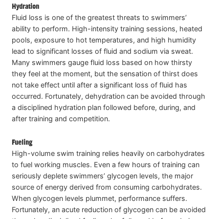
Hydration
Fluid loss is one of the greatest threats to swimmers’
ability to perform. High-intensity training sessions, heated
pools, exposure to hot temperatures, and high humidity
lead to significant losses of fluid and sodium via sweat.
Many swimmers gauge fluid loss based on how thirsty
they feel at the moment, but the sensation of thirst does
not take effect until after a significant loss of fluid has
occurred. Fortunately, dehydration can be avoided through
a disciplined hydration plan followed before, during, and
after training and competition.
Fueling
High-volume swim training relies heavily on carbohydrates
to fuel working muscles. Even a few hours of training can
seriously deplete swimmers’ glycogen levels, the major
source of energy derived from consuming carbohydrates.
When glycogen levels plummet, performance suffers.
Fortunately, an acute reduction of glycogen can be avoided