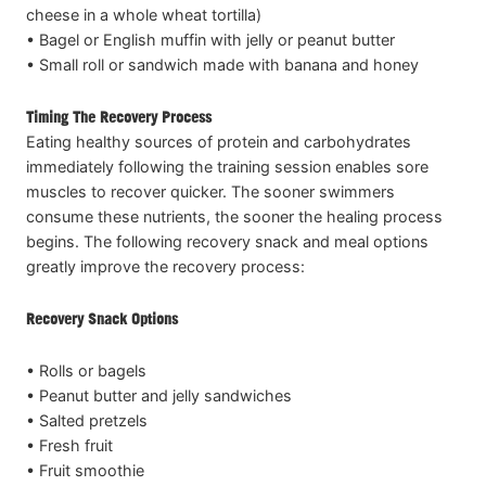
cheese in a whole wheat tortilla)
• Bagel or English muffin with jelly or peanut butter
• Small roll or sandwich made with banana and honey
Timing The Recovery Process
Eating healthy sources of protein and carbohydrates
immediately following the training session enables sore
muscles to recover quicker. The sooner swimmers
consume these nutrients, the sooner the healing process
begins. The following recovery snack and meal options
greatly improve the recovery process:
Recovery Snack Options
• Rolls or bagels
• Peanut butter and jelly sandwiches
• Salted pretzels
• Fresh fruit
• Fruit smoothie