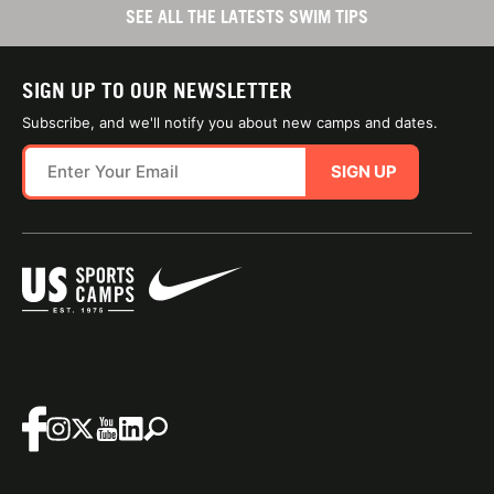
SEE ALL THE LATESTS SWIM TIPS
SIGN UP TO OUR NEWSLETTER
Subscribe, and we'll notify you about new camps and dates.
SIGN UP