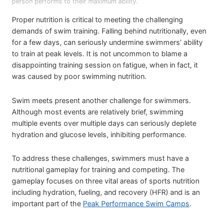
person performs to their maximum ability.
Proper nutrition is critical to meeting the challenging
demands of swim training. Falling behind nutritionally, even
for a few days, can seriously undermine swimmers’ ability
to train at peak levels. It is not uncommon to blame a
disappointing training session on fatigue, when in fact, it
was caused by poor swimming nutrition.
Swim meets present another challenge for swimmers.
Although most events are relatively brief, swimming
multiple events over multiple days can seriously deplete
hydration and glucose levels, inhibiting performance.
To address these challenges, swimmers must have a
nutritional gameplay for training and competing. The
gameplay focuses on three vital areas of sports nutrition
including hydration, fueling, and recovery (HFR) and is an
important part of the
Peak Performance Swim Camps
.