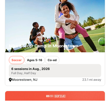
Nike Soccer Camp in Moorestown
Soccer
Ages 5-16
Co-ed
6 sessions in Aug., 2026
Full Day, Half Day
Moorestown, NJ
23.1 mi away