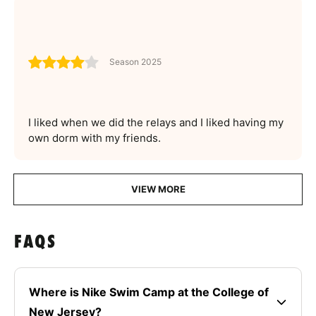
Season 2025
I liked when we did the relays and I liked having my
own dorm with my friends.
VIEW MORE
FAQS
Where is Nike Swim Camp at the College of
New Jersey?