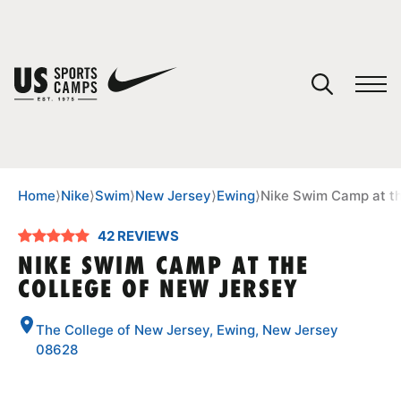
YOUR CART
You have no camps in your cart.
CONTINUE SHOPPING
Home
⟩
Nike
⟩
Swim
⟩
New Jersey
⟩
Ewing
⟩
Nike Swim Camp at th
42 REVIEWS
SPORTS
NIKE SWIM CAMP AT THE
COLLEGE OF NEW JERSEY
The College of New Jersey, Ewing, New Jersey
08628