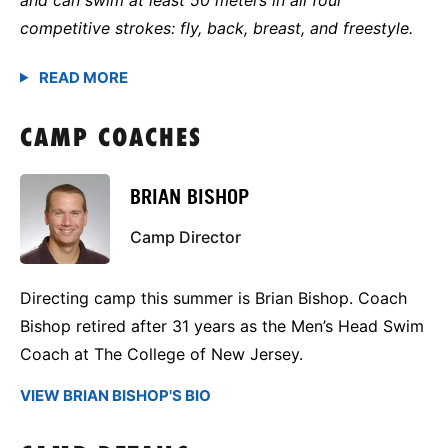
competitive strokes: fly, back, breast, and freestyle.
CAMP COACHES
BRIAN BISHOP
Camp Director
Directing camp this summer is Brian Bishop. Coach
Bishop retired after 31 years as the Men’s Head Swim
Coach at The College of New Jersey.
VIEW BRIAN BISHOP'S BIO