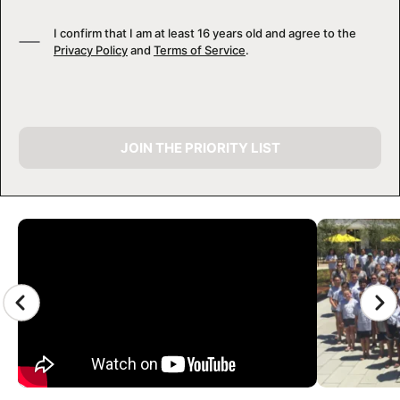
I confirm that I am at least 16 years old and agree to the
Privacy Policy
and
Terms of Service
.
JOIN THE PRIORITY LIST
CAMP GALLERY