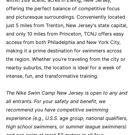
offering the perfect balance of competitive focus
and picturesque surroundings. Conveniently located
just 5 miles from Trenton, New Jersey's state capital,
and only 10 miles from Princeton, TCNJ offers easy
access from both Philadelphia and New York City,
making it a prime destination for swimmers across
the region. Whether you're traveling from the city or
nearby suburbs, the location is ideal for a week of
intense, fun, and transformative training.
The Nike Swim Camp New Jersey is open to any and
all entrants. For your safety and benefit, we
recommend you have competitive swimming
experience (e.g., U.S.S. age group, national qualifiers,
high school swimmers, or summer league swimmers)
and can swim at least 50 meters in all four