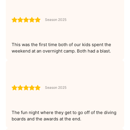
Season 2025
This was the first time both of our kids spent the
weekend at an overnight camp. Both had a blast.
Season 2025
The fun night where they get to go off of the diving
boards and the awards at the end.