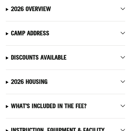
2026 OVERVIEW
CAMP ADDRESS
DISCOUNTS AVAILABLE
2026 HOUSING
WHAT'S INCLUDED IN THE FEE?
INSTRUCTION, EQUIPMENT & FACILITY