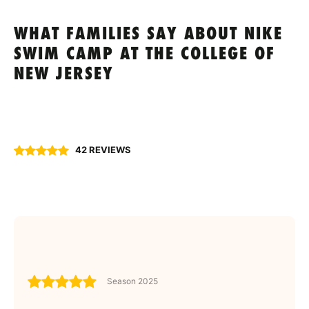
WHAT FAMILIES SAY ABOUT NIKE
SWIM CAMP AT THE COLLEGE OF
NEW JERSEY
42 REVIEWS
Season 2025