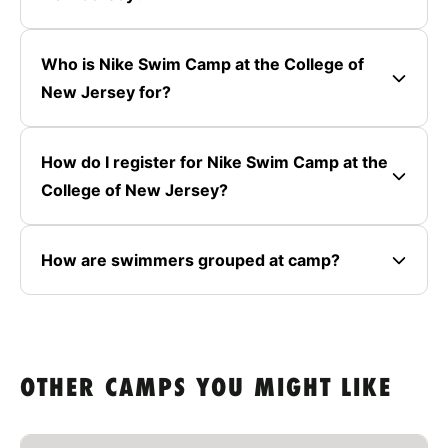
Who is Nike Swim Camp at the College of
New Jersey for?
How do I register for Nike Swim Camp at the
College of New Jersey?
How are swimmers grouped at camp?
OTHER CAMPS YOU MIGHT LIKE