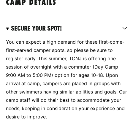
CAMP DETAILS
SECURE YOUR SPOT!
You can expect a high demand for these first-come-
first-served camper spots, so please be sure to
register early. This summer, TCNJ is offering one
session of overnight with a commuter (Day Camp
9:00 AM to 5:00 PM) option for ages 10-18. Upon
arrival at camp, campers are placed in groups with
other swimmers having similar abilities and goals. Our
camp staff will do their best to accommodate your
needs, keeping in consideration your experience and
desire to improve.