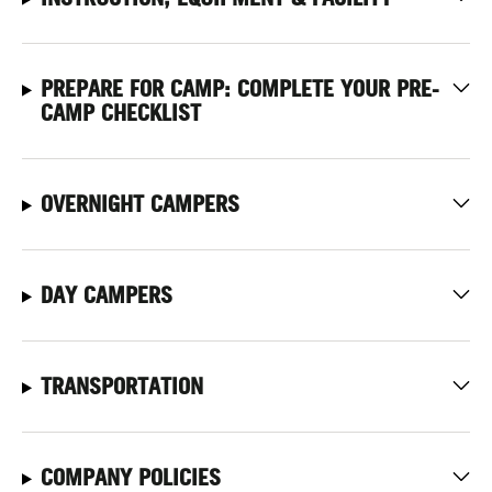
PREPARE FOR CAMP: COMPLETE YOUR PRE-
CAMP CHECKLIST
OVERNIGHT CAMPERS
DAY CAMPERS
TRANSPORTATION
COMPANY POLICIES