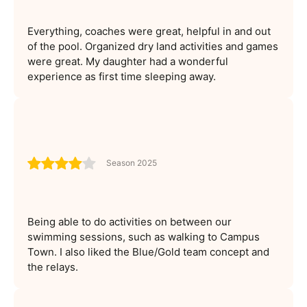
Everything, coaches were great, helpful in and out
of the pool. Organized dry land activities and games
were great. My daughter had a wonderful
experience as first time sleeping away.
Season 2025
Being able to do activities on between our
swimming sessions, such as walking to Campus
Town. I also liked the Blue/Gold team concept and
the relays.