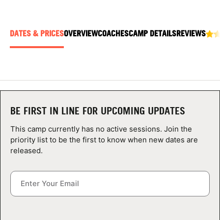
ABOUT
DATES & PRICES
OVERVIEW
COACHES
CAMP DETAILS
REVIEWS
TIPS
NEWS
CAMP STORE
BE FIRST IN LINE FOR UPCOMING UPDATES
LOGIN
This camp currently has no active sessions. Join the
priority list to be the first to know when new dates are
VIEW CART
released.