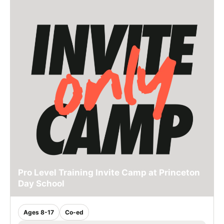
Pro Level Training Invite Camp at Princeton
Day School
Ages 8-17
Co-ed