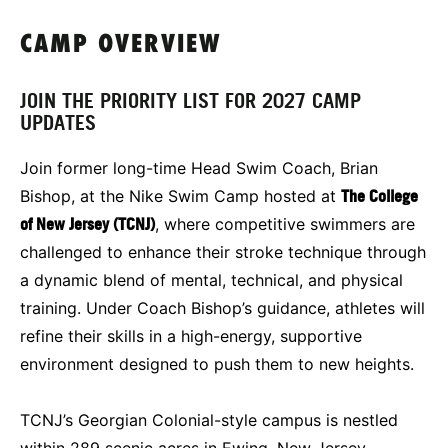
CAMP OVERVIEW
JOIN THE PRIORITY LIST FOR 2027 CAMP
UPDATES
Join former long-time Head Swim Coach, Brian
Bishop, at the Nike Swim Camp hosted at
The College
of New Jersey (TCNJ)
, where competitive swimmers are
challenged to enhance their stroke technique through
a dynamic blend of mental, technical, and physical
training. Under Coach Bishop’s guidance, athletes will
refine their skills in a high-energy, supportive
environment designed to push them to new heights.
TCNJ’s Georgian Colonial-style campus is nestled
within 289 scenic acres in Ewing, New Jersey,