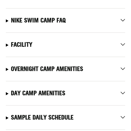
NIKE SWIM CAMP FAQ
FACILITY
OVERNIGHT CAMP AMENITIES
DAY CAMP AMENITIES
SAMPLE DAILY SCHEDULE