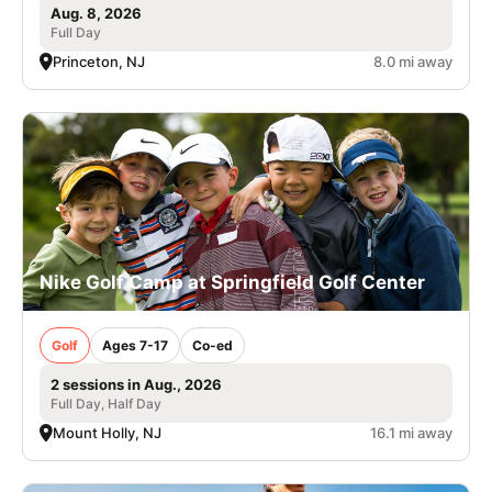
Aug. 8, 2026
Full Day
Princeton, NJ
8.0 mi away
Nike Golf Camp at Springfield Golf Center
Golf
Ages 7-17
Co-ed
2 sessions in Aug., 2026
Full Day, Half Day
Mount Holly, NJ
16.1 mi away