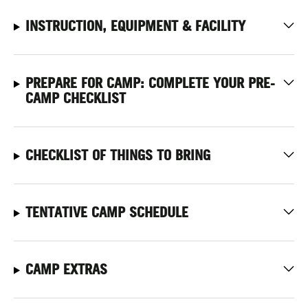
INSTRUCTION, EQUIPMENT & FACILITY
PREPARE FOR CAMP: COMPLETE YOUR PRE-
CAMP CHECKLIST
CHECKLIST OF THINGS TO BRING
TENTATIVE CAMP SCHEDULE
CAMP EXTRAS