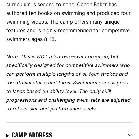
curriculum is second to none. Coach Baker has
authored ten books on swimming and produced four
swimming videos. The camp offers many unique
features and is highly recommended for competitive
swimmers ages 8-18.
Note: This is NOT a learn-to-swim program, but
specifically designed for competitive swimmers who
can perform multiple lengths of all four strokes and
the official starts and turns. Swimmers are assigned
to lanes based on ability level. The daily skill
progressions and challenging swim sets are adjusted
to reflect skill and performance levels.
CAMP ADDRESS