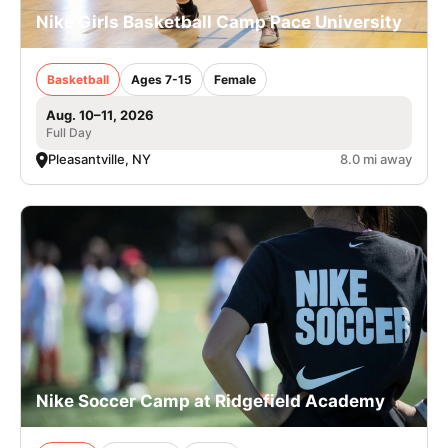
Nike Girls Basketball Camp Pace University
Basketball
Ages 7-15
Female
Aug. 10–11, 2026
Full Day
Pleasantville, NY
8.0 mi away
Nike Soccer Camp at Ridgefield Academy