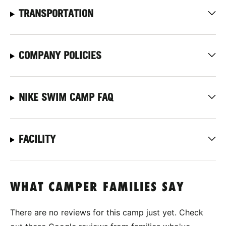
TRANSPORTATION
COMPANY POLICIES
NIKE SWIM CAMP FAQ
FACILITY
WHAT CAMPER FAMILIES SAY
There are no reviews for this camp just yet. Check