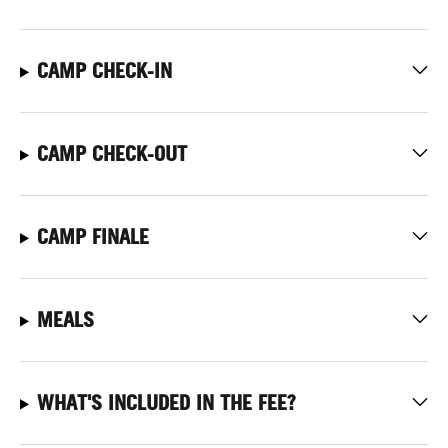
CAMP CHECK-IN
CAMP CHECK-OUT
CAMP FINALE
MEALS
WHAT'S INCLUDED IN THE FEE?