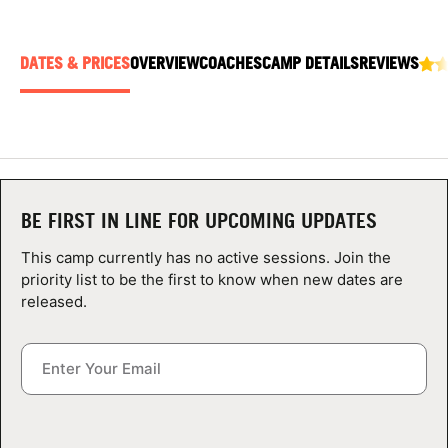
ABOUT
DATES & PRICES
OVERVIEW
COACHES
CAMP DETAILS
REVIEWS
TIPS
NEWS
CAMP STORE
BE FIRST IN LINE FOR UPCOMING UPDATES
This camp currently has no active sessions. Join the
LOGIN
priority list to be the first to know when new dates are
released.
VIEW CART