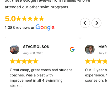
out these Google reviews from families who've
attended our other swim programs.
5.0
1,083 reviews on
STACIE OLSON
MAR
August 8, 2025
July 2
Great camp, great coach and student
Our 11 year o
coaches. Was a blast with
experience. V
improvement in all 4 swimming
counselors 
strokes