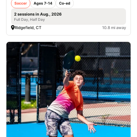
Soccer
Ages 7-14
Co-ed
2 sessions in Aug., 2026
Full Day, Half Day
Ridgefield, CT
10.8 mi away