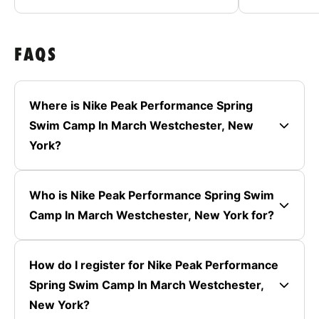
FAQS
Where is Nike Peak Performance Spring
Swim Camp In March Westchester, New
York?
Who is Nike Peak Performance Spring Swim
Camp In March Westchester, New York for?
How do I register for Nike Peak Performance
Spring Swim Camp In March Westchester,
New York?