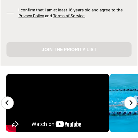
I confirm that I am at least 16 years old and agree to the
Privacy Policy
and
Terms of Service
.
JOIN THE PRIORITY LIST
CAMP GALLERY