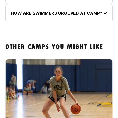
HOW ARE SWIMMERS GROUPED AT CAMP?
OTHER CAMPS YOU MIGHT LIKE