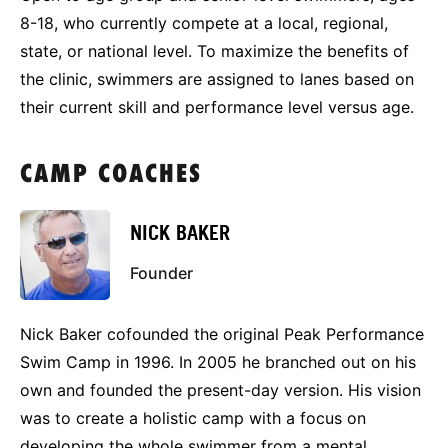
8-18, who currently compete at a local, regional,
state, or national level. To maximize the benefits of
the clinic, swimmers are assigned to lanes based on
their current skill and performance level versus age.
CAMP COACHES
NICK BAKER
Founder
Nick Baker cofounded the original Peak Performance
Swim Camp in 1996. In 2005 he branched out on his
own and founded the present-day version. His vision
was to create a holistic camp with a focus on
developing the whole swimmer from a mental,