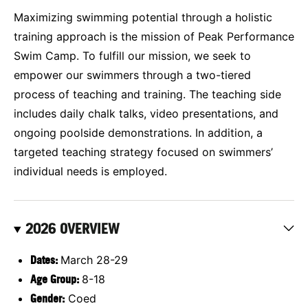
Maximizing swimming potential through a holistic
training approach is the mission of Peak Performance
Swim Camp. To fulfill our mission, we seek to
empower our swimmers through a two-tiered
process of teaching and training. The teaching side
includes daily chalk talks, video presentations, and
ongoing poolside demonstrations. In addition, a
targeted teaching strategy focused on swimmers’
individual needs is employed.
2026 OVERVIEW
Dates:
March 28-29
Age Group:
8-18
Gender:
Coed