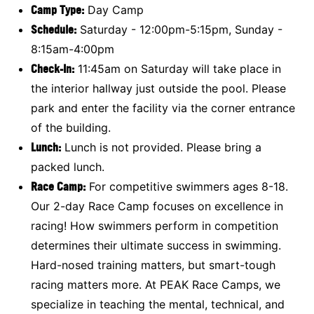
Camp Type:
Day Camp
Schedule:
Saturday - 12:00pm-5:15pm, Sunday -
8:15am-4:00pm
Check-In:
11:45am on Saturday will take place in
the interior hallway just outside the pool. Please
park and enter the facility via the corner entrance
of the building.
Lunch:
Lunch is not provided. Please bring a
packed lunch.
Race Camp
:
For competitive swimmers ages 8-18.
Our 2-day Race Camp focuses on excellence in
racing! How swimmers perform in competition
determines their ultimate success in swimming.
Hard-nosed training matters, but smart-tough
racing matters more. At PEAK Race Camps, we
specialize in teaching the mental, technical, and