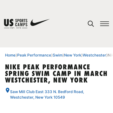
YOUR CART
You have no camps in your cart.
CONTINUE SHOPPING
Home
⟩
Peak Performance
⟩
Swim
⟩
New York
⟩
Westchester
⟩
Ni
NIKE PEAK PERFORMANCE
SPRING SWIM CAMP IN MARCH
SPORTS
WESTCHESTER, NEW YORK
Saw Mill Club East 333 N. Bedford Road,
Westchester, New York 10549