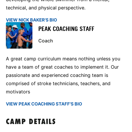
technical, and physical perspective.
VIEW NICK BAKER'S BIO
PEAK COACHING STAFF
Coach
A great camp curriculum means nothing unless you
have a team of great coaches to implement it. Our
passionate and experienced coaching team is
comprised of stroke technicians, teachers, and
motivators
VIEW PEAK COACHING STAFF'S BIO
CAMP DETAILS