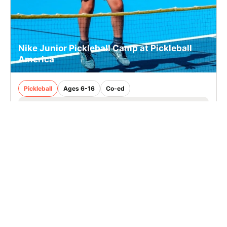
Nike Junior Pickleball Camp at Pickleball
America
Pickleball
Ages 6-16
Co-ed
Aug. 24–28, 2026
Half Day
Stamford, CT
14.9 mi away