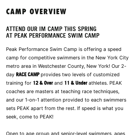
CAMP OVERVIEW
ATTEND OUR IM CAMP THIS SPRING
AT PEAK PERFORMANCE SWIM CAMP
Peak Performance Swim Camp is offering a speed
camp for competitive swimmers in the New York City
metro area in Westchester County, New York! Our 2-
day
RACE CAMP
provides two levels of customized
training for
12 & Over
and
11 & Under
athletes. PEAK
coaches are masters at teaching race techniques,
and our 1-on-1 attention provided to each swimmers
sets PEAK apart from the rest. If speed is what you
seek, come to PEAK!
Open to age group and senior-level swimmers, ages