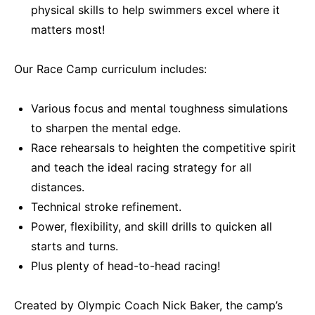
physical skills to help swimmers excel where it
matters most!
Our Race Camp curriculum includes:
Various focus and mental toughness simulations
to sharpen the mental edge.
Race rehearsals to heighten the competitive spirit
and teach the ideal racing strategy for all
distances.
Technical stroke refinement.
Power, flexibility, and skill drills to quicken all
starts and turns.
Plus plenty of head-to-head racing!
Created by Olympic Coach Nick Baker, the camp’s