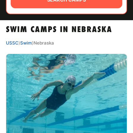
ABOUT
SWIM CAMPS IN NEBRASKA
TIPS
USSC
⟩
Swim
⟩
Nebraska
NEWS
CAMP STORE
LOGIN
VIEW CART