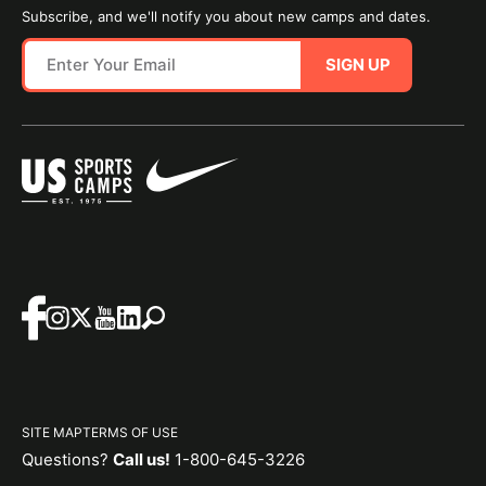
Subscribe, and we'll notify you about new camps and dates.
SIGN UP
SITE MAP
TERMS OF USE
Questions?
Call us!
1-800-645-3226