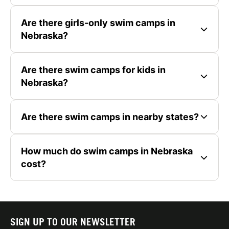
Are there girls-only swim camps in
Nebraska?
Are there swim camps for kids in
Nebraska?
Are there swim camps in nearby states?
How much do swim camps in Nebraska
cost?
SIGN UP TO OUR NEWSLETTER