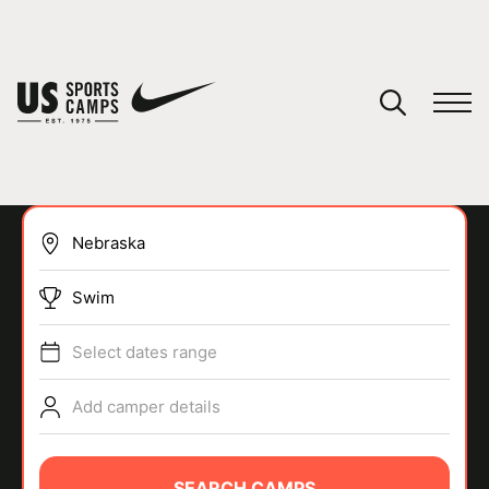
YOUR CART
You have no camps in your cart.
CONTINUE SHOPPING
Swim
SPORTS
Select dates range
Add camper details
SEARCH CAMPS