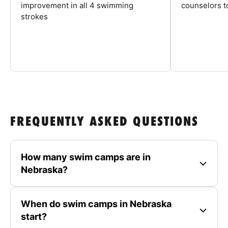
improvement in all 4 swimming
counselors 
strokes
FREQUENTLY ASKED QUESTIONS
How many swim camps are in
Nebraska?
When do swim camps in Nebraska
start?