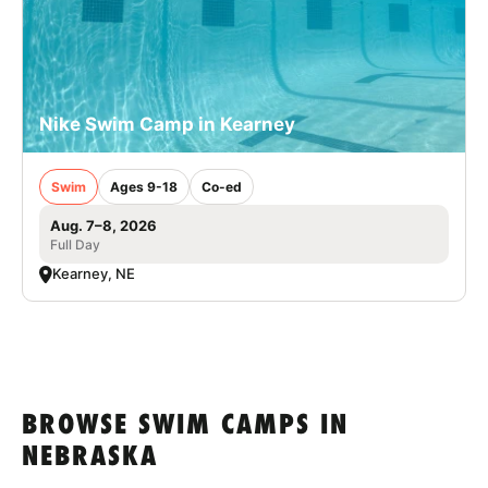
Nike Swim Camp in Kearney
Swim
Ages 9-18
Co-ed
Aug. 7–8, 2026
Full Day
Kearney, NE
BROWSE SWIM CAMPS IN
NEBRASKA