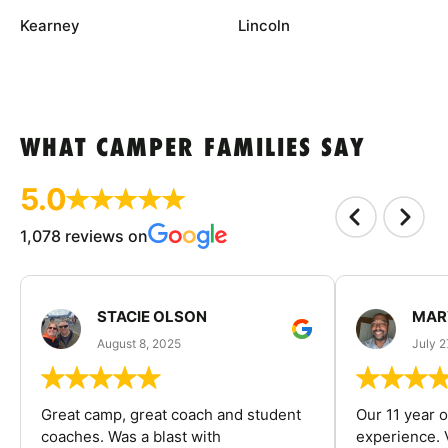
Kearney
Lincoln
WHAT CAMPER FAMILIES SAY
5.0
1,078 reviews on
STACIE OLSON
MAR
August 8, 2025
July 2
Great camp, great coach and student
Our 11 year o
coaches. Was a blast with
experience. V