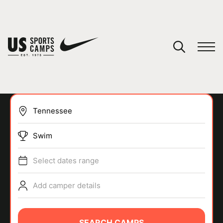
YOUR CART
You have no camps in your cart.
CONTINUE SHOPPING
Swim
SPORTS
Select dates range
Add camper details
SEARCH CAMPS