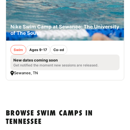
Nike Swim Camp at Sewanee: The University
of The South
Swim
Ages 9-17
Co-ed
New dates coming soon
Get notified the moment new sessions are released.
Sewanee, TN
BROWSE SWIM CAMPS IN
TENNESSEE