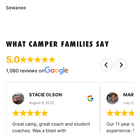
Sewanee
WHAT CAMPER FAMILIES SAY
5.0
1,080 reviews on
STACIE OLSON
MAR
August 8, 2025
July 2
Great camp, great coach and student
Our 11 year o
coaches. Was a blast with
experience. V