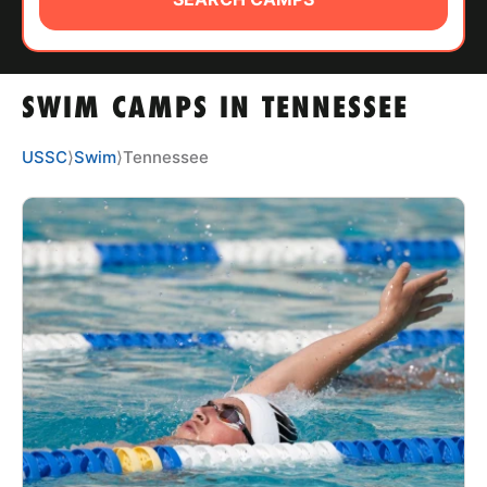
ABOUT
SWIM CAMPS IN TENNESSEE
TIPS
USSC
⟩
Swim
⟩
Tennessee
NEWS
CAMP STORE
LOGIN
VIEW CART