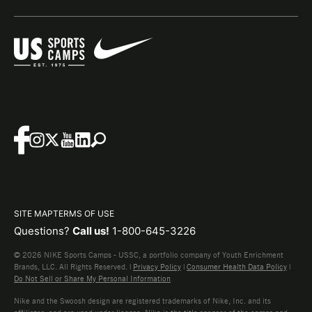
SITE MAP
TERMS OF USE
Questions?
Call us!
1-800-645-3226
© 2026 NIKE Sports Camps - USSC, a portfolio company of Youth Enrichment
Brands, LLC. All Rights Reserved. |
Privacy Policy
|
Consumer Health Data Policy
|
Do Not Sell or Share My Personal Information
Nike and the Swoosh design are registered trademarks of Nike, Inc. and its