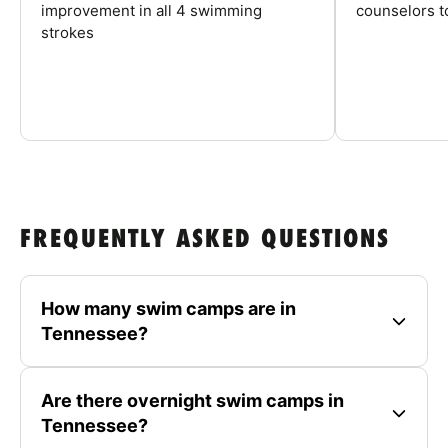
improvement in all 4 swimming
counselors 
strokes
FREQUENTLY ASKED QUESTIONS
How many swim camps are in
Tennessee?
Are there overnight swim camps in
Tennessee?