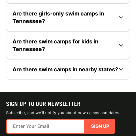
Are there girls-only swim camps in
Tennessee?
Are there swim camps for kids in
Tennessee?
Are there swim camps in nearby states?
SIGN UP TO OUR NEWSLETTER
Subscribe, and we'll notify you about new camps and dates.
SIGN UP