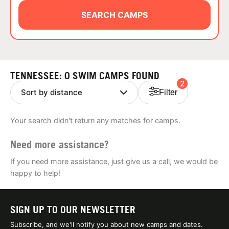
ABOUT
SEARCH CAMPS
TIPS
TENNESSEE: 0 SWIM CAMPS FOUND
2
NEWS
Filter
CAMP STORE
Your search didn't return any matches for camps.
LOGIN
Need more assistance?
VIEW CART
If you need more assistance, just give us a call, we would be
happy to help!
SIGN UP TO OUR NEWSLETTER
Subscribe, and we'll notify you about new camps and dates.