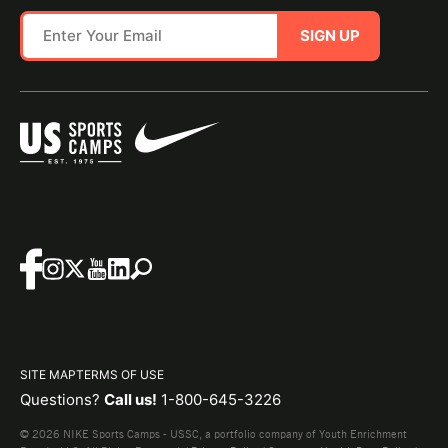
SIGN UP
SITE MAP
TERMS OF USE
Questions?
Call us!
1-800-645-3226
© 2026 NIKE Sports Camps - USSC, a portfolio company of Youth Enrichment