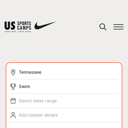
YOUR CART
You have no camps in your cart.
CONTINUE SHOPPING
SPORTS
Swim
Select dates range
Add camper details