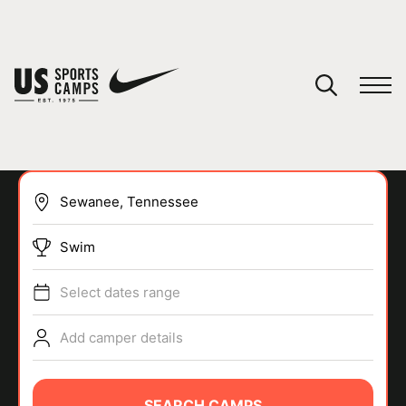
YOUR CART
You have no camps in your cart.
CONTINUE SHOPPING
Swim
SPORTS
Select dates range
Add camper details
SEARCH CAMPS