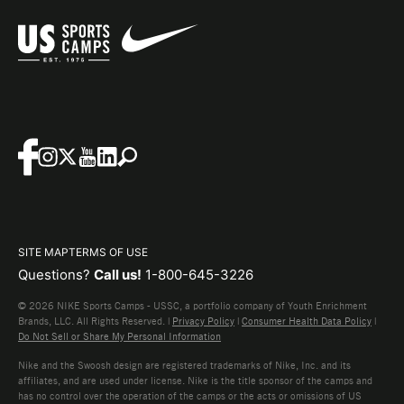
SITE MAP
TERMS OF USE
Questions?
Call us!
1-800-645-3226
© 2026 NIKE Sports Camps - USSC, a portfolio company of Youth Enrichment
Brands, LLC. All Rights Reserved. |
Privacy Policy
|
Consumer Health Data Policy
|
Do Not Sell or Share My Personal Information
Nike and the Swoosh design are registered trademarks of Nike, Inc. and its
affiliates, and are used under license. Nike is the title sponsor of the camps and
has no control over the operation of the camps or the acts or omissions of US