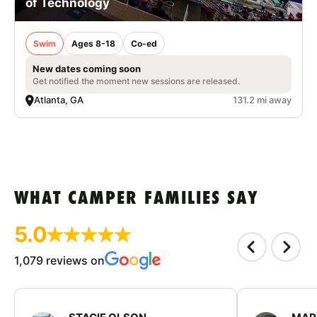
of Technology
Swim
Ages 8-18
Co-ed
New dates coming soon
Get notified the moment new sessions are released.
Atlanta, GA
131.2 mi away
WHAT CAMPER FAMILIES SAY
5.0
1,079 reviews on