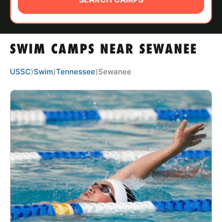
ABOUT
SWIM CAMPS NEAR SEWANEE
TIPS
USSC
⟩
Swim
⟩
Tennessee
⟩
Sewanee
NEWS
CAMP STORE
LOGIN
VIEW CART