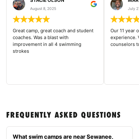
STACIE OLSON
MAR
August 8, 2025
July 2
Great camp, great coach and student
Our 11 year o
coaches. Was a blast with
experience. V
improvement in all 4 swimming
counselors 
strokes
FREQUENTLY ASKED QUESTIONS
What swim camps are near Sewanee,