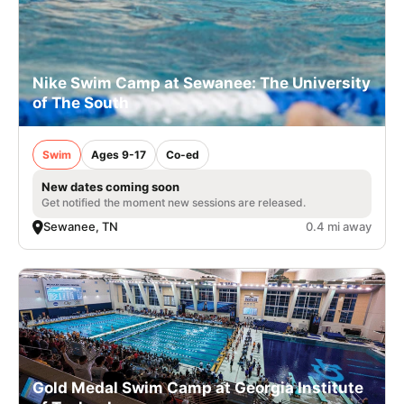
Nike Swim Camp at Sewanee: The University
of The South
Swim
Ages 9-17
Co-ed
New dates coming soon
Get notified the moment new sessions are released.
Sewanee, TN
0.4 mi away
Gold Medal Swim Camp at Georgia Institute