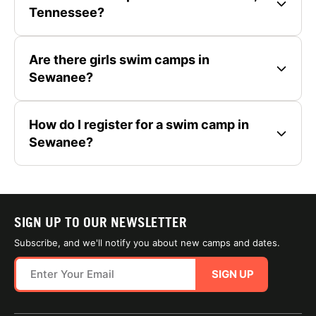
Tennessee?
Are there girls swim camps in
Sewanee?
How do I register for a swim camp in
Sewanee?
SIGN UP TO OUR NEWSLETTER
Subscribe, and we'll notify you about new camps and dates.
SIGN UP