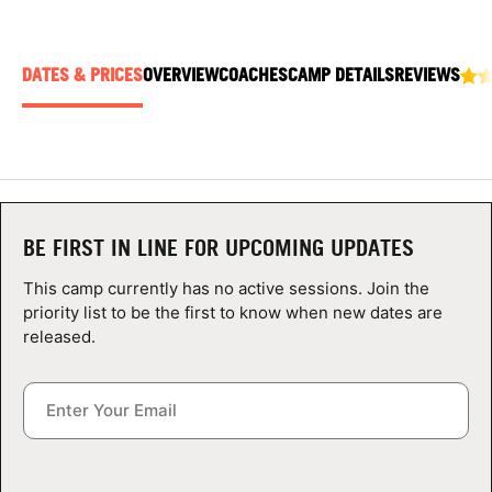
ABOUT
DATES & PRICES
OVERVIEW
COACHES
CAMP DETAILS
REVIEWS
TIPS
NEWS
CAMP STORE
BE FIRST IN LINE FOR UPCOMING UPDATES
LOGIN
This camp currently has no active sessions. Join the
priority list to be the first to know when new dates are
VIEW CART
released.