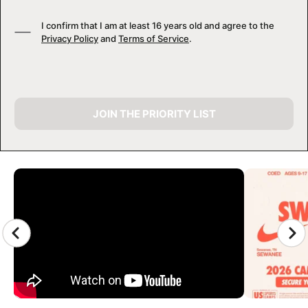
I confirm that I am at least 16 years old and agree to the
Privacy Policy
and
Terms of Service
.
JOIN THE PRIORITY LIST
CAMP GALLERY