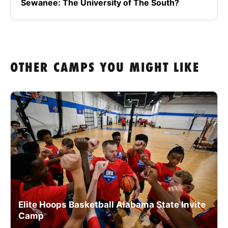
Sewanee: The University of The South?
OTHER CAMPS YOU MIGHT LIKE
Elite Hoops Basketball Alabama State Invite
Camp