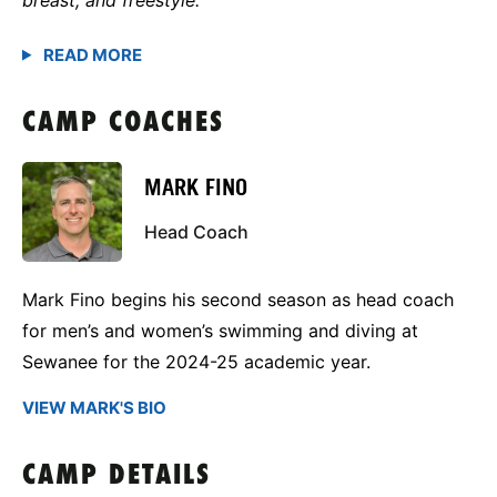
CAMP COACHES
MARK FINO
Head Coach
Mark Fino begins his second season as head coach
for men’s and women’s swimming and diving at
Sewanee for the 2024-25 academic year.
VIEW MARK'S BIO
CAMP DETAILS