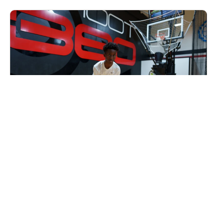
Nike Basketball Camp at Shoot 360 -
Collierville, TN
Basketball
Ages 9-15
Co-ed
Sep. 7, 2026
Clinic
Collierville, TN