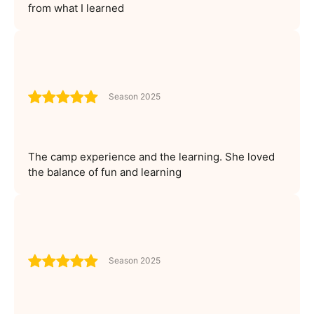
from what I learned
Season 2025
The camp experience and the learning. She loved
the balance of fun and learning
Season 2025