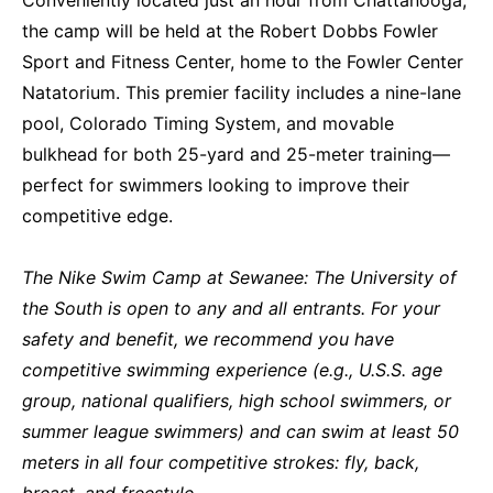
the camp will be held at the Robert Dobbs Fowler
Sport and Fitness Center, home to the Fowler Center
Natatorium. This premier facility includes a nine-lane
pool, Colorado Timing System, and movable
bulkhead for both 25-yard and 25-meter training—
perfect for swimmers looking to improve their
competitive edge.
The Nike Swim Camp at Sewanee: The University of
the South is open to any and all entrants. For your
safety and benefit, we recommend you have
competitive swimming experience (e.g., U.S.S. age
group, national qualifiers, high school swimmers, or
summer league swimmers) and can swim at least 50
meters in all four competitive strokes: fly, back,
breast, and freestyle.