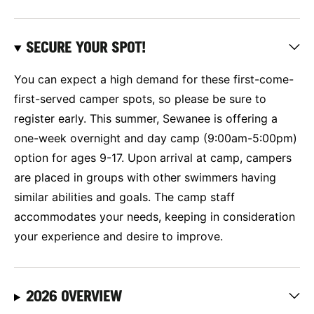
SECURE YOUR SPOT!
You can expect a high demand for these first-come-
first-served camper spots, so please be sure to
register early. This summer, Sewanee is offering a
one-week overnight and day camp (9:00am-5:00pm)
option for ages 9-17. Upon arrival at camp, campers
are placed in groups with other swimmers having
similar abilities and goals. The camp staff
accommodates your needs, keeping in consideration
your experience and desire to improve.
2026 OVERVIEW