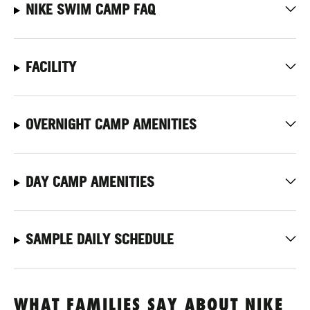
NIKE SWIM CAMP FAQ
FACILITY
OVERNIGHT CAMP AMENITIES
DAY CAMP AMENITIES
SAMPLE DAILY SCHEDULE
WHAT FAMILIES SAY ABOUT NIKE