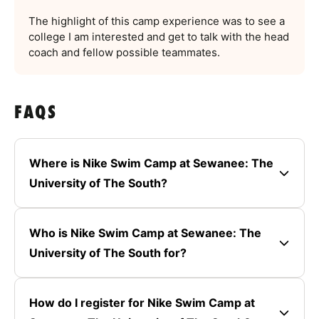
The highlight of this camp experience was to see a
college I am interested and get to talk with the head
coach and fellow possible teammates.
FAQS
Where is Nike Swim Camp at Sewanee: The
University of The South?
Who is Nike Swim Camp at Sewanee: The
University of The South for?
How do I register for Nike Swim Camp at