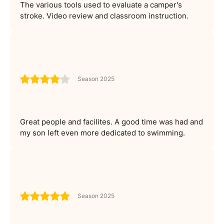
The various tools used to evaluate a camper's
stroke. Video review and classroom instruction.
Season 2025
Great people and facilites. A good time was had and
my son left even more dedicated to swimming.
Season 2025