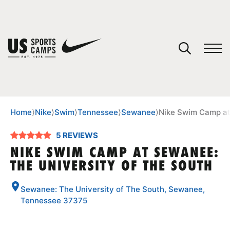
YOUR CART
You have no camps in your cart.
CONTINUE SHOPPING
Home
⟩
Nike
⟩
Swim
⟩
Tennessee
⟩
Sewanee
⟩
Nike Swim Camp at
5 REVIEWS
SPORTS
NIKE SWIM CAMP AT SEWANEE:
THE UNIVERSITY OF THE SOUTH
Sewanee: The University of The South, Sewanee,
Tennessee 37375