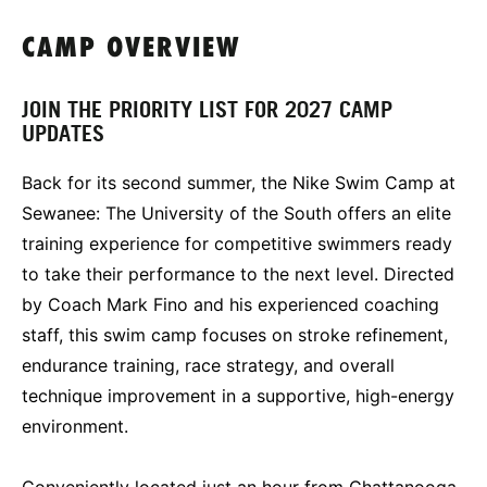
CAMP OVERVIEW
JOIN THE PRIORITY LIST FOR 2027 CAMP
UPDATES
Back for its second summer, the Nike Swim Camp at
Sewanee: The University of the South offers an elite
training experience for competitive swimmers ready
to take their performance to the next level. Directed
by Coach Mark Fino and his experienced coaching
staff, this swim camp focuses on stroke refinement,
endurance training, race strategy, and overall
technique improvement in a supportive, high-energy
environment.
Conveniently located just an hour from Chattanooga,