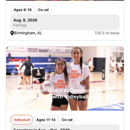
Ages 9-16
Co-ed
Aug. 8, 2026
Full Day
Birmingham, AL
126.5 mi away
Nike Volleyball Camp at Community
Wellness Center with Volleyball Elite
Training
Volleyball
Ages 11-14
Co-ed
2 sessions in Aug. - Oct., 2026