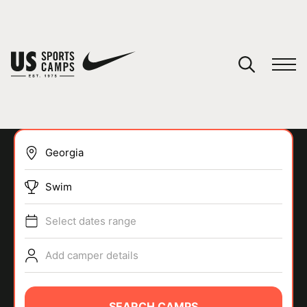
YOUR CART
You have no camps in your cart.
CONTINUE SHOPPING
Swim
SPORTS
Select dates range
Add camper details
SEARCH CAMPS