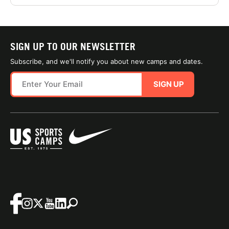
SIGN UP TO OUR NEWSLETTER
Subscribe, and we'll notify you about new camps and dates.
SIGN UP