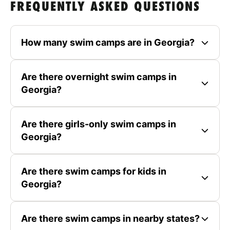
FREQUENTLY ASKED QUESTIONS
How many swim camps are in Georgia?
Are there overnight swim camps in
Georgia?
Are there girls-only swim camps in
Georgia?
Are there swim camps for kids in
Georgia?
Are there swim camps in nearby states?