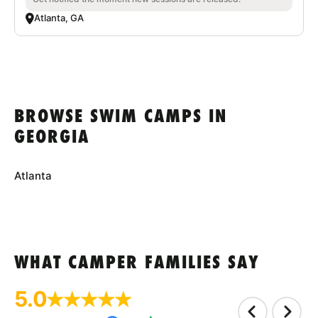
Atlanta, GA
BROWSE SWIM CAMPS IN
GEORGIA
Atlanta
WHAT CAMPER FAMILIES SAY
5.0