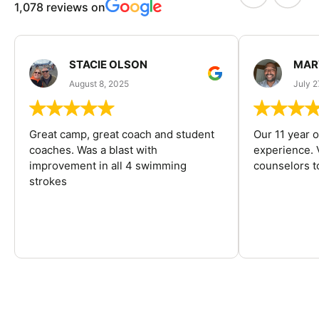
1,078 reviews on
STACIE OLSON
MAR
August 8, 2025
July 2
Great camp, great coach and student
Our 11 year o
coaches. Was a blast with
experience. V
improvement in all 4 swimming
counselors 
strokes