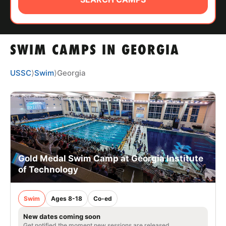
ABOUT
SWIM CAMPS IN GEORGIA
TIPS
USSC
⟩
Swim
⟩
Georgia
NEWS
CAMP STORE
LOGIN
VIEW CART
Gold Medal Swim Camp at Georgia Institute
of Technology
Swim
Ages 8-18
Co-ed
New dates coming soon
Get notified the moment new sessions are released.