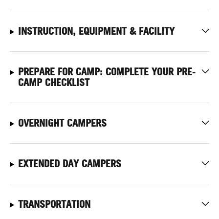
INSTRUCTION, EQUIPMENT & FACILITY
PREPARE FOR CAMP: COMPLETE YOUR PRE-
CAMP CHECKLIST
OVERNIGHT CAMPERS
EXTENDED DAY CAMPERS
TRANSPORTATION