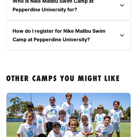
Who is Nike Malibu Swim Camp at
Pepperdine University for?
How do I register for Nike Malibu Swim
Camp at Pepperdine University?
OTHER CAMPS YOU MIGHT LIKE