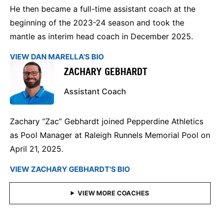
He then became a full-time assistant coach at the
beginning of the 2023-24 season and took the
mantle as interim head coach in December 2025.
VIEW DAN MARELLA'S BIO
ZACHARY GEBHARDT
Assistant Coach
Zachary “Zac” Gebhardt joined Pepperdine Athletics
as Pool Manager at Raleigh Runnels Memorial Pool on
April 21, 2025.
VIEW ZACHARY GEBHARDT'S BIO