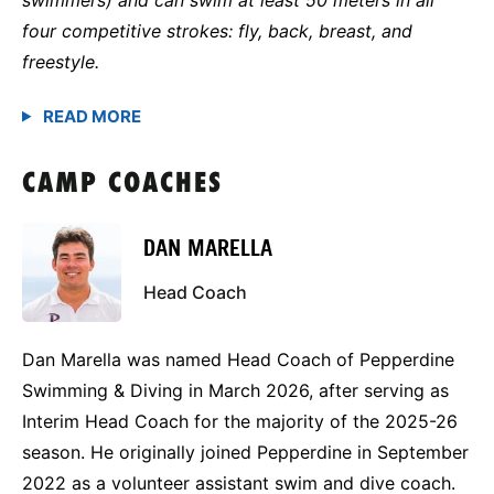
four competitive strokes: fly, back, breast, and
freestyle.
CAMP COACHES
DAN MARELLA
Head Coach
Dan Marella was named Head Coach of Pepperdine
Swimming & Diving in March 2026, after serving as
Interim Head Coach for the majority of the 2025-26
season. He originally joined Pepperdine in September
2022 as a volunteer assistant swim and dive coach.