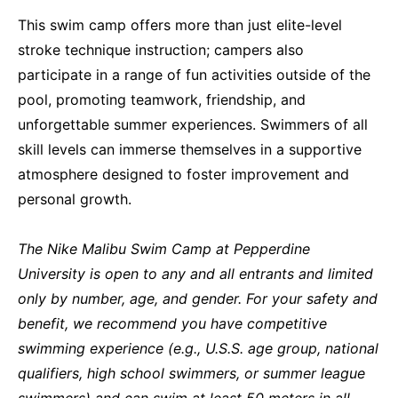
This swim camp offers more than just elite-level
stroke technique instruction; campers also
participate in a range of fun activities outside of the
pool, promoting teamwork, friendship, and
unforgettable summer experiences. Swimmers of all
skill levels can immerse themselves in a supportive
atmosphere designed to foster improvement and
personal growth.
The Nike Malibu Swim Camp at Pepperdine
University is open to any and all entrants
and limited
only by number, age, and gender.
For your safety and
benefit, we recommend you have competitive
swimming experience (e.g., U.S.S. age group, national
qualifiers, high school swimmers, or summer league
swimmers) and can swim at least 50 meters in all