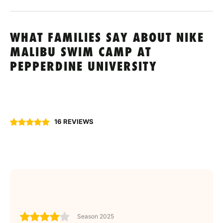
WHAT FAMILIES SAY ABOUT NIKE
MALIBU SWIM CAMP AT
PEPPERDINE UNIVERSITY
16 REVIEWS
Season 2025