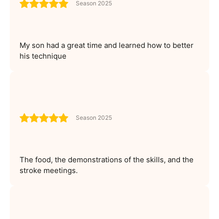
Season 2025
My son had a great time and learned how to better
his technique
Season 2025
The food, the demonstrations of the skills, and the
stroke meetings.