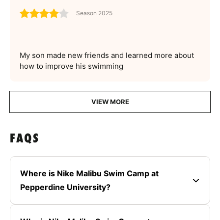
Season 2025
My son made new friends and learned more about
how to improve his swimming
VIEW MORE
FAQS
Where is Nike Malibu Swim Camp at
Pepperdine University?