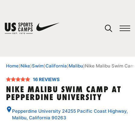
YOUR CART
You have no camps in your cart.
CONTINUE SHOPPING
Home
⟩
Nike
⟩
Swim
⟩
California
⟩
Malibu
⟩
Nike Malibu Swim Camp
16 REVIEWS
SPORTS
NIKE MALIBU SWIM CAMP AT
PEPPERDINE UNIVERSITY
Pepperdine University 24255 Pacific Coast Highway,
Malibu, California 90263