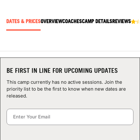
ABOUT
DATES & PRICES
OVERVIEW
COACHES
CAMP DETAILS
REVIEWS
TIPS
NEWS
CAMP STORE
BE FIRST IN LINE FOR UPCOMING UPDATES
LOGIN
This camp currently has no active sessions. Join the
priority list to be the first to know when new dates are
VIEW CART
released.