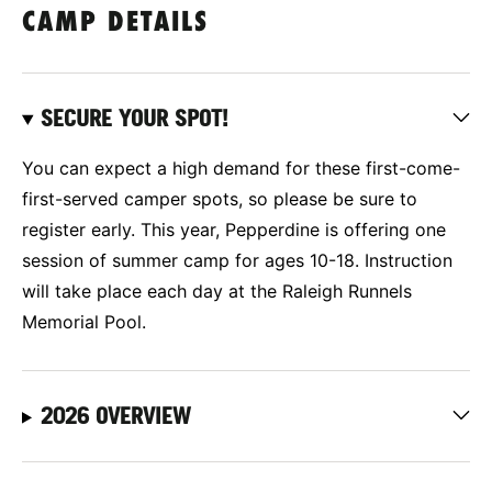
CAMP DETAILS
SECURE YOUR SPOT!
You can expect a high demand for these first-come-
first-served camper spots, so please be sure to
register early. This year, Pepperdine is offering one
session of summer camp for ages 10-18. Instruction
will take place each day at the Raleigh Runnels
Memorial Pool.
2026 OVERVIEW