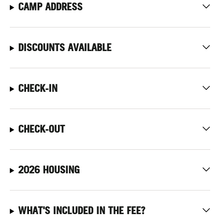
CAMP ADDRESS
DISCOUNTS AVAILABLE
CHECK-IN
CHECK-OUT
2026 HOUSING
WHAT'S INCLUDED IN THE FEE?