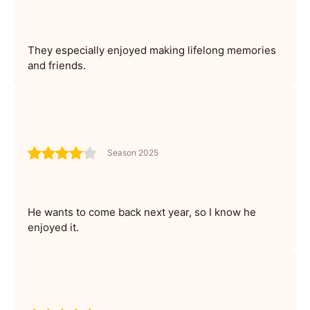
They especially enjoyed making lifelong memories
and friends.
Season 2025
He wants to come back next year, so I know he
enjoyed it.