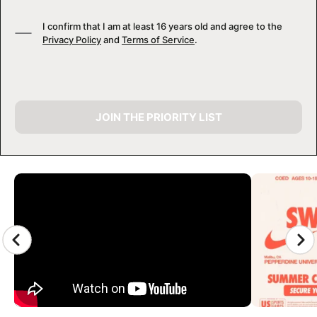
I confirm that I am at least 16 years old and agree to the
Privacy Policy
and
Terms of Service
.
JOIN THE PRIORITY LIST
CAMP GALLERY