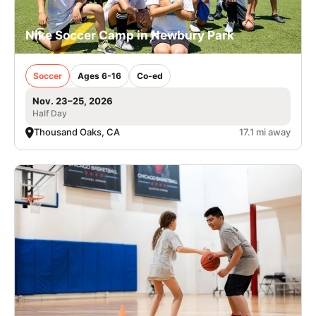
Nike Soccer Camp in Newbury Park
Soccer
Ages 6-16
Co-ed
Nov. 23–25, 2026
Half Day
Thousand Oaks, CA
17.1 mi away