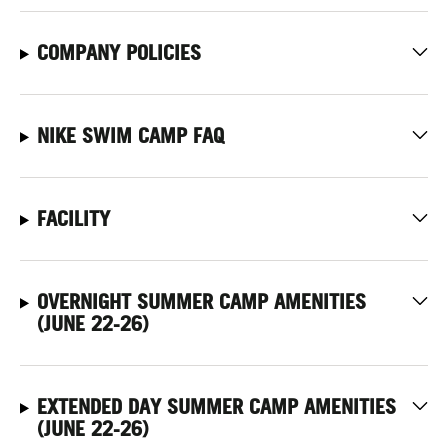
COMPANY POLICIES
NIKE SWIM CAMP FAQ
FACILITY
OVERNIGHT SUMMER CAMP AMENITIES
(JUNE 22-26)
EXTENDED DAY SUMMER CAMP AMENITIES
(JUNE 22-26)