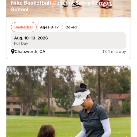
Nike Basketball Camp at Sierra Canyon
School
Basketball
Ages 8-17
Co-ed
Aug. 10–13, 2026
Full Day
Chatsworth, CA
17.4 mi away