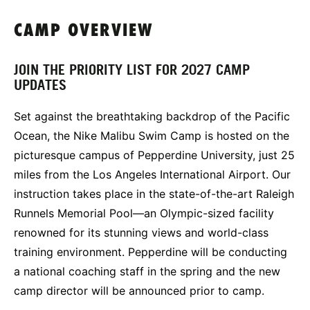
CAMP OVERVIEW
JOIN THE PRIORITY LIST FOR 2027 CAMP
UPDATES
Set against the breathtaking backdrop of the Pacific
Ocean, the Nike Malibu Swim Camp is hosted on the
picturesque campus of Pepperdine University, just 25
miles from the Los Angeles International Airport. Our
instruction takes place in the state-of-the-art Raleigh
Runnels Memorial Pool—an Olympic-sized facility
renowned for its stunning views and world-class
training environment. Pepperdine will be conducting
a national coaching staff in the spring and the new
camp director will be announced prior to camp.