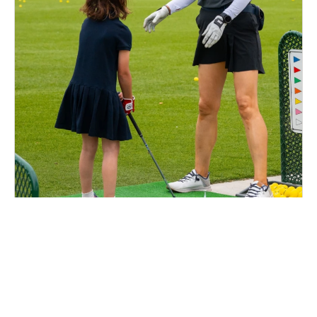
Nike Golf Camp at Los Verdes Golf Course