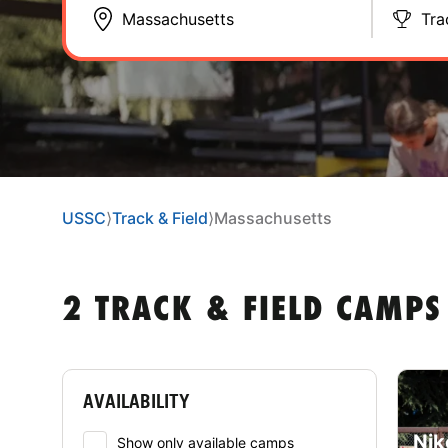
Tra
USSC
⟩
Track & Field
⟩
Massachusetts
2 TRACK & FIELD CAMPS
AVAILABILITY
Nik
Show only available camps