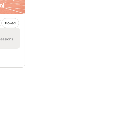
ol
Co-ed
sessions