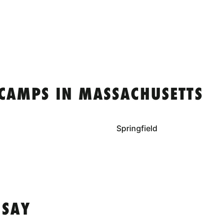
 CAMPS IN MASSACHUSETTS
Springfield
 SAY