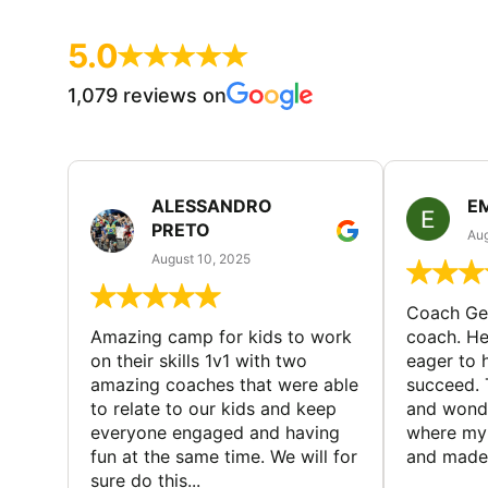
5.0
1,079 reviews on
ALESSANDRO
E
PRETO
Aug
August 10, 2025
Coach Geo
Amazing camp for kids to work
coach. He
on their skills 1v1 with two
eager to h
amazing coaches that were able
succeed. 
to relate to our kids and keep
and wonde
everyone engaged and having
where my 
fun at the same time. We will for
and made 
sure do this...