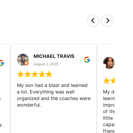
MICHAEL TRAVIS
MONI
GUIL
August 2, 2025
August 
My son had a blast and learned
a lot. Everything was well
My daughter 
s
organized and the coaches were
learning new 
wonderful.
improving w
of the sport
little bit mor
y.
capabilities
friends and h