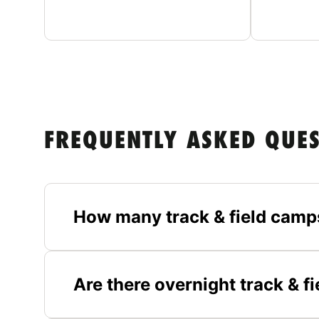
FREQUENTLY ASKED QUE
How many track & field camp
Are there overnight track & 