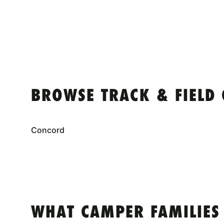
BROWSE TRACK & FIELD
Concord
WHAT CAMPER FAMILIES