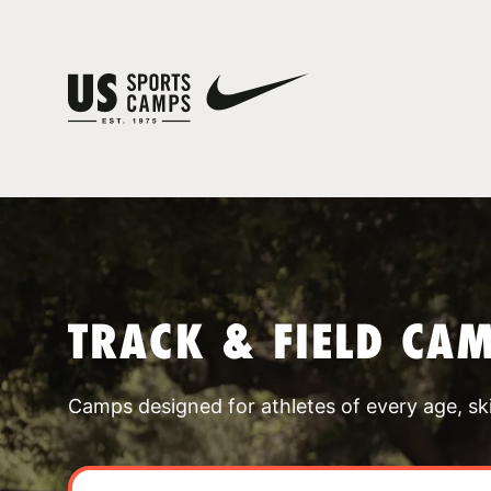
TRACK & FIELD CA
Camps designed for athletes of every age, skill