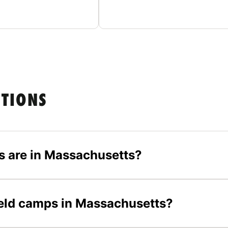
STIONS
s are in Massachusetts?
field camps in Massachusetts?