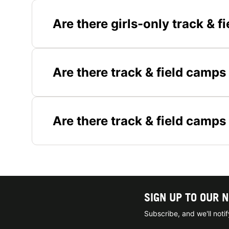
Are there girls-only track & 
Are there track & field camps
Are there track & field camps
SIGN UP TO OUR 
Subscribe, and we'll not