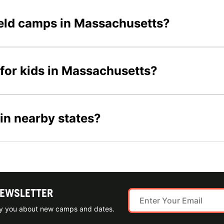
field camps in Massachusetts?
 for kids in Massachusetts?
 in nearby states?
NEWSLETTER
ify you about new camps and dates.