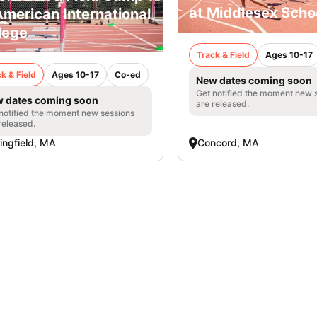
at Middlesex Scho
American International
lege
Track & Field
Ages 10-17
k & Field
Ages 10-17
Co-ed
New dates coming soon
Get notified the moment new 
 dates coming soon
are released.
notified the moment new sessions
released.
ingfield, MA
Concord, MA