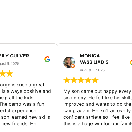
MILY CULVER
MONICA
VASSILIADIS
ust 9, 2025
August 2, 2025
rge is such a great
 is always positive and
My son came out happy every
elp all the kids
single day. He felt like his skill
The camp was a fun
improved and wants to do the
rful experience
camp again. He isn't an overly
son learned new skills
confident athlete so I feel like
new friends. He...
this is a huge win for our famil