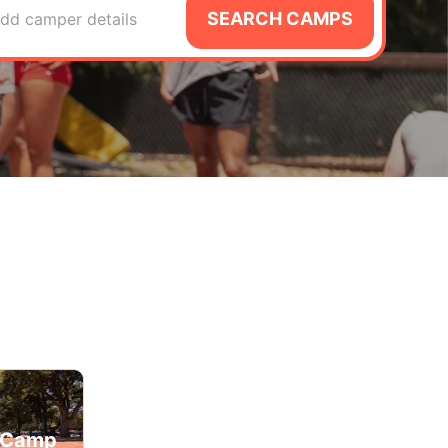
SEARCH CAMPS
dd camper details
d Camp