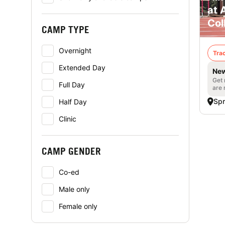
at 
Col
CAMP TYPE
Overnight
Trac
Extended Day
New
Get 
Full Day
are 
Spr
Half Day
Clinic
CAMP GENDER
Co-ed
Male only
Female only