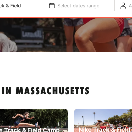
ck & Field
Select dates range
A
 IN MASSACHUSETTS
Nike Track & Fiel
e Track & Field Camp