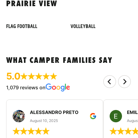
PRAIRIE VIEW
FLAG FOOTBALL
VOLLEYBALL
WHAT CAMPER FAMILIES SAY
5.0
1,079 reviews on
ALESSANDRO PRETO
EMI
August 10, 2025
August