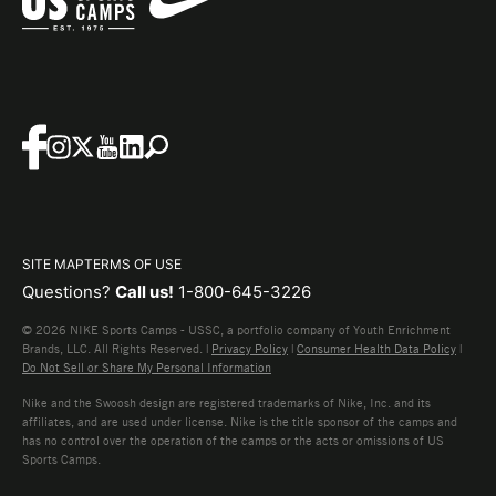
SITE MAP
TERMS OF USE
Questions?
Call us!
1-800-645-3226
© 2026 NIKE Sports Camps - USSC, a portfolio company of Youth Enrichment
Brands, LLC. All Rights Reserved. |
Privacy Policy
|
Consumer Health Data Policy
|
Do Not Sell or Share My Personal Information
Nike and the Swoosh design are registered trademarks of Nike, Inc. and its
affiliates, and are used under license. Nike is the title sponsor of the camps and
has no control over the operation of the camps or the acts or omissions of US
Sports Camps.