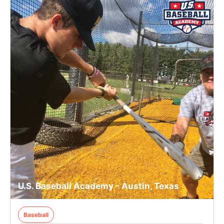
U.S. Baseball Academy - Austin, Texas
Baseball