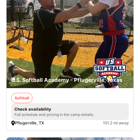
U.S. Softball Academy - Pflugerville, Texas
Softball
Check availability
Full schedule and pricing in the camp details.
Pflugerville, TX
101.2 mi away