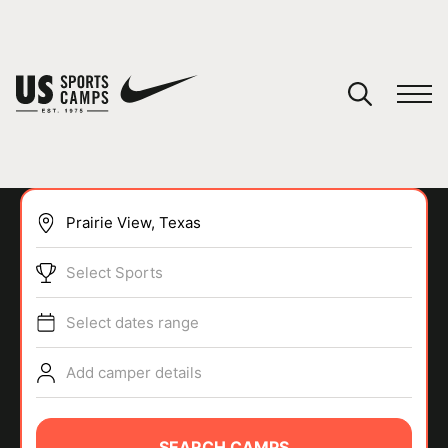
YOUR CART
You have no camps in your cart.
CONTINUE SHOPPING
Select Sports
SPORTS
Select dates range
Add camper details
SEARCH CAMPS