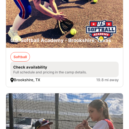
U.S. Softball Academy - Brookshire, Texas
Softball
Check availability
Full schedule and pricing in the camp details.
Brookshire, TX
19.8 mi away