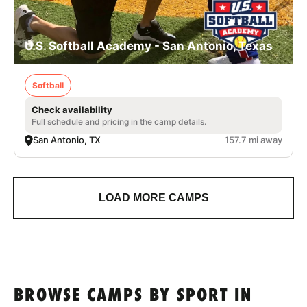
U.S. Softball Academy - San Antonio, Texas
Softball
Check availability
Full schedule and pricing in the camp details.
San Antonio, TX
157.7 mi away
LOAD MORE CAMPS
BROWSE CAMPS BY SPORT IN