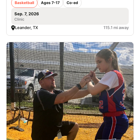
Basketball
Ages 7-17
Co-ed
Sep. 7, 2026
Clinic
Leander, TX
115.1 mi away