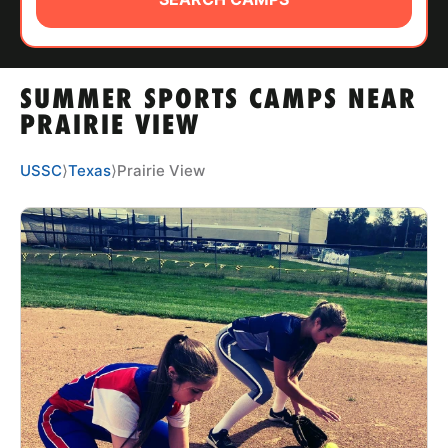
ABOUT
SUMMER SPORTS CAMPS NEAR
TIPS
PRAIRIE VIEW
NEWS
USSC
⟩
Texas
⟩
Prairie View
CAMP STORE
LOGIN
VIEW CART