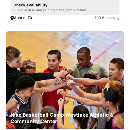
Check availability
Full schedule and pricing in the camp details.
Austin, TX
103.6 mi away
Nike Basketball Camp Westlake Athletic &
Community Center