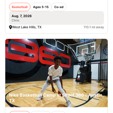
Basketball
Ages 5-15
Co-ed
Aug. 7, 2026
Clinic
West Lake Hills, TX
110.1 mi away
Nike Basketball Camp at Shoot 360 - Austin,
TX