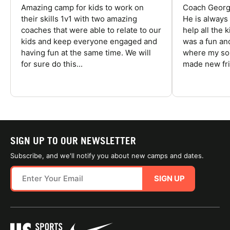
Amazing camp for kids to work on
Coach George
their skills 1v1 with two amazing
He is always
coaches that were able to relate to our
help all the
kids and keep everyone engaged and
was a fun an
having fun at the same time. We will
where my son
for sure do this...
made new fri
SIGN UP TO OUR NEWSLETTER
Subscribe, and we'll notify you about new camps and dates.
SIGN UP