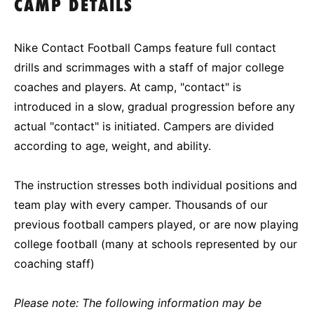
CAMP DETAILS
Nike Contact Football Camps feature full contact
drills and scrimmages with a staff of major college
coaches and players. At camp, "contact" is
introduced in a slow, gradual progression before any
actual "contact" is initiated. Campers are divided
according to age, weight, and ability.
The instruction stresses both individual positions and
team play with every camper. Thousands of our
previous football campers played, or are now playing
college football (many at schools represented by our
coaching staff)
Please note: The following information may be