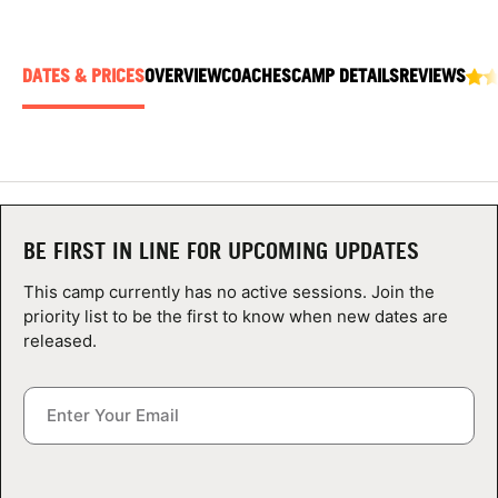
ABOUT
DATES & PRICES
OVERVIEW
COACHES
CAMP DETAILS
REVIEWS
TIPS
NEWS
CAMP STORE
BE FIRST IN LINE FOR UPCOMING UPDATES
LOGIN
This camp currently has no active sessions. Join the
priority list to be the first to know when new dates are
VIEW CART
released.