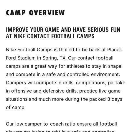
CAMP OVERVIEW
IMPROVE YOUR GAME AND HAVE SERIOUS FUN
AT NIKE CONTACT FOOTBALL CAMPS
Nike Football Camps is thrilled to be back at Planet
Ford Stadium in Spring, TX. Our contact football
camps are a great way for athletes to stay in shape
and compete in a safe and controlled environment.
Campers will compete in drills, competitions, partake
in offensive and defensive drills, practice live game
situations and much more during the packed 3 days
of camp.
Our low camper-to-coach ratio ensure all football
players are being taught in a safe and controlled