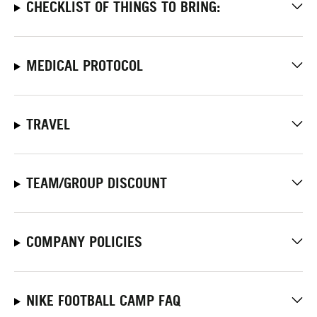
CHECKLIST OF THINGS TO BRING:
MEDICAL PROTOCOL
TRAVEL
TEAM/GROUP DISCOUNT
COMPANY POLICIES
NIKE FOOTBALL CAMP FAQ