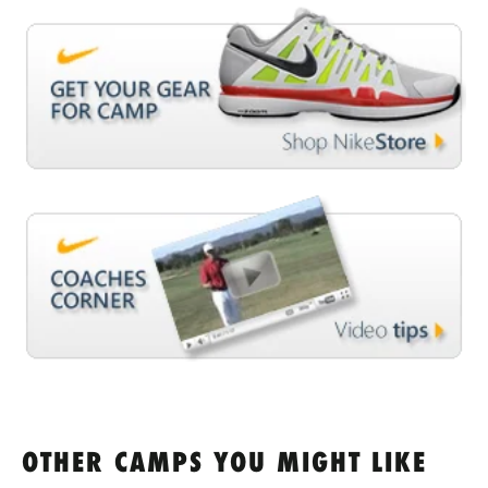
OTHER CAMPS YOU MIGHT LIKE