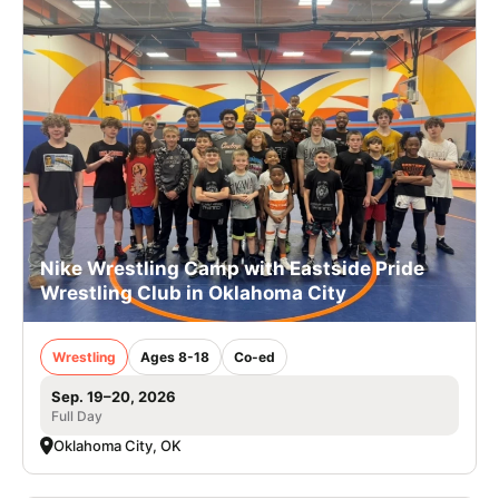
Nike Wrestling Camp with Eastside Pride
Wrestling Club in Oklahoma City
Wrestling
Ages 8-18
Co-ed
Sep. 19–20, 2026
Full Day
Oklahoma City, OK