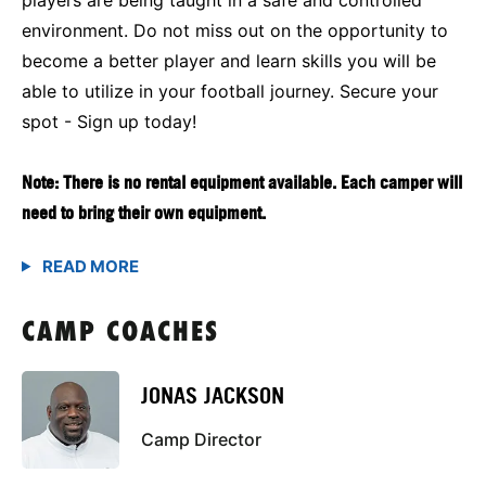
environment. Do not miss out on the opportunity to
become a better player and learn skills you will be
able to utilize in your football journey. Secure your
spot - Sign up today!
Note: There is no rental equipment available. Each camper will
need to bring their own equipment.
CAMP COACHES
JONAS JACKSON
Camp Director