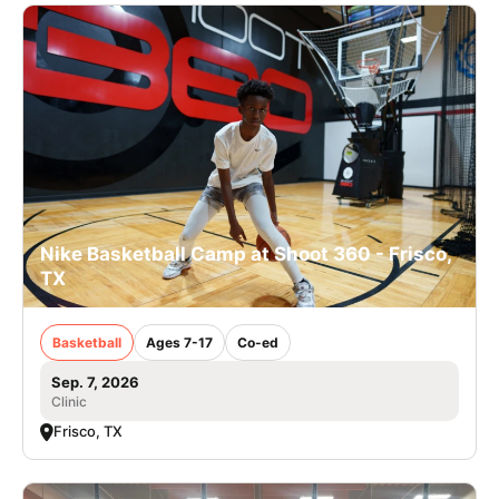
Nike Basketball Camp at Shoot 360 - Frisco,
TX
Basketball
Ages 7-17
Co-ed
Sep. 7, 2026
Clinic
Frisco, TX