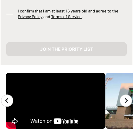
I confirm that I am at least 16 years old and agree to the
Privacy Policy
and
Terms of Service
.
JOIN THE PRIORITY LIST
CAMP GALLERY