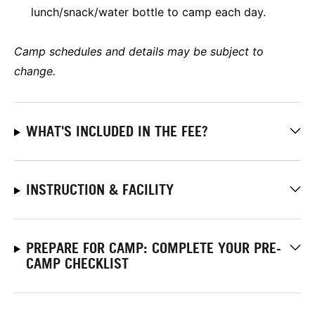
lunch/snack/water bottle to camp each day.
Camp schedules and details may be subject to
change.
WHAT'S INCLUDED IN THE FEE?
INSTRUCTION & FACILITY
PREPARE FOR CAMP: COMPLETE YOUR PRE-
CAMP CHECKLIST