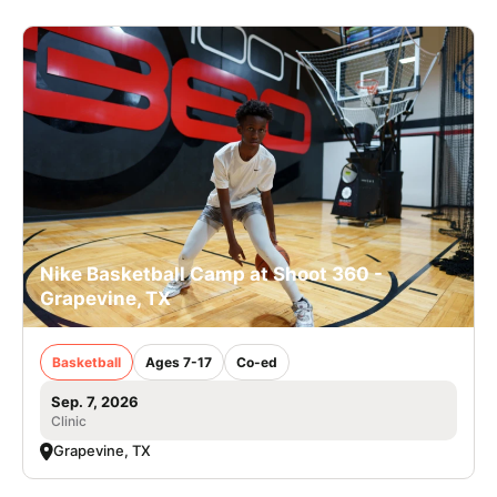
Nike Basketball Camp at Shoot 360 -
Grapevine, TX
Basketball
Ages 7-17
Co-ed
Sep. 7, 2026
Clinic
Grapevine, TX