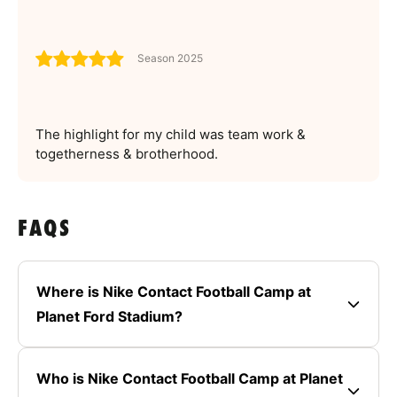
Season 2025
The highlight for my child was team work &
togetherness & brotherhood.
FAQS
Where is Nike Contact Football Camp at
Planet Ford Stadium?
Who is Nike Contact Football Camp at Planet