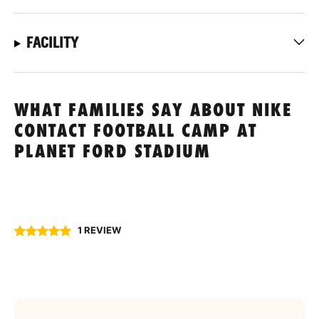
FACILITY
WHAT FAMILIES SAY ABOUT NIKE
CONTACT FOOTBALL CAMP AT
PLANET FORD STADIUM
1 REVIEW