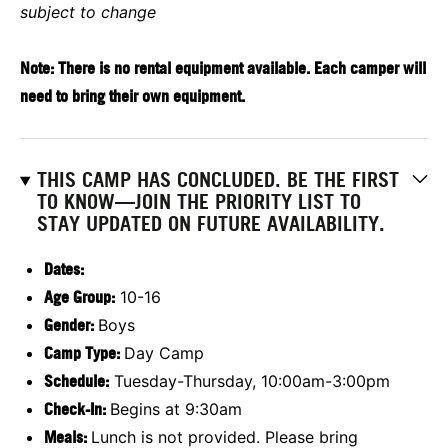
subject to change
Note: There is no rental equipment available. Each camper will
need to bring their own equipment.
THIS CAMP HAS CONCLUDED. BE THE FIRST
TO KNOW—JOIN THE PRIORITY LIST TO
STAY UPDATED ON FUTURE AVAILABILITY.
Dates:
Age Group:
10-16
Gender:
Boys
Camp Type:
Day Camp
Schedule:
Tuesday-Thursday, 10:00am-3:00pm
Check-In:
Begins at 9:30am
Meals:
Lunch is not provided. Please bring