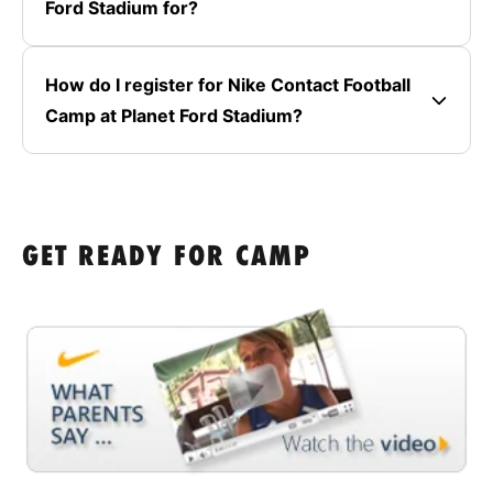
Ford Stadium for?
How do I register for Nike Contact Football
Camp at Planet Ford Stadium?
GET READY FOR CAMP