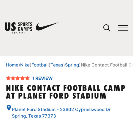
YOUR CART
You have no camps in your cart.
CONTINUE SHOPPING
Home
⟩
Nike
⟩
Football
⟩
Texas
⟩
Spring
⟩
Nike Contact Football C
1 REVIEW
SPORTS
NIKE CONTACT FOOTBALL CAMP
AT PLANET FORD STADIUM
Planet Ford Stadium - 23802 Cypresswood Dr,
Spring, Texas 77373