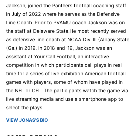
Jackson, joined the Panthers football coaching staff
in July of 2022 where he serves as the Defensive
Line Coach. Prior to PVAMU coach Jackson was on
the staff at Delaware State.He most recently served
as defensive line coach at NCAA Div. III (Albany State
(Ga.) in 2019. In 2018 and ’19, Jackson was an
assistant at Your Call Football, an interactive
competition in which participants call plays in real
time for a series of live exhibition American football
games with players, some of whom have played in
the NFL or CFL. The participants watch the game via
live streaming media and use a smartphone app to
select the plays.
VIEW JONAS'S BIO