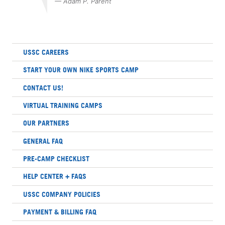
— Adam P. Parent
USSC CAREERS
START YOUR OWN NIKE SPORTS CAMP
CONTACT US!
VIRTUAL TRAINING CAMPS
OUR PARTNERS
GENERAL FAQ
PRE-CAMP CHECKLIST
HELP CENTER + FAQS
USSC COMPANY POLICIES
PAYMENT & BILLING FAQ