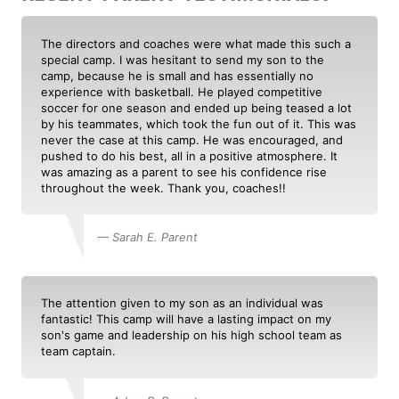
The directors and coaches were what made this such a
special camp. I was hesitant to send my son to the
camp, because he is small and has essentially no
experience with basketball. He played competitive
soccer for one season and ended up being teased a lot
by his teammates, which took the fun out of it. This was
never the case at this camp. He was encouraged, and
pushed to do his best, all in a positive atmosphere. It
was amazing as a parent to see his confidence rise
throughout the week. Thank you, coaches!!
— Sarah E. Parent
The attention given to my son as an individual was
fantastic! This camp will have a lasting impact on my
son's game and leadership on his high school team as
team captain.