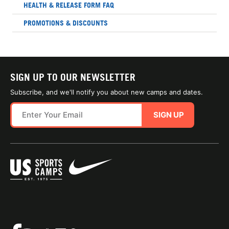
HEALTH & RELEASE FORM FAQ
PROMOTIONS & DISCOUNTS
SIGN UP TO OUR NEWSLETTER
Subscribe, and we'll notify you about new camps and dates.
SIGN UP