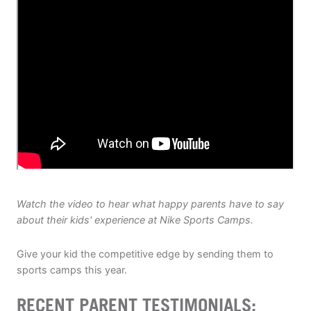
ABOUT
TIPS
NEWS
CAMP STORE
LOGIN
Watch the video to hear what happy parents have to say
VIEW CART
about their kids' experience at Nike Sports Camps.
Give your kid the competitive edge by sending them to
sports camps this year.
RECENT PARENT TESTIMONIALS: