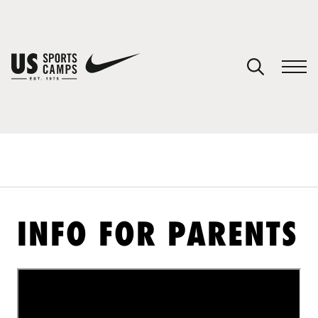
YOUR CART
You have no camps in your cart.
CONTINUE SHOPPING
SPORTS
INFO FOR PARENTS