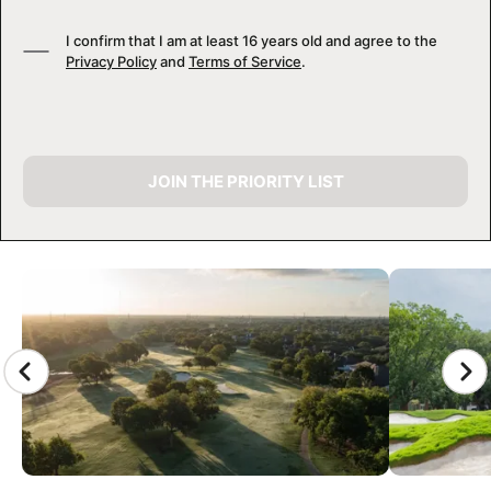
I confirm that I am at least 16 years old and agree to the
Privacy Policy
and
Terms of Service
.
JOIN THE PRIORITY LIST
CAMP GALLERY