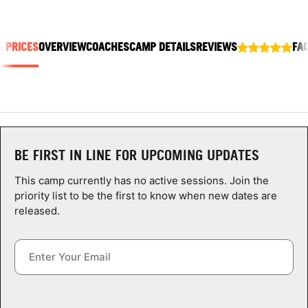
ABOUT
& PRICES
OVERVIEW
COACHES
CAMP DETAILS
REVIEWS
FA
TIPS
NEWS
CAMP STORE
BE FIRST IN LINE FOR UPCOMING UPDATES
LOGIN
This camp currently has no active sessions. Join the
priority list to be the first to know when new dates are
VIEW CART
released.