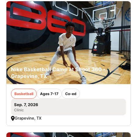
Nike Basketball Camp at Shoot 360 -
Grapevine, TX
Basketball
Ages 7-17
Co-ed
Sep. 7, 2026
Clinic
Grapevine, TX