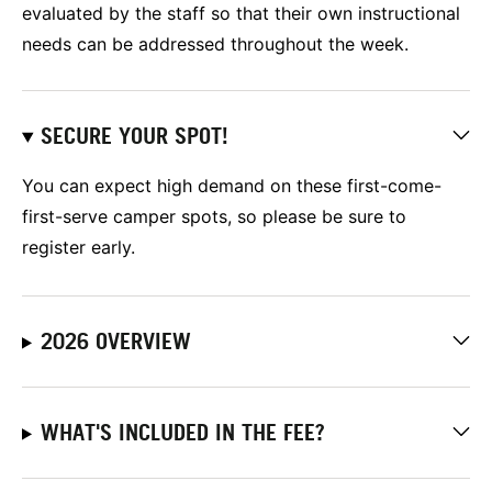
evaluated by the staff so that their own instructional
needs can be addressed throughout the week.
SECURE YOUR SPOT!
You can expect high demand on these first-come-
first-serve camper spots, so please be sure to
register early.
2026 OVERVIEW
WHAT'S INCLUDED IN THE FEE?