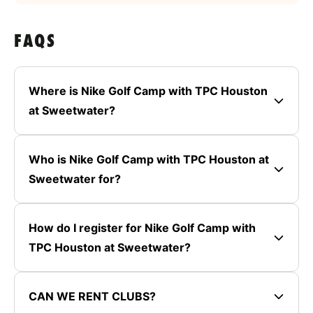
FAQS
Where is Nike Golf Camp with TPC Houston
at Sweetwater?
Who is Nike Golf Camp with TPC Houston at
Sweetwater for?
How do I register for Nike Golf Camp with
TPC Houston at Sweetwater?
CAN WE RENT CLUBS?