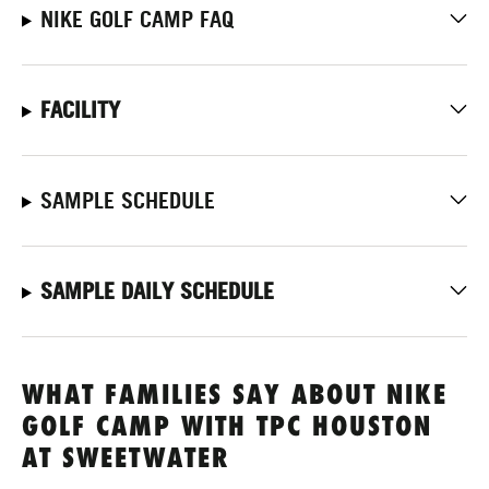
NIKE GOLF CAMP FAQ
FACILITY
SAMPLE SCHEDULE
SAMPLE DAILY SCHEDULE
WHAT FAMILIES SAY ABOUT NIKE
GOLF CAMP WITH TPC HOUSTON
AT SWEETWATER