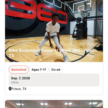
Nike Basketball Camp at Shoot 360 - Frisco,
TX
Basketball
Ages 7-17
Co-ed
Sep. 7, 2026
Clinic
Frisco, TX