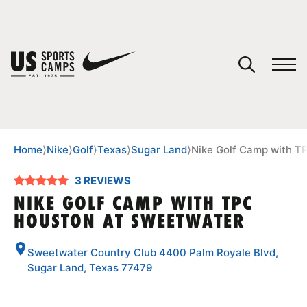
YOUR CART
You have no camps in your cart.
CONTINUE SHOPPING
Home
⟩
Nike
⟩
Golf
⟩
Texas
⟩
Sugar Land
⟩
Nike Golf Camp with T
3 REVIEWS
SPORTS
NIKE GOLF CAMP WITH TPC
HOUSTON AT SWEETWATER
Sweetwater Country Club 4400 Palm Royale Blvd,
Sugar Land, Texas 77479