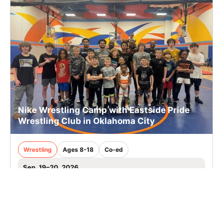
Nike Wrestling Camp with Eastside Pride
Wrestling Club in Oklahoma City
Wrestling
Ages 8-18
Co-ed
Sep. 19–20, 2026
Full Day
Oklahoma City, OK