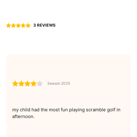
3 REVIEWS
Season 2025
my child had the most fun playing scramble golf in
afternoon.