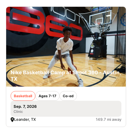
Nike Basketball Camp at Shoot 360 - Austin,
TX
Basketball
Ages 7-17
Co-ed
Sep. 7, 2026
Clinic
Leander, TX
149.7 mi away