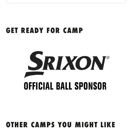
GET READY FOR CAMP
OTHER CAMPS YOU MIGHT LIKE