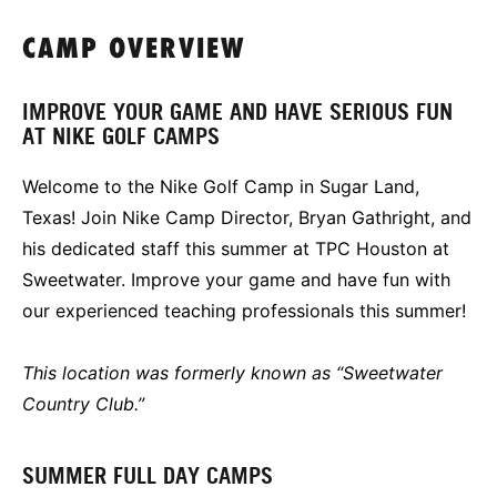
CAMP OVERVIEW
IMPROVE YOUR GAME AND HAVE SERIOUS FUN
AT NIKE GOLF CAMPS
Welcome to the Nike Golf Camp in Sugar Land,
Texas! Join Nike Camp Director, Bryan Gathright, and
his dedicated staff this summer at TPC Houston at
Sweetwater. Improve your game and have fun with
our experienced teaching professionals this summer!
This location was formerly known as “Sweetwater
Country Club.”
SUMMER FULL DAY CAMPS