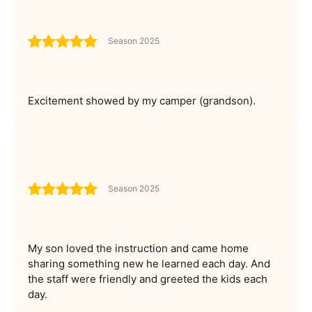
Season 2025
Excitement showed by my camper (grandson).
Season 2025
My son loved the instruction and came home
sharing something new he learned each day. And
the staff were friendly and greeted the kids each
day.