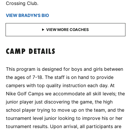
Crossing Club.
VIEW BRADYN'S BIO
CAMP DETAILS
This program is designed for boys and girls between
the ages of 7-18. The staff is on hand to provide
campers with top quality instruction each day. At
Nike Golf Camps we accommodate all skill levels; the
junior player just discovering the game, the high
school player trying to move up on the team, and the
tournament level junior looking to improve his or her
tournament results. Upon arrival, all participants are