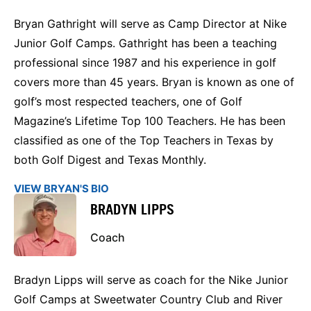
Bryan Gathright will serve as Camp Director at Nike
Junior Golf Camps. Gathright has been a teaching
professional since 1987 and his experience in golf
covers more than 45 years. Bryan is known as one of
golf’s most respected teachers, one of Golf
Magazine’s Lifetime Top 100 Teachers. He has been
classified as one of the Top Teachers in Texas by
both Golf Digest and Texas Monthly.
VIEW BRYAN'S BIO
BRADYN LIPPS
Coach
Bradyn Lipps will serve as coach for the Nike Junior
Golf Camps at Sweetwater Country Club and River