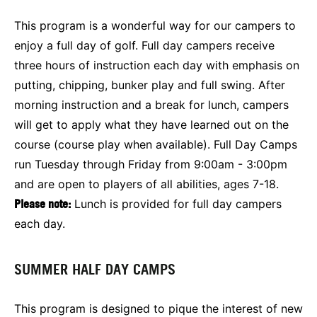
This program is a wonderful way for our campers to
enjoy a full day of golf. Full day campers receive
three hours of instruction each day with emphasis on
putting, chipping, bunker play and full swing. After
morning instruction and a break for lunch, campers
will get to apply what they have learned out on the
course (course play when available). Full Day Camps
run Tuesday through Friday from 9:00am - 3:00pm
and are open to players of all abilities, ages 7-18.
Please note:
Lunch is provided for full day campers
each day.
SUMMER HALF DAY CAMPS
This program is designed to pique the interest of new