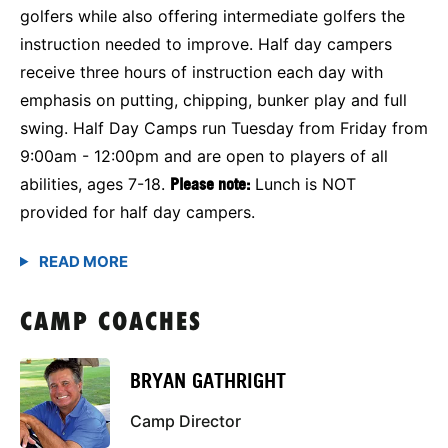
golfers while also offering intermediate golfers the
instruction needed to improve. Half day campers
receive three hours of instruction each day with
emphasis on putting, chipping, bunker play and full
swing. Half Day Camps run Tuesday from Friday from
9:00am - 12:00pm and are open to players of all
abilities, ages 7-18.
Please note:
Lunch is NOT
provided for half day campers.
CAMP COACHES
BRYAN GATHRIGHT
Camp Director