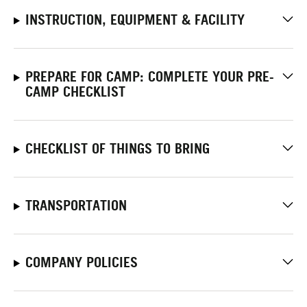
INSTRUCTION, EQUIPMENT & FACILITY
PREPARE FOR CAMP: COMPLETE YOUR PRE-
CAMP CHECKLIST
CHECKLIST OF THINGS TO BRING
TRANSPORTATION
COMPANY POLICIES