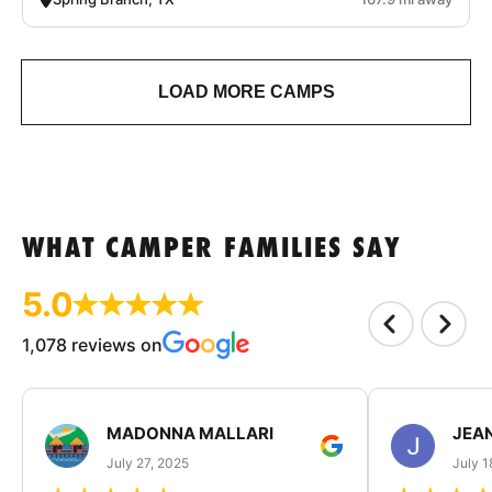
LOAD MORE CAMPS
WHAT CAMPER FAMILIES SAY
5.0
1,078 reviews on
MADONNA MALLARI
JEA
July 27, 2025
July 1