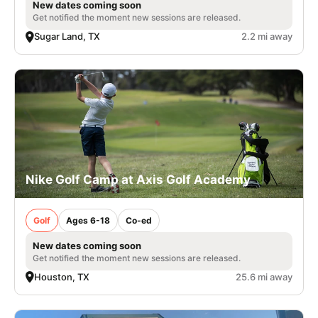
New dates coming soon
Get notified the moment new sessions are released.
Sugar Land, TX
2.2 mi away
Nike Golf Camp at Axis Golf Academy
Golf
Ages 6-18
Co-ed
New dates coming soon
Get notified the moment new sessions are released.
Houston, TX
25.6 mi away