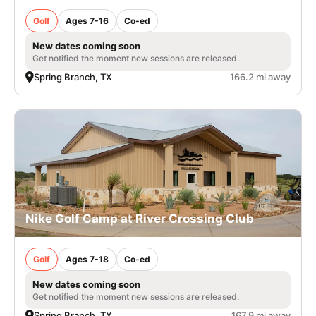
Golf
Ages 7-16
Co-ed
New dates coming soon
Get notified the moment new sessions are released.
Spring Branch, TX
166.2 mi away
Nike Golf Camp at River Crossing Club
Golf
Ages 7-18
Co-ed
New dates coming soon
Get notified the moment new sessions are released.
Spring Branch, TX
167.9 mi away