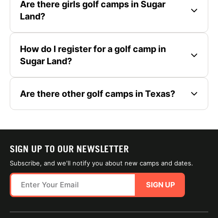
Are there girls golf camps in Sugar
Land?
How do I register for a golf camp in
Sugar Land?
Are there other golf camps in Texas?
SIGN UP TO OUR NEWSLETTER
Subscribe, and we'll notify you about new camps and dates.
SIGN UP