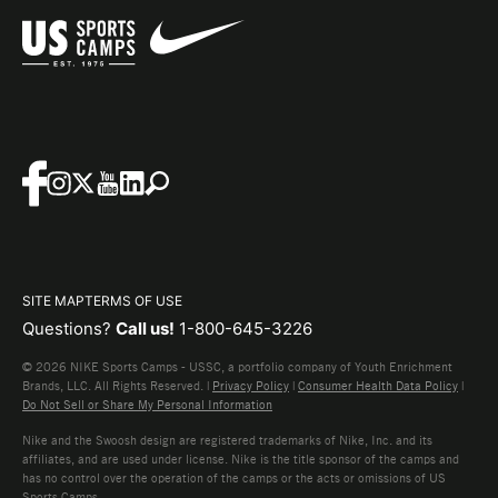
SITE MAP
TERMS OF USE
Questions?
Call us!
1-800-645-3226
© 2026 NIKE Sports Camps - USSC, a portfolio company of Youth Enrichment
Brands, LLC. All Rights Reserved. |
Privacy Policy
|
Consumer Health Data Policy
|
Do Not Sell or Share My Personal Information
Nike and the Swoosh design are registered trademarks of Nike, Inc. and its
affiliates, and are used under license. Nike is the title sponsor of the camps and
has no control over the operation of the camps or the acts or omissions of US
Sports Camps.