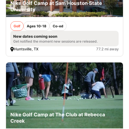
Nike Golf Camp at Sam Houston State
University
Golf
Ages 10-18
Co-ed
New dates coming soon
Get notified the moment new sessions are released.
Huntsville, TX
77.2 mi away
Nike Golf Camp at The Club at Rebecca
Creek