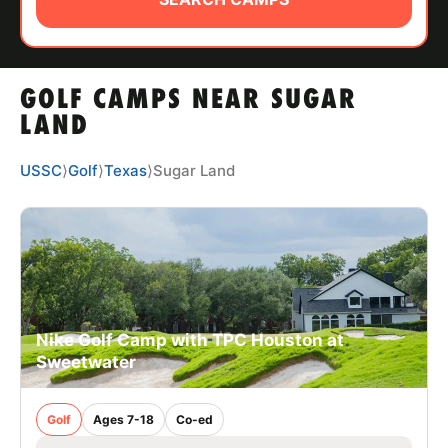
ABOUT
GOLF CAMPS NEAR SUGAR
TIPS
LAND
NEWS
USSC
⟩
Golf
⟩
Texas
⟩
Sugar Land
CAMP STORE
LOGIN
VIEW CART
Nike Golf Camp with TPC Houston at
Sweetwater
Golf
Ages 7-18
Co-ed