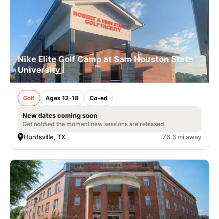
Nike Elite Golf Camp at Sam Houston State
University
Golf
Ages 12-18
Co-ed
New dates coming soon
Get notified the moment new sessions are released.
Huntsville, TX
76.3 mi away