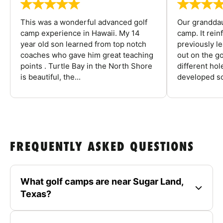
This was a wonderful advanced golf
Our granddau
camp experience in Hawaii. My 14
camp. It rein
year old son learned from top notch
previously l
coaches who gave him great teaching
out on the go
points . Turtle Bay in the North Shore
different ho
is beautiful, the...
developed so
FREQUENTLY ASKED QUESTIONS
What golf camps are near Sugar Land,
Texas?