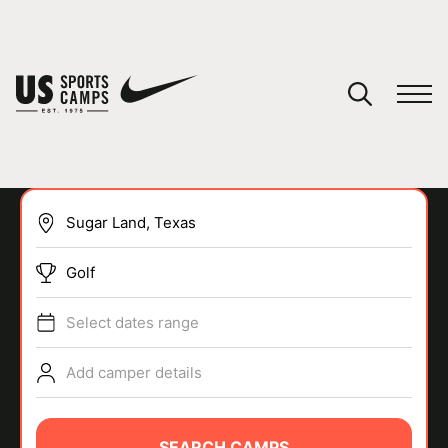
YOUR CART
You have no camps in your cart.
CONTINUE SHOPPING
Golf
SPORTS
Select dates range
Add camper details
SEARCH CAMPS