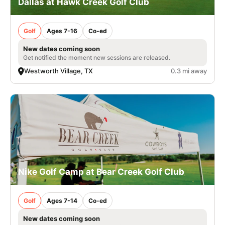
Dallas at Hawk Creek Golf Club
Golf
Ages 7-16
Co-ed
New dates coming soon
Get notified the moment new sessions are released.
Westworth Village, TX
0.3 mi away
Nike Golf Camp at Bear Creek Golf Club
Golf
Ages 7-14
Co-ed
New dates coming soon