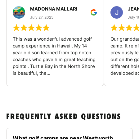
MADONNA MALLARI
JEA
July 27, 2025
July 1
This was a wonderful advanced golf
Our granddau
camp experience in Hawaii. My 14
camp. It rein
year old son learned from top notch
previously l
coaches who gave him great teaching
out on the go
points . Turtle Bay in the North Shore
different ho
is beautiful, the...
developed so
FREQUENTLY ASKED QUESTIONS
What golf camps are near Westworth