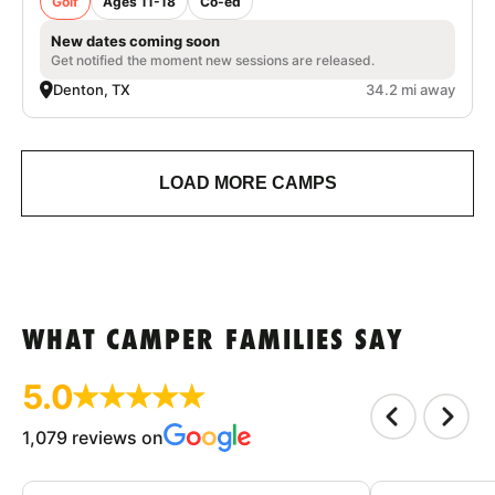
Golf
Ages 11-18
Co-ed
New dates coming soon
Get notified the moment new sessions are released.
Denton, TX
34.2 mi away
LOAD MORE CAMPS
WHAT CAMPER FAMILIES SAY
5.0
1,079 reviews on