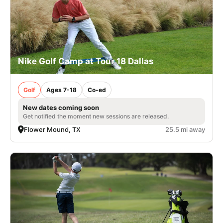
Nike Golf Camp at Tour 18 Dallas
Golf
Ages 7-18
Co-ed
New dates coming soon
Get notified the moment new sessions are released.
Flower Mound, TX
25.5 mi away