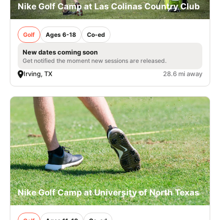
Nike Golf Camp at Las Colinas Country Club
Golf
Ages 6-18
Co-ed
New dates coming soon
Get notified the moment new sessions are released.
Irving, TX
28.6 mi away
Nike Golf Camp at University of North Texas