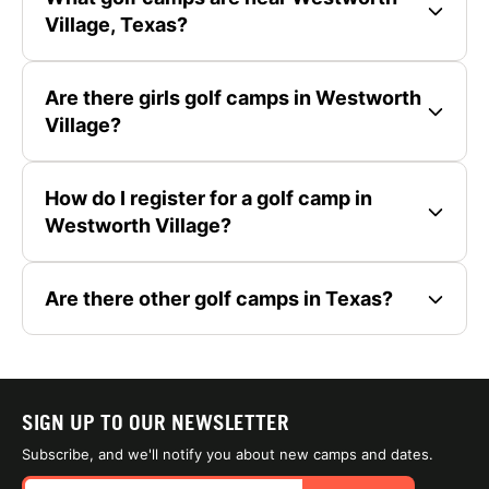
Village, Texas?
Are there girls golf camps in Westworth
Village?
How do I register for a golf camp in
Westworth Village?
Are there other golf camps in Texas?
SIGN UP TO OUR NEWSLETTER
Subscribe, and we'll notify you about new camps and dates.