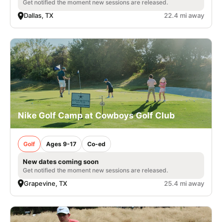
Get notified the moment new sessions are released.
Dallas, TX
22.4 mi away
Nike Golf Camp at Cowboys Golf Club
Golf
Ages 9-17
Co-ed
New dates coming soon
Get notified the moment new sessions are released.
Grapevine, TX
25.4 mi away