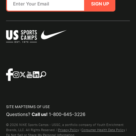
SIGN UP
SITE MAP
TERMS OF USE
Questions?
Call us!
1-800-645-3226
© 2026 NIKE Sports Camps - USSC, a portfolio company of Youth Enrichment
Brands, LLC. All Rights Reserved. |
Privacy Policy
|
Consumer Health Data Policy
|
Do Not Sell or Share My Personal Information