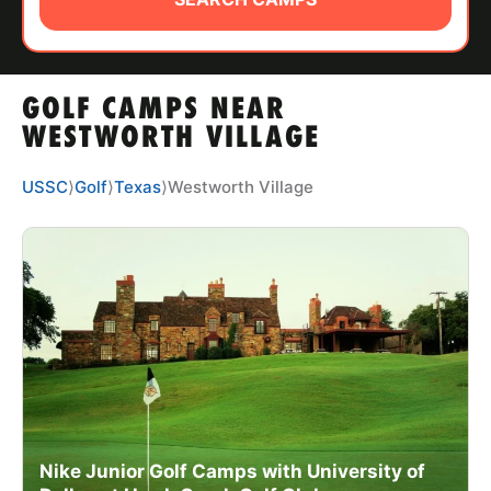
ABOUT
GOLF CAMPS NEAR
TIPS
WESTWORTH VILLAGE
NEWS
USSC
⟩
Golf
⟩
Texas
⟩
Westworth Village
CAMP STORE
LOGIN
VIEW CART
Nike Junior Golf Camps with University of