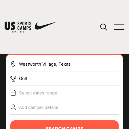
YOUR CART
You have no camps in your cart.
CONTINUE SHOPPING
Golf
SPORTS
Select dates range
Add camper details
SEARCH CAMPS