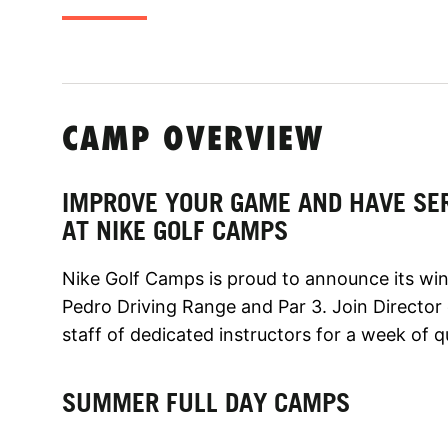
CAMP OVERVIEW
IMPROVE YOUR GAME AND HAVE SE
AT NIKE GOLF CAMPS
Nike Golf Camps is proud to announce its win
Pedro Driving Range and Par 3. Join Director 
staff of dedicated instructors for a week of qu
SUMMER FULL DAY CAMPS