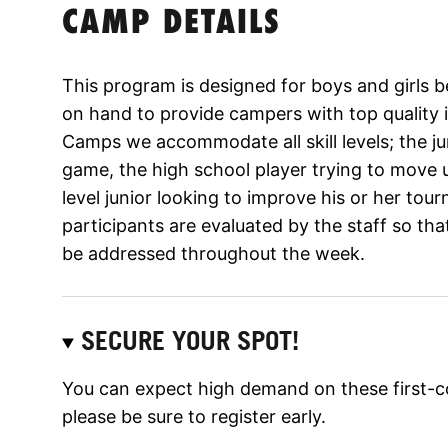
CAMP DETAILS
This program is designed for boys and girls b
on hand to provide campers with top quality i
Camps we accommodate all skill levels; the jun
game, the high school player trying to move
level junior looking to improve his or her tour
participants are evaluated by the staff so tha
be addressed throughout the week.
SECURE YOUR SPOT!
You can expect high demand on these first-c
please be sure to register early.