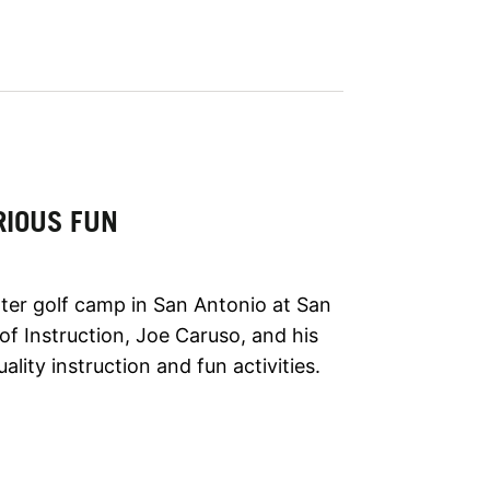
RIOUS FUN
ter golf camp in San Antonio at San
of Instruction, Joe Caruso, and his
ality instruction and fun activities.