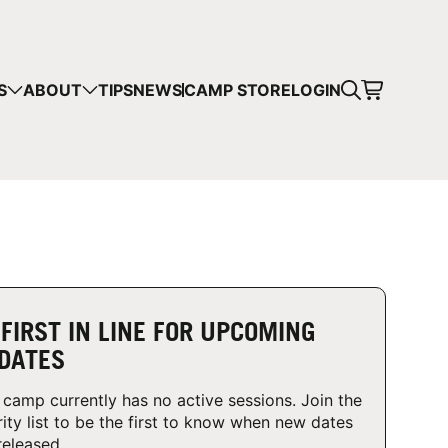
CART
S
ABOUT
TIPS
NEWS
CAMP STORE
LOGIN
mps in your cart.
 SHOPPING
 FIRST IN LINE FOR UPCOMING
DATES
 camp currently has no active sessions. Join the
rity list to be the first to know when new dates
released.