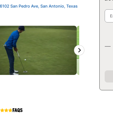
 6102 San Pedro Ave, San Antonio, Texas
FAQS