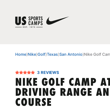
Home
⟩
Nike
⟩
Golf
⟩
Texas
⟩
San Antonio
⟩
Nike Golf Cam
3 REVIEWS
NIKE GOLF CAMP A
DRIVING RANGE AN
COURSE