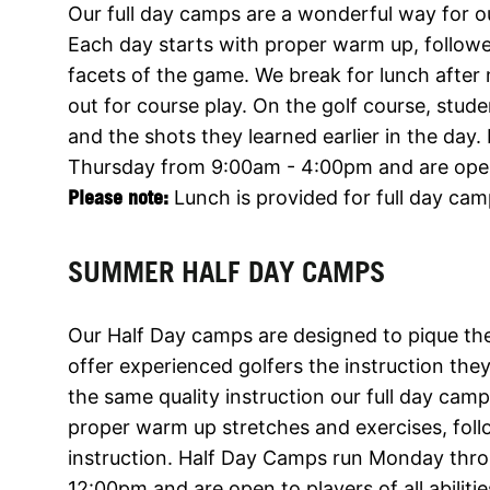
Our full day camps are a wonderful way for ou
Each day starts with proper warm up, followed
facets of the game. We break for lunch after
out for course play. On the golf course, st
and the shots they learned earlier in the da
Thursday from 9:00am - 4:00pm and are open to
Please note:
Lunch is provided for full day cam
SUMMER HALF DAY CAMPS
Our Half Day camps are designed to pique the
offer experienced golfers the instruction th
the same quality instruction our full day cam
proper warm up stretches and exercises, foll
instruction. Half Day Camps run Monday thr
12:00pm and are open to players of all abiliti