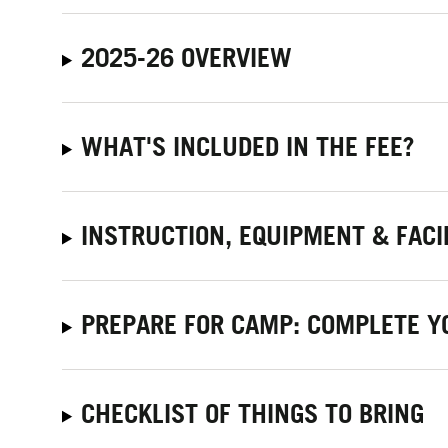
2025-26 OVERVIEW
WHAT'S INCLUDED IN THE FEE?
INSTRUCTION, EQUIPMENT & FACI
PREPARE FOR CAMP: COMPLETE Y
CHECKLIST OF THINGS TO BRING