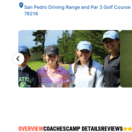
San Pedro Driving Range and Par 3 Golf Course
78216
CAMP GALLERY
OVERVIEW
COACHES
CAMP DETAILS
REVIEWS