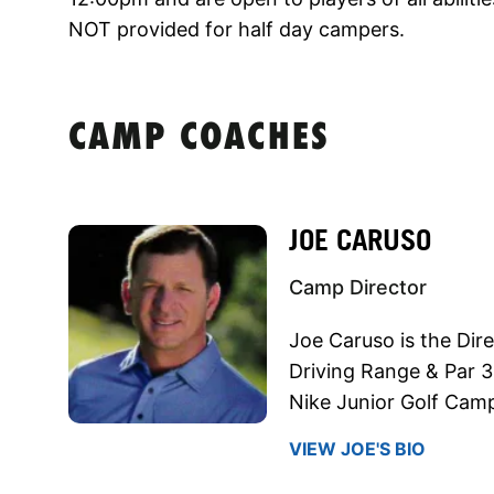
NOT provided for half day campers.
CAMP COACHES
JOE CARUSO
Camp Director
Joe Caruso is the Dire
Driving Range & Par 3
Nike Junior Golf Cam
VIEW JOE'S BIO