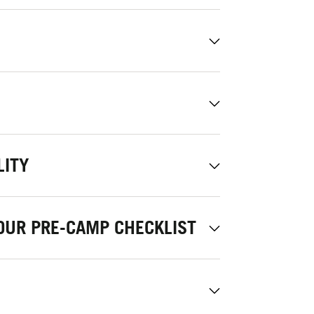
LITY
OUR PRE-CAMP CHECKLIST