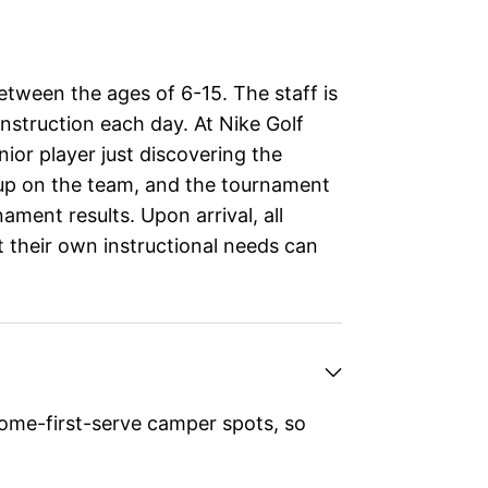
etween the ages of 6-15. The staff is
nstruction each day. At Nike Golf
ior player just discovering the
 up on the team, and the tournament
nament results. Upon arrival, all
t their own instructional needs can
ome-first-serve camper spots, so