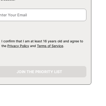
I confirm that I am at least 16 years old and agree to
the
Privacy Policy
and
Terms of Service
.
JOIN THE PRIORITY LIST