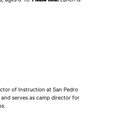
ctor of Instruction at San Pedro
 and serves as camp director for
ps.