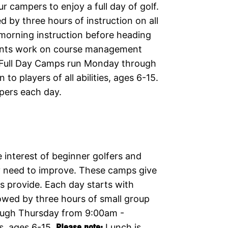
r campers to enjoy a full day of golf.
 by three hours of instruction on all
 morning instruction before heading
udents work on course management
y. Full Day Camps run Monday through
 players of all abilities, ages 6-15.
pers each day.
 interest of beginner golfers and
ey need to improve. These camps give
ps provide. Each day starts with
owed by three hours of small group
ough Thursday from 9:00am -
es, ages 6-15.
Please note:
Lunch is