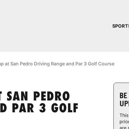
YOUR 
SPORT
You have no ca
CONTINUE
p at San Pedro Driving Range and Par 3 Golf Course
T SAN PEDRO
BE
UP
D PAR 3 GOLF
This
prio
are 