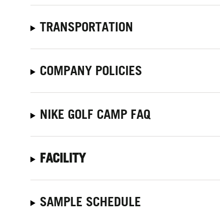
TRANSPORTATION
COMPANY POLICIES
NIKE GOLF CAMP FAQ
FACILITY
SAMPLE SCHEDULE