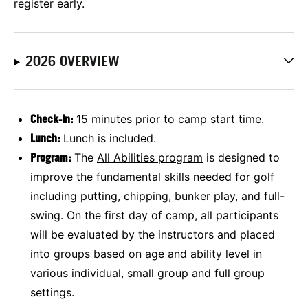
register early.
2026 OVERVIEW
Check-In:
15 minutes prior to camp start time.
Lunch:
Lunch is included.
Program:
The
All Abilities program
is designed to
improve the fundamental skills needed for golf
including putting, chipping, bunker play, and full-
swing. On the first day of camp, all participants
will be evaluated by the instructors and placed
into groups based on age and ability level in
various individual, small group and full group
settings.