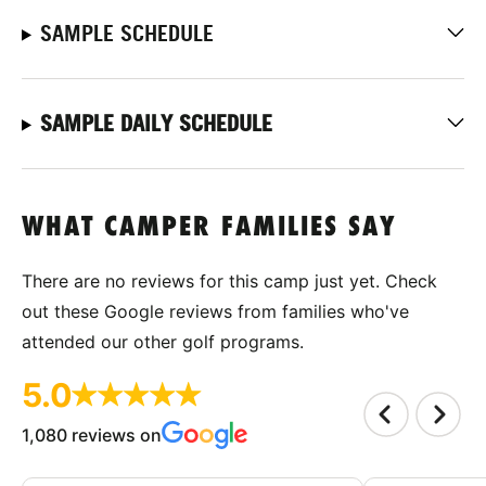
SAMPLE SCHEDULE
SAMPLE DAILY SCHEDULE
WHAT CAMPER FAMILIES SAY
There are no reviews for this camp just yet. Check
out these Google reviews from families who've
attended our other golf programs.
5.0
1,080 reviews on