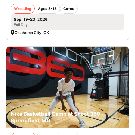
Wrestling
Ages 8-18
Co-ed
Sep. 19–20, 2026
Full Day
Oklahoma City, OK
Nike Basketball Camp at Shoot 360 -
Springfield, MO