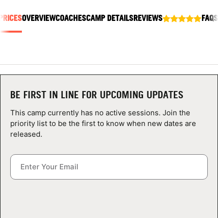
ABOUT
PRICES
OVERVIEW
COACHES
CAMP DETAILS
REVIEWS
FAQS
TIPS
NEWS
BE FIRST IN LINE FOR UPCOMING UPDATES
CAMP STORE
This camp currently has no active sessions. Join the
priority list to be the first to know when new dates are
LOGIN
released.
VIEW CART