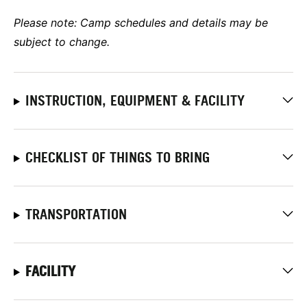
Please note: Camp schedules and details may be
subject to change.
INSTRUCTION, EQUIPMENT & FACILITY
CHECKLIST OF THINGS TO BRING
TRANSPORTATION
FACILITY