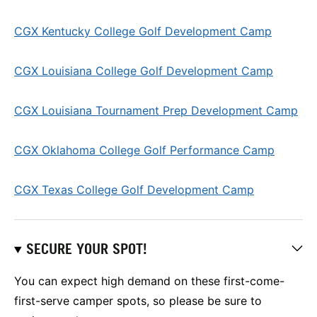
CGX Kentucky College Golf Development Camp
CGX Louisiana College Golf Development Camp
CGX Louisiana Tournament Prep Development Camp
CGX Oklahoma College Golf Performance Camp
CGX Texas College Golf Development Camp
SECURE YOUR SPOT!
You can expect high demand on these first-come-
first-serve camper spots, so please be sure to