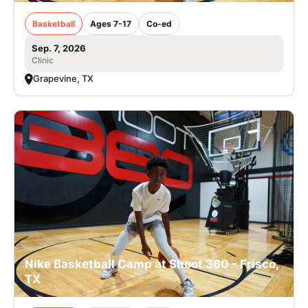
Basketball
Ages 7-17
Co-ed
Sep. 7, 2026
Clinic
Grapevine, TX
Nike Basketball Camp at Shoot 360 - Frisco,
TX