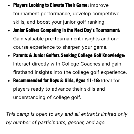
Players Looking to Elevate Their Game:
Improve
tournament performance, develop competitive
skills, and boost your junior golf ranking.
Junior Golfers Competing in the Next Day's Tournament:
Gain valuable pre-tournament insights and on-
course experience to sharpen your game.
Parents & Junior Golfers Seeking College Golf Knowledge:
Interact directly with College Coaches and gain
firsthand insights into the college golf experience.
Recommended for Boys & Girls, Ages 11-18:
Ideal for
players ready to advance their skills and
understanding of college golf.
This camp is open to any and all entrants limited only
by number of participants, gender, and age.