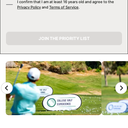
I confirm that I am at least 16 years old and agree to the
Privacy Policy
and
Terms of Service
.
JOIN THE PRIORITY LIST
CAMP GALLERY