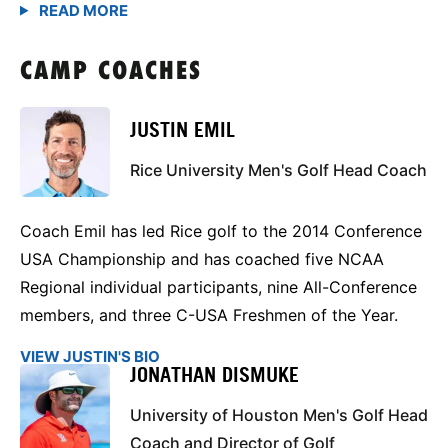
CAMP COACHES
JUSTIN EMIL
Rice University Men's Golf Head Coach
Coach Emil has led Rice golf to the 2014 Conference
USA Championship and has coached five NCAA
Regional individual participants, nine All-Conference
members, and three C-USA Freshmen of the Year.
VIEW JUSTIN'S BIO
JONATHAN DISMUKE
University of Houston Men's Golf Head
Coach and Director of Golf