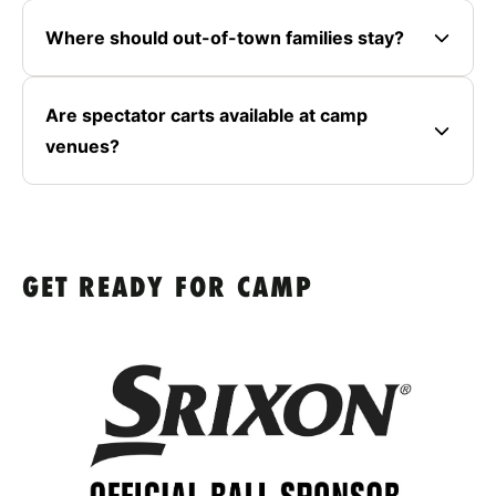
Where should out-of-town families stay?
Are spectator carts available at camp
venues?
GET READY FOR CAMP