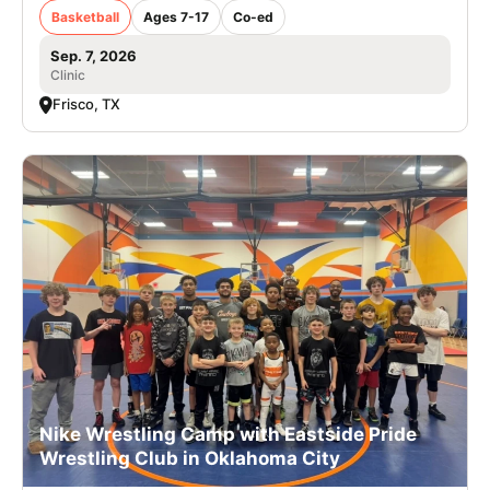
Basketball
Ages 7-17
Co-ed
Sep. 7, 2026
Clinic
Frisco, TX
Nike Wrestling Camp with Eastside Pride
Wrestling Club in Oklahoma City