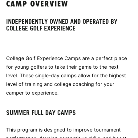
CAMP OVERVIEW
INDEPENDENTLY OWNED AND OPERATED BY
COLLEGE GOLF EXPERIENCE
College Golf Experience Camps are a perfect place
for young golfers to take their game to the next
level. These single-day camps allow for the highest
level of training and college coaching for your
camper to experience.
SUMMER FULL DAY CAMPS
This program is designed to improve tournament