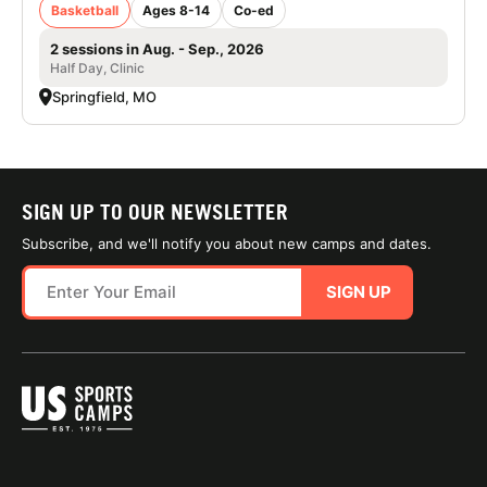
Basketball
Ages 8-14
Co-ed
2 sessions in Aug. - Sep., 2026
Half Day, Clinic
Springfield, MO
SIGN UP TO OUR NEWSLETTER
Subscribe, and we'll notify you about new camps and dates.
SIGN UP