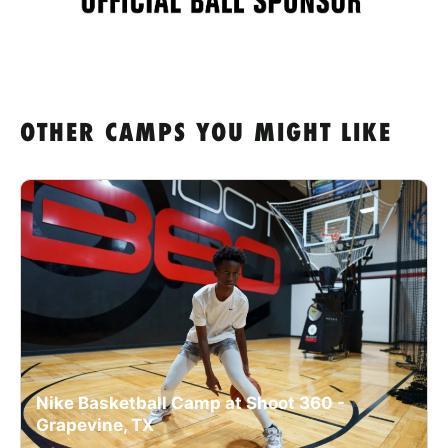
OTHER CAMPS YOU MIGHT LIKE
Nike Basketball Camp at Shoot 360 -
Grapevine, TX