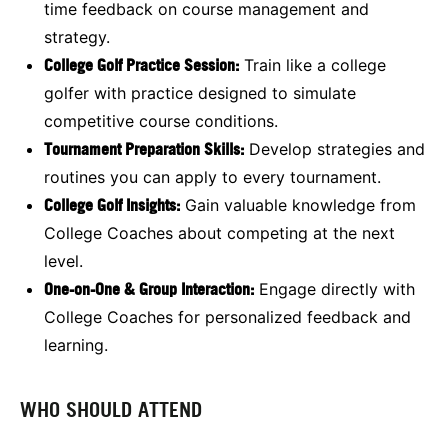
time feedback on course management and
strategy.
College Golf Practice Session:
Train like a college
golfer with practice designed to simulate
competitive course conditions.
Tournament Preparation Skills:
Develop strategies and
routines you can apply to every tournament.
College Golf Insights:
Gain valuable knowledge from
College Coaches about competing at the next
level.
One-on-One & Group Interaction:
Engage directly with
College Coaches for personalized feedback and
learning.
WHO SHOULD ATTEND