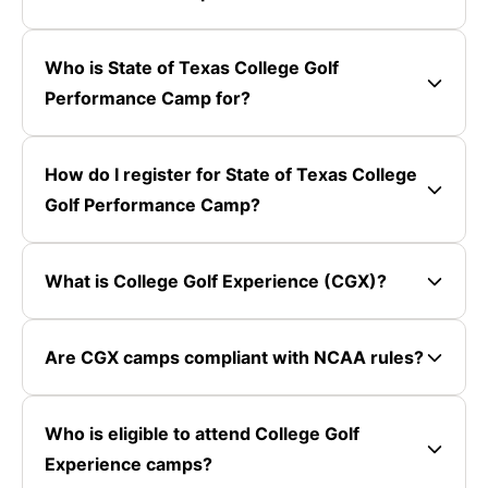
Who is State of Texas College Golf
Performance Camp for?
How do I register for State of Texas College
Golf Performance Camp?
What is College Golf Experience (CGX)?
Are CGX camps compliant with NCAA rules?
Who is eligible to attend College Golf
Experience camps?