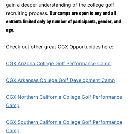
gain a deeper understanding of the college golf
recruiting process.
Our camps are open to any and all
entrants limited only by number of participants, gender, and
age.
Check out other great CGX Opportunities here:
CGX Arizona College Golf Performance Camp
CGX Arkansas College Golf Development Camp
CGX Northern California College Golf Performance
Camp
CGX Southern California College Golf Performance
Camp