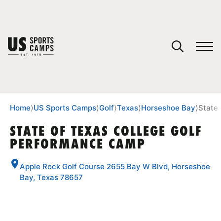
YOUR CART
You have no camps in your cart.
CONTINUE SHOPPING
Home
⟩
US Sports Camps
⟩
Golf
⟩
Texas
⟩
Horseshoe Bay
⟩
State
STATE OF TEXAS COLLEGE GOLF
PERFORMANCE CAMP
SPORTS
Apple Rock Golf Course 2655 Bay W Blvd, Horseshoe
Bay, Texas 78657