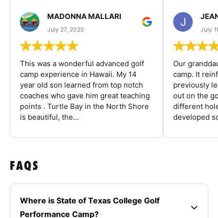
MADONNA MALLARI
JEA
July 27, 2025
July 1
This was a wonderful advanced golf
Our granddau
camp experience in Hawaii. My 14
camp. It rein
year old son learned from top notch
previously l
coaches who gave him great teaching
out on the go
points . Turtle Bay in the North Shore
different ho
is beautiful, the...
developed so
FAQS
Where is State of Texas College Golf
Performance Camp?