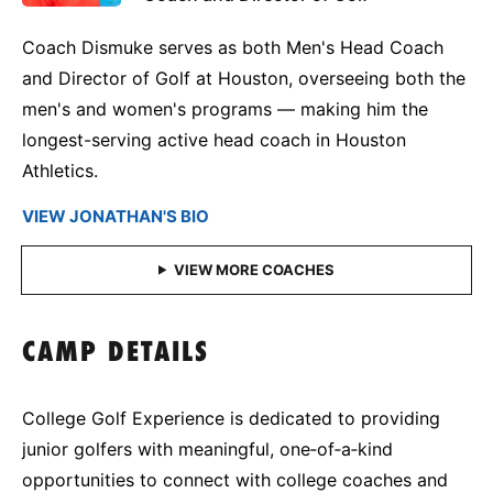
Coach Dismuke serves as both Men's Head Coach
and Director of Golf at Houston, overseeing both the
men's and women's programs — making him the
longest-serving active head coach in Houston
Athletics.
VIEW JONATHAN'S BIO
CAMP DETAILS
College Golf Experience is dedicated to providing
junior golfers with meaningful, one‑of‑a‑kind
opportunities to connect with college coaches and