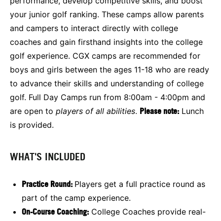
performance, develop competitive skills, and boost
your junior golf ranking. These camps allow parents
and campers to interact directly with college
coaches and gain firsthand insights into the college
golf experience. CGX camps are recommended for
boys and girls between the ages 11-18 who are ready
to advance their skills and understanding of college
golf. Full Day Camps run from 8:00am - 4:00pm and
are open to
players of all abilities
.
Please note:
Lunch
is provided.
WHAT'S INCLUDED
Practice Round:
Players get a full practice round as
part of the camp experience.
On-Course Coaching:
College Coaches provide real-