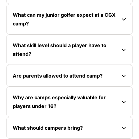
What can my junior golfer expect at a CGX
camp?
What skill level should a player have to
attend?
Are parents allowed to attend camp?
Why are camps especially valuable for
players under 16?
What should campers bring?