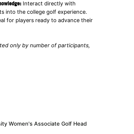
Knowledge:
Interact directly with
s into the college golf experience.
eal for players ready to advance their
ited only by number of participants,
sity Women's Associate Golf Head