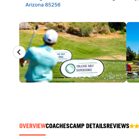
Arizona 85256
CAMP GALLERY
OVERVIEW
COACHES
CAMP DETAILS
REVIEWS