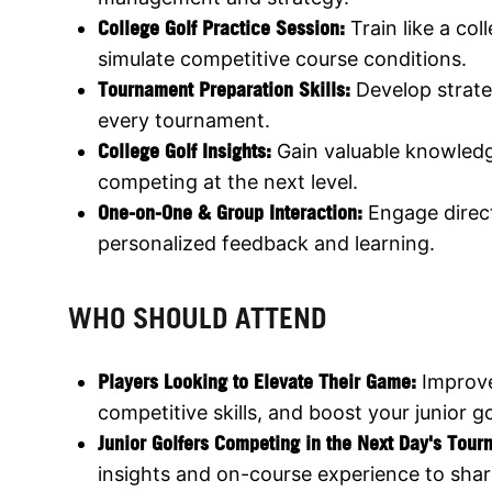
College Golf Practice Session:
Train like a col
simulate competitive course conditions.
Tournament Preparation Skills:
Develop strate
every tournament.
College Golf Insights:
Gain valuable knowled
competing at the next level.
One-on-One & Group Interaction:
Engage direct
personalized feedback and learning.
WHO SHOULD ATTEND
Players Looking to Elevate Their Game:
Improv
competitive skills, and boost your junior go
Junior Golfers Competing in the Next Day's Tou
insights and on-course experience to sha