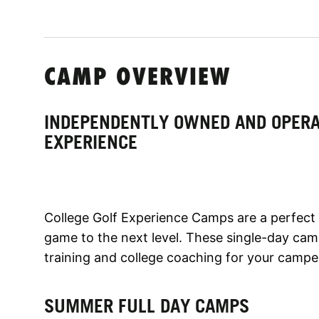
CAMP OVERVIEW
INDEPENDENTLY OWNED AND OPERA
EXPERIENCE
College Golf Experience Camps are a perfect p
game to the next level. These single-day camp
training and college coaching for your campe
SUMMER FULL DAY CAMPS