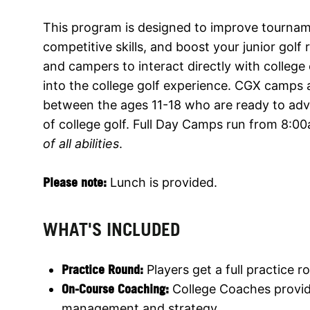
This program is designed to improve tourna
competitive skills, and boost your junior gol
and campers to interact directly with college
into the college golf experience. CGX camps
between the ages 11-18 who are ready to adva
of college golf. Full Day Camps run from 8:
of all abilities
.
Please note:
Lunch is provided.
WHAT'S INCLUDED
Practice Round:
Players get a full practice 
On-Course Coaching:
College Coaches provid
management and strategy.