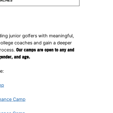
ing junior golfers with meaningful,
college coaches and gain a deeper
process.
Our camps are open to any and
 gender, and age.
e:
mp
rmance Camp