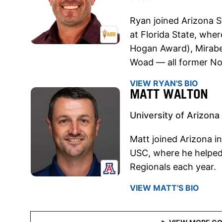
Ryan joined Arizona S
at Florida State, whe
Hogan Award), Mirabe
Woad — all former No
VIEW RYAN'S BIO
MATT WALTON
University of Arizona
Matt joined Arizona i
USC, where he helped
Regionals each year.
VIEW MATT'S BIO