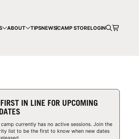
CART
S
ABOUT
TIPS
NEWS
CAMP STORE
LOGIN
mps in your cart.
 SHOPPING
 FIRST IN LINE FOR UPCOMING
DATES
 camp currently has no active sessions. Join the
rity list to be the first to know when new dates
released.