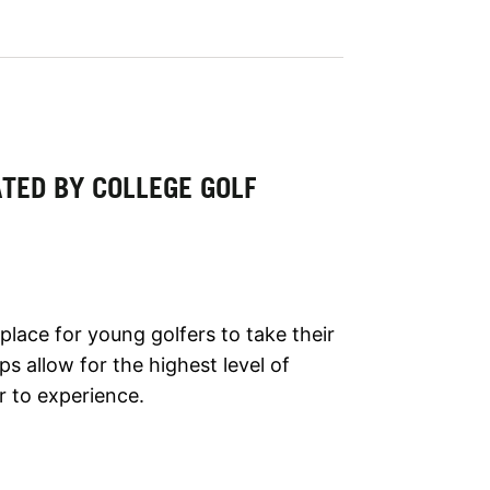
TED BY COLLEGE GOLF
lace for young golfers to take their
s allow for the highest level of
r to experience.