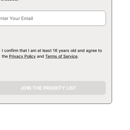
I confirm that I am at least 16 years old and agree to
the
Privacy Policy
and
Terms of Service
.
JOIN THE PRIORITY LIST