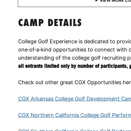
CAMP DETAILS
College Golf Experience is dedicated to provid
one‑of‑a‑kind opportunities to connect with 
understanding of the college golf recruiting 
all entrants limited only by number of participants,
Check out other great CGX Opportunities her
CGX Arkansas College Golf Development Ca
CGX Northern California College Golf Perfo