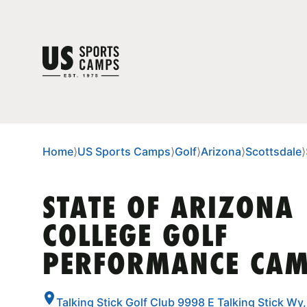
Home
⟩
US Sports Camps
⟩
Golf
⟩
Arizona
⟩
Scottsdale
⟩
STATE OF ARIZONA
COLLEGE GOLF
PERFORMANCE CA
Talking Stick Golf Club 9998 E Talking Stick Wy,