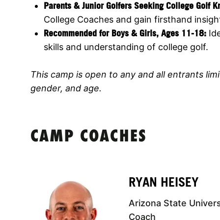
Parents & Junior Golfers Seeking College Golf 
College Coaches and gain firsthand insight
Recommended for Boys & Girls, Ages 11-18:
Id
skills and understanding of college golf.
This camp is open to any and all entrants lim
gender, and age.
CAMP COACHES
RYAN HEISEY
Arizona State Univer
Coach