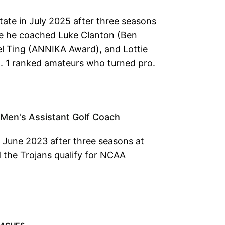
tate in July 2025 after three seasons
re he coached Luke Clanton (Ben
l Ting (ANNIKA Award), and Lottie
. 1 ranked amateurs who turned pro.
 Men's Assistant Golf Coach
n June 2023 after three seasons at
 the Trojans qualify for NCAA