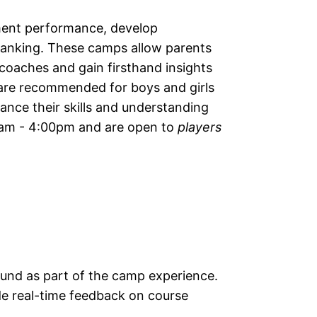
ment performance, develop
f ranking. These camps allow parents
 coaches and gain firsthand insights
 are recommended for boys and girls
nce their skills and understanding
00am - 4:00pm and are open to
players
round as part of the camp experience.
e real-time feedback on course