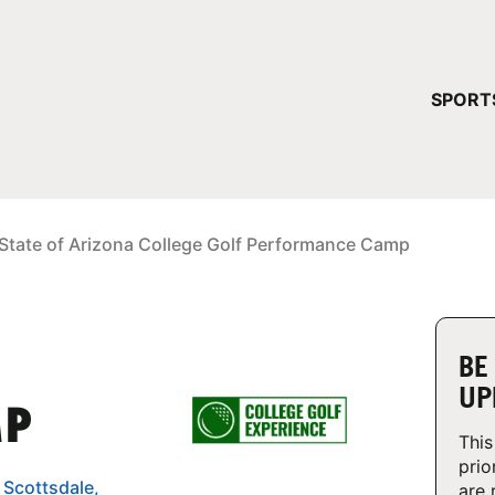
YOUR 
SPORT
You have no ca
CONTINUE
State of Arizona College Golf Performance Camp
BE
UP
MP
This
prio
 Scottsdale,
are 