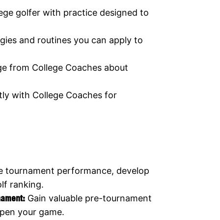
lege golfer with practice designed to
gies and routines you can apply to
ge from College Coaches about
ly with College Coaches for
e tournament performance, develop
lf ranking.
rnament:
Gain valuable pre-tournament
rpen your game.