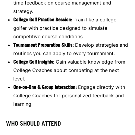
time feedback on course management and
strategy.
College Golf Practice Session:
Train like a college
golfer with practice designed to simulate
competitive course conditions.
Tournament Preparation Skills:
Develop strategies and
routines you can apply to every tournament.
College Golf Insights:
Gain valuable knowledge from
College Coaches about competing at the next
level.
One-on-One & Group Interaction:
Engage directly with
College Coaches for personalized feedback and
learning.
WHO SHOULD ATTEND