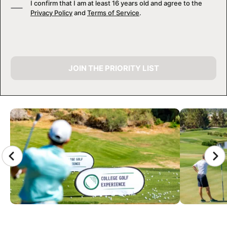
I confirm that I am at least 16 years old and agree to the
Privacy Policy
and
Terms of Service
.
JOIN THE PRIORITY LIST
CAMP GALLERY