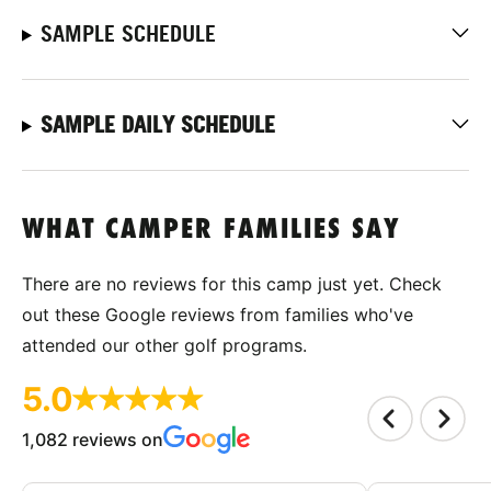
SAMPLE SCHEDULE
SAMPLE DAILY SCHEDULE
WHAT CAMPER FAMILIES SAY
There are no reviews for this camp just yet. Check
out these Google reviews from families who've
attended our other golf programs.
5.0
1,082 reviews on