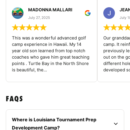
MADONNA MALLARI
JEA
July 27, 2025
July 1
This was a wonderful advanced golf
Our granddau
camp experience in Hawaii. My 14
camp. It rein
year old son learned from top notch
previously l
coaches who gave him great teaching
out on the go
points . Turtle Bay in the North Shore
different ho
is beautiful, the...
developed so
FAQS
Where is Louisiana Tournament Prep
Development Camp?