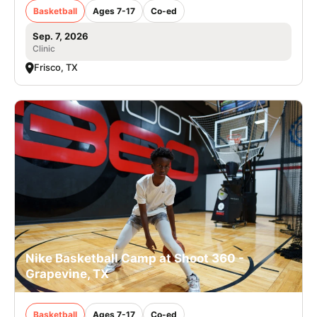
Basketball
Ages 7-17
Co-ed
Sep. 7, 2026
Clinic
Frisco, TX
Nike Basketball Camp at Shoot 360 -
Grapevine, TX
Basketball
Ages 7-17
Co-ed