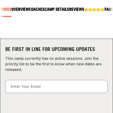
ABOUT
PRICES
OVERVIEW
COACHES
CAMP DETAILS
REVIEWS
FAQS
TIPS
NEWS
BE FIRST IN LINE FOR UPCOMING UPDATES
CAMP STORE
This camp currently has no active sessions. Join the
priority list to be the first to know when new dates are
LOGIN
released.
VIEW CART