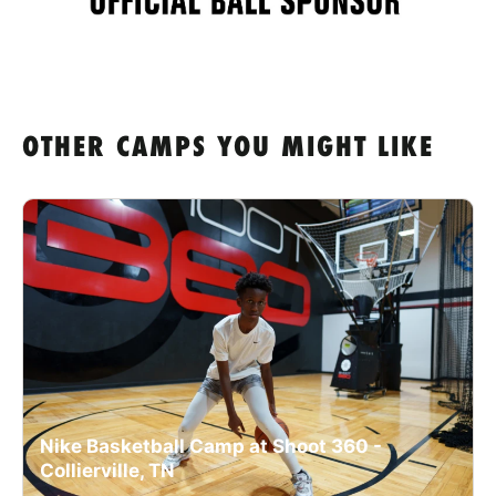
OTHER CAMPS YOU MIGHT LIKE
Nike Basketball Camp at Shoot 360 -
Collierville, TN