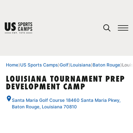
YOUR CART
You have no camps in your cart.
CONTINUE SHOPPING
Home
⟩
US Sports Camps
⟩
Golf
⟩
Louisiana
⟩
Baton Rouge
⟩
Loui
LOUISIANA TOURNAMENT PREP
DEVELOPMENT CAMP
SPORTS
Santa Maria Golf Course 18460 Santa Maria Pkwy,
Baton Rouge, Louisiana 70810