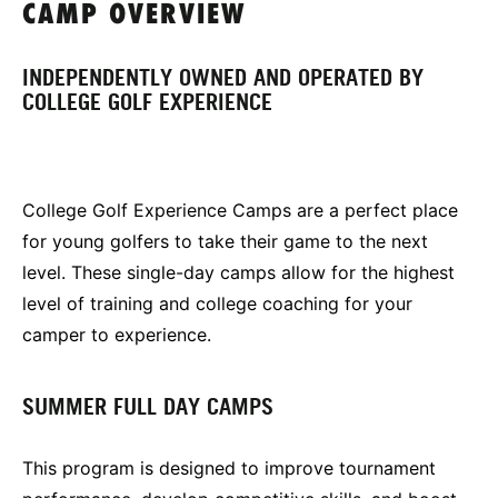
CAMP OVERVIEW
INDEPENDENTLY OWNED AND OPERATED BY
COLLEGE GOLF EXPERIENCE
College Golf Experience Camps are a perfect place
for young golfers to take their game to the next
level. These single-day camps allow for the highest
level of training and college coaching for your
camper to experience.
SUMMER FULL DAY CAMPS
This program is designed to improve tournament