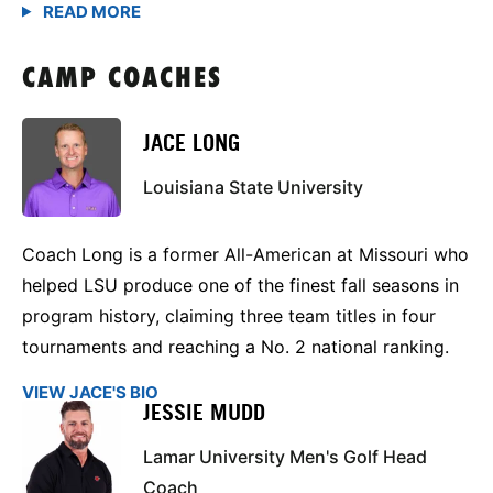
CAMP COACHES
JACE LONG
Louisiana State University
Coach Long is a former All-American at Missouri who
helped LSU produce one of the finest fall seasons in
program history, claiming three team titles in four
tournaments and reaching a No. 2 national ranking.
VIEW JACE'S BIO
JESSIE MUDD
Lamar University Men's Golf Head
Coach