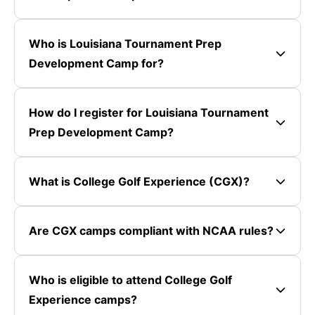
Who is Louisiana Tournament Prep
Development Camp for?
How do I register for Louisiana Tournament
Prep Development Camp?
What is College Golf Experience (CGX)?
Are CGX camps compliant with NCAA rules?
Who is eligible to attend College Golf
Experience camps?