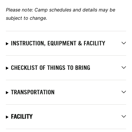
Please note: Camp schedules and details may be
subject to change.
INSTRUCTION, EQUIPMENT & FACILITY
CHECKLIST OF THINGS TO BRING
TRANSPORTATION
FACILITY