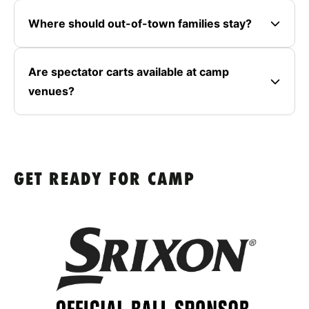
Where should out-of-town families stay?
Are spectator carts available at camp
venues?
GET READY FOR CAMP