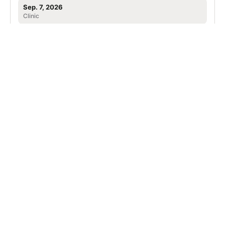
Sep. 7, 2026
Clinic
Leander, TX
SIGN UP TO OUR NEWSLETTER
Subscribe, and we'll notify you about new camps and dates.
SIGN UP