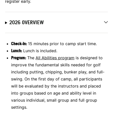
register early.
2026 OVERVIEW
Check-In:
15 minutes prior to camp start time.
Lunch:
Lunch is included.
Program:
The
All Abilities program
is designed to
improve the fundamental skills needed for golf
including putting, chipping, bunker play, and full-
swing. On the first day of camp, all participants
will be evaluated by the instructors and placed
into groups based on age and ability level in
various individual, small group and full group
settings.