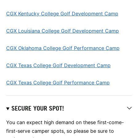
CGX Kentucky College Golf Development Camp
CGX Louisiana College Golf Development Camp
CGX Oklahoma College Golf Performance Camp
CGX Texas College Golf Development Camp
CGX Texas College Golf Performance Camp
SECURE YOUR SPOT!
You can expect high demand on these first-come-
first-serve camper spots, so please be sure to