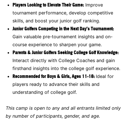
Players Looking to Elevate Their Game:
Improve
tournament performance, develop competitive
skills, and boost your junior golf ranking.
Junior Golfers Competing in the Next Day's Tournament:
Gain valuable pre-tournament insights and on-
course experience to sharpen your game.
Parents & Junior Golfers Seeking College Golf Knowledge:
Interact directly with College Coaches and gain
firsthand insights into the college golf experience.
Recommended for Boys & Girls, Ages 11-18:
Ideal for
players ready to advance their skills and
understanding of college golf.
This camp is open to any and all entrants limited only
by number of participants, gender, and age.