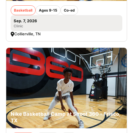
Basketball
Ages 9-15
Co-ed
Sep. 7, 2026
Clinic
Collierville, TN
Nike Basketball Camp at Shoot 360 - Frisco,
TX