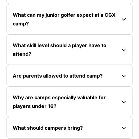
What can my junior golfer expect at a CGX
camp?
What skill level should a player have to
attend?
Are parents allowed to attend camp?
Why are camps especially valuable for
players under 16?
What should campers bring?