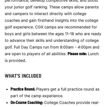
performance, develop competitive skills, and boost
your junior golf ranking. These camps allow parents
and campers to interact directly with college
coaches and gain firsthand insights into the college
golf experience. CGX camps are recommended for
boys and girls between the ages 11-18 who are ready
to advance their skills and understanding of college
golf. Full Day Camps run from 8:00am - 4:00pm and
are open to
players of all abilities
.
Please note:
Lunch
is provided.
WHAT'S INCLUDED
Practice Round:
Players get a full practice round as
part of the camp experience.
On-Course Coaching:
College Coaches provide real-