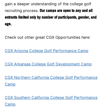
gain a deeper understanding of the college golf
recruiting process.
Our camps are open to any and all
entrants limited only by number of participants, gender, and
age.
Check out other great CGX Opportunities here:
CGX Arizona College Golf Performance Camp
CGX Arkansas College Golf Development Camp
CGX Northern California College Golf Performance
Camp
CGX Southern California College Golf Performance
Camp