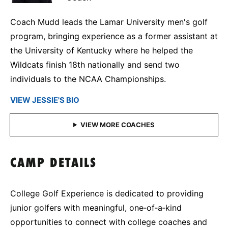
Coach Mudd leads the Lamar University men's golf
program, bringing experience as a former assistant at
the University of Kentucky where he helped the
Wildcats finish 18th nationally and send two
individuals to the NCAA Championships.
VIEW JESSIE'S BIO
CAMP DETAILS
College Golf Experience is dedicated to providing
junior golfers with meaningful, one‑of‑a‑kind
opportunities to connect with college coaches and