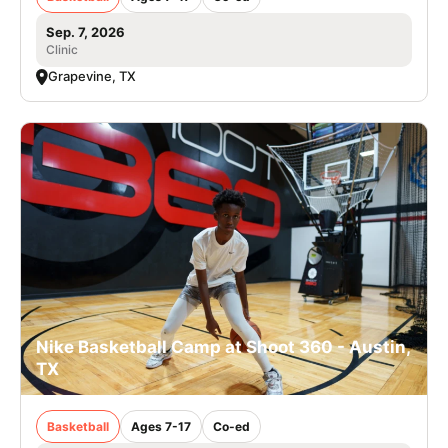
Sep. 7, 2026
Clinic
Grapevine, TX
Nike Basketball Camp at Shoot 360 - Austin,
TX
Basketball
Ages 7-17
Co-ed