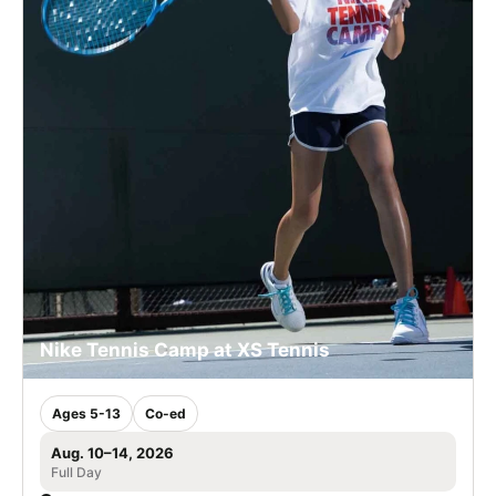
Nike Tennis Camp at XS Tennis
Ages 5-13
Co-ed
Aug. 10–14, 2026
Full Day