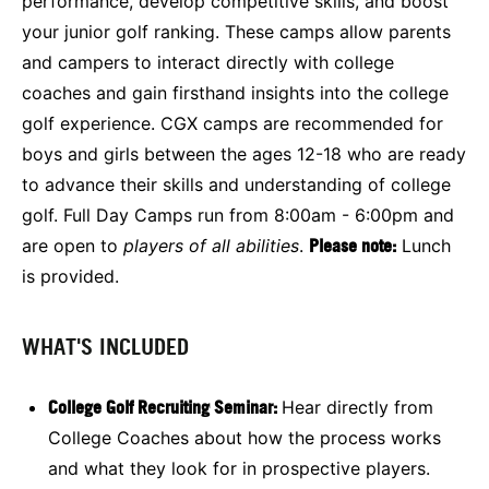
performance, develop competitive skills, and boost
your junior golf ranking. These camps allow parents
and campers to interact directly with college
coaches and gain firsthand insights into the college
golf experience. CGX camps are recommended for
boys and girls between the ages 12-18 who are ready
to advance their skills and understanding of college
golf. Full Day Camps run from 8:00am - 6:00pm and
are open to
players of all abilities
.
Please note:
Lunch
is provided.
WHAT'S INCLUDED
College Golf Recruiting Seminar:
Hear directly from
College Coaches about how the process works
and what they look for in prospective players.