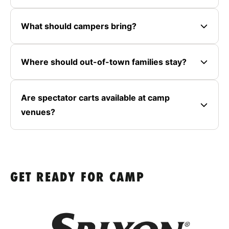
What should campers bring?
Where should out-of-town families stay?
Are spectator carts available at camp
venues?
GET READY FOR CAMP