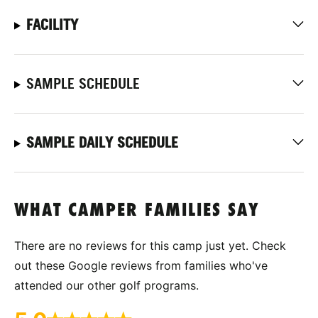
FACILITY
SAMPLE SCHEDULE
SAMPLE DAILY SCHEDULE
WHAT CAMPER FAMILIES SAY
There are no reviews for this camp just yet. Check
out these Google reviews from families who've
attended our other golf programs.