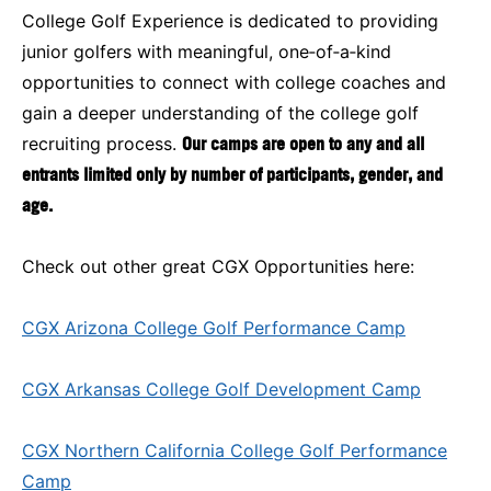
College Golf Experience is dedicated to providing
junior golfers with meaningful, one‑of‑a‑kind
opportunities to connect with college coaches and
gain a deeper understanding of the college golf
recruiting process.
Our camps are open to any and all
entrants limited only by number of participants, gender, and
age.
Check out other great CGX Opportunities here:
CGX Arizona College Golf Performance Camp
CGX Arkansas College Golf Development Camp
CGX Northern California College Golf Performance
Camp