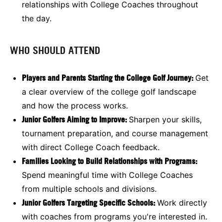
relationships with College Coaches throughout
the day.
WHO SHOULD ATTEND
Players and Parents Starting the College Golf Journey:
Get
a clear overview of the college golf landscape
and how the process works.
Junior Golfers Aiming to Improve:
Sharpen your skills,
tournament preparation, and course management
with direct College Coach feedback.
Families Looking to Build Relationships with Programs:
Spend meaningful time with College Coaches
from multiple schools and divisions.
Junior Golfers Targeting Specific Schools:
Work directly
with coaches from programs you're interested in.