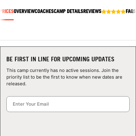
ABOUT
PRICES
OVERVIEW
COACHES
CAMP DETAILS
REVIEWS
FAQS
TIPS
NEWS
BE FIRST IN LINE FOR UPCOMING UPDATES
CAMP STORE
This camp currently has no active sessions. Join the
priority list to be the first to know when new dates are
LOGIN
released.
VIEW CART