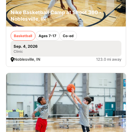
Nike Basketball Camp at Shoot 360 -
Noblesville, IN
Basketball
Ages 7-17
Co-ed
Sep. 4, 2026
Clinic
Noblesville, IN
123.0 mi away