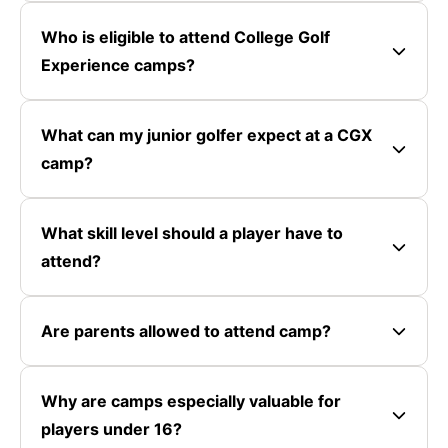
Who is eligible to attend College Golf
Experience camps?
What can my junior golfer expect at a CGX
camp?
What skill level should a player have to
attend?
Are parents allowed to attend camp?
Why are camps especially valuable for
players under 16?