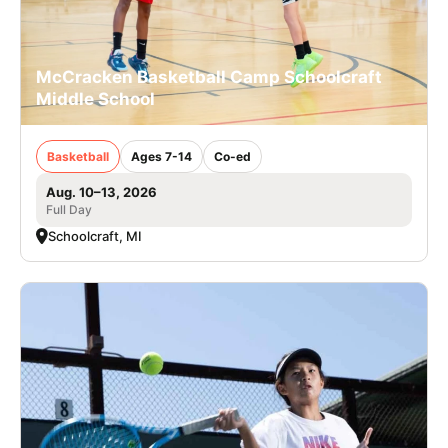
McCracken Basketball Camp Schoolcraft
Middle School
Basketball
Ages 7-14
Co-ed
Aug. 10–13, 2026
Full Day
Schoolcraft, MI