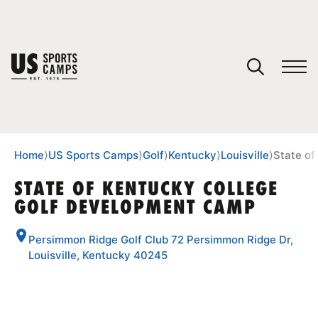
YOUR CART
You have no camps in your cart.
CONTINUE SHOPPING
Home
⟩
US Sports Camps
⟩
Golf
⟩
Kentucky
⟩
Louisville
⟩
State o
STATE OF KENTUCKY COLLEGE
GOLF DEVELOPMENT CAMP
SPORTS
Persimmon Ridge Golf Club 72 Persimmon Ridge Dr,
Louisville, Kentucky 40245