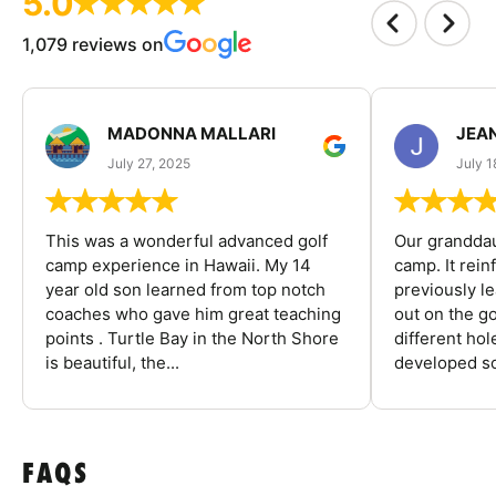
5.0
1,079 reviews on
MADONNA MALLARI
JEA
July 27, 2025
July 1
This was a wonderful advanced golf
Our granddau
camp experience in Hawaii. My 14
camp. It rein
year old son learned from top notch
previously l
coaches who gave him great teaching
out on the go
points . Turtle Bay in the North Shore
different ho
is beautiful, the...
developed so
FAQS