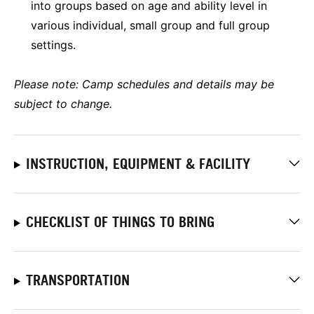
into groups based on age and ability level in
various individual, small group and full group
settings.
Please note: Camp schedules and details may be
subject to change.
INSTRUCTION, EQUIPMENT & FACILITY
CHECKLIST OF THINGS TO BRING
TRANSPORTATION