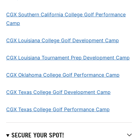
CGX Southern California College Golf Performance
Camp
CGX Louisiana College Golf Development Camp
CGX Louisiana Tournament Prep Development Camp
CGX Oklahoma College Golf Performance Camp
CGX Texas College Golf Development Camp
CGX Texas College Golf Performance Camp
SECURE YOUR SPOT!