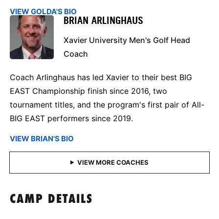
VIEW GOLDA'S BIO
BRIAN ARLINGHAUS
Xavier University Men's Golf Head
Coach
Coach Arlinghaus has led Xavier to their best BIG
EAST Championship finish since 2016, two
tournament titles, and the program's first pair of All-
BIG EAST performers since 2019.
VIEW BRIAN'S BIO
CAMP DETAILS