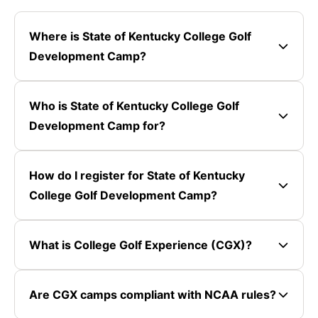
Where is State of Kentucky College Golf
Development Camp?
Who is State of Kentucky College Golf
Development Camp for?
How do I register for State of Kentucky
College Golf Development Camp?
What is College Golf Experience (CGX)?
Are CGX camps compliant with NCAA rules?