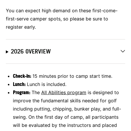
You can expect high demand on these first-come-
first-serve camper spots, so please be sure to
register early.
2026 OVERVIEW
Check-In:
15 minutes prior to camp start time.
Lunch:
Lunch is included.
Program:
The
All Abilities program
is designed to
improve the fundamental skills needed for golf
including putting, chipping, bunker play, and full-
swing. On the first day of camp, all participants
will be evaluated by the instructors and placed