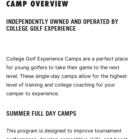
CAMP OVERVIEW
INDEPENDENTLY OWNED AND OPERATED BY
COLLEGE GOLF EXPERIENCE
College Golf Experience Camps are a perfect place
for young golfers to take their game to the next
level. These single-day camps allow for the highest
level of training and college coaching for your
camper to experience.
SUMMER FULL DAY CAMPS
This program is designed to improve tournament