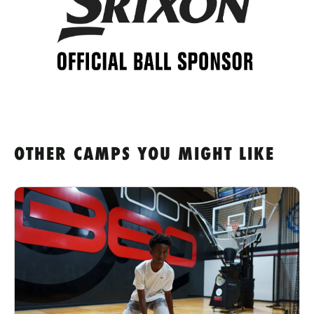
OTHER CAMPS YOU MIGHT LIKE