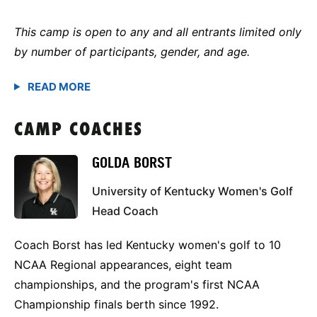
This camp is open to any and all entrants limited only
by number of participants, gender, and age.
CAMP COACHES
GOLDA BORST
University of Kentucky Women's Golf
Head Coach
Coach Borst has led Kentucky women's golf to 10
NCAA Regional appearances, eight team
championships, and the program's first NCAA
Championship finals berth since 1992.