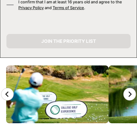
I confirm that I am at least 16 years old and agree to the
Privacy Policy
and
Terms of Service
.
JOIN THE PRIORITY LIST
CAMP GALLERY