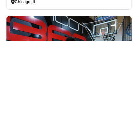
Chicago, IL
Nike Basketball Camp at Shoot 360 - St.
Louis, MO
Basketball
Ages 8-14
Co-ed
Aug. 10–14, 2026
Half Day
Fenton, MO