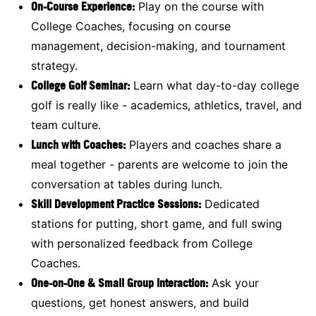
On-Course Experience:
Play on the course with
College Coaches, focusing on course
management, decision-making, and tournament
strategy.
College Golf Seminar:
Learn what day-to-day college
golf is really like - academics, athletics, travel, and
team culture.
Lunch with Coaches:
Players and coaches share a
meal together - parents are welcome to join the
conversation at tables during lunch.
Skill Development Practice Sessions:
Dedicated
stations for putting, short game, and full swing
with personalized feedback from College
Coaches.
One-on-One & Small Group Interaction:
Ask your
questions, get honest answers, and build