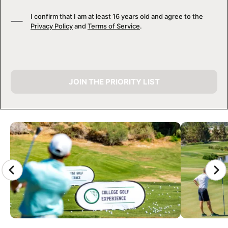
I confirm that I am at least 16 years old and agree to the
Privacy Policy
and
Terms of Service
.
JOIN THE PRIORITY LIST
CAMP GALLERY