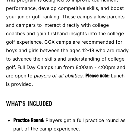
performance, develop competitive skills, and boost
your junior golf ranking. These camps allow parents
and campers to interact directly with college
coaches and gain firsthand insights into the college
golf experience. CGX camps are recommended for
boys and girls between the ages 12-18 who are ready
to advance their skills and understanding of college
golf. Full Day Camps run from 8:00am - 4:00pm and
are open to
players of all abilities
.
Please note:
Lunch
is provided.
WHAT'S INCLUDED
Practice Round:
Players get a full practice round as
part of the camp experience.