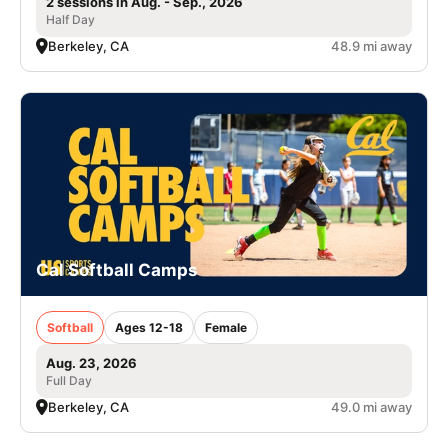
2 sessions in Aug. - Sep., 2026
Half Day
Berkeley, CA
48.9 mi away
Cal Softball Camps
Softball
Ages 12-18
Female
Aug. 23, 2026
Full Day
Berkeley, CA
49.0 mi away