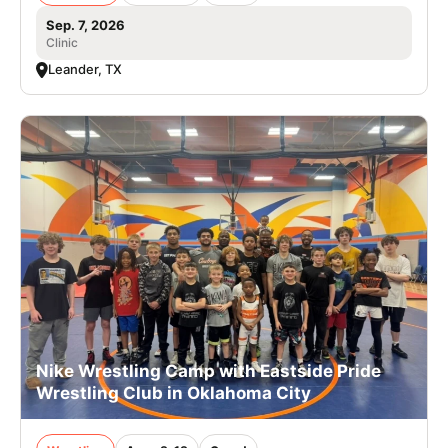
Sep. 7, 2026
Clinic
Leander, TX
Nike Wrestling Camp with Eastside Pride
Wrestling Club in Oklahoma City