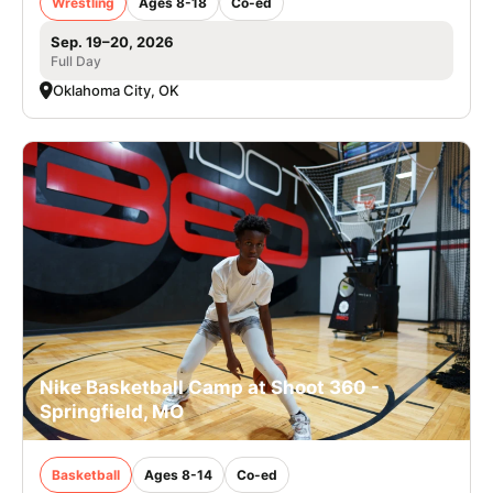
Wrestling
Ages 8-18
Co-ed
Sep. 19–20, 2026
Full Day
Oklahoma City, OK
Nike Basketball Camp at Shoot 360 -
Springfield, MO
Basketball
Ages 8-14
Co-ed