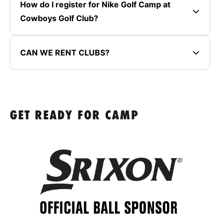
How do I register for Nike Golf Camp at
Cowboys Golf Club?
CAN WE RENT CLUBS?
GET READY FOR CAMP