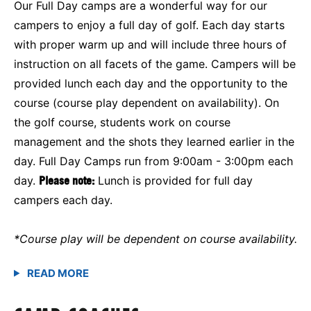
Our Full Day camps are a wonderful way for our
campers to enjoy a full day of golf. Each day starts
with proper warm up and will include three hours of
instruction on all facets of the game. Campers will be
provided lunch each day and the opportunity to the
course (course play dependent on availability). On
the golf course, students work on course
management and the shots they learned earlier in the
day. Full Day Camps run from 9:00am - 3:00pm each
day.
Please note:
Lunch is provided for full day
campers each day.
*Course play will be dependent on course availability.