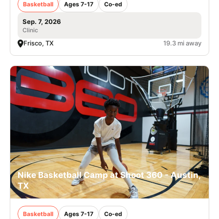
Basketball
Ages 7-17
Co-ed
Sep. 7, 2026
Clinic
Frisco, TX
19.3 mi away
Nike Basketball Camp at Shoot 360 - Austin,
TX
Basketball
Ages 7-17
Co-ed