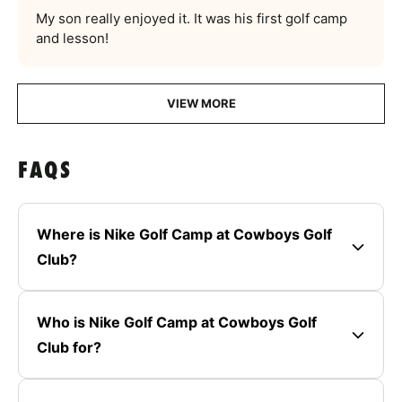
My son really enjoyed it. It was his first golf camp
and lesson!
VIEW MORE
FAQS
Where is Nike Golf Camp at Cowboys Golf
Club?
Who is Nike Golf Camp at Cowboys Golf
Club for?