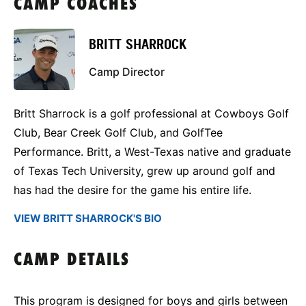
CAMP COACHES
BRITT SHARROCK
Camp Director
Britt Sharrock is a golf professional at Cowboys Golf
Club, Bear Creek Golf Club, and GolfTee
Performance. Britt, a West-Texas native and graduate
of Texas Tech University, grew up around golf and
has had the desire for the game his entire life.
VIEW BRITT SHARROCK'S BIO
CAMP DETAILS
This program is designed for boys and girls between