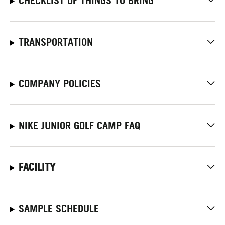
CHECKLIST OF THINGS TO BRING
TRANSPORTATION
COMPANY POLICIES
NIKE JUNIOR GOLF CAMP FAQ
FACILITY
SAMPLE SCHEDULE