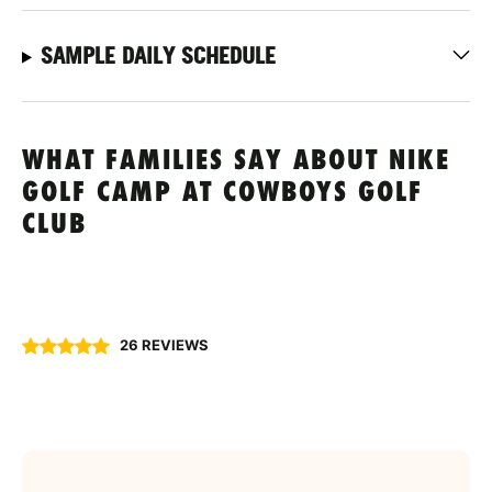
SAMPLE DAILY SCHEDULE
WHAT FAMILIES SAY ABOUT NIKE
GOLF CAMP AT COWBOYS GOLF
CLUB
26 REVIEWS