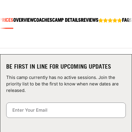
ABOUT
PRICES
OVERVIEW
COACHES
CAMP DETAILS
REVIEWS
FAQS
TIPS
NEWS
CAMP STORE
BE FIRST IN LINE FOR UPCOMING UPDATES
LOGIN
This camp currently has no active sessions. Join the
priority list to be the first to know when new dates are
VIEW CART
released.