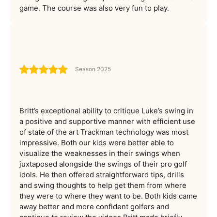
game. The course was also very fun to play.
Season 2025
Britt’s exceptional ability to critique Luke’s swing in
a positive and supportive manner with efficient use
of state of the art Trackman technology was most
impressive. Both our kids were better able to
visualize the weaknesses in their swings when
juxtaposed alongside the swings of their pro golf
idols. He then offered straightforward tips, drills
and swing thoughts to help get them from where
they were to where they want to be. Both kids came
away better and more confident golfers and