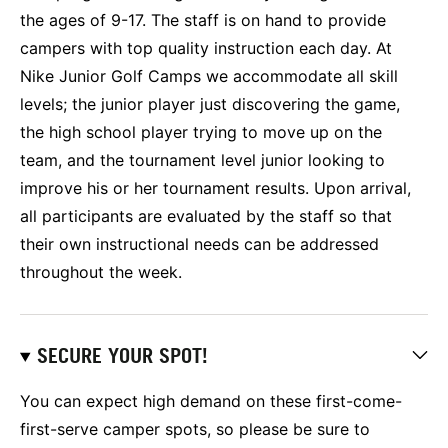
the ages of 9-17. The staff is on hand to provide
campers with top quality instruction each day. At
Nike Junior Golf Camps we accommodate all skill
levels; the junior player just discovering the game,
the high school player trying to move up on the
team, and the tournament level junior looking to
improve his or her tournament results. Upon arrival,
all participants are evaluated by the staff so that
their own instructional needs can be addressed
throughout the week.
SECURE YOUR SPOT!
You can expect high demand on these first-come-
first-serve camper spots, so please be sure to