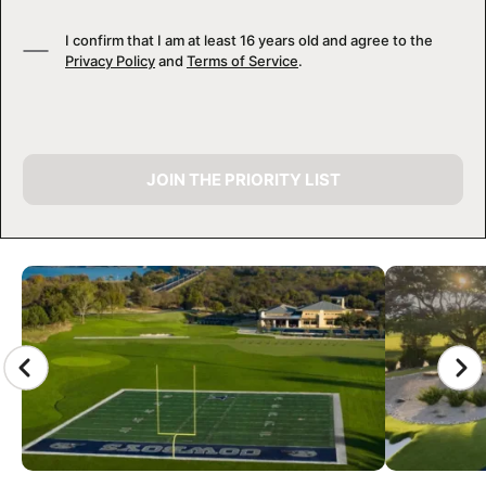
I confirm that I am at least 16 years old and agree to the
Privacy Policy
and
Terms of Service
.
JOIN THE PRIORITY LIST
CAMP GALLERY