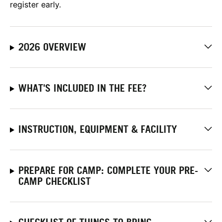
register early.
2026 OVERVIEW
WHAT'S INCLUDED IN THE FEE?
INSTRUCTION, EQUIPMENT & FACILITY
PREPARE FOR CAMP: COMPLETE YOUR PRE-
CAMP CHECKLIST