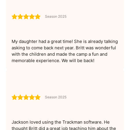
Season 2025
My daughter had a great time! She is already talking
asking to come back next year. Britt was wonderful
with the children and made the camp a fun and
memorable experience. We will be back!
Season 2025
Jackson loved using the Trackman software. He
thought Britt did a great job teaching him about the