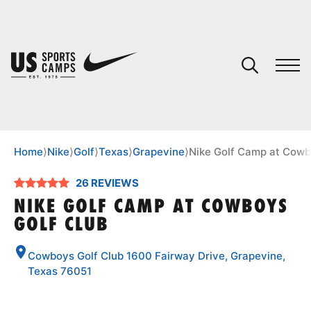
YOUR CART
You have no camps in your cart.
CONTINUE SHOPPING
Home
⟩
Nike
⟩
Golf
⟩
Texas
⟩
Grapevine
⟩
Nike Golf Camp at Cowb
26 REVIEWS
SPORTS
NIKE GOLF CAMP AT COWBOYS
GOLF CLUB
Cowboys Golf Club 1600 Fairway Drive, Grapevine,
Texas 76051