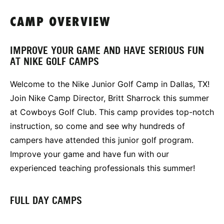
CAMP OVERVIEW
IMPROVE YOUR GAME AND HAVE SERIOUS FUN
AT NIKE GOLF CAMPS
Welcome to the Nike Junior Golf Camp in Dallas, TX!
Join Nike Camp Director, Britt Sharrock this summer
at Cowboys Golf Club. This camp provides top-notch
instruction, so come and see why hundreds of
campers have attended this junior golf program.
Improve your game and have fun with our
experienced teaching professionals this summer!
FULL DAY CAMPS