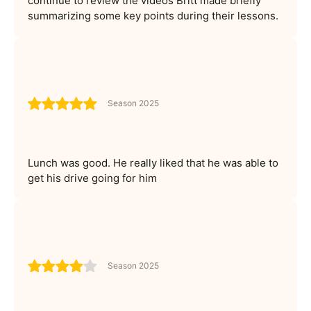
continue to review the videos Britt made briefly
summarizing some key points during their lessons.
Season 2025
Lunch was good. He really liked that he was able to
get his drive going for him
Season 2025