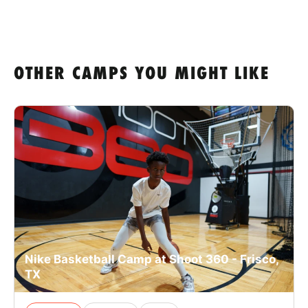
OTHER CAMPS YOU MIGHT LIKE
Nike Basketball Camp at Shoot 360 - Frisco,
TX