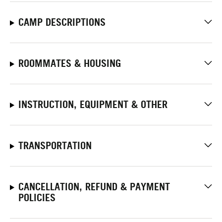
CAMP DESCRIPTIONS
ROOMMATES & HOUSING
INSTRUCTION, EQUIPMENT & OTHER
TRANSPORTATION
CANCELLATION, REFUND & PAYMENT
POLICIES