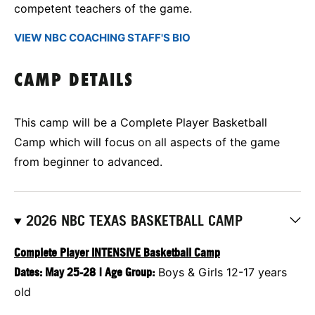
competent teachers of the game.
VIEW NBC COACHING STAFF'S BIO
CAMP DETAILS
This camp will be a Complete Player Basketball
Camp which will focus on all aspects of the game
from beginner to advanced.
2026 NBC TEXAS BASKETBALL CAMP
Complete Player INTENSIVE Basketball Camp
Dates:
May 25-28
|
Age Group:
Boys & Girls 12-17 years
old