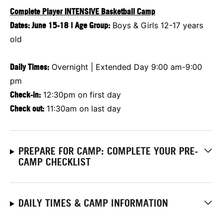
Complete Player INTENSIVE Basketball Camp
Dates:
June 15-18
|
Age Group:
Boys & Girls 12-17 years
old
Daily Times:
Overnight | Extended Day 9:00 am-9:00
pm
Check-in:
12:30pm on first day
Check out:
11:30am on last day
PREPARE FOR CAMP: COMPLETE YOUR PRE-
CAMP CHECKLIST
DAILY TIMES & CAMP INFORMATION