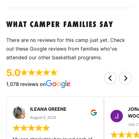
WHAT CAMPER FAMILIES SAY
There are no reviews for this camp just yet. Check
out these Google reviews from families who've
attended our other basketball programs.
5.0
1,078 reviews on
ILEANA GREENE
JON
WOO
August 5, 2025
July 2