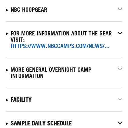
NBC HOOPGEAR
FOR MORE INFORMATION ABOUT THE GEAR
VISIT:
HTTPS://WWW.NBCCAMPS.COM/NEWS/...
MORE GENERAL OVERNIGHT CAMP
INFORMATION
FACILITY
SAMPLE DAILY SCHEDULE