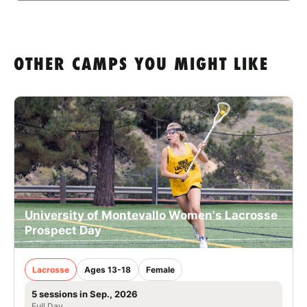
OTHER CAMPS YOU MIGHT LIKE
University of Montevallo Women's Lacrosse
Prospect Day
Lacrosse
Ages 13-18
Female
5 sessions in Sep., 2026
Full Day