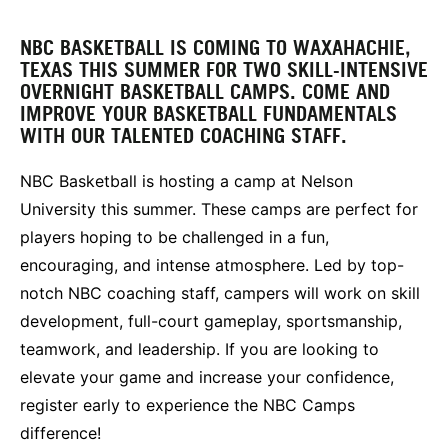
NBC BASKETBALL IS COMING TO WAXAHACHIE,
TEXAS THIS SUMMER FOR TWO SKILL-INTENSIVE
OVERNIGHT BASKETBALL CAMPS. COME AND
IMPROVE YOUR BASKETBALL FUNDAMENTALS
WITH OUR TALENTED COACHING STAFF.
NBC Basketball is hosting a camp at Nelson
University this summer. These camps are perfect for
players hoping to be challenged in a fun,
encouraging, and intense atmosphere. Led by top-
notch NBC coaching staff, campers will work on skill
development, full-court gameplay, sportsmanship,
teamwork, and leadership. If you are looking to
elevate your game and increase your confidence,
register early to experience the NBC Camps
difference!