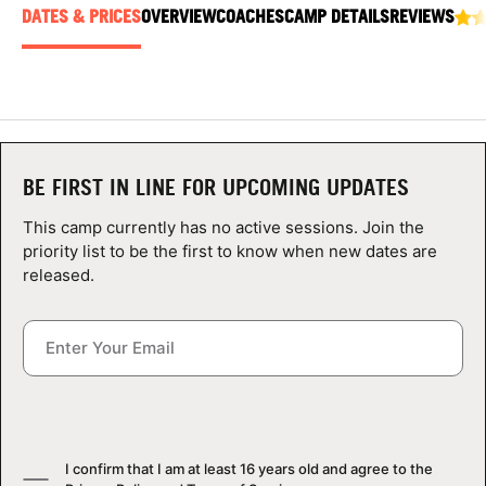
ABOUT
DATES & PRICES
OVERVIEW
COACHES
CAMP DETAILS
REVIEWS
TIPS
NEWS
BE FIRST IN LINE FOR UPCOMING UPDATES
This camp currently has no active sessions. Join the
CAMP STORE
priority list to be the first to know when new dates are
released.
LOGIN
VIEW CART
I confirm that I am at least 16 years old and agree to the