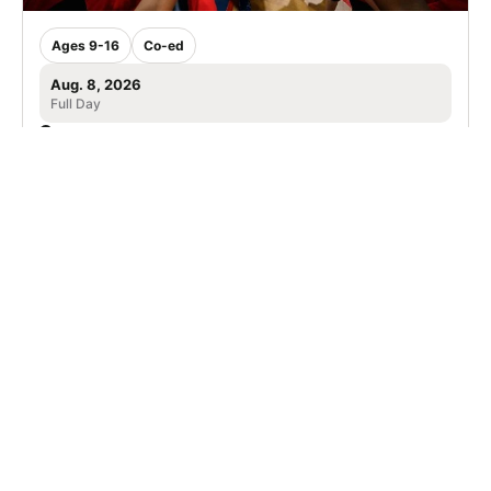
Ages 9-16
Co-ed
Aug. 8, 2026
Full Day
Birmingham, AL