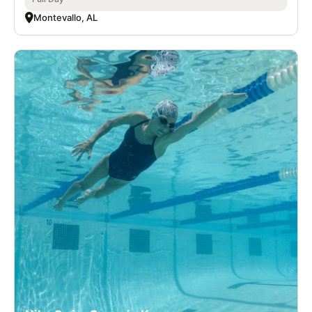
Montevallo, AL