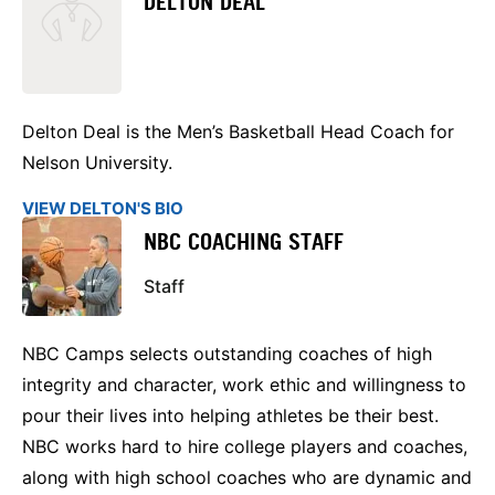
DELTON DEAL
Delton Deal is the Men’s Basketball Head Coach for
Nelson University.
VIEW DELTON'S BIO
NBC COACHING STAFF
Staff
NBC Camps selects outstanding coaches of high
integrity and character, work ethic and willingness to
pour their lives into helping athletes be their best.
NBC works hard to hire college players and coaches,
along with high school coaches who are dynamic and