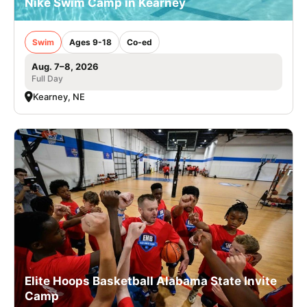
Nike Swim Camp in Kearney
Swim
Ages 9-18
Co-ed
Aug. 7–8, 2026
Full Day
Kearney, NE
Elite Hoops Basketball Alabama State Invite
Camp