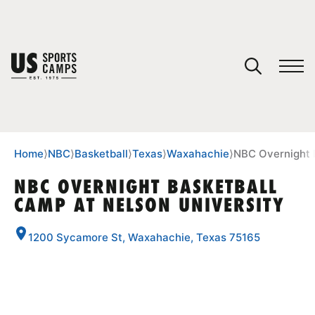
YOUR CART
You have no camps in your cart.
CONTINUE SHOPPING
Home
⟩
NBC
⟩
Basketball
⟩
Texas
⟩
Waxahachie
⟩
NBC Overnight 
NBC OVERNIGHT BASKETBALL
CAMP AT NELSON UNIVERSITY
SPORTS
1200 Sycamore St, Waxahachie, Texas 75165