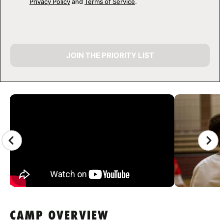
Privacy Policy
and
Terms of Service
.
JOIN THE PRIORITY LIST
CAMP GALLERY
CAMP OVERVIEW