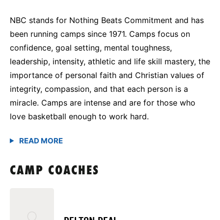
NBC stands for Nothing Beats Commitment and has
been running camps since 1971. Camps focus on
confidence, goal setting, mental toughness,
leadership, intensity, athletic and life skill mastery, the
importance of personal faith and Christian values of
integrity, compassion, and that each person is a
miracle. Camps are intense and are for those who
love basketball enough to work hard.
CAMP COACHES