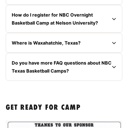
How do I register for NBC Overnight
Basketball Camp at Nelson University?
Where is Waxahatchie, Texas?
Do you have more FAQ questions about NBC
Texas Basketball Camps?
GET READY FOR CAMP