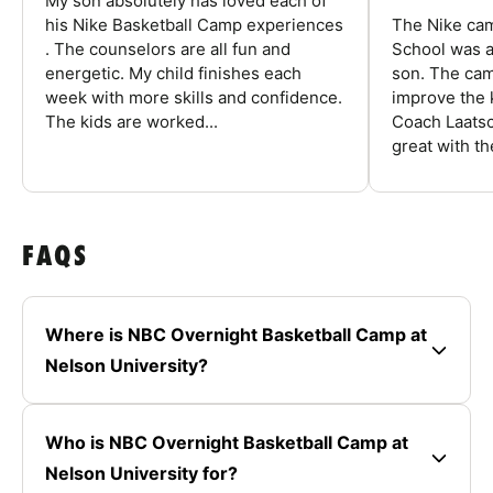
My son absolutely has loved each of
his Nike Basketball Camp experiences
The Nike ca
. The counselors are all fun and
School was a
energetic. My child finishes each
son. The cam
week with more skills and confidence.
improve the k
The kids are worked...
Coach Laatsc
great with the
FAQS
Where is NBC Overnight Basketball Camp at
Nelson University?
Who is NBC Overnight Basketball Camp at
Nelson University for?