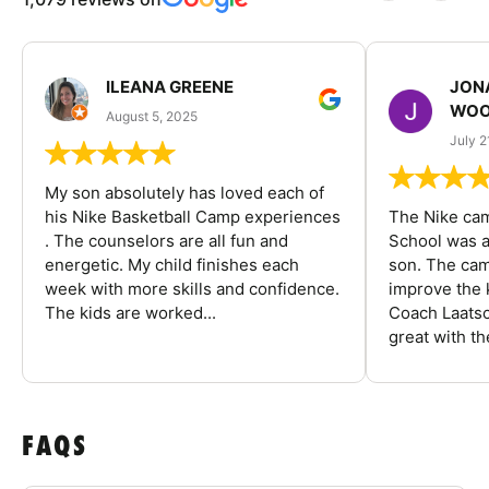
ILEANA GREENE
JON
WOO
August 5, 2025
July 2
My son absolutely has loved each of
his Nike Basketball Camp experiences
The Nike ca
. The counselors are all fun and
School was a
energetic. My child finishes each
son. The cam
week with more skills and confidence.
improve the k
The kids are worked...
Coach Laatsc
great with the
FAQS