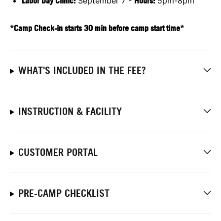
Labor Day Clinic:
September 7 -
Hours:
5pm-8pm
*Camp Check-in starts 30 min before camp start time*
WHAT'S INCLUDED IN THE FEE?
INSTRUCTION & FACILITY
CUSTOMER PORTAL
PRE-CAMP CHECKLIST