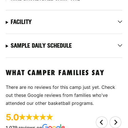
FACILITY
SAMPLE DAILY SCHEDULE
WHAT CAMPER FAMILIES SAY
There are no reviews for this camp just yet. Check
out these Google reviews from families who've
attended our other basketball programs.
5.0
1,079 reviews on