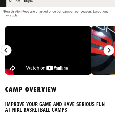
5:00pm-8:00pm
*Registration Fees are charged once per camper, per season. Exceptions
may apply.
CAMP GALLERY
CAMP OVERVIEW
IMPROVE YOUR GAME AND HAVE SERIOUS FUN
AT NIKE BASKETBALL CAMPS