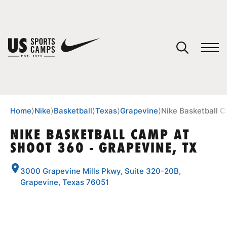
YOUR CART
You have no camps in your cart.
CONTINUE SHOPPING
Home
⟩
Nike
⟩
Basketball
⟩
Texas
⟩
Grapevine
⟩
Nike Basketball 
NIKE BASKETBALL CAMP AT
SHOOT 360 - GRAPEVINE, TX
SPORTS
3000 Grapevine Mills Pkwy, Suite 320-20B,
Grapevine, Texas 76051