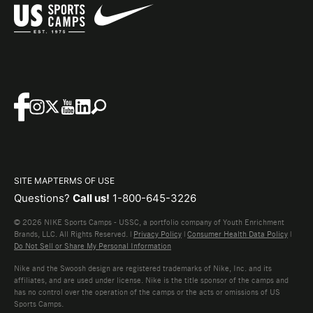
SITE MAP
TERMS OF USE
Questions?
Call us!
1-800-645-3226
© 2026 NIKE Sports Camps - USSC, a portfolio company of Youth Enrichment
Brands, LLC. All Rights Reserved. |
Privacy Policy
|
Consumer Health Data Policy
|
Do Not Sell or Share My Personal Information
Nike and the Swoosh design are registered trademarks of Nike, Inc. and its
affiliates, and are used under license. Nike is the title sponsor of the camps and
has no control over the operation of the camps or the acts or omissions of US
Sports Camps.