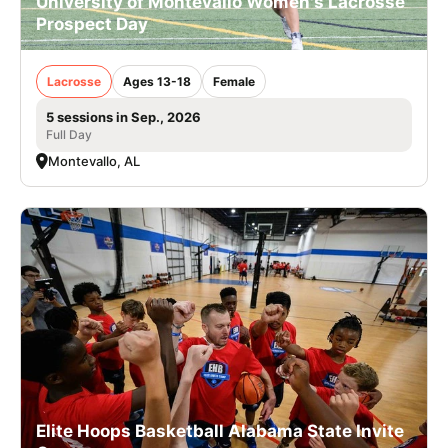
University of Montevallo Women's Lacrosse
Prospect Day
Lacrosse
Ages 13-18
Female
5 sessions in Sep., 2026
Full Day
Montevallo, AL
Elite Hoops Basketball Alabama State Invite