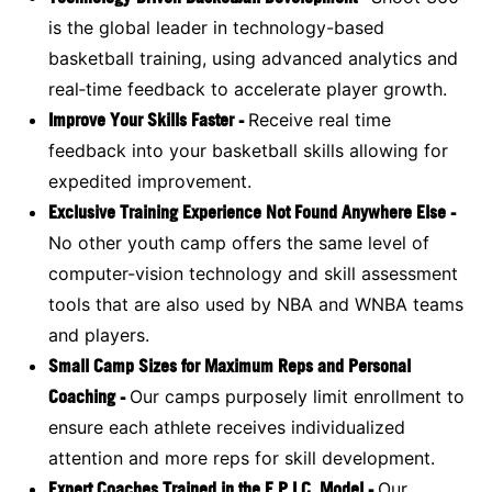
is the global leader in technology-based
basketball training, using advanced analytics and
real‑time feedback to accelerate player growth.
Improve Your Skills Faster -
Receive real time
feedback into your basketball skills allowing for
expedited improvement.
Exclusive Training Experience Not Found Anywhere Else -
No other youth camp offers the same level of
computer-vision technology and skill assessment
tools that are also used by NBA and WNBA teams
and players.
Small Camp Sizes for Maximum Reps and Personal
Coaching -
Our camps purposely limit enrollment to
ensure each athlete receives individualized
attention and more reps for skill development.
Expert Coaches Trained in the E.P.I.C. Model -
Our