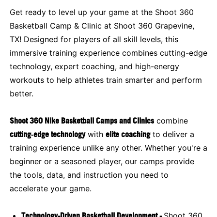
Get ready to level up your game at the Shoot 360
Basketball Camp & Clinic at Shoot 360 Grapevine,
TX! Designed for players of all skill levels, this
immersive training experience combines cutting-edge
technology, expert coaching, and high-energy
workouts to help athletes train smarter and perform
better.
Shoot 360 Nike Basketball Camps and Clinics
combine
cutting‑edge technology
with
elite coaching
to deliver a
training experience unlike any other. Whether you're a
beginner or a seasoned player, our camps provide
the tools, data, and instruction you need to
accelerate your game.
Technology-Driven Basketball Development -
Shoot 360