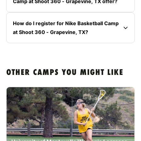
Camp at Shoot 360 - Grapevine, TX offer?
How do I register for Nike Basketball Camp
at Shoot 360 - Grapevine, TX?
OTHER CAMPS YOU MIGHT LIKE