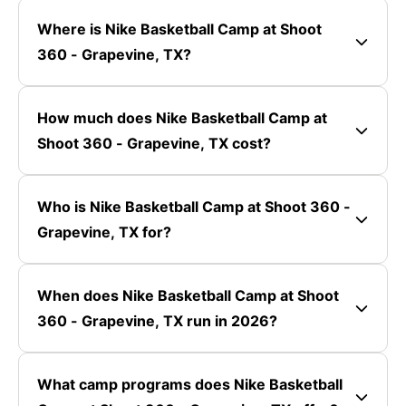
Where is Nike Basketball Camp at Shoot
360 - Grapevine, TX?
How much does Nike Basketball Camp at
Shoot 360 - Grapevine, TX cost?
Who is Nike Basketball Camp at Shoot 360 -
Grapevine, TX for?
When does Nike Basketball Camp at Shoot
360 - Grapevine, TX run in 2026?
What camp programs does Nike Basketball