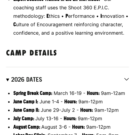
coaching staff uses the Shoot 360 E.P.I.C.
methodology:
E
thics •
P
erformance •
I
nnovation •
C
ulture of Encouragement reinforcing character,
confidence, and a positive learning environment.
CAMP DETAILS
2026 DATES
Spring Break Camp:
March 16-19 -
Hours:
9am-12am
June Camp I:
June 1-4 -
Hours:
9am-12pm
June Camp II:
June 29-July 2 -
Hours
:
9am-12pm
July Camp:
July 13-16 -
Hours:
9am-12pm
August Camp:
August 3-6 -
Hours:
9am-12pm