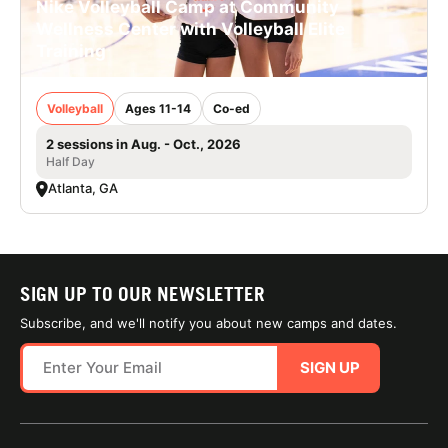
Nike Volleyball Camp at Community
Wellness Center with Volleyball Elite
Training
Volleyball
Ages 11-14
Co-ed
2 sessions in Aug. - Oct., 2026
Half Day
Atlanta, GA
SIGN UP TO OUR NEWSLETTER
Subscribe, and we'll notify you about new camps and dates.
SIGN UP