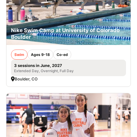
Nike Swim Camp at University of Colorado
Boulder
Swim
Ages 9-18
Co-ed
3 sessions in June, 2027
Extended Day, Overnight, Full Day
Boulder, CO