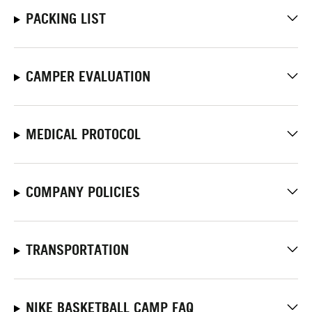
PACKING LIST
CAMPER EVALUATION
MEDICAL PROTOCOL
COMPANY POLICIES
TRANSPORTATION
NIKE BASKETBALL CAMP FAQ