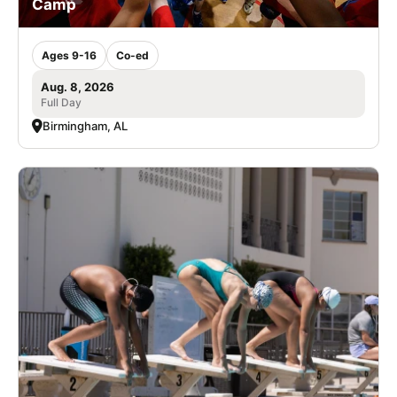
Camp
Ages 9-16
Co-ed
Aug. 8, 2026
Full Day
Birmingham, AL