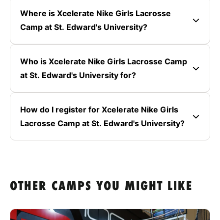
Where is Xcelerate Nike Girls Lacrosse
Camp at St. Edward's University?
Who is Xcelerate Nike Girls Lacrosse Camp
at St. Edward's University for?
How do I register for Xcelerate Nike Girls
Lacrosse Camp at St. Edward's University?
OTHER CAMPS YOU MIGHT LIKE