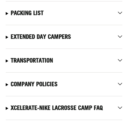
PACKING LIST
EXTENDED DAY CAMPERS
TRANSPORTATION
COMPANY POLICIES
XCELERATE-NIKE LACROSSE CAMP FAQ