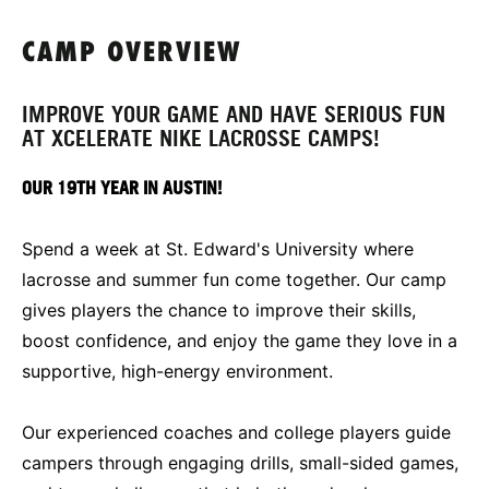
CAMP OVERVIEW
IMPROVE YOUR GAME AND HAVE SERIOUS FUN
AT XCELERATE NIKE LACROSSE CAMPS!
OUR 19TH YEAR IN AUSTIN!
Spend a week at St. Edward's University where
lacrosse and summer fun come together. Our camp
gives players the chance to improve their skills,
boost confidence, and enjoy the game they love in a
supportive, high-energy environment.
Our experienced coaches and college players guide
campers through engaging drills, small-sided games,