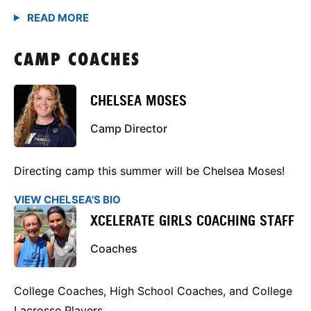
CAMP COACHES
CHELSEA MOSES
Camp Director
Directing camp this summer will be Chelsea Moses!
VIEW CHELSEA'S BIO
XCELERATE GIRLS COACHING STAFF
Coaches
College Coaches, High School Coaches, and College
Lacrosse Players.