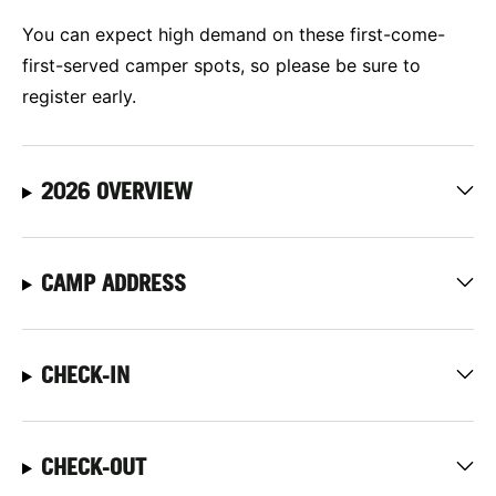
You can expect high demand on these first-come-
first-served camper spots, so please be sure to
register early.
2026 OVERVIEW
CAMP ADDRESS
CHECK-IN
CHECK-OUT