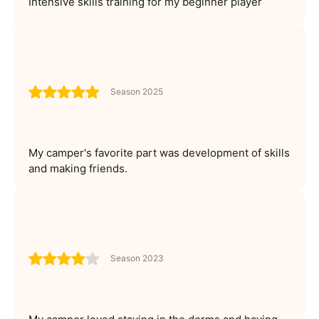
Intensive skills training for my beginner player
Season 2025
My camper's favorite part was development of skills
and making friends.
Season 2023