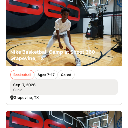
Nike Basketball Camp at Shoot 360 -
Grapevine, TX
Basketball
Ages 7-17
Co-ed
Sep. 7, 2026
Clinic
Grapevine, TX