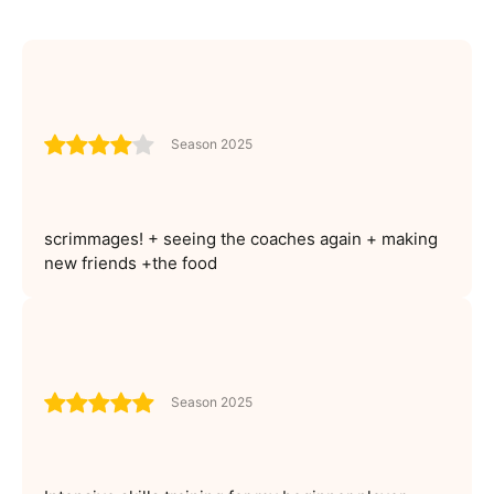
Season 2025
scrimmages! + seeing the coaches again + making
new friends +the food
Season 2025