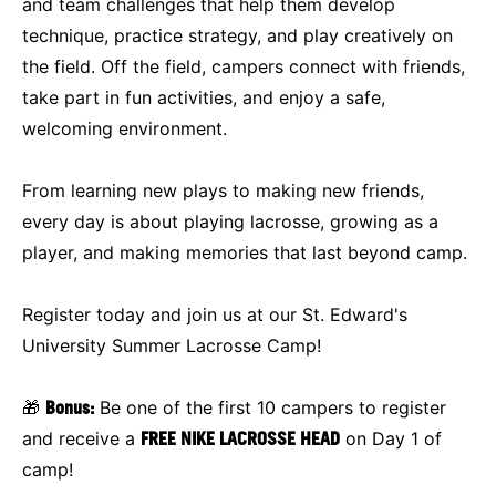
and team challenges that help them develop
technique, practice strategy, and play creatively on
the field. Off the field, campers connect with friends,
take part in fun activities, and enjoy a safe,
welcoming environment.
From learning new plays to making new friends,
every day is about playing lacrosse, growing as a
player, and making memories that last beyond camp.
Register today and join us at our St. Edward's
University Summer Lacrosse Camp!
🎁
Bonus:
Be one of the first 10 campers to register
and receive a
FREE NIKE LACROSSE HEAD
on Day 1 of
camp!