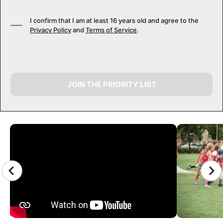
I confirm that I am at least 16 years old and agree to the
Privacy Policy
and
Terms of Service
.
JOIN THE PRIORITY LIST
CAMP GALLERY