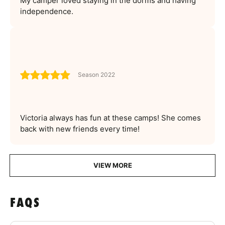
My camper loved staying in the dorms and having
independence.
Season 2022
Victoria always has fun at these camps! She comes
back with new friends every time!
VIEW MORE
FAQS