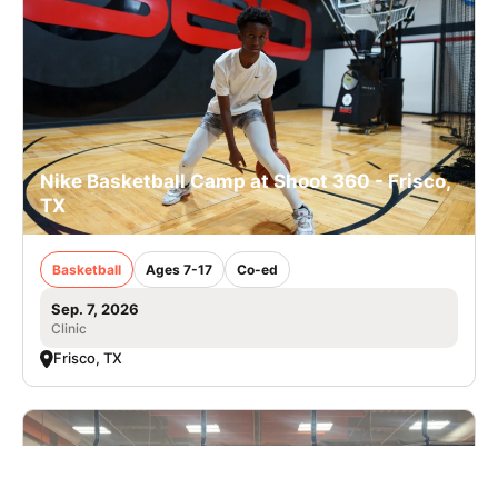
Nike Basketball Camp at Shoot 360 - Frisco,
TX
Basketball
Ages 7-17
Co-ed
Sep. 7, 2026
Clinic
Frisco, TX