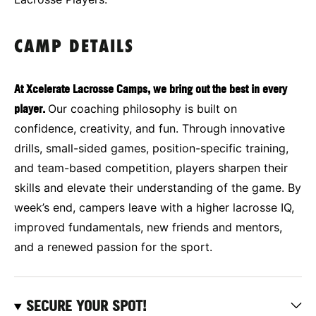
CAMP DETAILS
At Xcelerate Lacrosse Camps, we bring out the best in every
player.
Our coaching philosophy is built on
confidence, creativity, and fun. Through innovative
drills, small-sided games, position-specific training,
and team-based competition, players sharpen their
skills and elevate their understanding of the game. By
week’s end, campers leave with a higher lacrosse IQ,
improved fundamentals, new friends and mentors,
and a renewed passion for the sport.
SECURE YOUR SPOT!