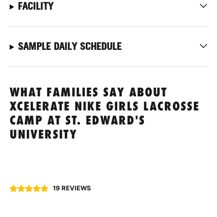
FACILITY
SAMPLE DAILY SCHEDULE
WHAT FAMILIES SAY ABOUT
XCELERATE NIKE GIRLS LACROSSE
CAMP AT ST. EDWARD'S
UNIVERSITY
19 REVIEWS