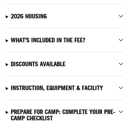
2026 HOUSING
WHAT'S INCLUDED IN THE FEE?
DISCOUNTS AVAILABLE
INSTRUCTION, EQUIPMENT & FACILITY
PREPARE FOR CAMP: COMPLETE YOUR PRE-
CAMP CHECKLIST