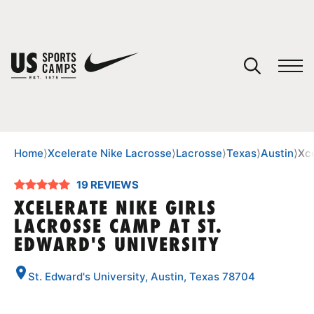
YOUR CART
You have no camps in your cart.
CONTINUE SHOPPING
Home
⟩
Xcelerate Nike Lacrosse
⟩
Lacrosse
⟩
Texas
⟩
Austin
⟩
Xce
19 REVIEWS
SPORTS
XCELERATE NIKE GIRLS
LACROSSE CAMP AT ST.
EDWARD'S UNIVERSITY
St. Edward's University, Austin, Texas 78704