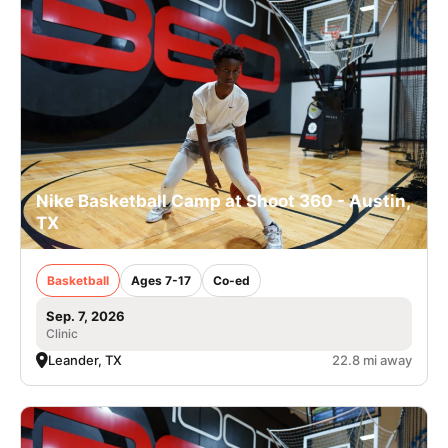
Nike Basketball Camp at Shoot 360 - Austin,
TX
Basketball
Ages 7-17
Co-ed
Sep. 7, 2026
Clinic
Leander, TX
22.8 mi away