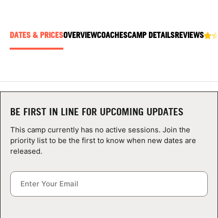
ABOUT
DATES & PRICES
OVERVIEW
COACHES
CAMP DETAILS
REVIEWS
TIPS
NEWS
CAMP STORE
BE FIRST IN LINE FOR UPCOMING UPDATES
LOGIN
This camp currently has no active sessions. Join the
priority list to be the first to know when new dates are
VIEW CART
released.