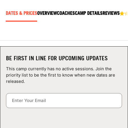
ABOUT
DATES & PRICES
OVERVIEW
COACHES
CAMP DETAILS
REVIEWS
TIPS
NEWS
BE FIRST IN LINE FOR UPCOMING UPDATES
CAMP STORE
This camp currently has no active sessions. Join the
LOGIN
priority list to be the first to know when new dates are
released.
VIEW CART