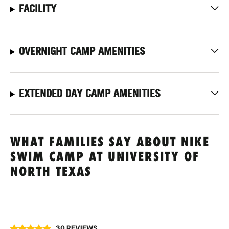
FACILITY
OVERNIGHT CAMP AMENITIES
EXTENDED DAY CAMP AMENITIES
WHAT FAMILIES SAY ABOUT NIKE
SWIM CAMP AT UNIVERSITY OF
NORTH TEXAS
30 REVIEWS