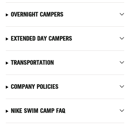
OVERNIGHT CAMPERS
EXTENDED DAY CAMPERS
TRANSPORTATION
COMPANY POLICIES
NIKE SWIM CAMP FAQ