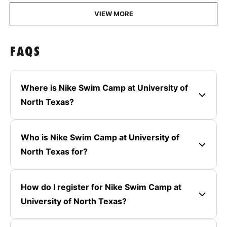
VIEW MORE
FAQS
Where is Nike Swim Camp at University of
North Texas?
Who is Nike Swim Camp at University of
North Texas for?
How do I register for Nike Swim Camp at
University of North Texas?