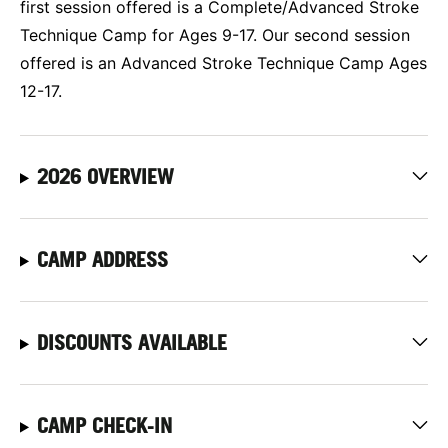
first session offered is a Complete/Advanced Stroke
Technique Camp for Ages 9-17. Our second session
offered is an Advanced Stroke Technique Camp Ages
12-17.
2026 OVERVIEW
CAMP ADDRESS
DISCOUNTS AVAILABLE
CAMP CHECK-IN