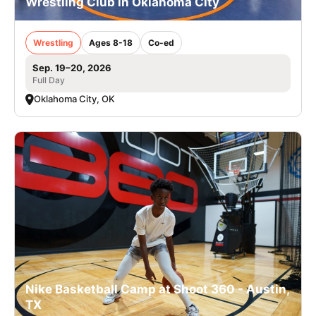
Wrestling Club in Oklahoma City
Wrestling
Ages 8-18
Co-ed
Sep. 19–20, 2026
Full Day
Oklahoma City, OK
Nike Basketball Camp at Shoot 360 - Austin,
TX