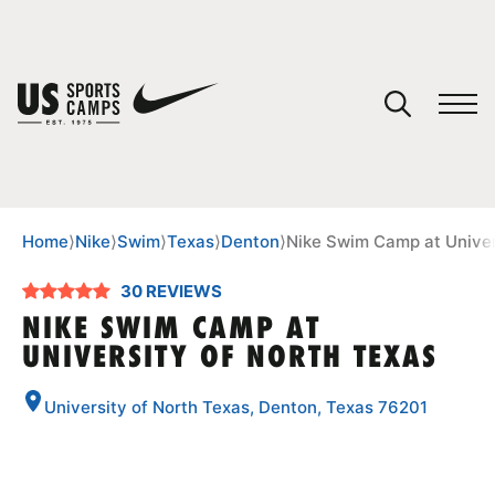
YOUR CART
You have no camps in your cart.
CONTINUE SHOPPING
Home
⟩
Nike
⟩
Swim
⟩
Texas
⟩
Denton
⟩
Nike Swim Camp at Univer
30 REVIEWS
SPORTS
NIKE SWIM CAMP AT
UNIVERSITY OF NORTH TEXAS
University of North Texas, Denton, Texas 76201