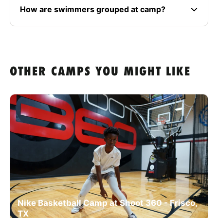
How are swimmers grouped at camp?
OTHER CAMPS YOU MIGHT LIKE
Nike Basketball Camp at Shoot 360 - Frisco,
TX