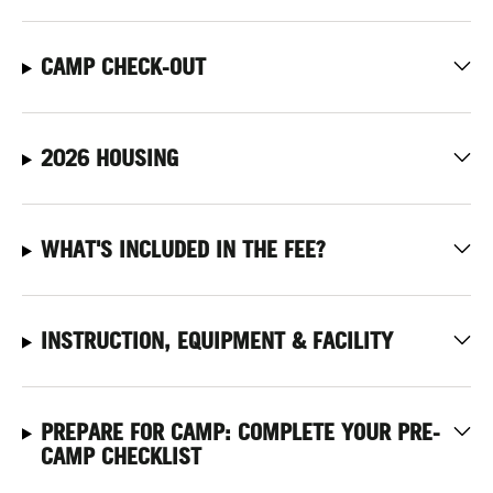
CAMP CHECK-OUT
2026 HOUSING
WHAT'S INCLUDED IN THE FEE?
INSTRUCTION, EQUIPMENT & FACILITY
PREPARE FOR CAMP: COMPLETE YOUR PRE-
CAMP CHECKLIST