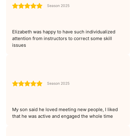
Season 2025
Elizabeth was happy to have such individualized
attention from instructors to correct some skill
issues
Season 2025
My son said he loved meeting new people, I liked
that he was active and engaged the whole time