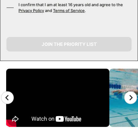
I confirm that I am at least 16 years old and agree to the
Privacy Policy
and
Terms of Service
.
JOIN THE PRIORITY LIST
CAMP GALLERY