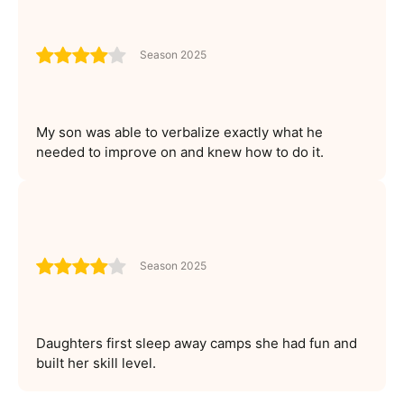
Season 2025
My son was able to verbalize exactly what he
needed to improve on and knew how to do it.
Season 2025
Daughters first sleep away camps she had fun and
built her skill level.