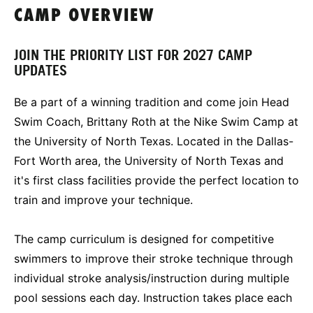
CAMP OVERVIEW
JOIN THE PRIORITY LIST FOR 2027 CAMP
UPDATES
Be a part of a winning tradition and come join Head
Swim Coach, Brittany Roth at the Nike Swim Camp at
the University of North Texas. Located in the Dallas-
Fort Worth area, the University of North Texas and
it's first class facilities provide the perfect location to
train and improve your technique.
The camp curriculum is designed for competitive
swimmers to improve their stroke technique through
individual stroke analysis/instruction during multiple
pool sessions each day. Instruction takes place each