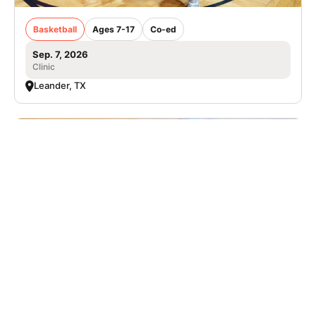
Basketball
Ages 7-17
Co-ed
Sep. 7, 2026
Clinic
Leander, TX