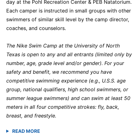
day at the Pohl Recreation Center & PEB Natatorium.
Each camper is instructed in small groups with other
swimmers of similar skill level by the camp director,
coaches, and counselors.
The Nike Swim Camp at the University of North
Texas is open to any and all entrants (limited only by
number, age, grade level and/or gender). For your
safety and benefit, we recommend you have
competitive swimming experience (e.g., U.S.S. age
group, national qualifiers, high school swimmers, or
summer league swimmers) and can swim at least 50
meters in all four competitive strokes: fly, back,
breast, and freestyle.