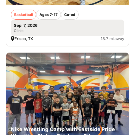
Basketball
Ages 7-17
Co-ed
Sep. 7, 2026
Clinic
Frisco, TX
18.7 mi away
Nike Wrestling Camp with Eastside Pride