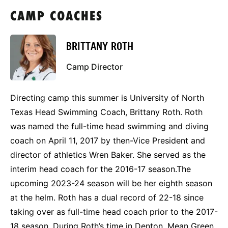
CAMP COACHES
BRITTANY ROTH
Camp Director
Directing camp this summer is University of North
Texas Head Swimming Coach, Brittany Roth. Roth
was named the full-time head swimming and diving
coach on April 11, 2017 by then-Vice President and
director of athletics Wren Baker. She served as the
interim head coach for the 2016-17 season.The
upcoming 2023-24 season will be her eighth season
at the helm. Roth has a dual record of 22-18 since
taking over as full-time head coach prior to the 2017-
18 season. During Roth’s time in Denton, Mean Green