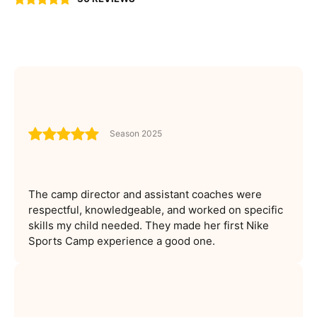
Season 2025
The camp director and assistant coaches were
respectful, knowledgeable, and worked on specific
skills my child needed. They made her first Nike
Sports Camp experience a good one.