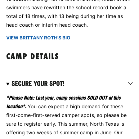
swimmers have rewritten the school record book a
total of 18 times, with 13 being during her time as
head coach or interim head coach.
VIEW BRITTANY ROTH'S BIO
CAMP DETAILS
SECURE YOUR SPOT!
*Please Note: Last year, camp sessions SOLD OUT at this
location*.
You can expect a high demand for these
first-come-first-served camper spots, so please be
sure to register early. This summer, North Texas is
offering two weeks of summer camp in June. Our