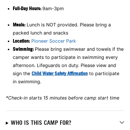
Full-Day Hours:
9am-3pm
Meals:
Lunch is NOT provided. Please bring a
packed lunch and snacks
Location:
Pioneer Soccer Park
Swimming:
Please bring swimwear and towels if the
camper wants to participate in swimming every
afternoon. Lifeguards on duty. Please view and
sign the
Child Water Safety Affirmation
to participate
in swimming.
*Check-in starts 15 minutes before camp start time
WHO IS THIS CAMP FOR?