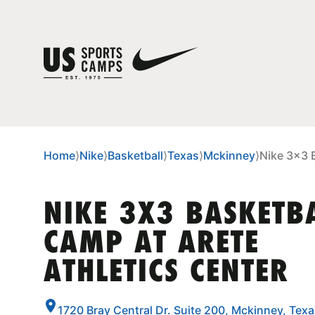
Home
⟩
Nike
⟩
Basketball
⟩
Texas
⟩
Mckinney
⟩
Nike 3x3 B
NIKE 3X3 BASKETB
CAMP AT ARETE
ATHLETICS CENTER
1720 Bray Central Dr. Suite 200, Mckinney, Tex