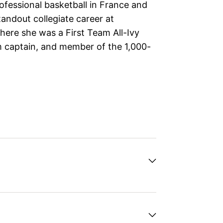
fessional basketball in France and
tandout collegiate career at
ere she was a First Team All-Ivy
 captain, and member of the 1,000-