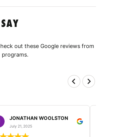
 SAY
 Check out these Google reviews from
l programs.
JONATHAN WOOLSTON
TANGELI
July 21, 2025
July 19, 2025