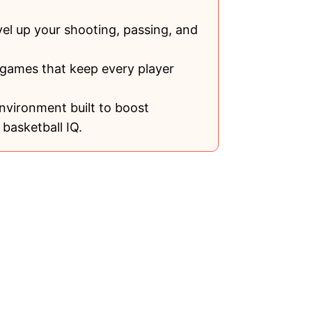
vel up your shooting, passing, and
 games that keep every player
nvironment built to boost
basketball IQ.