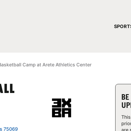
YOUR 
SPORT
You have no ca
CONTINUE
asketball Camp at Arete Athletics Center
ALL
BE
UP
This
prio
as 75069
are 