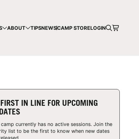
CART
S
ABOUT
TIPS
NEWS
CAMP STORE
LOGIN
mps in your cart.
 SHOPPING
 FIRST IN LINE FOR UPCOMING
DATES
 camp currently has no active sessions. Join the
rity list to be the first to know when new dates
released.