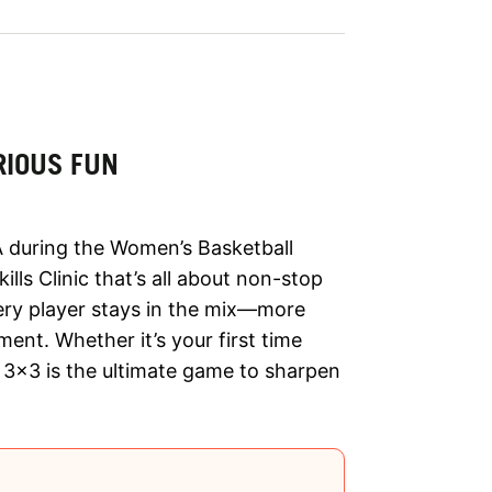
RIOUS FUN
 during the Women’s Basketball
lls Clinic that’s all about non-stop
very player stays in the mix—more
ent. Whether it’s your first time
s, 3x3 is the ultimate game to sharpen