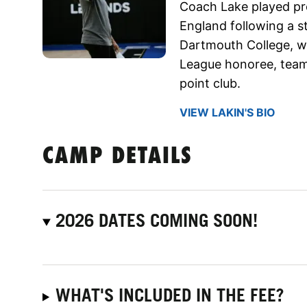
Coach Lake played pro
England following a s
Dartmouth College, wh
League honoree, team
point club.
VIEW LAKIN'S BIO
CAMP DETAILS
2026 DATES COMING SOON!
WHAT'S INCLUDED IN THE FEE?