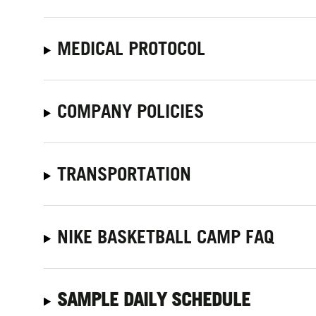
MEDICAL PROTOCOL
COMPANY POLICIES
TRANSPORTATION
NIKE BASKETBALL CAMP FAQ
SAMPLE DAILY SCHEDULE