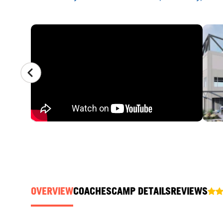
CAMP GALLERY
OVERVIEW
COACHES
CAMP DETAILS
REVIEWS