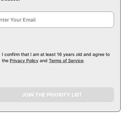
I confirm that I am at least 16 years old and agree to
the
Privacy Policy
and
Terms of Service
.
JOIN THE PRIORITY LIST