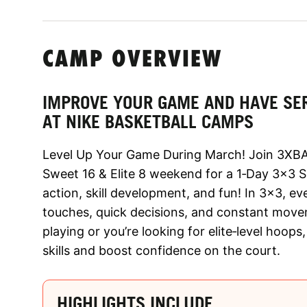
CAMP OVERVIEW
IMPROVE YOUR GAME AND HAVE SE
AT NIKE BASKETBALL CAMPS
Level Up Your Game During March! Join 3XBA
Sweet 16 & Elite 8 weekend for a 1‑Day 3x3 Ski
action, skill development, and fun! In 3x3, e
touches, quick decisions, and constant movem
playing or you’re looking for elite‑level hoop
skills and boost confidence on the court.
HIGHLIGHTS INCLUDE