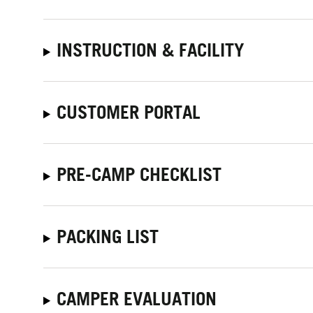
INSTRUCTION & FACILITY
CUSTOMER PORTAL
PRE-CAMP CHECKLIST
PACKING LIST
CAMPER EVALUATION