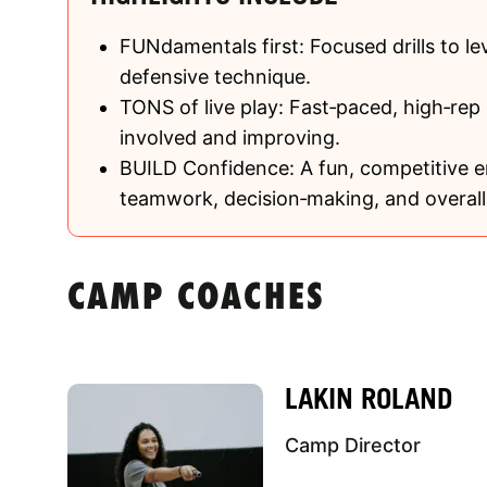
FUNdamentals first: Focused drills to le
defensive technique.
TONS of live play: Fast‑paced, high‑rep
involved and improving.
BUILD Confidence: A fun, competitive e
teamwork, decision‑making, and overall 
CAMP COACHES
LAKIN ROLAND
Camp Director