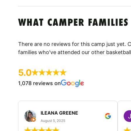
WHAT CAMPER FAMILIES
There are no reviews for this camp just yet.
families who've attended our other basketbal
5.0
1,078 reviews on
ILEANA GREENE
August 5, 2025