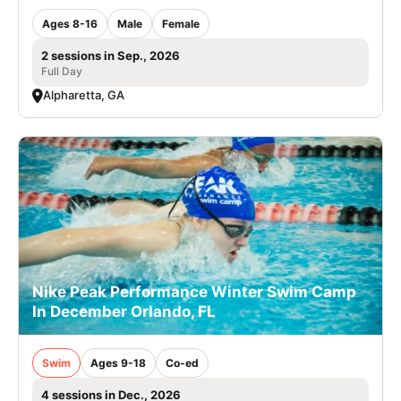
Ages 8-16
Male
Female
2 sessions in Sep., 2026
Full Day
Alpharetta, GA
Nike Peak Performance Winter Swim Camp
In December Orlando, FL
Swim
Ages 9-18
Co-ed
4 sessions in Dec., 2026