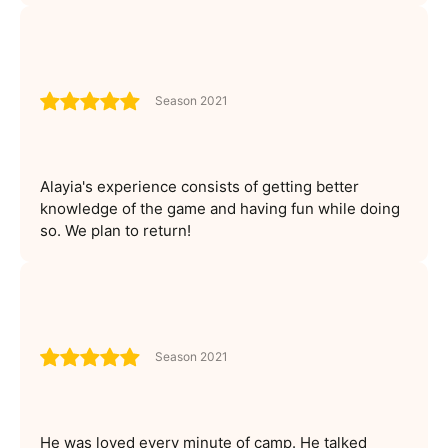
Season 2021
Alayia's experience consists of getting better
knowledge of the game and having fun while doing
so. We plan to return!
Season 2021
He was loved every minute of camp. He talked