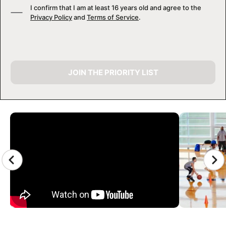
I confirm that I am at least 16 years old and agree to the
Privacy Policy
and
Terms of Service
.
JOIN THE PRIORITY LIST
CAMP GALLERY