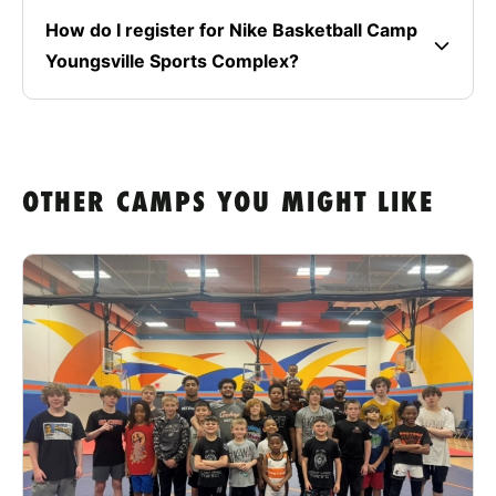
How do I register for Nike Basketball Camp
Youngsville Sports Complex?
OTHER CAMPS YOU MIGHT LIKE