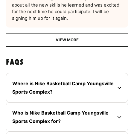
about all the new skills he learned and was excited
for the next time he could participate. I will be
signing him up for it again.
VIEW MORE
FAQS
Where is Nike Basketball Camp Youngsville
Sports Complex?
Who is Nike Basketball Camp Youngsville
Sports Complex for?