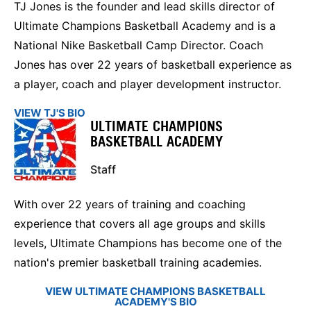
TJ Jones is the founder and lead skills director of
Ultimate Champions Basketball Academy and is a
National Nike Basketball Camp Director. Coach
Jones has over 22 years of basketball experience as
a player, coach and player development instructor.
VIEW TJ'S BIO
ULTIMATE CHAMPIONS
BASKETBALL ACADEMY
Staff
With over 22 years of training and coaching
experience that covers all age groups and skills
levels, Ultimate Champions has become one of the
nation's premier basketball training academies.
VIEW ULTIMATE CHAMPIONS BASKETBALL
ACADEMY'S BIO