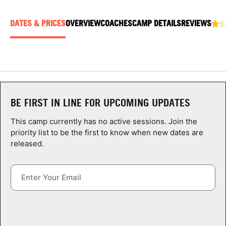
ABOUT
DATES & PRICES
OVERVIEW
COACHES
CAMP DETAILS
REVIEWS
TIPS
NEWS
BE FIRST IN LINE FOR UPCOMING UPDATES
CAMP STORE
This camp currently has no active sessions. Join the
LOGIN
priority list to be the first to know when new dates are
released.
VIEW CART