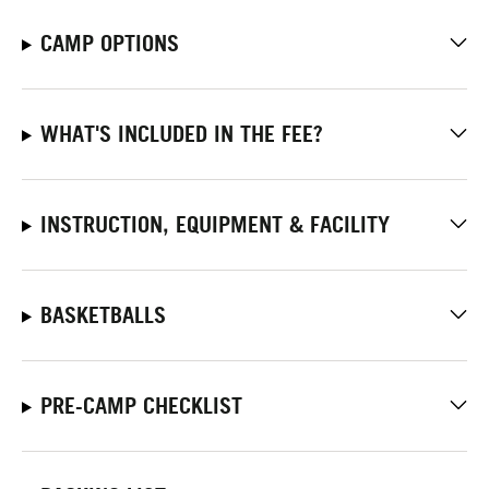
CAMP OPTIONS
WHAT'S INCLUDED IN THE FEE?
INSTRUCTION, EQUIPMENT & FACILITY
BASKETBALLS
PRE-CAMP CHECKLIST