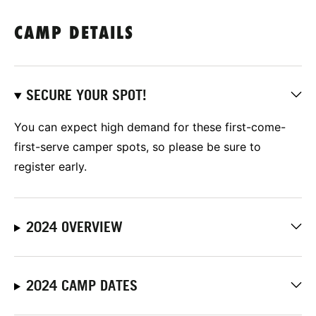
CAMP DETAILS
SECURE YOUR SPOT!
You can expect high demand for these first-come-
first-serve camper spots, so please be sure to
register early.
2024 OVERVIEW
2024 CAMP DATES