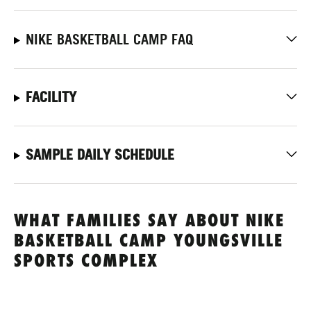
NIKE BASKETBALL CAMP FAQ
FACILITY
SAMPLE DAILY SCHEDULE
WHAT FAMILIES SAY ABOUT NIKE
BASKETBALL CAMP YOUNGSVILLE
SPORTS COMPLEX