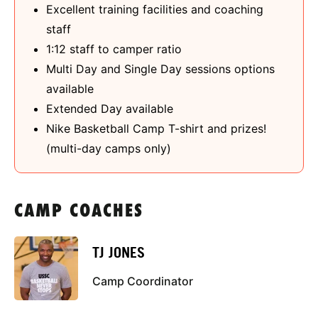
Excellent training facilities and coaching
staff
1:12 staff to camper ratio
Multi Day and Single Day sessions options
available
Extended Day available
Nike Basketball Camp T-shirt and prizes!
(multi-day camps only)
CAMP COACHES
TJ JONES
Camp Coordinator