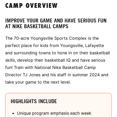
CAMP OVERVIEW
IMPROVE YOUR GAME AND HAVE SERIOUS FUN
AT NIKE BASKETBALL CAMPS
The 70-acre Youngsville Sports Complex is the
perfect place for kids from Youngsville, Lafayette
and surrounding towns to hone in on their basketball
skills, develop their basketball IQ and have serious
fun! Train with National Nike Basketball Camp
Director TJ Jones and his staff in summer 2024 and
take your game to the next level.
HIGHLIGHTS INCLUDE
Unique program emphasis each week