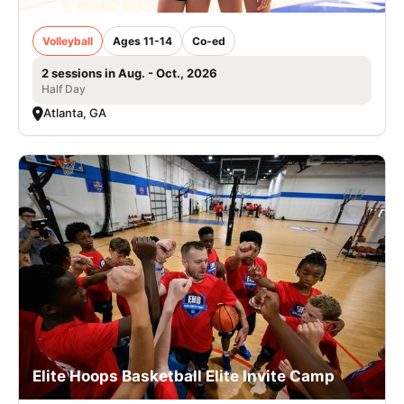
Volleyball
Ages 11-14
Co-ed
2 sessions in Aug. - Oct., 2026
Half Day
Atlanta, GA
Elite Hoops Basketball Elite Invite Camp