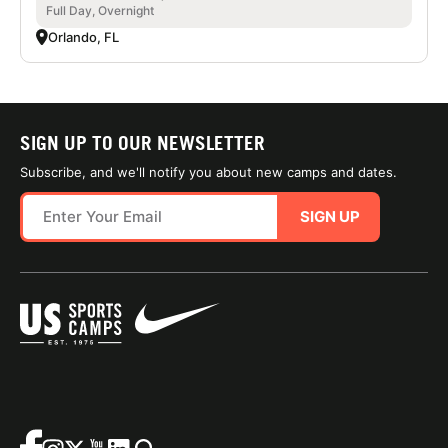
Full Day, Overnight
Orlando, FL
SIGN UP TO OUR NEWSLETTER
Subscribe, and we'll notify you about new camps and dates.
SIGN UP