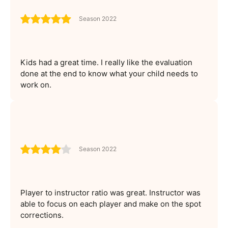
Season 2022
Kids had a great time. I really like the evaluation
done at the end to know what your child needs to
work on.
Season 2022
Player to instructor ratio was great. Instructor was
able to focus on each player and make on the spot
corrections.