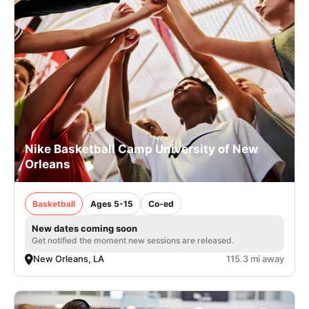
Nike Basketball Camp University of New
Orleans
Basketball
Ages 5-15
Co-ed
New dates coming soon
Get notified the moment new sessions are released.
New Orleans, LA
115.3 mi away