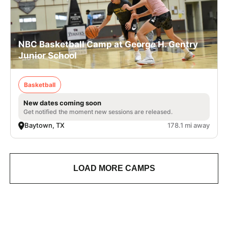
NBC Basketball Camp at George H. Gentry
Junior School
Basketball
New dates coming soon
Get notified the moment new sessions are released.
Baytown, TX
178.1 mi away
LOAD MORE CAMPS