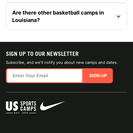
Are there other basketball camps in
Louisiana?
SIGN UP TO OUR NEWSLETTER
Subscribe, and we'll notify you about new camps and dates.
SIGN UP