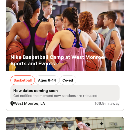
Nike Basketball Camp at West Monroe
Sports and Events
Basketball
Ages 6-14
Co-ed
New dates coming soon
Get notified the moment new sessions are released.
West Monroe, LA
166.9 mi away