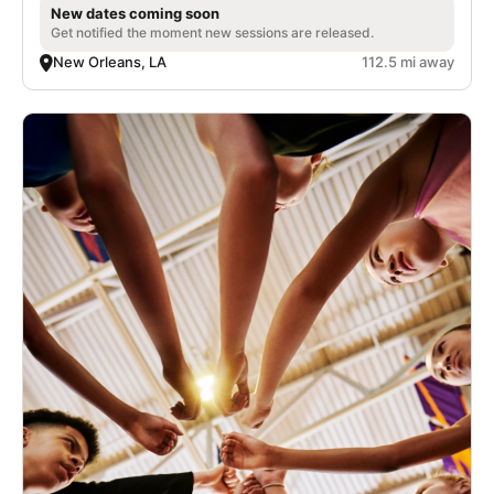
New dates coming soon
Get notified the moment new sessions are released.
New Orleans, LA
112.5 mi away