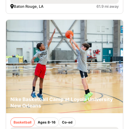
Baton Rouge, LA
61.9 mi away
Nike Basketball Camp at Loyola University
New Orleans
Basketball
Ages 8-16
Co-ed