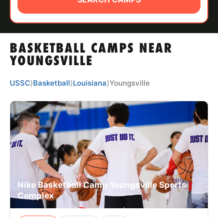
ABOUT
BASKETBALL CAMPS NEAR
TIPS
YOUNGSVILLE
NEWS
USSC
⟩
Basketball
⟩
Louisiana
⟩
Youngsville
CAMP STORE
LOGIN
VIEW CART
Nike Basketball Camp Youngsville Sports
Complex