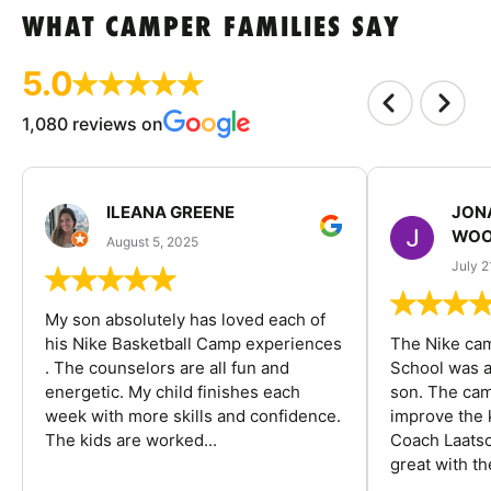
WHAT CAMPER FAMILIES SAY
5.0
1,080 reviews on
ILEANA GREENE
JON
WOO
August 5, 2025
July 2
My son absolutely has loved each of
his Nike Basketball Camp experiences
The Nike ca
. The counselors are all fun and
School was a
energetic. My child finishes each
son. The cam
week with more skills and confidence.
improve the k
The kids are worked...
Coach Laatsc
great with the