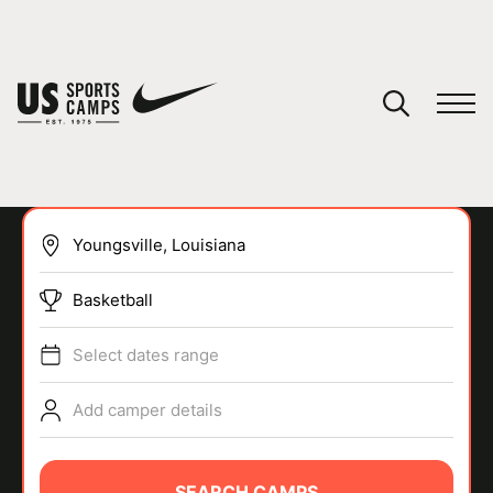
YOUR CART
You have no camps in your cart.
CONTINUE SHOPPING
Basketball
SPORTS
Select dates range
Add camper details
SEARCH CAMPS