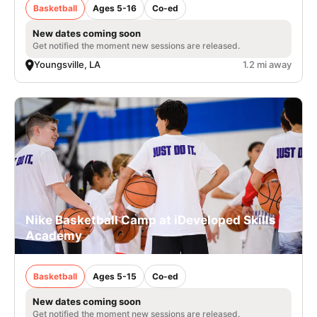
Basketball
Ages 5-16
Co-ed
New dates coming soon
Get notified the moment new sessions are released.
Youngsville, LA
1.2 mi away
Nike Basketball Camp at iDeveloped Skills
Academy
Basketball
Ages 5-15
Co-ed
New dates coming soon
Get notified the moment new sessions are released.