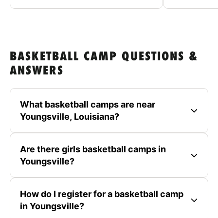
BASKETBALL CAMP QUESTIONS &
ANSWERS
What basketball camps are near
Youngsville, Louisiana?
Are there girls basketball camps in
Youngsville?
How do I register for a basketball camp
in Youngsville?