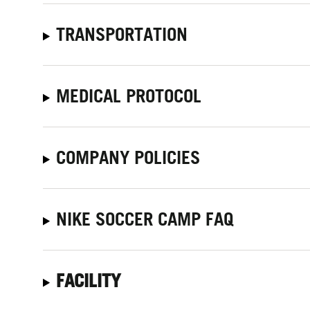
TRANSPORTATION
MEDICAL PROTOCOL
COMPANY POLICIES
NIKE SOCCER CAMP FAQ
FACILITY