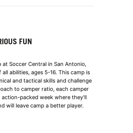
RIOUS FUN
 at Soccer Central in San Antonio,
all abilities, ages 5-16. This camp is
nical and tactical skills and challenge
 coach to camper ratio, each camper
 an action-packed week where they'll
d will leave camp a better player.