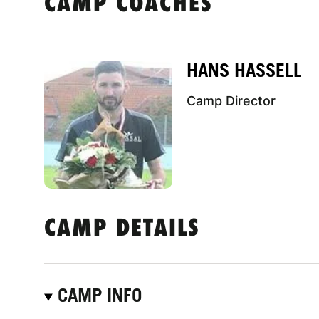
CAMP COACHES
HANS HASSELL
Camp Director
CAMP DETAILS
CAMP INFO