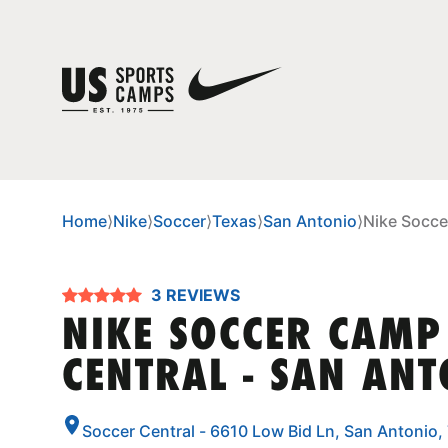
Home
⟩
Nike
⟩
Soccer
⟩
Texas
⟩
San Antonio
⟩
Nike Socce
3 REVIEWS
NIKE SOCCER CAMP
CENTRAL - SAN AN
Soccer Central - 6610 Low Bid Ln, San Antonio