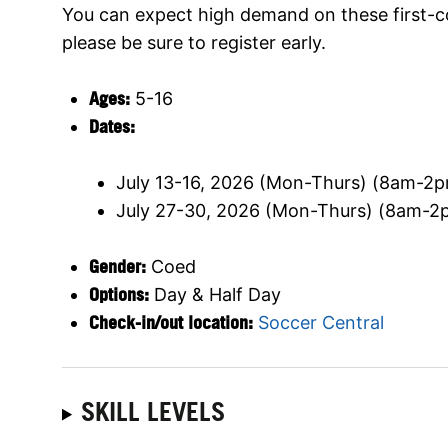
You can expect high demand on these first-c
please be sure to register early.
Ages:
5-16
Dates:
July 13-16, 2026 (Mon-Thurs) (8am-2p
July 27-30, 2026 (Mon-Thurs) (8am-2p
Gender:
Coed
Options:
Day & Half Day
Check-in/out location:
Soccer Central
SKILL LEVELS