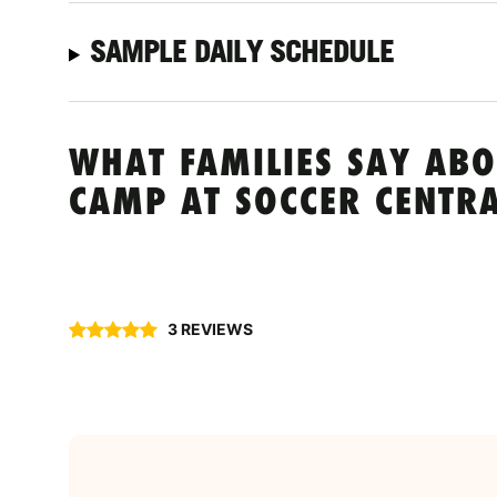
SAMPLE DAILY SCHEDULE
WHAT FAMILIES SAY ABO
CAMP AT SOCCER CENTRA
3 REVIEWS