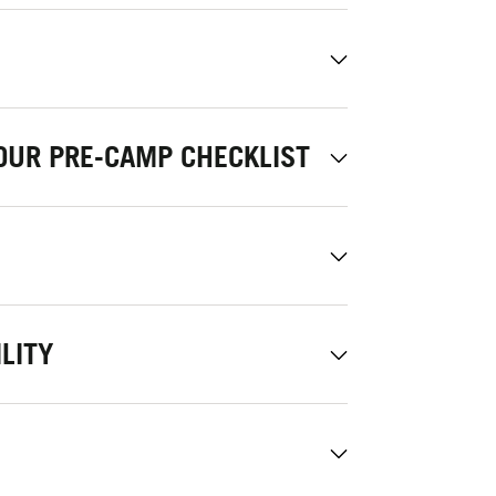
OUR PRE-CAMP CHECKLIST
LITY