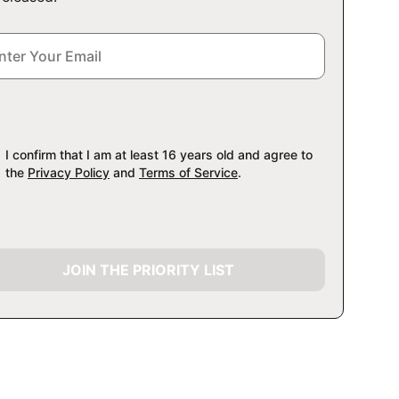
I confirm that I am at least 16 years old and agree to
the
Privacy Policy
and
Terms of Service
.
JOIN THE PRIORITY LIST