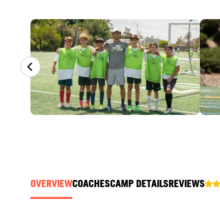
CAMP GALLERY
OVERVIEW
COACHES
CAMP DETAILS
REVIEWS