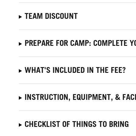
TEAM DISCOUNT
PREPARE FOR CAMP: COMPLETE Y
WHAT'S INCLUDED IN THE FEE?
INSTRUCTION, EQUIPMENT, & FACI
CHECKLIST OF THINGS TO BRING