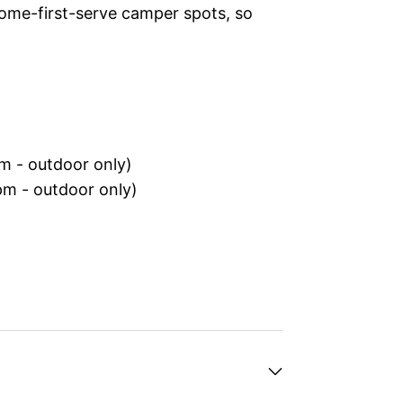
ome-first-serve camper spots, so
m - outdoor only)
m - outdoor only)