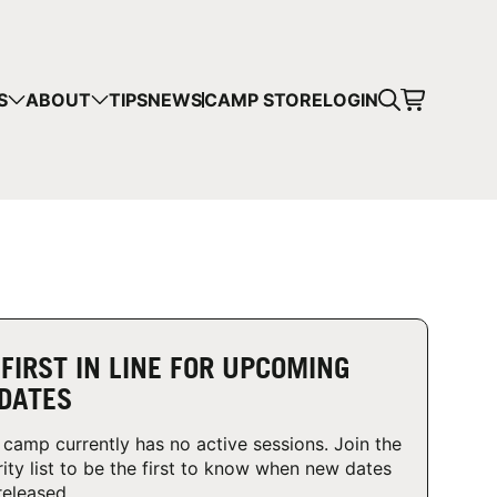
CART
S
ABOUT
TIPS
NEWS
CAMP STORE
LOGIN
mps in your cart.
 SHOPPING
 FIRST IN LINE FOR UPCOMING
DATES
 camp currently has no active sessions. Join the
rity list to be the first to know when new dates
released.