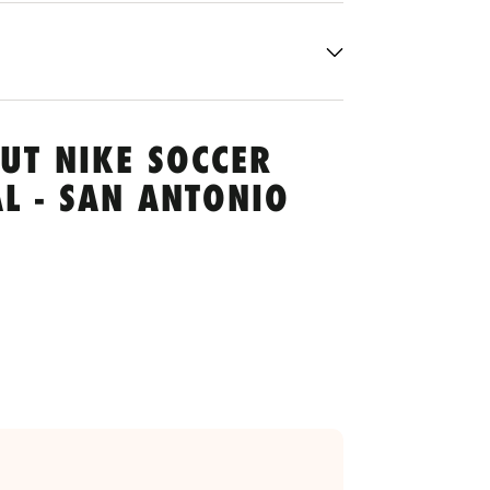
UT NIKE SOCCER
L - SAN ANTONIO