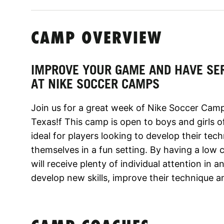
CAMP OVERVIEW
IMPROVE YOUR GAME AND HAVE SE
AT NIKE SOCCER CAMPS
Join us for a great week of Nike Soccer Camp
Texas!f This camp is open to boys and girls of 
ideal for players looking to develop their tech
themselves in a fun setting. By having a low
will receive plenty of individual attention in
develop new skills, improve their technique an