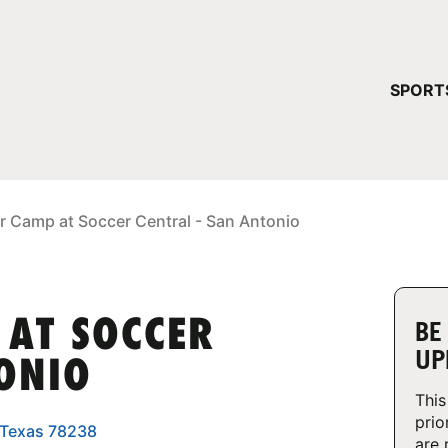
YOUR 
SPORT
You have no ca
CONTINUE
r Camp at Soccer Central - San Antonio
 AT SOCCER
BE
UP
TONIO
This
prio
, Texas 78238
are 