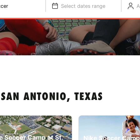
cer
Select dates range
A
SAN ANTONIO, TEXAS
e Soccer Camp at St.
Nike Soccer Camp