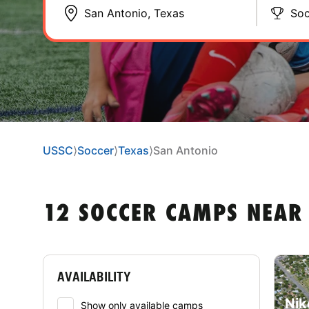
Soc
USSC
⟩
Soccer
⟩
Texas
⟩
San Antonio
12 SOCCER CAMPS NEAR 
AVAILABILITY
Nik
Show only available camps