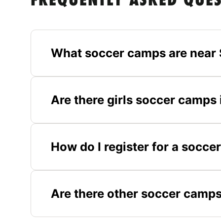
FREQUENTLY ASKED QUE
What soccer camps are near 
Are there girls soccer camps
How do I register for a socc
Are there other soccer camps