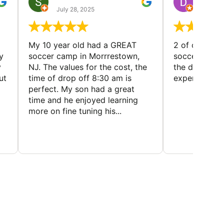
July 28, 2025
July 25
My 10 year old had a GREAT
2 of our dau
y
soccer camp in Morrrestown,
soccer camp.
y
NJ. The values for the cost, the
the director 
ut
time of drop off 8:30 am is
experience
perfect. My son had a great
time and he enjoyed learning
more on fine tuning his...