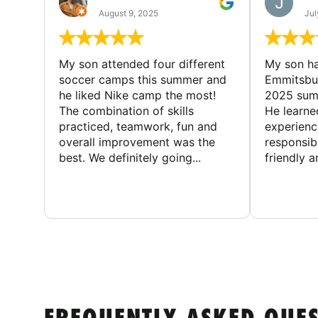
August 9, 2025
Jul
My son attended four different
My son ha
soccer camps this summer and
Emmitsbur
he liked Nike camp the most!
2025 summ
The combination of skills
He learne
practiced, teamwork, fun and
experienc
overall improvement was the
responsib
best. We definitely going...
friendly an