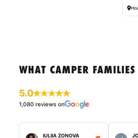
Hou
WHAT CAMPER FAMILIES
5.0
1,080 reviews on
IULIIA ZONOVA
JO