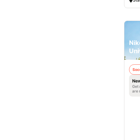
Nik
Uni
Soc
New
Get 
are 