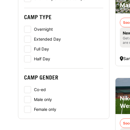
Mar
CAMP TYPE
Soc
Overnight
New
Get 
Extended Day
are 
Full Day
San
Half Day
CAMP GENDER
Co-ed
Nik
Male only
Wes
Female only
Soc