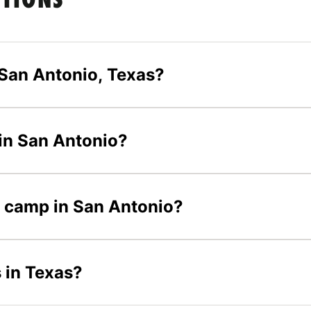
STIONS
San Antonio, Texas?
 in San Antonio?
er camp in San Antonio?
 in Texas?