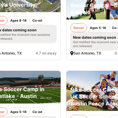
y's University
Soccer Central - 
Antonio
cer
Ages 8-18
Co-ed
Soccer
Ages 5-16
Co-
 dates coming soon
notified the moment new sessions
New dates coming soon
released.
Get notified the moment new 
are released.
 Antonio, TX
4.7 mi away
San Antonio, TX
9
e Soccer Camp in
Nike Soccer Camp
tlake - Austin
UK Soccer School 
Austin Peace Ac
cer
Ages 5-16
Co-ed