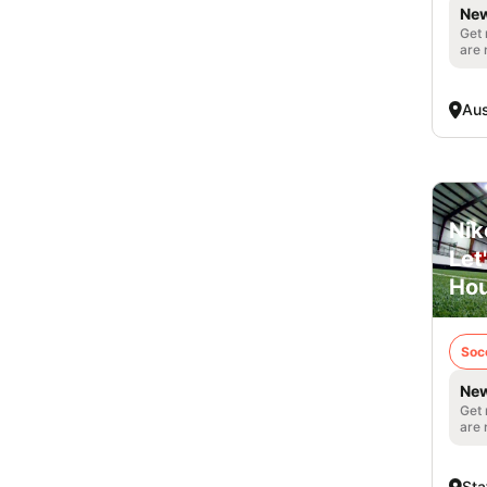
New
Get 
are 
Aus
Nik
Let
Ho
Soc
New
Get 
are 
Sta