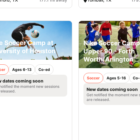
e Soccer Camp at
Nike Soccer Camp
versity of Houston
Upper 90 - Forth
Worth/Arlington
cer
Ages 6-13
Co-ed
Soccer
Ages 5-16
Co-
 dates coming soon
notified the moment new sessions
New dates coming soon
released.
Get notified the moment new 
are released.