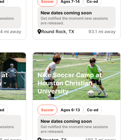
ed
Soccer
Ages 7-14
Co-ed
New dates coming soon
sessions
Get notified the moment new sessions
are released.
.4 mi away
Round Rock, TX
93.1 mi away
 at
Nike Soccer Camp at
 -
Houston Christian
University
ed
Soccer
Ages 6-13
Co-ed
New dates coming soon
sessions
Get notified the moment new sessions
are released.
.5 mi away
Houston, TX
180.3 mi away