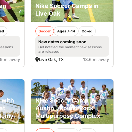
San
Nike Soccer Camps in
Live Oak
ed
Soccer
Ages 7-14
Co-ed
New dates coming soon
sessions
Get notified the moment new sessions
are released.
.9 mi away
Live Oak, TX
13.6 mi away
 with
Nike Soccer Camp in
at
Austin - Round Rock
ademy
Multipurpose Complex