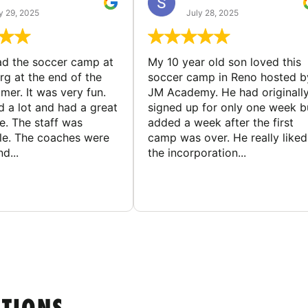
y 29, 2025
July 28, 2025
d the soccer camp at
My 10 year old son loved this
g at the end of the
soccer camp in Reno hosted b
er. It was very fun.
JM Academy. He had originall
d a lot and had a great
signed up for only one week b
e. The staff was
added a week after the first
le. The coaches were
camp was over. He really liked
d...
the incorporation...