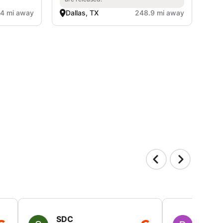
4 mi away
Dallas, TX
248.9 mi away
SDC
D HP