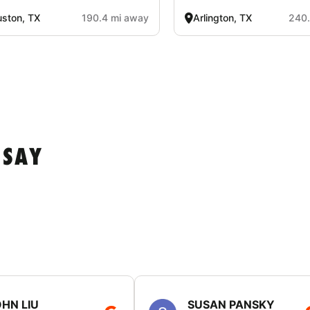
ston, TX
190.4 mi away
Arlington, TX
240.
 SAY
HN LIU
SUSAN PANSKY