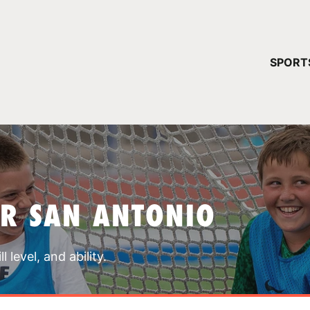
YOUR 
SPORT
You have no ca
CONTINUE
R SAN ANTONIO
 level, and ability.