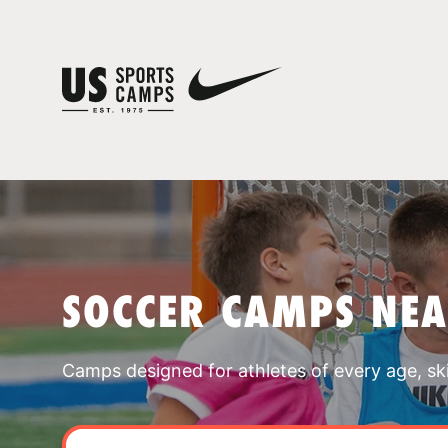
SOCCER CAMPS NEA
Camps designed for athletes of every age, skill