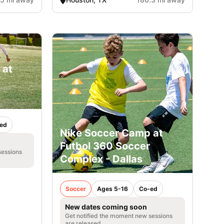
 at
ed
Nike Soccer Camp at
Futbol 360 Soccer
sessions
Complex - Dallas
Soccer
Ages 5-16
Co-ed
New dates coming soon
Get notified the moment new sessions
are released.