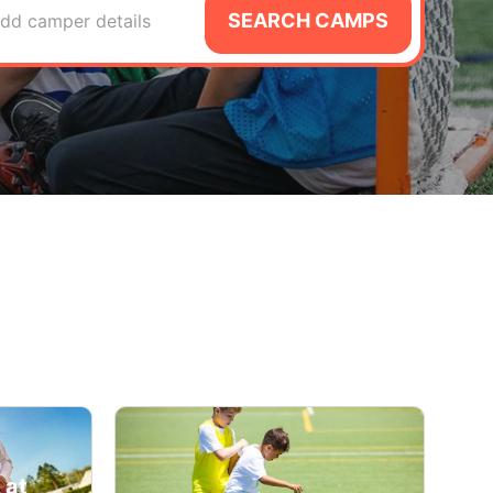
SEARCH CAMPS
dd camper details
 at