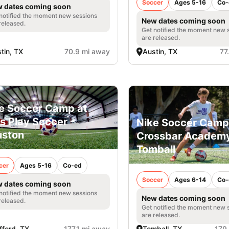
Soccer
Ages 5-16
Co-
 dates coming soon
notified the moment new sessions
New dates coming soon
released.
Get notified the moment new 
are released.
tin, TX
70.9 mi away
Austin, TX
77
e Soccer Camp at
's Play Soccer -
Nike Soccer Camp
uston
Crossbar Academy
Tomball
cer
Ages 5-16
Co-ed
Soccer
Ages 6-14
Co-
 dates coming soon
notified the moment new sessions
New dates coming soon
released.
Get notified the moment new 
are released.
fford, TX
177.1 mi away
Tomball, TX
179