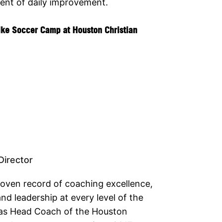
ent of daily improvement.
ike Soccer Camp at Houston Christian
irector
roven record of coaching excellence,
nd leadership at every level of the
as Head Coach of the Houston