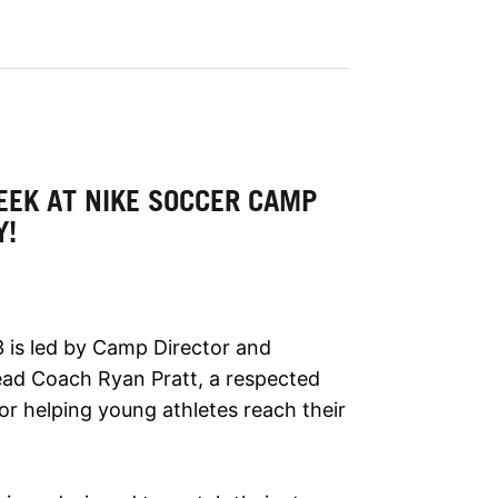
EEK AT NIKE SOCCER CAMP
Y!
 is led by Camp Director and
ead Coach Ryan Pratt, a respected
or helping young athletes reach their