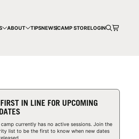
CART
S
ABOUT
TIPS
NEWS
CAMP STORE
LOGIN
mps in your cart.
 SHOPPING
 FIRST IN LINE FOR UPCOMING
DATES
 camp currently has no active sessions. Join the
rity list to be the first to know when new dates
released.