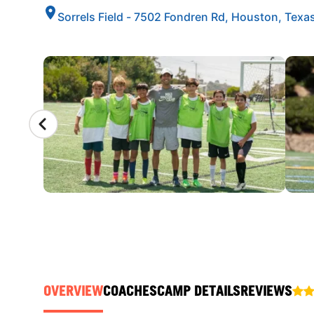
Sorrels Field - 7502 Fondren Rd, Houston, Texa
CAMP GALLERY
OVERVIEW
COACHES
CAMP DETAILS
REVIEWS