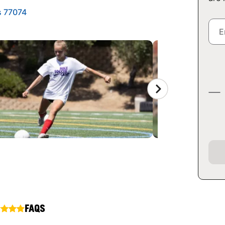
s 77074
FAQS