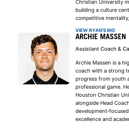
Christian University 
building a culture cen
competitive mentality
VIEW RYAN'S BIO
ARCHIE MASSEN
Assistant Coach & C
Archie Massen is a hi
coach with a strong t
progress from youth a
professional game. He
Houston Christian Uni
alongside Head Coach 
development‑focused 
excellence and acade