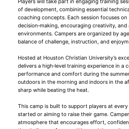
Players will take part in engaging training se
of development, combining essential technic
coaching concepts. Each session focuses on re
decision‑making, encouraging creativity, and
environments. Campers are organized by age a
balance of challenge, instruction, and enjoym
Hosted at Houston Christian University’s excel
delivers a high‑level training experience in a 
performance and comfort during the summer m
outdoors in the morning and indoors in the af
sharp while beating the heat.
This camp is built to support players at every 
started or aiming to raise their game. Campers 
atmosphere that encourages effort, confidenc