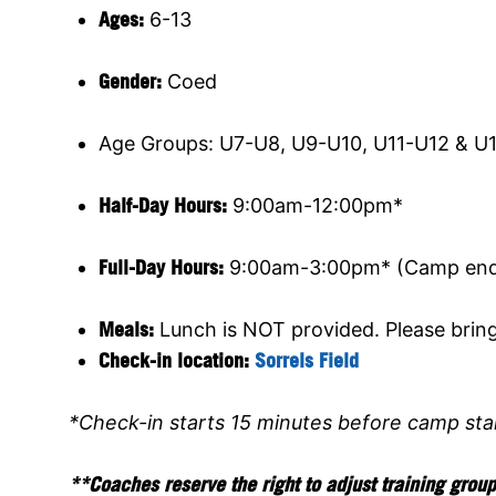
Ages:
6-13
Gender:
Coed
Age Groups: U7-U8, U9-U10, U11-U12 & U
Half-Day Hours:
9:00am-12:00pm*
Full-Day Hours:
9:00am-3:00pm* (Camp ends
Meals:
Lunch is NOT provided. Please brin
Check-in location:
Sorrels Field
*Check-in starts 15 minutes before camp sta
**Coaches reserve the right to adjust training grou