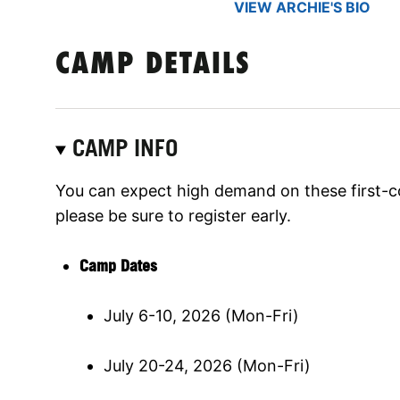
VIEW ARCHIE'S BIO
CAMP DETAILS
CAMP INFO
You can expect high demand on these first-c
please be sure to register early.
Camp Dates
July 6-10, 2026 (Mon-Fri)
July 20-24, 2026 (Mon-Fri)