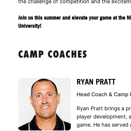
the challenge of competition and the excitem
Join us this summer and elevate your game at the N
University!
CAMP COACHES
RYAN PRATT
Head Coach & Camp D
Ryan Pratt brings a p
player development, a
game. He has served 