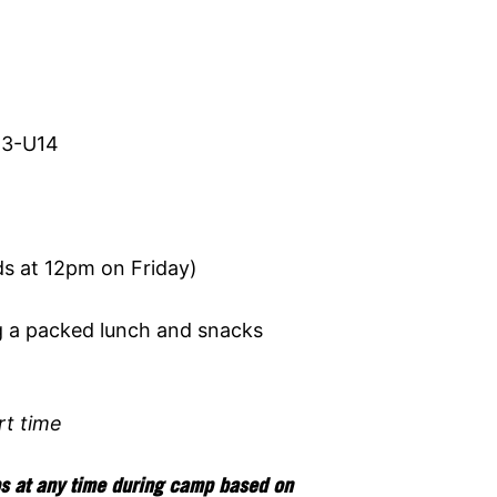
13-U14
 at 12pm on Friday)
g a packed lunch and snacks
rt time
ps at any time during camp based on