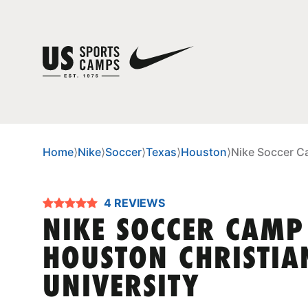
Home
⟩
Nike
⟩
Soccer
⟩
Texas
⟩
Houston
⟩
Nike Soccer C
4 REVIEWS
NIKE SOCCER CAMP
HOUSTON CHRISTIA
UNIVERSITY