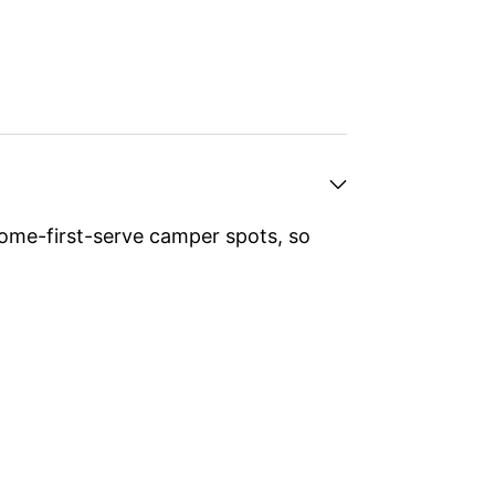
ome-first-serve camper spots, so