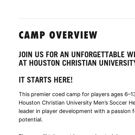
CAMP OVERVIEW
JOIN US FOR AN UNFORGETTABLE W
AT HOUSTON CHRISTIAN UNIVERSIT
IT STARTS HERE!
This premier coed camp for players ages 6–13
Houston Christian University Men’s Soccer H
leader in player development with a passion f
potential.