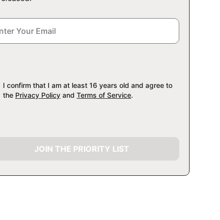
I confirm that I am at least 16 years old and agree to
the
Privacy Policy
and
Terms of Service
.
JOIN THE PRIORITY LIST