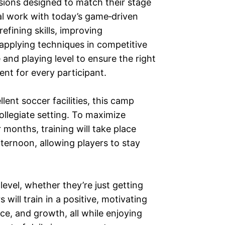
ssions designed to match their stage
al work with today’s game‑driven
fining skills, improving
 applying techniques in competitive
nd playing level to ensure the right
ent for every participant.
lent soccer facilities, this camp
collegiate setting. To maximize
onths, training will take place
ternoon, allowing players to stay
level, whether they’re just getting
will train in a positive, motivating
e, and growth, all while enjoying