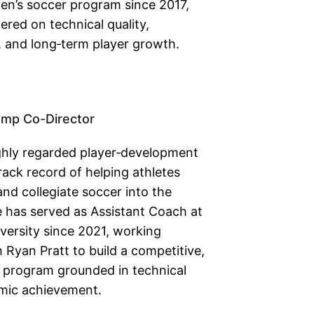
men’s soccer program since 2017,
tered on technical quality,
, and long‑term player growth.
amp Co-Director
ghly regarded player‑development
rack record of helping athletes
nd collegiate soccer into the
 has served as Assistant Coach at
versity since 2021, working
Ryan Pratt to build a competitive,
program grounded in technical
mic achievement.