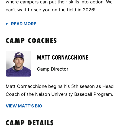
where campers can put their skills into action. We
can’t wait to see you on the field in 2026!
CAMP COACHES
MATT CORNACCHIONE
Camp Director
Matt Cornacchione begins his 5th season as Head
Coach of the Nelson University Baseball Program.
VIEW MATT'S BIO
CAMP DETAILS