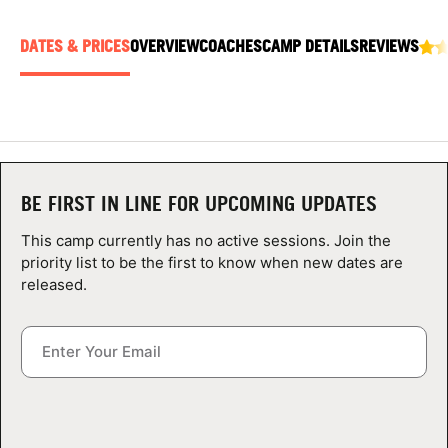
ABOUT
DATES & PRICES
OVERVIEW
COACHES
CAMP DETAILS
REVIEWS
TIPS
NEWS
BE FIRST IN LINE FOR UPCOMING UPDATES
CAMP STORE
This camp currently has no active sessions. Join the
LOGIN
priority list to be the first to know when new dates are
released.
VIEW CART