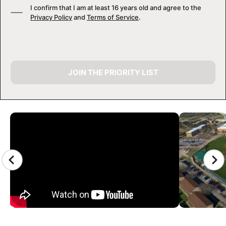
I confirm that I am at least 16 years old and agree to the
Privacy Policy
and
Terms of Service
.
JOIN THE PRIORITY LIST
CAMP GALLERY