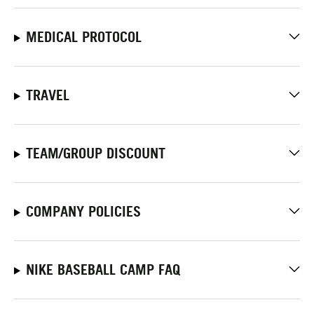
MEDICAL PROTOCOL
TRAVEL
TEAM/GROUP DISCOUNT
COMPANY POLICIES
NIKE BASEBALL CAMP FAQ