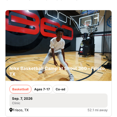
Nike Basketball Camp at Shoot 360 - Frisco,
TX
Basketball
Ages 7-17
Co-ed
Sep. 7, 2026
Clinic
Frisco, TX
52.1 mi away