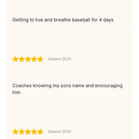
Getting to live and breathe baseball for 4 days
Season 2025
Coaches knowing my sons name and encouraging
him
Season 2025