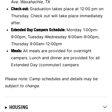
Ave. Waxahachie, TX
Check-out:
Graduation takes place at 12:00 pm on
Thursday. Check out will take place immediately
after.
Extended Day Campers Schedule:
Monday 1:00pm-
9:00pm, Tuesday-Wednesday 9:00am-9:00pm,
Thursday 9:00am-12:00pm
Meals:
All meals are provided for overnight
campers. Lunch and dinner are provided for all
Extended Day (commuter) campers
Please note: Camp schedules and details may be
subject to change.
HOUSING