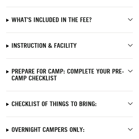
WHAT'S INCLUDED IN THE FEE?
INSTRUCTION & FACILITY
PREPARE FOR CAMP: COMPLETE YOUR PRE-
CAMP CHECKLIST
CHECKLIST OF THINGS TO BRING:
OVERNIGHT CAMPERS ONLY: