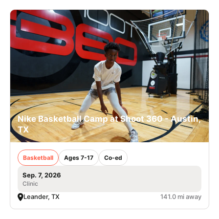
Nike Basketball Camp at Shoot 360 - Austin,
TX
Basketball
Ages 7-17
Co-ed
Sep. 7, 2026
Clinic
Leander, TX
141.0 mi away