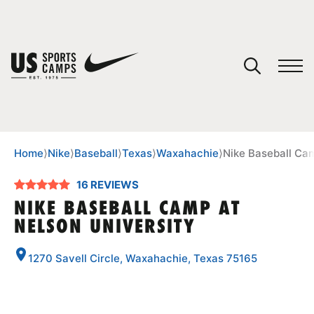
YOUR CART
You have no camps in your cart.
CONTINUE SHOPPING
Home
⟩
Nike
⟩
Baseball
⟩
Texas
⟩
Waxahachie
⟩
Nike Baseball Cam
16 REVIEWS
SPORTS
NIKE BASEBALL CAMP AT
NELSON UNIVERSITY
1270 Savell Circle, Waxahachie, Texas 75165