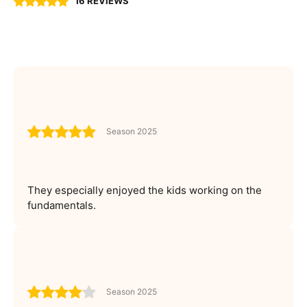
16 REVIEWS
Season 2025
They especially enjoyed the kids working on the
fundamentals.
Season 2025