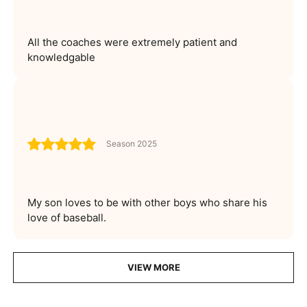
All the coaches were extremely patient and
knowledgable
Season 2025
My son loves to be with other boys who share his
love of baseball.
VIEW MORE