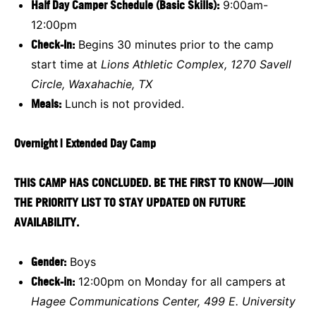
Half Day Camper Schedule (Basic Skills):
9:00am-
12:00pm
Check-In:
Begins 30 minutes prior to the camp
start time at
Lions Athletic Complex, 1270 Savell
Circle, Waxahachie, TX
Meals:
Lunch is not provided.
Overnight | Extended Day Camp
THIS CAMP HAS CONCLUDED. BE THE FIRST TO KNOW—JOIN
THE PRIORITY LIST TO STAY UPDATED ON FUTURE
AVAILABILITY.
Gender:
Boys
Check-in:
12:00pm on Monday for all campers at
Hagee Communications Center, 499 E. University