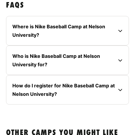
FAQS
Where is Nike Baseball Camp at Nelson
University?
Who is Nike Baseball Camp at Nelson
University for?
How do I register for Nike Baseball Camp at
Nelson University?
OTHER CAMPS YOU MIGHT LIKE