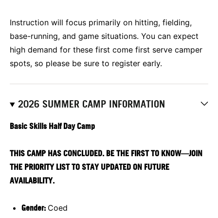
Instruction will focus primarily on hitting, fielding,
base-running, and game situations. You can expect
high demand for these first come first serve camper
spots, so please be sure to register early.
2026 SUMMER CAMP INFORMATION
Basic Skills Half Day Camp
THIS CAMP HAS CONCLUDED. BE THE FIRST TO KNOW—JOIN
THE PRIORITY LIST TO STAY UPDATED ON FUTURE
AVAILABILITY.
Gender:
Coed