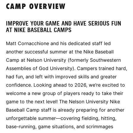
CAMP OVERVIEW
IMPROVE YOUR GAME AND HAVE SERIOUS FUN
AT NIKE BASEBALL CAMPS
Matt Cornacchione and his dedicated staff led
another successful summer at the Nike Baseball
Camp at Nelson University (formerly Southwestern
Assemblies of God University). Campers trained hard,
had fun, and left with improved skills and greater
confidence. Looking ahead to 2026, we’re excited to
welcome a new group of players ready to take their
game to the next level! The Nelson University Nike
Baseball Camp staff is already preparing for another
unforgettable summer—covering fielding, hitting,
base-running, game situations, and scrimmages