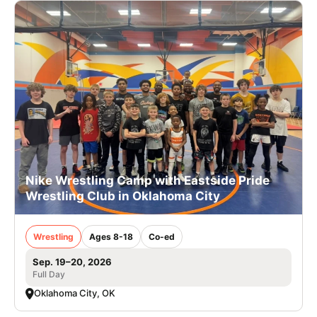
Nike Wrestling Camp with Eastside Pride
Wrestling Club in Oklahoma City
Wrestling
Ages 8-18
Co-ed
Sep. 19–20, 2026
Full Day
Oklahoma City, OK