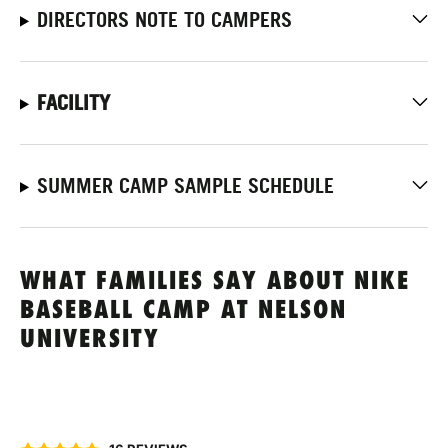
DIRECTORS NOTE TO CAMPERS
FACILITY
SUMMER CAMP SAMPLE SCHEDULE
WHAT FAMILIES SAY ABOUT NIKE
BASEBALL CAMP AT NELSON
UNIVERSITY