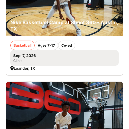
Nike Basketball Camp at Shoot 360 - Austin,
TX
Basketball
Ages 7-17
Co-ed
Sep. 7, 2026
Clinic
Leander, TX