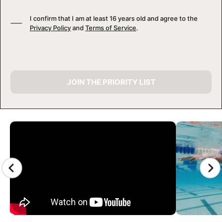
I confirm that I am at least 16 years old and agree to the
Privacy Policy
and
Terms of Service
.
JOIN THE PRIORITY LIST
CAMP GALLERY