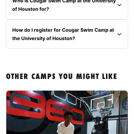
Who is Cougar Swim Camp at the University
of Houston for?
How do I register for Cougar Swim Camp at
the University of Houston?
OTHER CAMPS YOU MIGHT LIKE