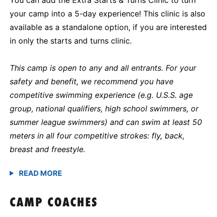
your camp into a 5-day experience! This clinic is also
available as a standalone option, if you are interested
in only the starts and turns clinic.
This camp is open to any and all entrants. For your
safety and benefit, we recommend you have
competitive swimming experience (e.g. U.S.S. age
group, national qualifiers, high school swimmers, or
summer league swimmers) and can swim at least 50
meters in all four competitive strokes: fly, back,
breast and freestyle.
CAMP COACHES