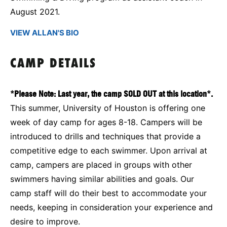
August 2021.
VIEW ALLAN'S BIO
CAMP DETAILS
*Please Note: Last year, the camp SOLD OUT at this location*.
This summer, University of Houston is offering one
week of day camp for ages 8-18. Campers will be
introduced to drills and techniques that provide a
competitive edge to each swimmer. Upon arrival at
camp, campers are placed in groups with other
swimmers having similar abilities and goals. Our
camp staff will do their best to accommodate your
needs, keeping in consideration your experience and
desire to improve.