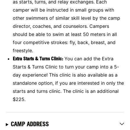
as starts, turns, and relay exchanges. Each
camper will be instructed in small groups with
other swimmers of similar skill level by the camp
director, coaches, and counselors. Campers
should be able to swim at least 50 meters in all
four competitive strokes: fly, back, breast, and
freestyle.
Extra Starts & Turns Clinic:
You can add the Extra
Starts & Turns Clinic to turn your camp into a 5-
day experience! This clinic is also available as a
standalone option, if you are interested in only the
starts and turns clinic. The clinic is an additional
$225.
CAMP ADDRESS