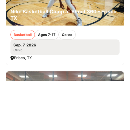
Nike Basketball Camp at Shoot 360 - Frisco,
TX
Basketball
Ages 7-17
Co-ed
Sep. 7, 2026
Clinic
Frisco, TX