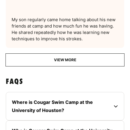
My son regularly came home talking about his new
friends at camp and how much fun he was having.
He shared repeatedly how he was learning new
techniques to improve his strokes.
VIEW MORE
FAQS
Where is Cougar Swim Camp at the
University of Houston?