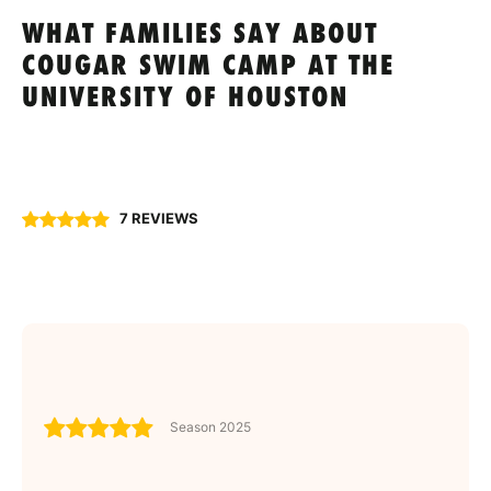
WHAT FAMILIES SAY ABOUT
COUGAR SWIM CAMP AT THE
UNIVERSITY OF HOUSTON
7 REVIEWS
Season 2025