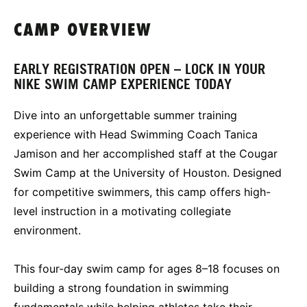
CAMP OVERVIEW
EARLY REGISTRATION OPEN – LOCK IN YOUR
NIKE SWIM CAMP EXPERIENCE TODAY
Dive into an unforgettable summer training
experience with Head Swimming Coach Tanica
Jamison and her accomplished staff at the Cougar
Swim Camp at the University of Houston. Designed
for competitive swimmers, this camp offers high-
level instruction in a motivating collegiate
environment.
This four-day swim camp for ages 8–18 focuses on
building a strong foundation in swimming
fundamentals while helping athletes take their