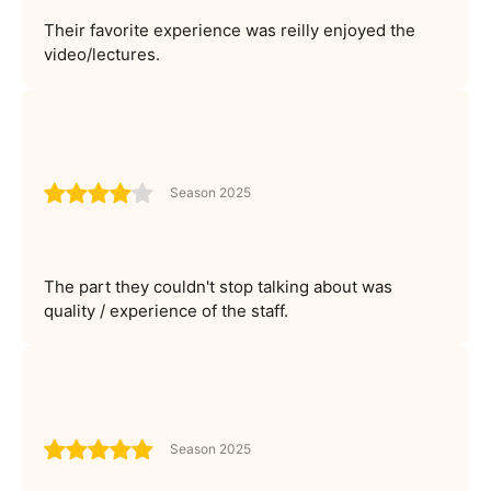
Their favorite experience was reilly enjoyed the
video/lectures.
Season 2025
The part they couldn't stop talking about was
quality / experience of the staff.
Season 2025