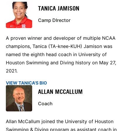
TANICA JAMISON
Camp DIrector
A proven winner and developer of multiple NCAA
champions, Tanica (TA-knee-KUH) Jamison was
named the eighth head coach in University of
Houston Swimming and Diving history on May 27,
2021.
VIEW TANICA'S BIO
ALLAN MCCALLUM
Coach
Allan McCallum joined the University of Houston
Swimming & Diving program as assistant coach in