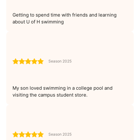
Getting to spend time with friends and learning
about U of H swimming
Season 2025
My son loved swimming in a college pool and
visiting the campus student store.
Season 2025