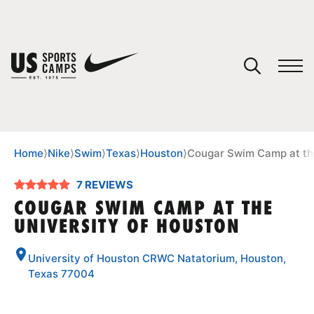
YOUR CART
You have no camps in your cart.
CONTINUE SHOPPING
Home
⟩
Nike
⟩
Swim
⟩
Texas
⟩
Houston
⟩
Cougar Swim Camp at the
7 REVIEWS
SPORTS
COUGAR SWIM CAMP AT THE
UNIVERSITY OF HOUSTON
University of Houston CRWC Natatorium, Houston,
Texas 77004