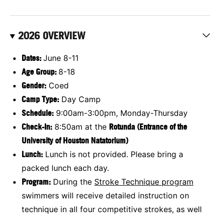
2026 OVERVIEW
Dates:
June 8-11
Age Group:
8-18
Gender:
Coed
Camp Type:
Day Camp
Schedule:
9:00am-3:00pm, Monday-Thursday
Check-In:
8:50am at the
Rotunda (Entrance of the
University of Houston Natatorium)
Lunch:
Lunch is not provided. Please bring a
packed lunch each day.
Program:
During the
Stroke Technique
program
swimmers will receive detailed instruction on
technique in all four competitive strokes, as well