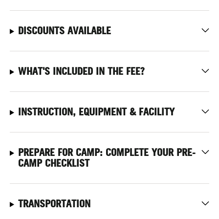
DISCOUNTS AVAILABLE
WHAT'S INCLUDED IN THE FEE?
INSTRUCTION, EQUIPMENT & FACILITY
PREPARE FOR CAMP: COMPLETE YOUR PRE-
CAMP CHECKLIST
TRANSPORTATION