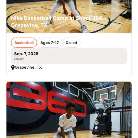
Nike Basketball Camp at Shoot 360 -
Grapevine, TX
Basketball
Ages 7-17
Co-ed
Sep. 7, 2026
Clinic
Grapevine, TX