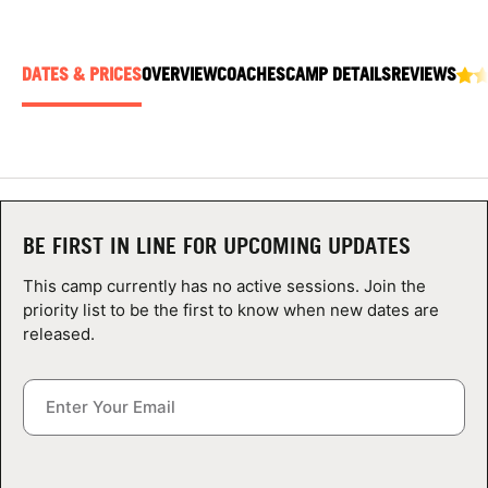
ABOUT
DATES & PRICES
OVERVIEW
COACHES
CAMP DETAILS
REVIEWS
TIPS
NEWS
CAMP STORE
BE FIRST IN LINE FOR UPCOMING UPDATES
LOGIN
This camp currently has no active sessions. Join the
priority list to be the first to know when new dates are
VIEW CART
released.