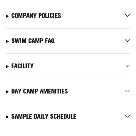
COMPANY POLICIES
SWIM CAMP FAQ
FACILITY
DAY CAMP AMENITIES
SAMPLE DAILY SCHEDULE