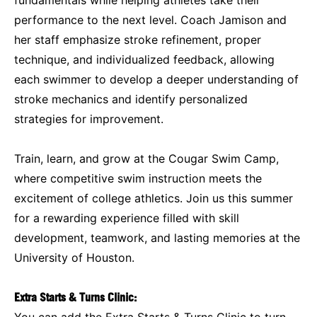
performance to the next level. Coach Jamison and
her staff emphasize stroke refinement, proper
technique, and individualized feedback, allowing
each swimmer to develop a deeper understanding of
stroke mechanics and identify personalized
strategies for improvement.
Train, learn, and grow at the Cougar Swim Camp,
where competitive swim instruction meets the
excitement of college athletics. Join us this summer
for a rewarding experience filled with skill
development, teamwork, and lasting memories at the
University of Houston.
Extra Starts & Turns Clinic:
You can add the Extra Starts & Turns Clinic to turn