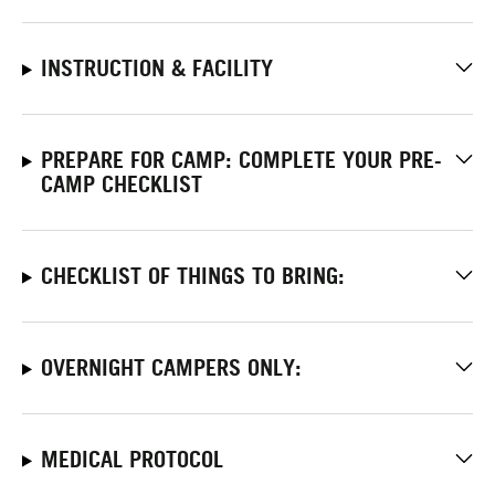
INSTRUCTION & FACILITY
PREPARE FOR CAMP: COMPLETE YOUR PRE-
CAMP CHECKLIST
CHECKLIST OF THINGS TO BRING:
OVERNIGHT CAMPERS ONLY:
MEDICAL PROTOCOL