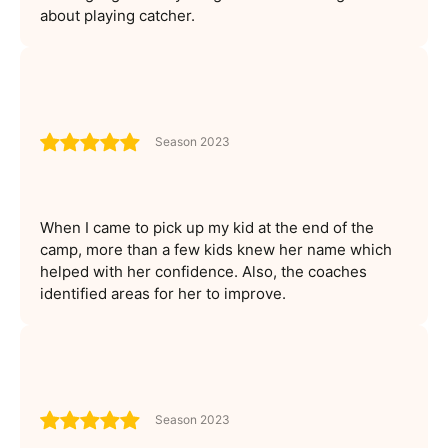
about playing catcher.
Season 2023
When I came to pick up my kid at the end of the
camp, more than a few kids knew her name which
helped with her confidence. Also, the coaches
identified areas for her to improve.
Season 2023