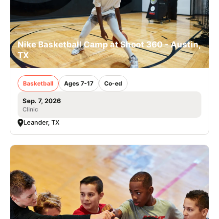
Nike Basketball Camp at Shoot 360 - Austin,
TX
Basketball
Ages 7-17
Co-ed
Sep. 7, 2026
Clinic
Leander, TX