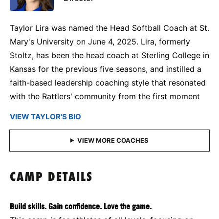
Taylor Lira was named the Head Softball Coach at St.
Mary's University on June 4, 2025. Lira, formerly
Stoltz, has been the head coach at Sterling College in
Kansas for the previous five seasons, and instilled a
faith-based leadership coaching style that resonated
with the Rattlers' community from the first moment
VIEW TAYLOR'S BIO
CAMP DETAILS
Build skills. Gain confidence. Love the game.