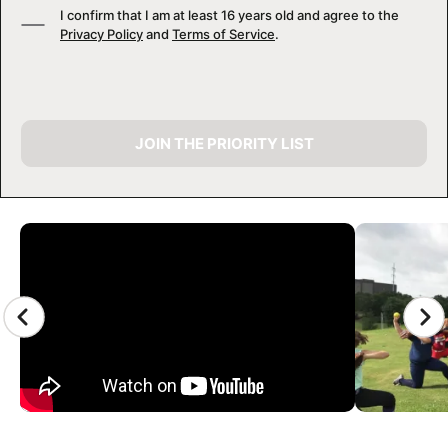
I confirm that I am at least 16 years old and agree to the
Privacy Policy
and
Terms of Service
.
JOIN THE PRIORITY LIST
CAMP GALLERY