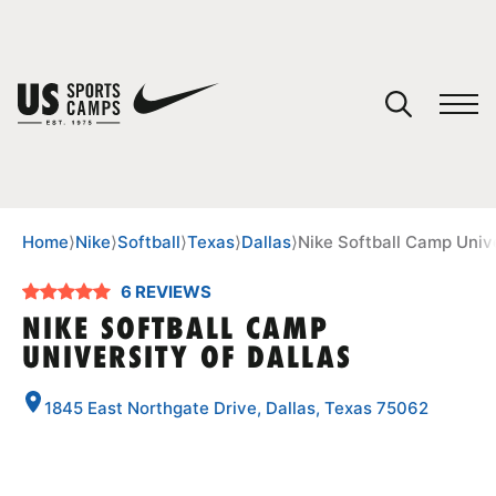
YOUR CART
You have no camps in your cart.
CONTINUE SHOPPING
Home
⟩
Nike
⟩
Softball
⟩
Texas
⟩
Dallas
⟩
Nike Softball Camp Unive
6 REVIEWS
SPORTS
NIKE SOFTBALL CAMP
UNIVERSITY OF DALLAS
1845 East Northgate Drive, Dallas, Texas 75062