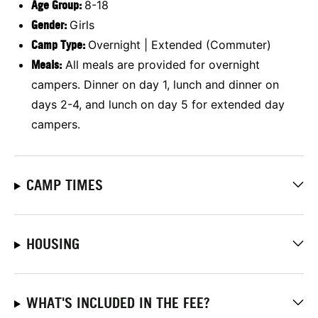
Age Group:
8-18
Gender:
Girls
Camp Type:
Overnight | Extended (Commuter)
Meals:
All meals are provided for overnight
campers. Dinner on day 1, lunch and dinner on
days 2-4, and lunch on day 5 for extended day
campers.
CAMP TIMES
HOUSING
WHAT'S INCLUDED IN THE FEE?