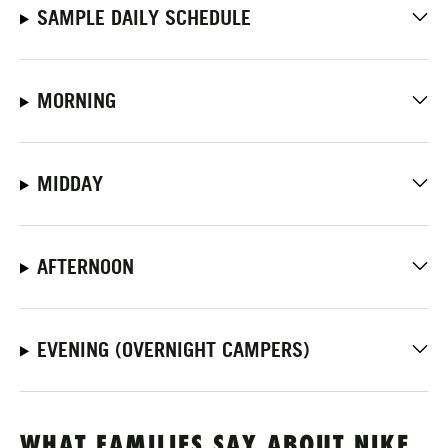
SAMPLE DAILY SCHEDULE
MORNING
MIDDAY
AFTERNOON
EVENING (OVERNIGHT CAMPERS)
WHAT FAMILIES SAY ABOUT NIKE