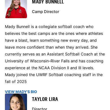
MADY BUNNELL
Camp Director
Mady Bunnell is a collegiate softball coach who
believes the best camps are the ones where athletes
have a blast, learn something new every day, and
leave more confident than when they arrived. She
currently serves as an Assistant Softball Coach at the
University of Wisconsin–River Falls and has coaching
experience at the NCAA Division II and III levels.
Mady joined the UWRF Softball coaching staff in the
fall of 2025
VIEW MADY'S BIO
TAYLOR LIRA
Director