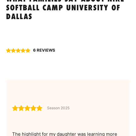
SOFTBALL CAMP UNIVERSITY OF
DALLAS
6 REVIEWS
Season 2025
The highlight for my daughter was learning more