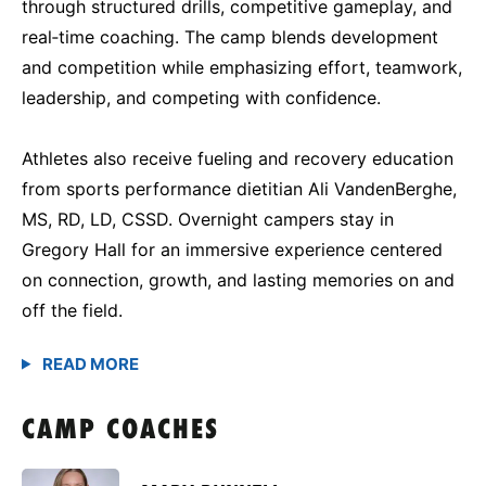
through structured drills, competitive gameplay, and
real‑time coaching. The camp blends development
and competition while emphasizing effort, teamwork,
leadership, and competing with confidence.
Athletes also receive fueling and recovery education
from sports performance dietitian Ali VandenBerghe,
MS, RD, LD, CSSD. Overnight campers stay in
Gregory Hall for an immersive experience centered
on connection, growth, and lasting memories on and
off the field.
CAMP COACHES