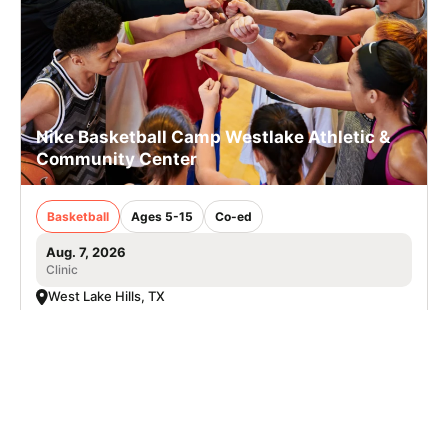
Nike Basketball Camp Westlake Athletic &
Community Center
Basketball
Ages 5-15
Co-ed
Aug. 7, 2026
Clinic
West Lake Hills, TX