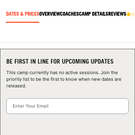
ABOUT
DATES & PRICES
OVERVIEW
COACHES
CAMP DETAILS
REVIEWS
TIPS
NEWS
BE FIRST IN LINE FOR UPCOMING UPDATES
CAMP STORE
This camp currently has no active sessions. Join the
LOGIN
priority list to be the first to know when new dates are
released.
VIEW CART