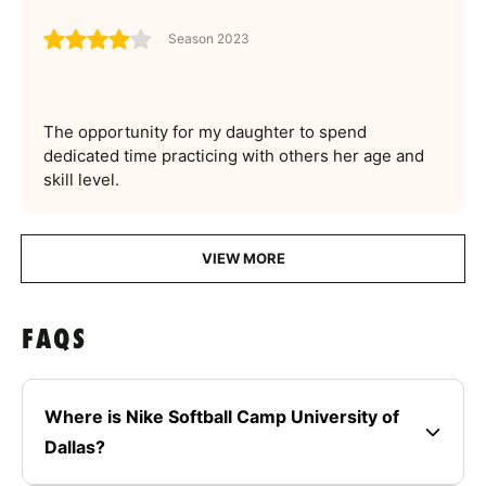
Season 2023
The opportunity for my daughter to spend
dedicated time practicing with others her age and
skill level.
VIEW MORE
FAQS
Where is Nike Softball Camp University of
Dallas?