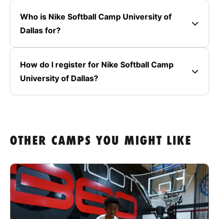
Who is Nike Softball Camp University of
Dallas for?
How do I register for Nike Softball Camp
University of Dallas?
OTHER CAMPS YOU MIGHT LIKE