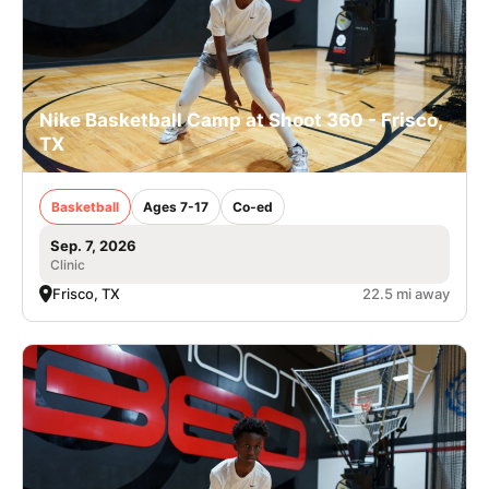
Nike Basketball Camp at Shoot 360 - Frisco,
TX
Basketball
Ages 7-17
Co-ed
Sep. 7, 2026
Clinic
Frisco, TX
22.5 mi away