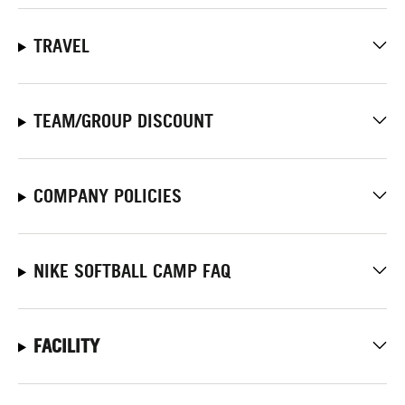
TRAVEL
TEAM/GROUP DISCOUNT
COMPANY POLICIES
NIKE SOFTBALL CAMP FAQ
FACILITY