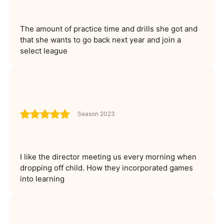
The amount of practice time and drills she got and
that she wants to go back next year and join a
select league
Season 2023
I like the director meeting us every morning when
dropping off child. How they incorporated games
into learning