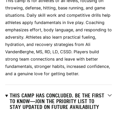
This camp is for athletes of all levels, focusing on
throwing, defense, hitting, base running, and game
situations. Daily skill work and competitive drills help
athletes apply fundamentals in live play. Coaching
emphasizes effort, body language, and responding to
adversity. Athletes also learn practical fueling,
hydration, and recovery strategies from Ali
VandenBerghe, MS, RD, LD, CSSD. Players build
strong team connections and leave with better
fundamentals, stronger habits, increased confidence,
and a genuine love for getting better.
THIS CAMP HAS CONCLUDED. BE THE FIRST
TO KNOW—JOIN THE PRIORITY LIST TO
STAY UPDATED ON FUTURE AVAILABILITY