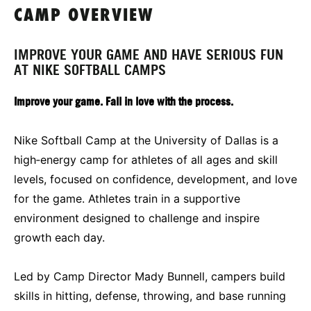
CAMP OVERVIEW
IMPROVE YOUR GAME AND HAVE SERIOUS FUN
AT NIKE SOFTBALL CAMPS
Improve your game. Fall in love with the process.
Nike Softball Camp at the University of Dallas is a
high‑energy camp for athletes of all ages and skill
levels, focused on confidence, development, and love
for the game. Athletes train in a supportive
environment designed to challenge and inspire
growth each day.
Led by Camp Director Mady Bunnell, campers build
skills in hitting, defense, throwing, and base running