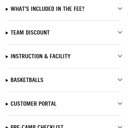
WHAT'S INCLUDED IN THE FEE?
TEAM DISCOUNT
INSTRUCTION & FACILITY
BASKETBALLS
CUSTOMER PORTAL
PRE-CAMP CHECKLIST