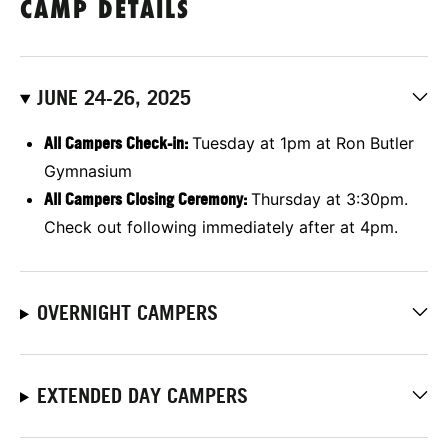
CAMP DETAILS
JUNE 24-26, 2025
All Campers Check-in:
Tuesday at 1pm at Ron Butler
Gymnasium
All Campers Closing Ceremony:
Thursday at 3:30pm.
Check out following immediately after at 4pm.
OVERNIGHT CAMPERS
EXTENDED DAY CAMPERS