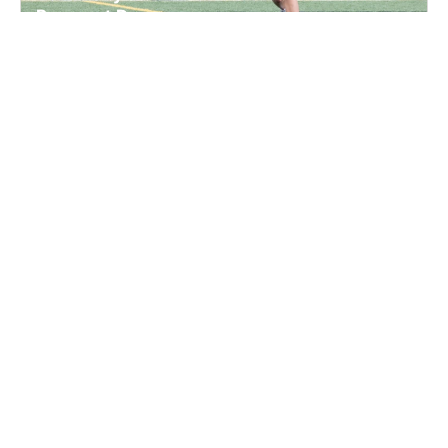
Prospect Day
Lacrosse
Ages 13-18
Female
5 sessions in Sep., 2026
Full Day
Montevallo, AL
Elite Hoops Basketball Alabama State Invite
Camp