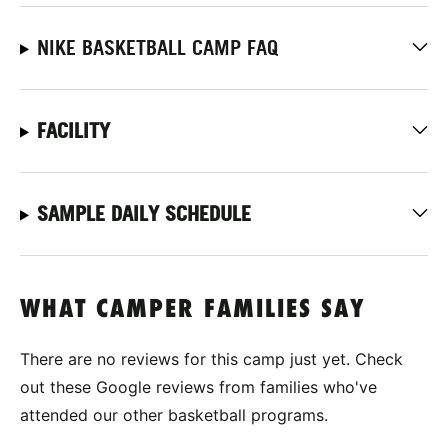
NIKE BASKETBALL CAMP FAQ
FACILITY
SAMPLE DAILY SCHEDULE
WHAT CAMPER FAMILIES SAY
There are no reviews for this camp just yet. Check
out these Google reviews from families who've
attended our other basketball programs.