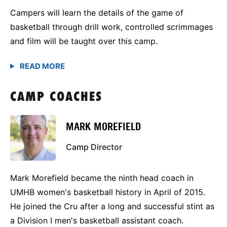
Campers will learn the details of the game of
basketball through drill work, controlled scrimmages
and film will be taught over this camp.
CAMP COACHES
MARK MOREFIELD
Camp Director
Mark Morefield became the ninth head coach in
UMHB women's basketball history in April of 2015.
He joined the Cru after a long and successful stint as
a Division I men's basketball assistant coach.