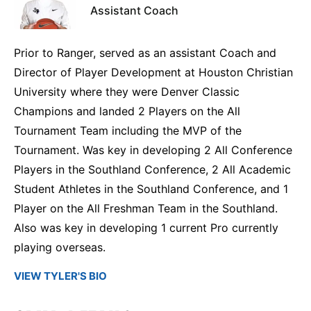
Assistant Coach
Prior to Ranger, served as an assistant Coach and
Director of Player Development at Houston Christian
University where they were Denver Classic
Champions and landed 2 Players on the All
Tournament Team including the MVP of the
Tournament. Was key in developing 2 All Conference
Players in the Southland Conference, 2 All Academic
Student Athletes in the Southland Conference, and 1
Player on the All Freshman Team in the Southland.
Also was key in developing 1 current Pro currently
playing overseas.
VIEW TYLER'S BIO