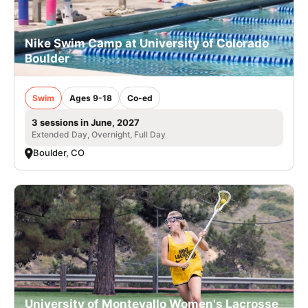
Nike Swim Camp at University of Colorado
Boulder
Swim
Ages 9-18
Co-ed
3 sessions in June, 2027
Extended Day, Overnight, Full Day
Boulder, CO
University of Montevallo Women's Lacrosse