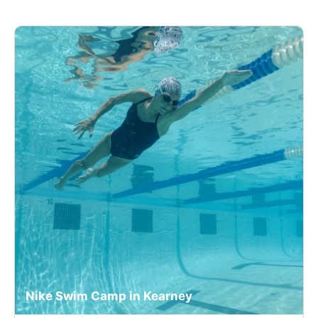
Nike Swim Camp in Kearney