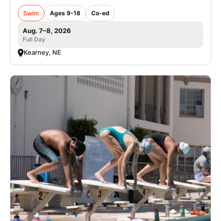
Swim
Ages 9-18
Co-ed
Aug. 7–8, 2026
Full Day
Kearney, NE