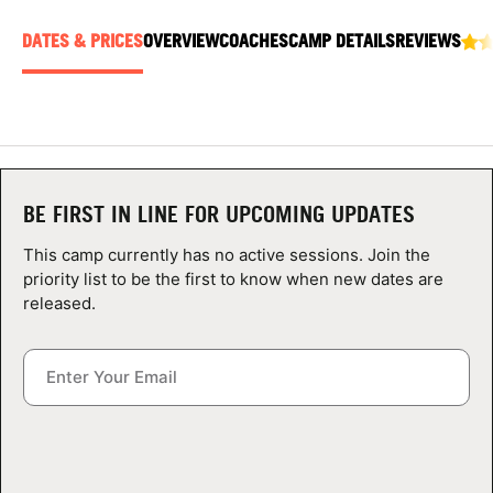
ABOUT
DATES & PRICES
OVERVIEW
COACHES
CAMP DETAILS
REVIEWS
TIPS
NEWS
BE FIRST IN LINE FOR UPCOMING UPDATES
CAMP STORE
This camp currently has no active sessions. Join the
priority list to be the first to know when new dates are
LOGIN
released.
VIEW CART