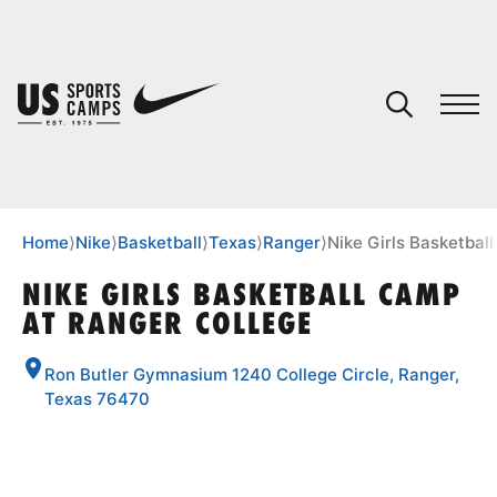
YOUR CART
You have no camps in your cart.
CONTINUE SHOPPING
Home
⟩
Nike
⟩
Basketball
⟩
Texas
⟩
Ranger
⟩
Nike Girls Basketbal
NIKE GIRLS BASKETBALL CAMP
AT RANGER COLLEGE
SPORTS
Ron Butler Gymnasium 1240 College Circle, Ranger,
Texas 76470