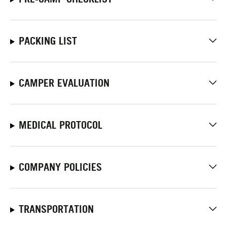
PACKING LIST
CAMPER EVALUATION
MEDICAL PROTOCOL
COMPANY POLICIES
TRANSPORTATION