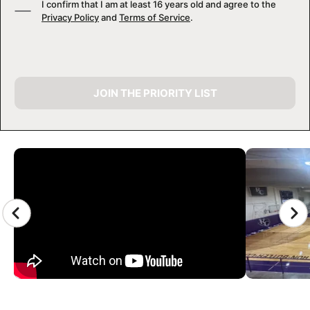
I confirm that I am at least 16 years old and agree to the
Privacy Policy
and
Terms of Service
.
JOIN THE PRIORITY LIST
CAMP GALLERY