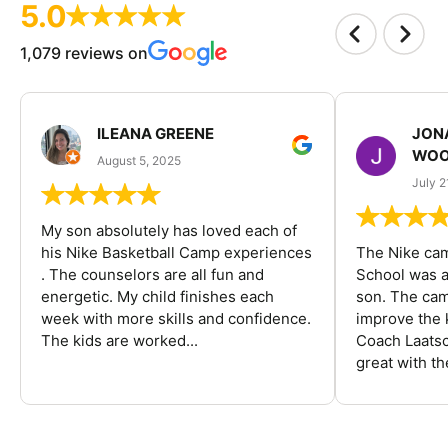
5.0
1,079 reviews on
ILEANA GREENE
JON
WOO
August 5, 2025
July 2
My son absolutely has loved each of
his Nike Basketball Camp experiences
The Nike ca
. The counselors are all fun and
School was a
energetic. My child finishes each
son. The cam
week with more skills and confidence.
improve the k
The kids are worked...
Coach Laatsc
great with the