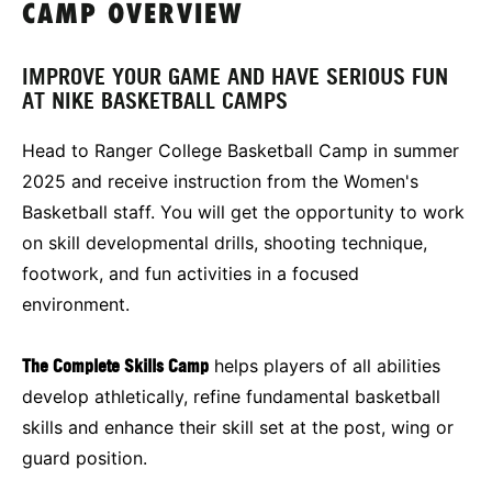
CAMP OVERVIEW
IMPROVE YOUR GAME AND HAVE SERIOUS FUN
AT NIKE BASKETBALL CAMPS
Head to Ranger College Basketball Camp in summer
2025 and receive instruction from the Women's
Basketball staff. You will get the opportunity to work
on skill developmental drills, shooting technique,
footwork, and fun activities in a focused
environment.
The Complete Skills Camp
helps players of all abilities
develop athletically, refine fundamental basketball
skills and enhance their skill set at the post, wing or
guard position.