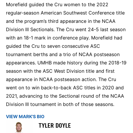
Morefield guided the Cru women to the 2022
regular-season American Southwest Conference title
and the program’s third appearance in the NCAA
Division III Sectionals. The Cru went 24-5 last season
with an 18-1 mark in conference play. Morefield had
guided the Cru to seven consecutive ASC
tournament berths and a trio of NCAA postseason
appearances. UMHB made history during the 2018-19
season with the ASC West Division title and first
appearance in NCAA postseason action. The Cru
went on to win back-to-back ASC titles in 2020 and
2021, advancing to the Sectional round of the NCAA
Division III tournament in both of those seasons.
VIEW MARK'S BIO
TYLER DOYLE