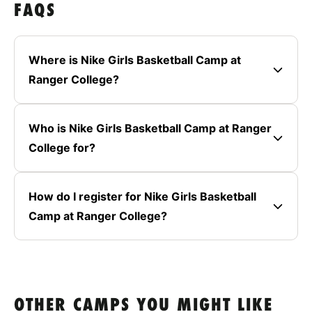
FAQS
Where is Nike Girls Basketball Camp at
Ranger College?
Who is Nike Girls Basketball Camp at Ranger
College for?
How do I register for Nike Girls Basketball
Camp at Ranger College?
OTHER CAMPS YOU MIGHT LIKE