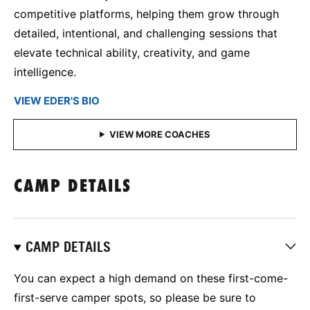
competitive platforms, helping them grow through
detailed, intentional, and challenging sessions that
elevate technical ability, creativity, and game
intelligence.
VIEW EDER'S BIO
CAMP DETAILS
CAMP DETAILS
You can expect a high demand on these first-come-
first-serve camper spots, so please be sure to