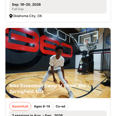
Sep. 19–20, 2026
Full Day
Oklahoma City, OK
Nike Basketball Camp at Shoot 360 -
Springfield, MO
Basketball
Ages 8-14
Co-ed
2 sessions in Aug. - Sep., 2026