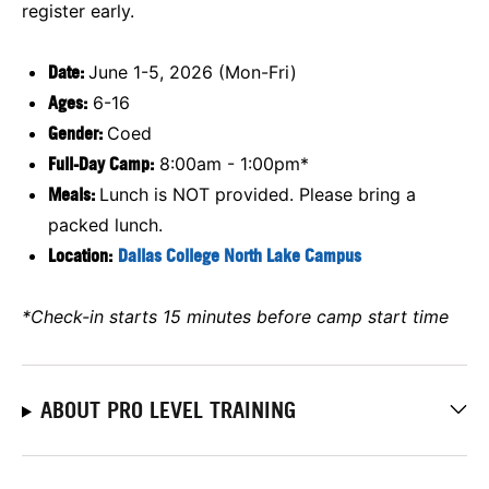
register early.
Date:
June 1-5, 2026 (Mon-Fri)
Ages:
6-16
Gender:
Coed
Full-Day Camp:
8:00am - 1:00pm*
Meals:
Lunch is NOT provided. Please bring a
packed lunch.
Location:
Dallas College North Lake Campus
*Check-in starts 15 minutes before camp start time
ABOUT PRO LEVEL TRAINING