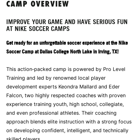
CAMP OVERVIEW
IMPROVE YOUR GAME AND HAVE SERIOUS FUN
AT NIKE SOCCER CAMPS
Get ready for an unforgettable soccer experience at the Nike
Soccer Camp at Dallas College North Lake in Irving, TX!
This action‑packed camp is powered by Pro Level
Training and led by renowned local player
development experts Keondra Mallard and Eder
Falcon, two highly respected coaches with proven
experience training youth, high school, collegiate,
and even professional athletes. Their coaching
approach blends elite instruction with a strong focus
on developing confident, intelligent, and technically
skilled players.