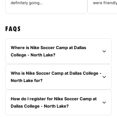
definitely going...
were friendly
FAQS
Where is Nike Soccer Camp at Dallas
College - North Lake?
Who is Nike Soccer Camp at Dallas College -
North Lake for?
How do I register for Nike Soccer Camp at
Dallas College - North Lake?