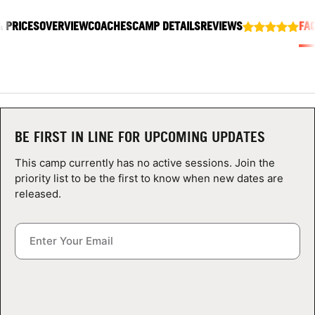
ABOUT
& PRICES
OVERVIEW
COACHES
CAMP DETAILS
REVIEWS
FA
TIPS
NEWS
BE FIRST IN LINE FOR UPCOMING UPDATES
CAMP STORE
This camp currently has no active sessions. Join the
priority list to be the first to know when new dates are
LOGIN
released.
VIEW CART