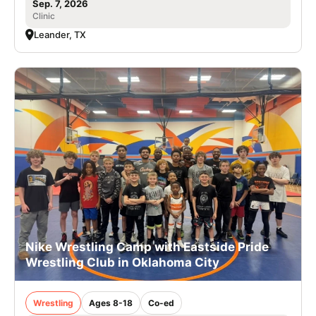
Sep. 7, 2026
Clinic
Leander, TX
Nike Wrestling Camp with Eastside Pride
Wrestling Club in Oklahoma City
Wrestling
Ages 8-18
Co-ed