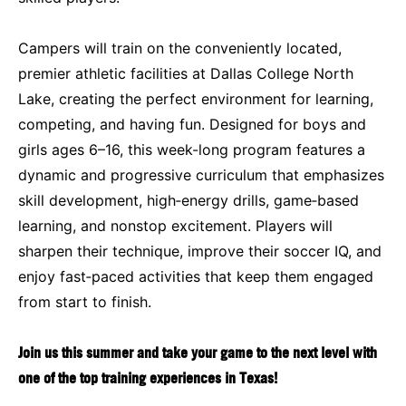
Campers will train on the conveniently located,
premier athletic facilities at Dallas College North
Lake, creating the perfect environment for learning,
competing, and having fun. Designed for boys and
girls ages 6–16, this week-long program features a
dynamic and progressive curriculum that emphasizes
skill development, high‑energy drills, game‑based
learning, and nonstop excitement. Players will
sharpen their technique, improve their soccer IQ, and
enjoy fast‑paced activities that keep them engaged
from start to finish.
Join us this summer and take your game to the next level with
one of the top training experiences in Texas!