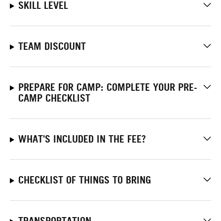
SKILL LEVEL
TEAM DISCOUNT
PREPARE FOR CAMP: COMPLETE YOUR PRE-
CAMP CHECKLIST
WHAT'S INCLUDED IN THE FEE?
CHECKLIST OF THINGS TO BRING
TRANSPORTATION