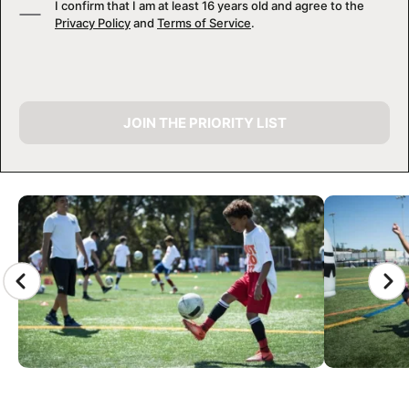
I confirm that I am at least 16 years old and agree to the
Privacy Policy
and
Terms of Service
.
JOIN THE PRIORITY LIST
CAMP GALLERY