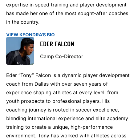
expertise in speed training and player development
has made her one of the most sought-after coaches
in the country.
VIEW KEONDRA'S BIO
EDER FALCON
Camp Co-Director
Eder “Tony” Falcon is a dynamic player development
coach from Dallas with over seven years of
experience shaping athletes at every level, from
youth prospects to professional players. His
coaching journey is rooted in soccer excellence,
blending international experience and elite academy
training to create a unique, high-performance
environment. Tony has worked with athletes across