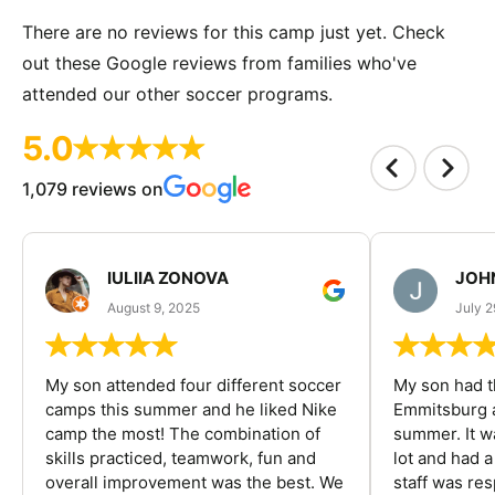
There are no reviews for this camp just yet. Check
out these Google reviews from families who've
attended our other soccer programs.
5.0
1,079 reviews on
IULIIA ZONOVA
JOHN
August 9, 2025
July 2
My son attended four different soccer
My son had t
camps this summer and he liked Nike
Emmitsburg a
camp the most! The combination of
summer. It w
skills practiced, teamwork, fun and
lot and had 
overall improvement was the best. We
staff was re