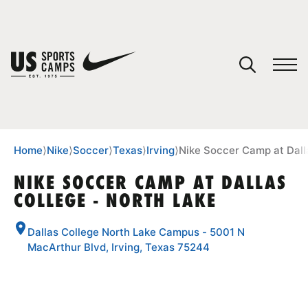
YOUR CART
You have no camps in your cart.
CONTINUE SHOPPING
Home
⟩
Nike
⟩
Soccer
⟩
Texas
⟩
Irving
⟩
Nike Soccer Camp at Dall
NIKE SOCCER CAMP AT DALLAS
COLLEGE - NORTH LAKE
SPORTS
Dallas College North Lake Campus - 5001 N
MacArthur Blvd, Irving, Texas 75244