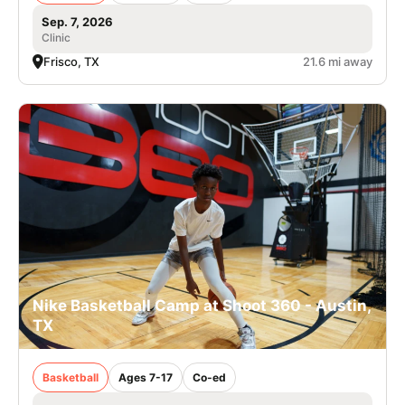
Sep. 7, 2026
Clinic
Frisco, TX
21.6 mi away
Nike Basketball Camp at Shoot 360 - Austin,
TX
Basketball
Ages 7-17
Co-ed