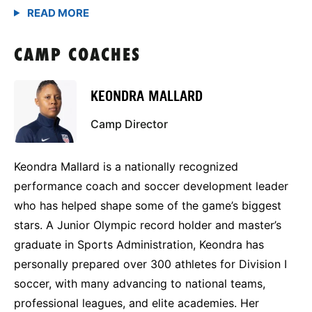
CAMP COACHES
KEONDRA MALLARD
Camp Director
Keondra Mallard is a nationally recognized
performance coach and soccer development leader
who has helped shape some of the game’s biggest
stars. A Junior Olympic record holder and master’s
graduate in Sports Administration, Keondra has
personally prepared over 300 athletes for Division I
soccer, with many advancing to national teams,
professional leagues, and elite academies. Her