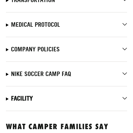
MEDICAL PROTOCOL
COMPANY POLICIES
NIKE SOCCER CAMP FAQ
FACILITY
WHAT CAMPER FAMILIES SAY