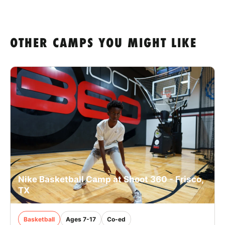
OTHER CAMPS YOU MIGHT LIKE
Nike Basketball Camp at Shoot 360 - Frisco,
TX
Basketball
Ages 7-17
Co-ed